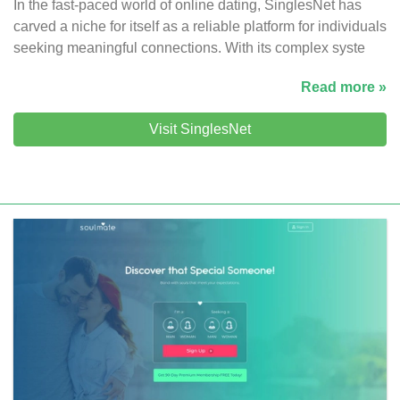
In the fast-paced world of online dating, SinglesNet has
carved a niche for itself as a reliable platform for individuals
seeking meaningful connections. With its complex syste
Read more »
Visit SinglesNet