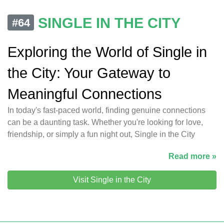
SINGLE IN THE CITY
#64
Exploring the World of Single in
the City: Your Gateway to
Meaningful Connections
In today's fast-paced world, finding genuine connections
can be a daunting task. Whether you're looking for love,
friendship, or simply a fun night out, Single in the City
Read more »
Visit Single in the City