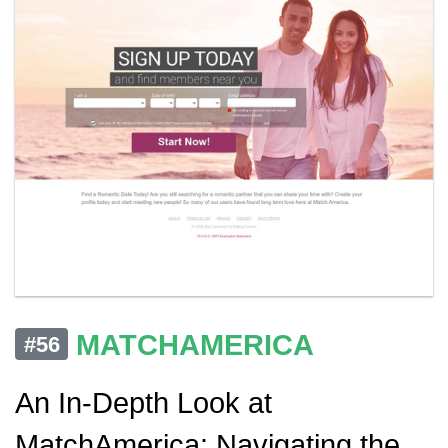
MATCHAMERICA
#56
An In-Depth Look at
MatchAmerica: Navigating the