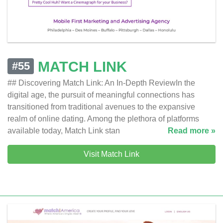
MATCH LINK
#55
## Discovering Match Link: An In-Depth ReviewIn the
digital age, the pursuit of meaningful connections has
transitioned from traditional avenues to the expansive
realm of online dating. Among the plethora of platforms
available today, Match Link stan
Read more »
Visit Match Link