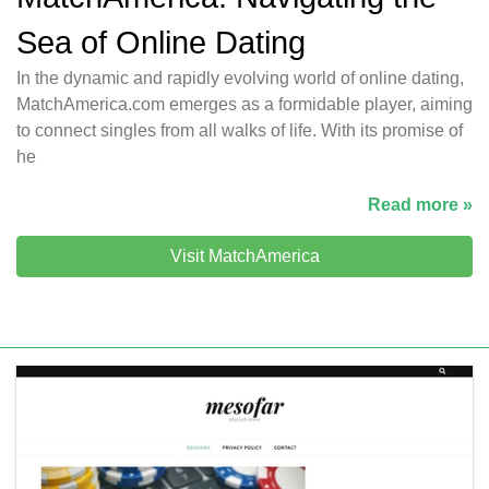
Sea of Online Dating
In the dynamic and rapidly evolving world of online dating,
MatchAmerica.com emerges as a formidable player, aiming
to connect singles from all walks of life. With its promise of
he
Read more »
Visit MatchAmerica