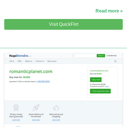
Read more »
Visit QuickFlirt