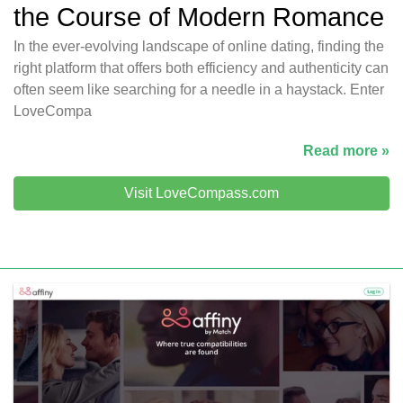
the Course of Modern Romance
In the ever-evolving landscape of online dating, finding the
right platform that offers both efficiency and authenticity can
often seem like searching for a needle in a haystack. Enter
LoveCompa
Read more »
Visit LoveCompass.com