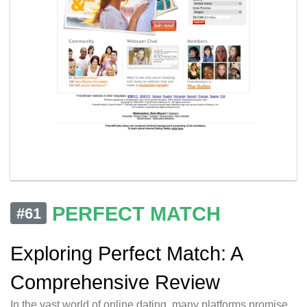
PERFECT MATCH
#61
Exploring Perfect Match: A
Comprehensive Review
In the vast world of online dating, many platforms promise