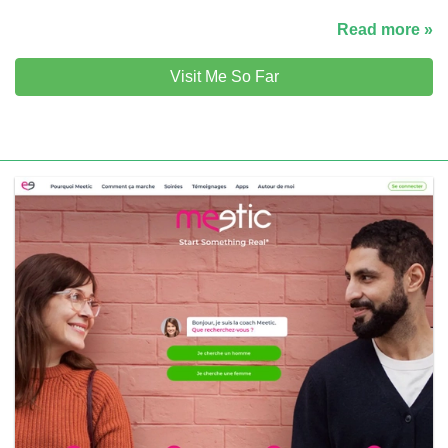
Read more »
Visit Me So Far