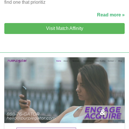
find one that prioritiz
Read more »
Visit Match Affinity