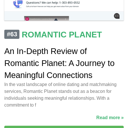
ROMANTIC PLANET
#63
An In-Depth Review of
Romantic Planet: A Journey to
Meaningful Connections
In the vast landscape of online dating and matchmaking
services, Romantic Planet stands out as a beacon for
individuals seeking meaningful relationships. With a
commitment to f
Read more »