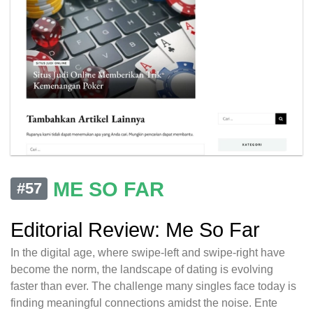
ME SO FAR
#57
Editorial Review: Me So Far
In the digital age, where swipe-left and swipe-right have
become the norm, the landscape of dating is evolving
faster than ever. The challenge many singles face today is
finding meaningful connections amidst the noise. Ente