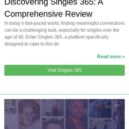
Discovering Singles 365: A
Comprehensive Review
In today’s fast-paced world, finding meaningful connections
can be a challenging task, especially for singles over the
age of 40. Enter Singles 365, a platform specifically
designed to cater to this de
Read more »
Visit Singles 365