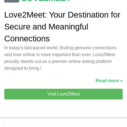
Love2Meet: Your Destination for
Secure and Meaningful
Connections
In today's fast-paced world, finding genuine connections
and love online is more important than ever. Love2Meet
proudly stands out as a premier online dating platform
designed to bring i
Read more »
Visit Love2Meet