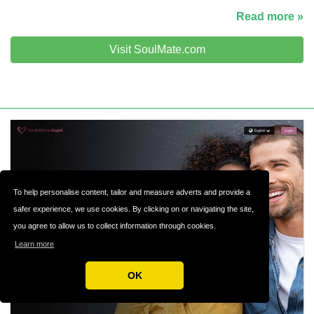
Read more »
Visit SoulMate.com
To help personalise content, tailor and measure adverts and provide a
safer experience, we use cookies. By clicking on or navigating the site,
you agree to allow us to collect information through cookies.
Learn more
OK