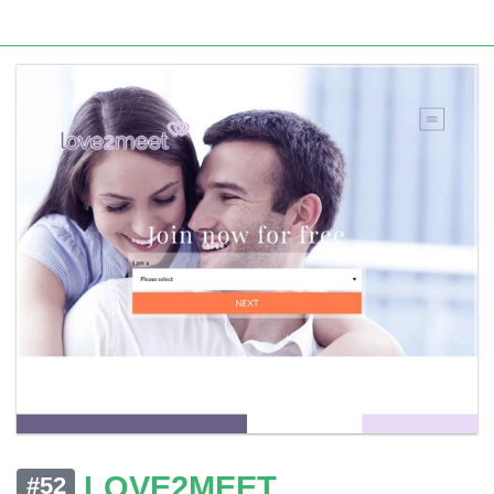
LOVE2MEET
#52