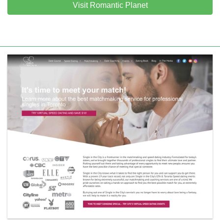
Visit Romantic Planet