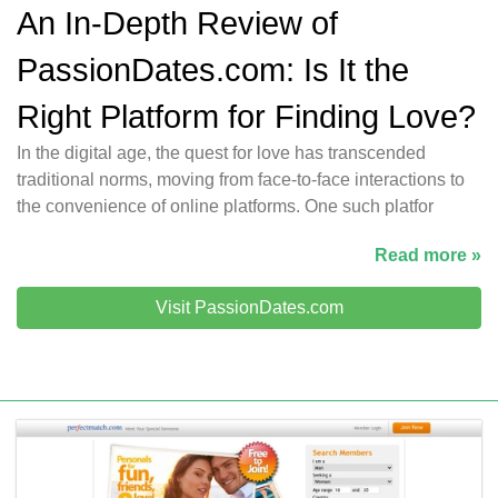
An In-Depth Review of
PassionDates.com: Is It the
Right Platform for Finding Love?
In the digital age, the quest for love has transcended
traditional norms, moving from face-to-face interactions to
the convenience of online platforms. One such platfor
Read more »
Visit PassionDates.com