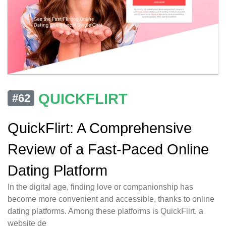
QUICKFLIRT
#62
QuickFlirt: A Comprehensive
Review of a Fast-Paced Online
Dating Platform
In the digital age, finding love or companionship has
become more convenient and accessible, thanks to online
dating platforms. Among these platforms is QuickFlirt, a
website de