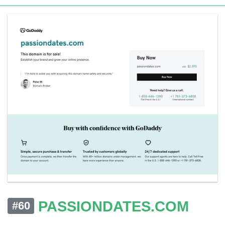
PASSIONDATES.COM
#60