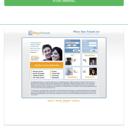
Visit Meetic