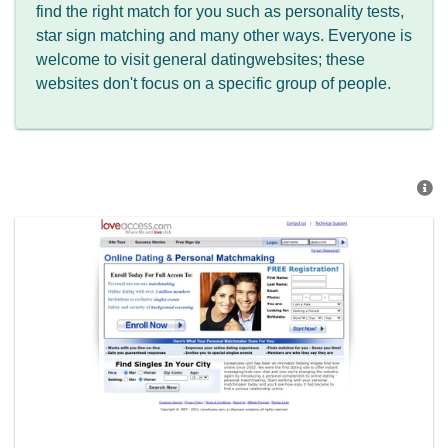
find the right match for you such as personality tests,
star sign matching and many other ways. Everyone is
welcome to visit general datingwebsites; these
websites don't focus on a specific group of people.