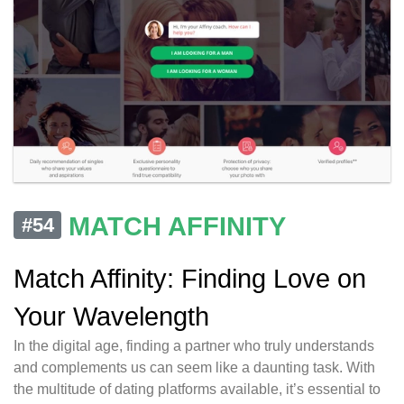
MATCH AFFINITY
#54
Match Affinity: Finding Love on
Your Wavelength
In the digital age, finding a partner who truly understands
and complements us can seem like a daunting task. With
the multitude of dating platforms available, it’s essential to