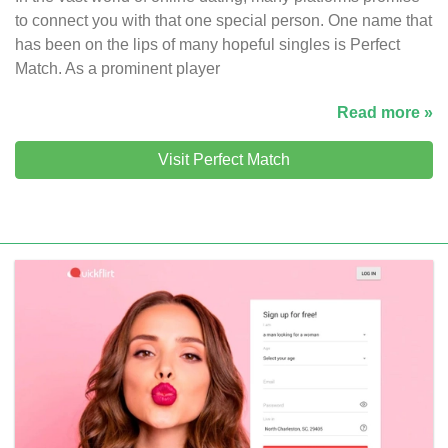
to connect you with that one special person. One name that
has been on the lips of many hopeful singles is Perfect
Match. As a prominent player
Read more »
Visit Perfect Match