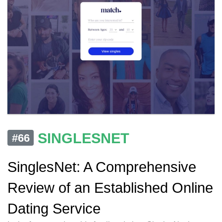
SINGLESNET
#66
SinglesNet: A Comprehensive
Review of an Established Online
Dating Service