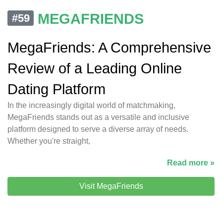
MEGAFRIENDS
#59
MegaFriends: A Comprehensive
Review of a Leading Online
Dating Platform
In the increasingly digital world of matchmaking,
MegaFriends stands out as a versatile and inclusive
platform designed to serve a diverse array of needs.
Whether you're straight,
Read more »
Visit MegaFriends