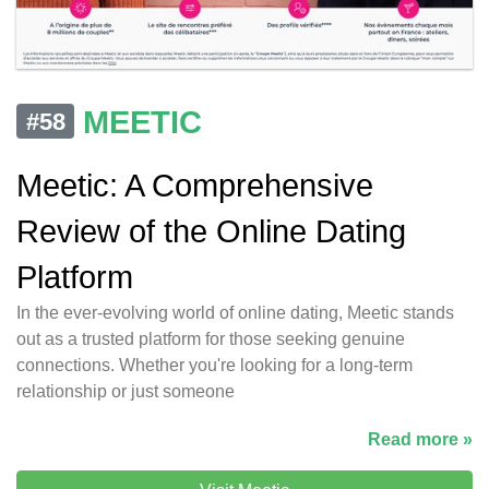
MEETIC
#58
Meetic: A Comprehensive
Review of the Online Dating
Platform
In the ever-evolving world of online dating, Meetic stands
out as a trusted platform for those seeking genuine
connections. Whether you're looking for a long-term
relationship or just someone
Read more »