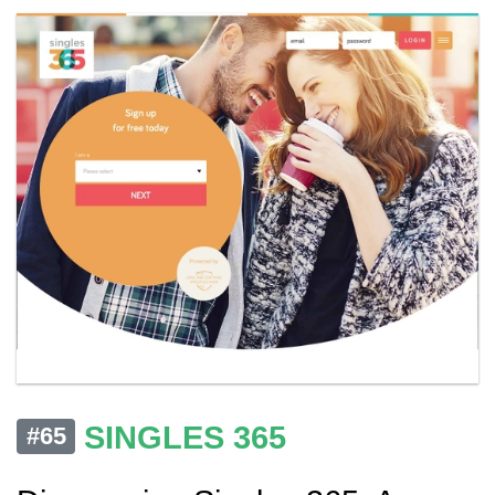
SINGLES 365
#65