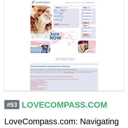
LOVECOMPASS.COM
#53
LoveCompass.com: Navigating