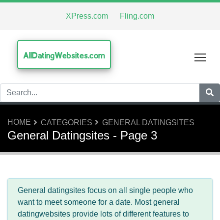
XPress.com
Fling.com
AllDatingWebsites.com
Tog
HOME
CATEGORIES
GENERAL DATINGSITES
General Datingsites - Page 3
General datingsites focus on all single people who
want to meet someone for a date. Most general
datingwebsites provide lots of different features to