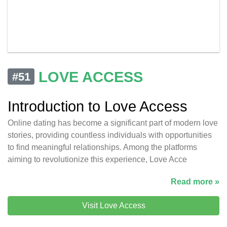
LOVE ACCESS
#51
Introduction to Love Access
Online dating has become a significant part of modern love
stories, providing countless individuals with opportunities
to find meaningful relationships. Among the platforms
aiming to revolutionize this experience, Love Acce
Read more »
Visit Love Access