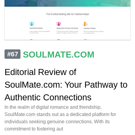
SOULMATE.COM
#67
Editorial Review of
SoulMate.com: Your Pathway to
Authentic Connections
In the realm of digital romance and friendship,
SoulMate.com stands out as a dedicated platform for
individuals seeking genuine connections. With its
commitment to fostering aut