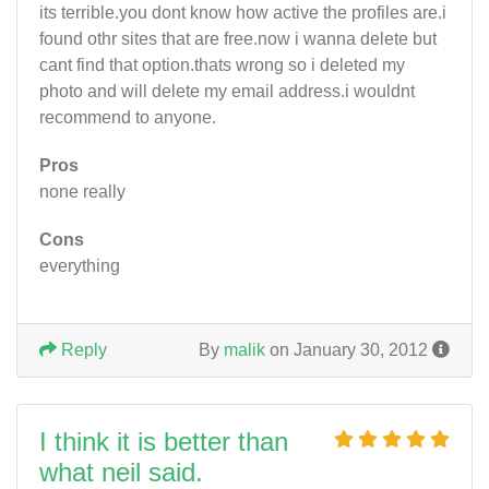
its terrible.you dont know how active the profiles are.i
found othr sites that are free.now i wanna delete but
cant find that option.thats wrong so i deleted my
photo and will delete my email address.i wouldnt
recommend to anyone.
Pros
none really
Cons
everything
Reply
By
malik
on January 30, 2012
I think it is better than
what neil said.