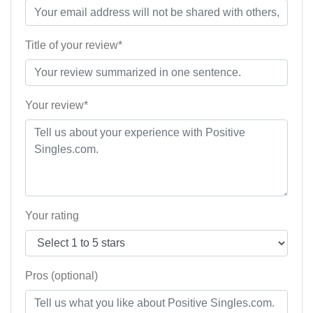
Title of your review*
Your review*
Your rating
Pros (optional)