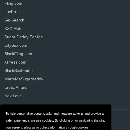
Fling.com
LuvFree
SexSearch
XXX Match
Sugar Daddy For Me
CitySex.com
BlackFling.com
XPress.com
BlackSexFinder
MarryMeSugardaddy
Erotic Affairs
NextLove
To help personalise content, tailor and measure adverts and provide a
Contact
Privacy
safer experience, we use cookies. By clicking on or navigating the site,
you agree to allow us to collect information through cookies.
Terms & Conditions
FAQ