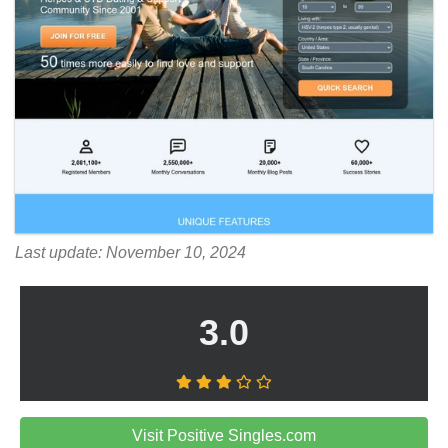
Last update: November 10, 2024
3.0
Visit Positive Singles.com