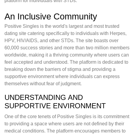
platform for individuals with STDs.
An Inclusive Community
Positive Singles is the world's largest and most trusted
dating site catering specifically to individuals with Herpes,
HPV, HIV/AIDS, and other STDs. The site boasts over
60,000 success stories and more than two million members
worldwide, making it a thriving community where users can
feel accepted and understood. The platform is dedicated to
breaking down the barriers of stigma and providing a
supportive environment where individuals can express
themselves without fear of judgment.
UNDERSTANDING AND
SUPPORTIVE ENVIRONMENT
One of the core tenets of Positive Singles is its commitment
to providing a space where users are not defined by their
medical conditions. The platform encourages members to