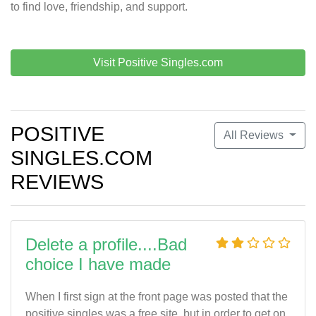
to find love, friendship, and support.
Visit Positive Singles.com
POSITIVE
All Reviews
SINGLES.COM
REVIEWS
Delete a profile....Bad
choice I have made
When I first sign at the front page was posted that the
positive singles was a free site, but in order to get on