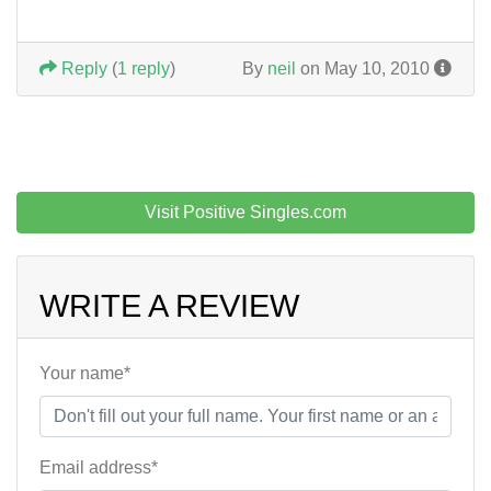
Reply
(
1 reply
)
By
neil
on May 10, 2010
Visit Positive Singles.com
WRITE A REVIEW
Your name*
Email address*