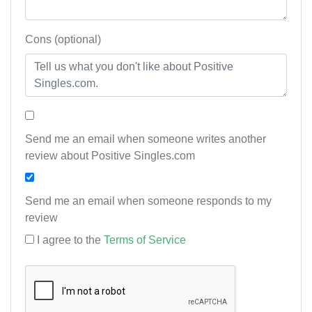
Cons (optional)
Send me an email when someone writes another
review about Positive Singles.com
Send me an email when someone responds to my
review
I agree to the
Terms of Service