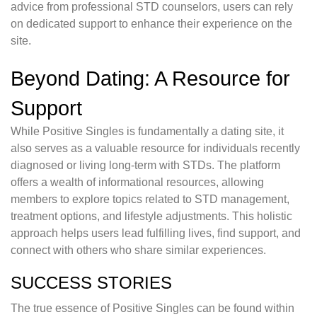
advice from professional STD counselors, users can rely
on dedicated support to enhance their experience on the
site.
Beyond Dating: A Resource for
Support
While Positive Singles is fundamentally a dating site, it
also serves as a valuable resource for individuals recently
diagnosed or living long-term with STDs. The platform
offers a wealth of informational resources, allowing
members to explore topics related to STD management,
treatment options, and lifestyle adjustments. This holistic
approach helps users lead fulfilling lives, find support, and
connect with others who share similar experiences.
SUCCESS STORIES
The true essence of Positive Singles can be found within