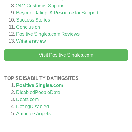
24/7 Customer Support
Beyond Dating: A Resource for Support
Success Stories
Conclusion
Positive Singles.com
Reviews
Write a review
Visit Positive Singles.com
TOP 5 DISABILITY DATINGSITES
Positive Singles.com
DisabledPeopleDate
Deafs.com
DatingDisabled
Amputee Angels