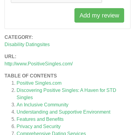
Add my review
CATEGORY:
Disability Datingsites
URL:
http://www.PositiveSingles.com/
TABLE OF CONTENTS
Positive Singles.com
Discovering Positive Singles: A Haven for STD
Singles
An Inclusive Community
Understanding and Supportive Environment
Features and Benefits
Privacy and Security
Comprehensive Dating Services