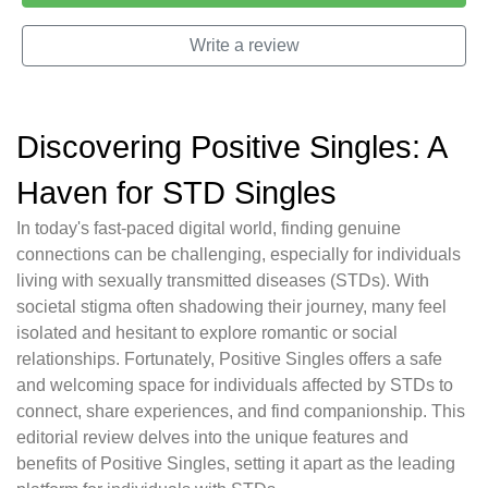
Write a review
Discovering Positive Singles: A
Haven for STD Singles
In today's fast-paced digital world, finding genuine
connections can be challenging, especially for individuals
living with sexually transmitted diseases (STDs). With
societal stigma often shadowing their journey, many feel
isolated and hesitant to explore romantic or social
relationships. Fortunately, Positive Singles offers a safe
and welcoming space for individuals affected by STDs to
connect, share experiences, and find companionship. This
editorial review delves into the unique features and
benefits of Positive Singles, setting it apart as the leading