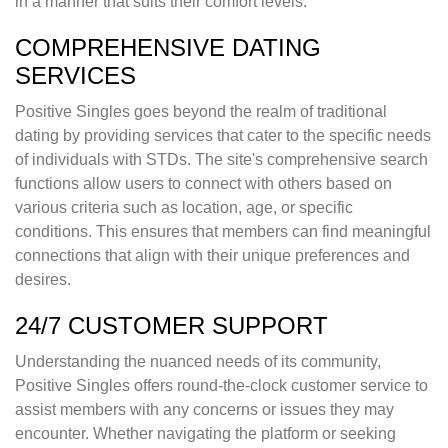
in a manner that suits their comfort levels.
COMPREHENSIVE DATING
SERVICES
Positive Singles goes beyond the realm of traditional
dating by providing services that cater to the specific needs
of individuals with STDs. The site's comprehensive search
functions allow users to connect with others based on
various criteria such as location, age, or specific
conditions. This ensures that members can find meaningful
connections that align with their unique preferences and
desires.
24/7 CUSTOMER SUPPORT
Understanding the nuanced needs of its community,
Positive Singles offers round-the-clock customer service to
assist members with any concerns or issues they may
encounter. Whether navigating the platform or seeking