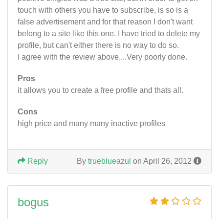
touch with others you have to subscribe, is so is a
false advertisement and for that reason I don't want
belong to a site like this one. I have tried to delete my
profile, but can't either there is no way to do so.
I agree with the review above....Very poorly done.
Pros
it allows you to create a free profile and thats all.
Cons
high price and many many inactive profiles
Reply
By
trueblueazul
on April 26, 2012
bogus