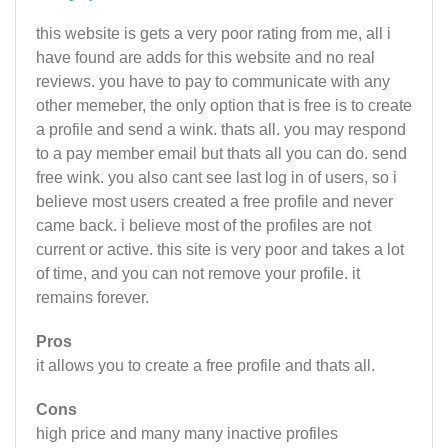
this website is gets a very poor rating from me, all i
have found are adds for this website and no real
reviews. you have to pay to communicate with any
other memeber, the only option that is free is to create
a profile and send a wink. thats all. you may respond
to a pay member email but thats all you can do. send
free wink. you also cant see last log in of users, so i
believe most users created a free profile and never
came back. i believe most of the profiles are not
current or active. this site is very poor and takes a lot
of time, and you can not remove your profile. it
remains forever.
Pros
it allows you to create a free profile and thats all.
Cons
high price and many many inactive profiles