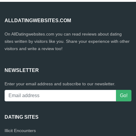
ALLDATINGWEBSITES.COM
On AllDatingwebsites.com you can read reviews about dating
sites written by visitors like you. Share your experience with other
visitors and write a review too!
NEWSLETTER
Enter your email address and subscribe to our newsletter.
DATING SITES
Illicit Encounters