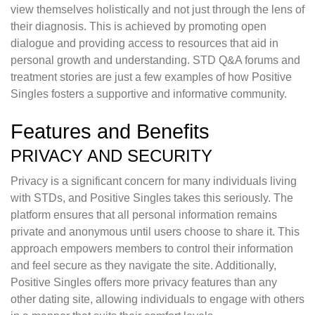
view themselves holistically and not just through the lens of
their diagnosis. This is achieved by promoting open
dialogue and providing access to resources that aid in
personal growth and understanding. STD Q&A forums and
treatment stories are just a few examples of how Positive
Singles fosters a supportive and informative community.
Features and Benefits
PRIVACY AND SECURITY
Privacy is a significant concern for many individuals living
with STDs, and Positive Singles takes this seriously. The
platform ensures that all personal information remains
private and anonymous until users choose to share it. This
approach empowers members to control their information
and feel secure as they navigate the site. Additionally,
Positive Singles offers more privacy features than any
other dating site, allowing individuals to engage with others