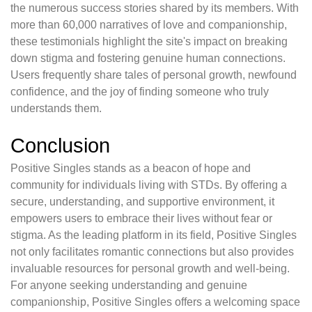
the numerous success stories shared by its members. With
more than 60,000 narratives of love and companionship,
these testimonials highlight the site's impact on breaking
down stigma and fostering genuine human connections.
Users frequently share tales of personal growth, newfound
confidence, and the joy of finding someone who truly
understands them.
Conclusion
Positive Singles stands as a beacon of hope and
community for individuals living with STDs. By offering a
secure, understanding, and supportive environment, it
empowers users to embrace their lives without fear or
stigma. As the leading platform in its field, Positive Singles
not only facilitates romantic connections but also provides
invaluable resources for personal growth and well-being.
For anyone seeking understanding and genuine
companionship, Positive Singles offers a welcoming space