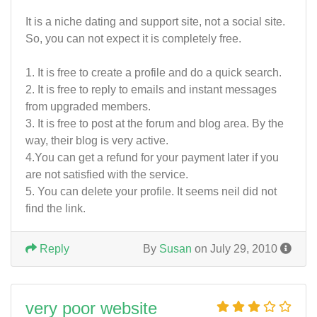
It is a niche dating and support site, not a social site.
So, you can not expect it is completely free.
1. It is free to create a profile and do a quick search.
2. It is free to reply to emails and instant messages
from upgraded members.
3. It is free to post at the forum and blog area. By the
way, their blog is very active.
4.You can get a refund for your payment later if you
are not satisfied with the service.
5. You can delete your profile. It seems neil did not
find the link.
Reply
By
Susan
on July 29, 2010
very poor website