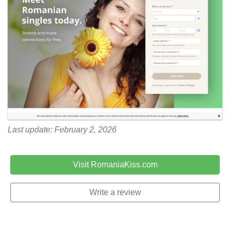
Last update: February 2, 2026
Visit RomaniaKiss.com
Write a review