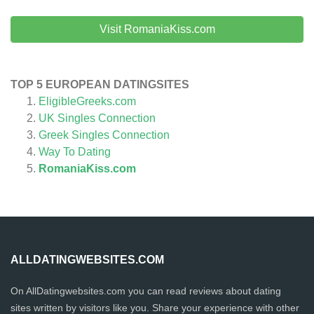
Visit RomaniaKiss.com
TOP 5 EUROPEAN DATINGSITES
EligibleGreeks.com
UK Singles Connection
Greek Singles Connection
Way To Dating
RomaniaKiss.com
ALLDATINGWEBSITES.COM
On AllDatingwebsites.com you can read reviews about dating
sites written by visitors like you. Share your experience with other