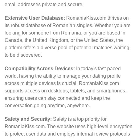
email addresses private and secure.
Extensive User Database:
RomaniaKiss.com thrives on
its robust database of Romanian singles. Whether you are
looking for someone from Romania, or you are based in
Canada, the United Kingdom, or the United States, the
platform offers a diverse pool of potential matches waiting
to be discovered.
Compatibility Across Devices:
In today's fast-paced
world, having the ability to manage your dating profile
across multiple devices is crucial. RomaniaKiss.com
supports access on desktops, tablets, and smartphones,
ensuring users can stay connected and keep the
conversation going anytime, anywhere.
Safety and Security:
Safety is a top priority for
RomaniaKiss.com. The website uses high-level encryption
to protect user data and employs internal review protocols