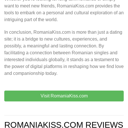
want to meet new friends, RomaniaKiss.com provides the
tools to embark on a personal and cultural exploration of an
intriguing part of the world.
In conclusion, RomaniaKiss.com is more than just a dating
site; it is a bridge to new cultures, experiences, and
possibly, a meaningful and lasting connection. By
facilitating a connection between Romanian singles and
interested individuals globally, it stands as a testament to
the power of digital platforms in reshaping how we find love
and companionship today.
Visit RomaniaKiss.com
ROMANIAKISS.COM REVIEWS