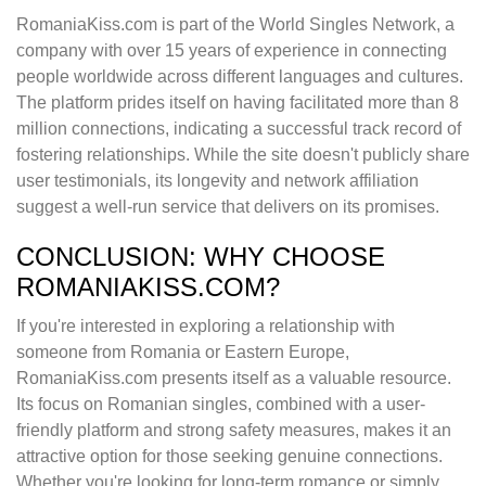
RomaniaKiss.com is part of the World Singles Network, a
company with over 15 years of experience in connecting
people worldwide across different languages and cultures.
The platform prides itself on having facilitated more than 8
million connections, indicating a successful track record of
fostering relationships. While the site doesn't publicly share
user testimonials, its longevity and network affiliation
suggest a well-run service that delivers on its promises.
CONCLUSION: WHY CHOOSE
ROMANIAKISS.COM?
If you're interested in exploring a relationship with
someone from Romania or Eastern Europe,
RomaniaKiss.com presents itself as a valuable resource.
Its focus on Romanian singles, combined with a user-
friendly platform and strong safety measures, makes it an
attractive option for those seeking genuine connections.
Whether you're looking for long-term romance or simply