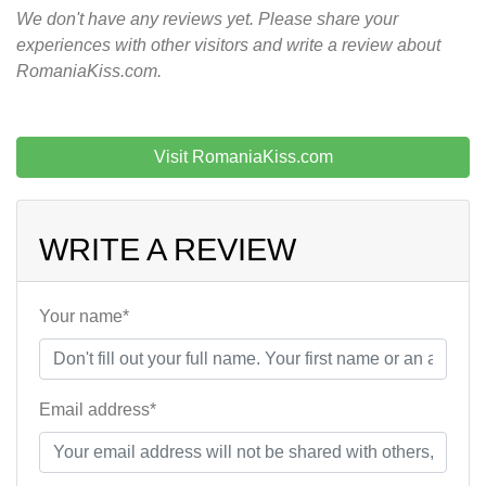
We don't have any reviews yet. Please share your
experiences with other visitors and write a review about
RomaniaKiss.com.
Visit RomaniaKiss.com
WRITE A REVIEW
Your name*
Email address*