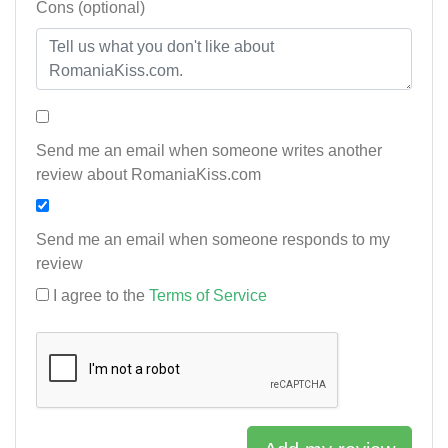
Cons (optional)
Send me an email when someone writes another
review about RomaniaKiss.com
Send me an email when someone responds to my
review
I agree to the
Terms of Service