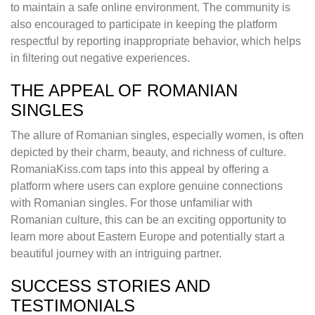
to maintain a safe online environment. The community is
also encouraged to participate in keeping the platform
respectful by reporting inappropriate behavior, which helps
in filtering out negative experiences.
THE APPEAL OF ROMANIAN
SINGLES
The allure of Romanian singles, especially women, is often
depicted by their charm, beauty, and richness of culture.
RomaniaKiss.com taps into this appeal by offering a
platform where users can explore genuine connections
with Romanian singles. For those unfamiliar with
Romanian culture, this can be an exciting opportunity to
learn more about Eastern Europe and potentially start a
beautiful journey with an intriguing partner.
SUCCESS STORIES AND
TESTIMONIALS