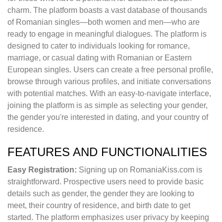
charm. The platform boasts a vast database of thousands
of Romanian singles—both women and men—who are
ready to engage in meaningful dialogues. The platform is
designed to cater to individuals looking for romance,
marriage, or casual dating with Romanian or Eastern
European singles. Users can create a free personal profile,
browse through various profiles, and initiate conversations
with potential matches. With an easy-to-navigate interface,
joining the platform is as simple as selecting your gender,
the gender you're interested in dating, and your country of
residence.
FEATURES AND FUNCTIONALITIES
Easy Registration:
Signing up on RomaniaKiss.com is
straightforward. Prospective users need to provide basic
details such as gender, the gender they are looking to
meet, their country of residence, and birth date to get
started. The platform emphasizes user privacy by keeping