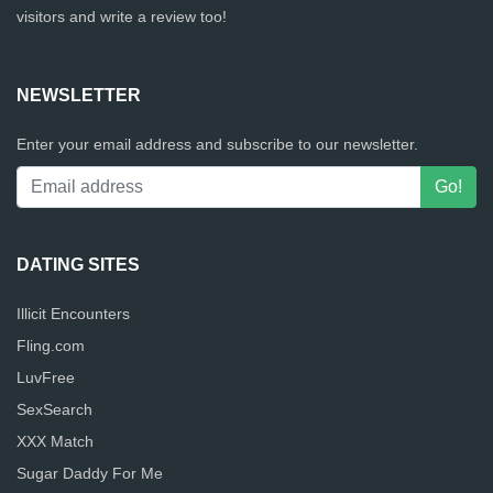
visitors and write a review too!
NEWSLETTER
Enter your email address and subscribe to our newsletter.
DATING SITES
Illicit Encounters
Fling.com
LuvFree
SexSearch
XXX Match
Sugar Daddy For Me