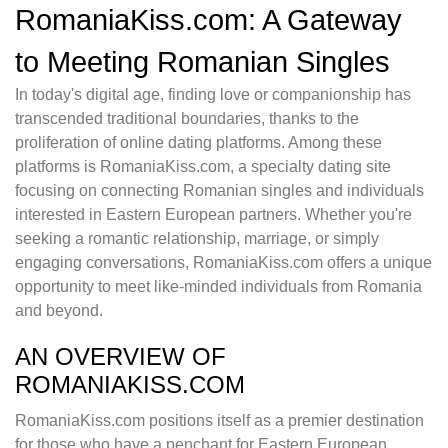
RomaniaKiss.com: A Gateway
to Meeting Romanian Singles
In today's digital age, finding love or companionship has
transcended traditional boundaries, thanks to the
proliferation of online dating platforms. Among these
platforms is RomaniaKiss.com, a specialty dating site
focusing on connecting Romanian singles and individuals
interested in Eastern European partners. Whether you're
seeking a romantic relationship, marriage, or simply
engaging conversations, RomaniaKiss.com offers a unique
opportunity to meet like-minded individuals from Romania
and beyond.
AN OVERVIEW OF
ROMANIAKISS.COM
RomaniaKiss.com positions itself as a premier destination
for those who have a penchant for Eastern European