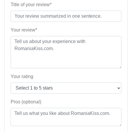
Title of your review*
Your review*
Your rating
Pros (optional)