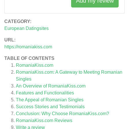
Add my review
CATEGORY:
European Datingsites
URL:
https://romaniakiss.com
TABLE OF CONTENTS
RomaniaKiss.com
RomaniaKiss.com: A Gateway to Meeting Romanian
Singles
An Overview of RomaniaKiss.com
Features and Functionalities
The Appeal of Romanian Singles
Success Stories and Testimonials
Conclusion: Why Choose RomaniaKiss.com?
RomaniaKiss.com
Reviews
Write a review