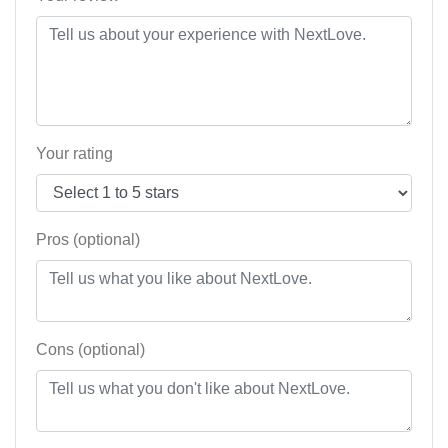
Your rating
Pros (optional)
Cons (optional)