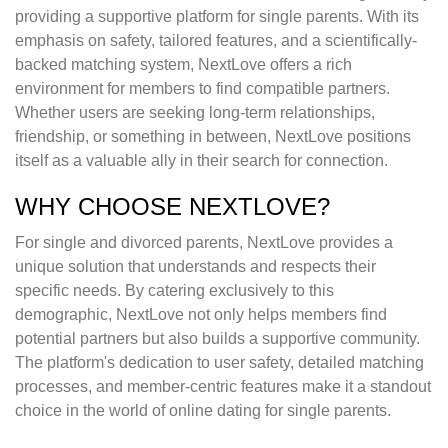
providing a supportive platform for single parents. With its
emphasis on safety, tailored features, and a scientifically-
backed matching system, NextLove offers a rich
environment for members to find compatible partners.
Whether users are seeking long-term relationships,
friendship, or something in between, NextLove positions
itself as a valuable ally in their search for connection.
WHY CHOOSE NEXTLOVE?
For single and divorced parents, NextLove provides a
unique solution that understands and respects their
specific needs. By catering exclusively to this
demographic, NextLove not only helps members find
potential partners but also builds a supportive community.
The platform's dedication to user safety, detailed matching
processes, and member-centric features make it a standout
choice in the world of online dating for single parents.