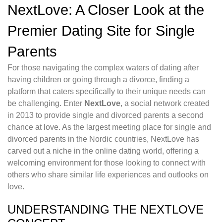
NextLove: A Closer Look at the
Premier Dating Site for Single
Parents
For those navigating the complex waters of dating after
having children or going through a divorce, finding a
platform that caters specifically to their unique needs can
be challenging. Enter
NextLove
, a social network created
in 2013 to provide single and divorced parents a second
chance at love. As the largest meeting place for single and
divorced parents in the Nordic countries, NextLove has
carved out a niche in the online dating world, offering a
welcoming environment for those looking to connect with
others who share similar life experiences and outlooks on
love.
UNDERSTANDING THE NEXTLOVE