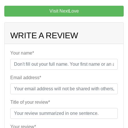
Visit NextLove
WRITE A REVIEW
Your name*
Email address*
Title of your review*
Your review*