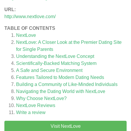
URL:
http://www.nextlove.com/
TABLE OF CONTENTS
NextLove
NextLove: A Closer Look at the Premier Dating Site
for Single Parents
Understanding the NextLove Concept
Scientifically-Backed Matching System
A Safe and Secure Environment
Features Tailored to Modern Dating Needs
Building a Community of Like-Minded Individuals
Navigating the Dating World with NextLove
Why Choose NextLove?
NextLove
Reviews
Write a review
Visit NextLove