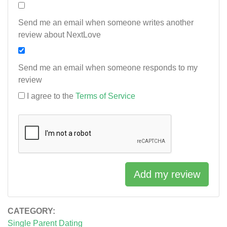
Send me an email when someone writes another
review about NextLove
Send me an email when someone responds to my
review
I agree to the
Terms of Service
Add my review
CATEGORY:
Single Parent Dating