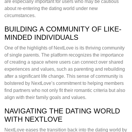
are especially important for users who may be cautious
about re-entering the dating world under new
circumstances.
BUILDING A COMMUNITY OF LIKE-
MINDED INDIVIDUALS
One of the highlights of NextLove is its thriving community
of single parents. The platform recognizes the importance
of creating a space where users can connect over shared
experiences and values, such as parenting and rebuilding
after a significant life change. This sense of community is
bolstered by NextLove’s commitment to helping members
find partners who not only fit their romantic criteria but also
align with their family goals and values.
NAVIGATING THE DATING WORLD
WITH NEXTLOVE
NextLove eases the transition back into the dating world by