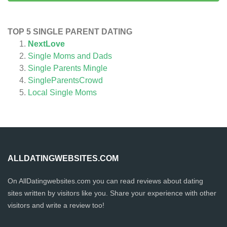
TOP 5 SINGLE PARENT DATING
NextLove
Single Moms and Dads
Single Parents Mingle
SingleParentsCrowd
Local Single Moms
ALLDATINGWEBSITES.COM
On AllDatingwebsites.com you can read reviews about dating
sites written by visitors like you. Share your experience with other
visitors and write a review too!