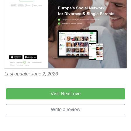
Last update: June 2, 2026
Visit NextLove
Write a review