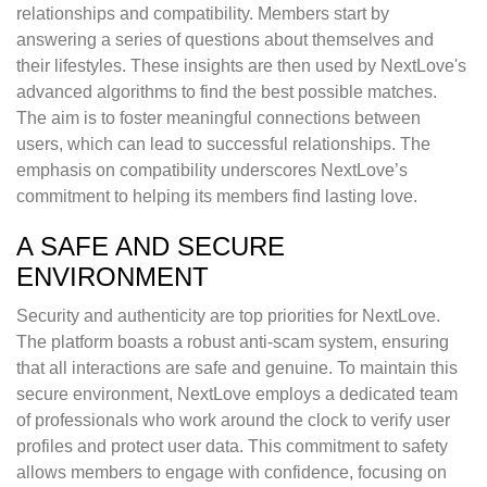
relationships and compatibility. Members start by
answering a series of questions about themselves and
their lifestyles. These insights are then used by NextLove's
advanced algorithms to find the best possible matches.
The aim is to foster meaningful connections between
users, which can lead to successful relationships. The
emphasis on compatibility underscores NextLove’s
commitment to helping its members find lasting love.
A SAFE AND SECURE
ENVIRONMENT
Security and authenticity are top priorities for NextLove.
The platform boasts a robust anti-scam system, ensuring
that all interactions are safe and genuine. To maintain this
secure environment, NextLove employs a dedicated team
of professionals who work around the clock to verify user
profiles and protect user data. This commitment to safety
allows members to engage with confidence, focusing on