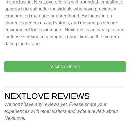
In conclusion, NextLove offers a well-rounded, empathetic
approach to dating for individuals who have previously
experienced marriage or parenthood. By focusing on
shared experiences and values, and ensuring a secure
environment for its members, NextLove is an ideal platform
for those seeking meaningful connections in the modern
dating landscape.
Visit NextLove
NEXTLOVE REVIEWS
We don't have any reviews yet. Please share your
experiences with other visitors and write a review about
NextLove.