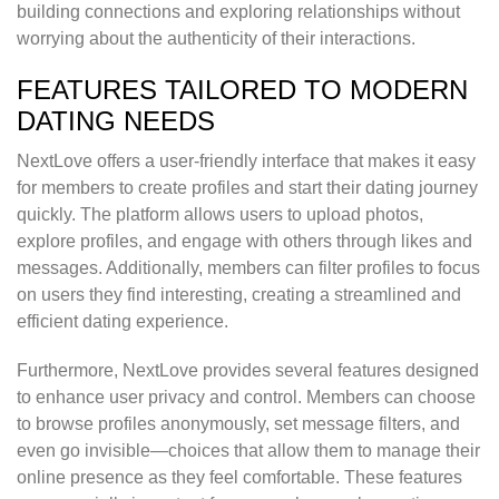
building connections and exploring relationships without
worrying about the authenticity of their interactions.
FEATURES TAILORED TO MODERN
DATING NEEDS
NextLove offers a user-friendly interface that makes it easy
for members to create profiles and start their dating journey
quickly. The platform allows users to upload photos,
explore profiles, and engage with others through likes and
messages. Additionally, members can filter profiles to focus
on users they find interesting, creating a streamlined and
efficient dating experience.
Furthermore, NextLove provides several features designed
to enhance user privacy and control. Members can choose
to browse profiles anonymously, set message filters, and
even go invisible—choices that allow them to manage their
online presence as they feel comfortable. These features