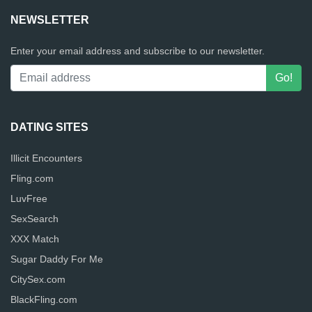
NEWSLETTER
Enter your email address and subscribe to our newsletter.
DATING SITES
Illicit Encounters
Fling.com
LuvFree
SexSearch
XXX Match
Sugar Daddy For Me
CitySex.com
BlackFling.com