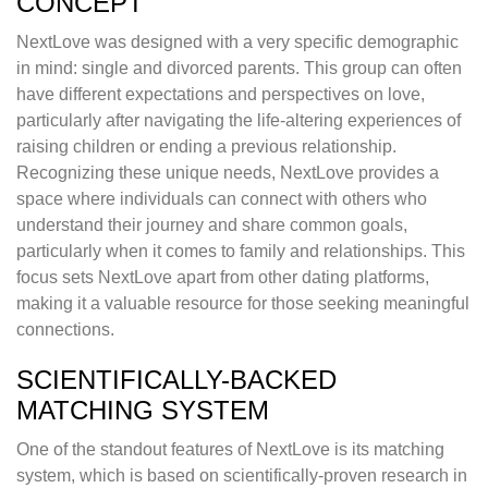
CONCEPT
NextLove was designed with a very specific demographic
in mind: single and divorced parents. This group can often
have different expectations and perspectives on love,
particularly after navigating the life-altering experiences of
raising children or ending a previous relationship.
Recognizing these unique needs, NextLove provides a
space where individuals can connect with others who
understand their journey and share common goals,
particularly when it comes to family and relationships. This
focus sets NextLove apart from other dating platforms,
making it a valuable resource for those seeking meaningful
connections.
SCIENTIFICALLY-BACKED
MATCHING SYSTEM
One of the standout features of NextLove is its matching
system, which is based on scientifically-proven research in