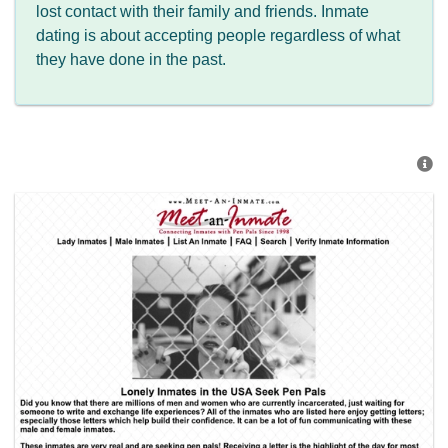
lost contact with their family and friends. Inmate
dating is about accepting people regardless of what
they have done in the past.