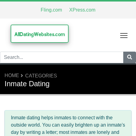
Fling.com
XPress.com
AllDatingWebsites.com
Tog
HOME
CATEGORIES
Inmate Dating
Inmate dating helps inmates to connect with the
outside world. You can easily brighten up an inmate's
day by writing a letter; most inmates are lonely and