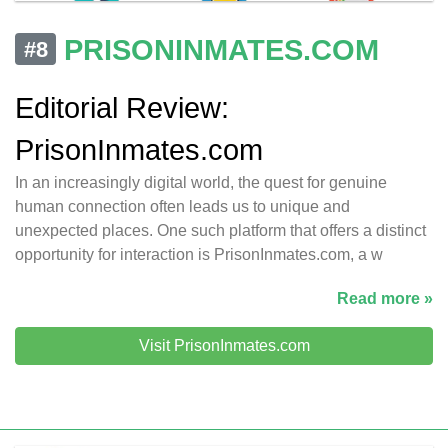
PRISONINMATES.COM
#8
Editorial Review:
PrisonInmates.com
In an increasingly digital world, the quest for genuine
human connection often leads us to unique and
unexpected places. One such platform that offers a distinct
opportunity for interaction is PrisonInmates.com, a w
Read more »
Visit PrisonInmates.com