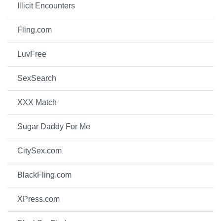
Illicit Encounters
Fling.com
LuvFree
SexSearch
XXX Match
Sugar Daddy For Me
CitySex.com
BlackFling.com
XPress.com