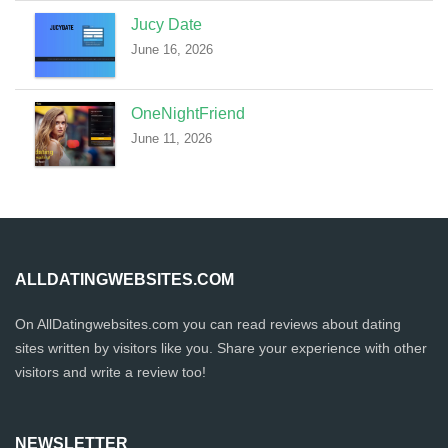
Jucy Date
June 16, 2026
OneNightFriend
June 11, 2026
ALLDATINGWEBSITES.COM
On AllDatingwebsites.com you can read reviews about dating
sites written by visitors like you. Share your experience with other
visitors and write a review too!
NEWSLETTER