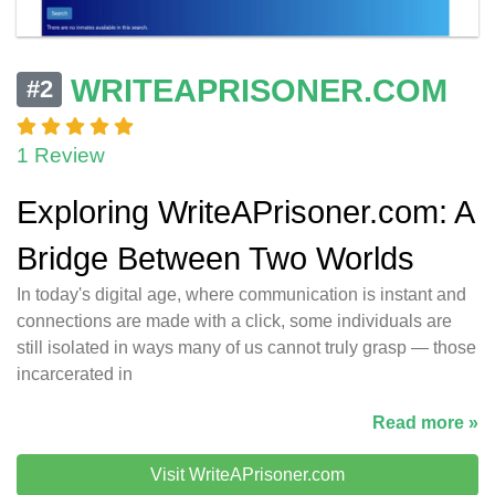
WRITEAPRISONER.COM
#2
1 Review
Exploring WriteAPrisoner.com: A
Bridge Between Two Worlds
In today's digital age, where communication is instant and
connections are made with a click, some individuals are
still isolated in ways many of us cannot truly grasp — those
incarcerated in
Read more »
Visit WriteAPrisoner.com