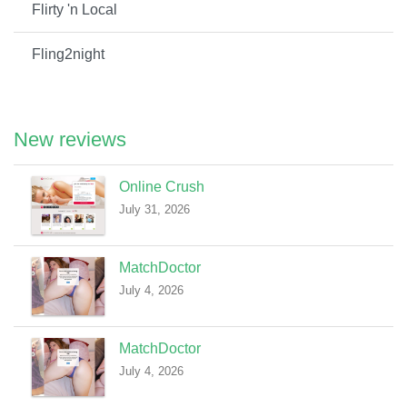
Flirty 'n Local
Fling2night
New reviews
Online Crush
July 31, 2026
MatchDoctor
July 4, 2026
MatchDoctor
July 4, 2026