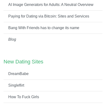
AI Image Generators for Adults: A Neutral Overview
Paying for Dating via Bitcoin: Sites and Services
Bang With Friends has to change its name
Blog
New Dating Sites
DreamBabe
Singleflirt
How To Fuck Girls