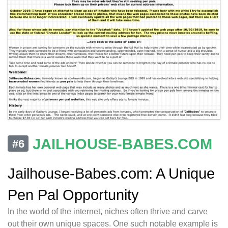
JAILHOUSE-BABES.COM
#6
Jailhouse-Babes.com: A Unique
Pen Pal Opportunity
In the world of the internet, niches often thrive and carve
out their own unique spaces. One such notable example is