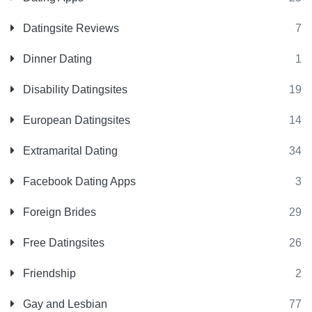
Datingsite Reviews
7
Dinner Dating
1
Disability Datingsites
19
European Datingsites
14
Extramarital Dating
34
Facebook Dating Apps
3
Foreign Brides
29
Free Datingsites
26
Friendship
2
Gay and Lesbian
77