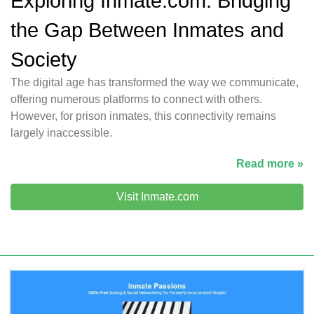
Exploring Inmate.com: Bridging
the Gap Between Inmates and
Society
The digital age has transformed the way we communicate,
offering numerous platforms to connect with others.
However, for prison inmates, this connectivity remains
largely inaccessible.
Read more »
Visit Inmate.com