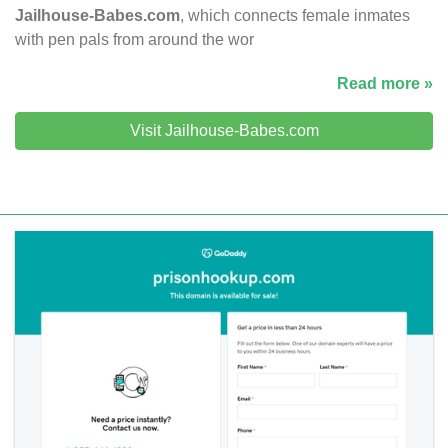
Jailhouse-Babes.com
, which connects female inmates
with pen pals from around the wor
Read more »
Visit Jailhouse-Babes.com