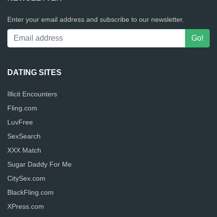
Enter your email address and subscribe to our newsletter.
DATING SITES
Illicit Encounters
Fling.com
LuvFree
SexSearch
XXX Match
Sugar Daddy For Me
CitySex.com
BlackFling.com
XPress.com