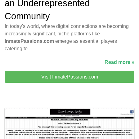
an Underrepresented
Community
In today's world, where digital connections are becoming
increasingly significant, niche platforms like
InmatePassions.com
emerge as essential players
catering to
Read more »
Visit InmatePassions.com