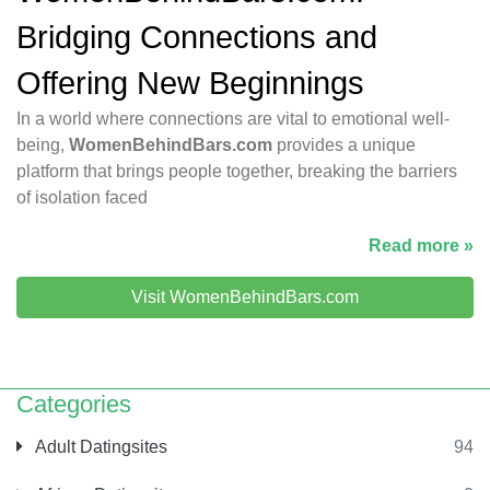
Bridging Connections and
Offering New Beginnings
In a world where connections are vital to emotional well-
being,
WomenBehindBars.com
provides a unique
platform that brings people together, breaking the barriers
of isolation faced
Read more »
Visit WomenBehindBars.com
Categories
Adult Datingsites
94