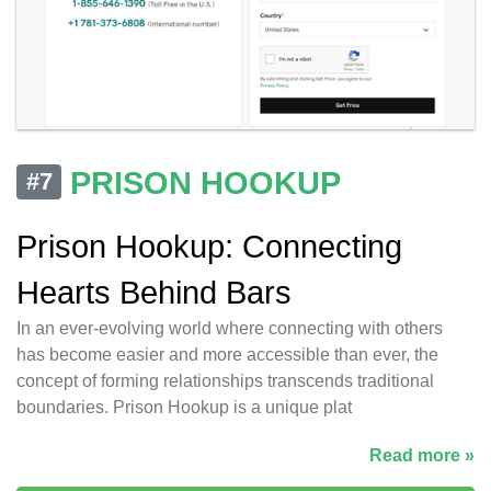
PRISON HOOKUP
#7
Prison Hookup: Connecting
Hearts Behind Bars
In an ever-evolving world where connecting with others
has become easier and more accessible than ever, the
concept of forming relationships transcends traditional
boundaries. Prison Hookup is a unique plat
Read more »