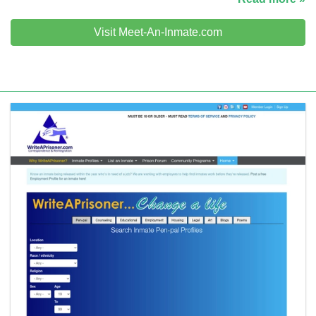
Visit Meet-An-Inmate.com