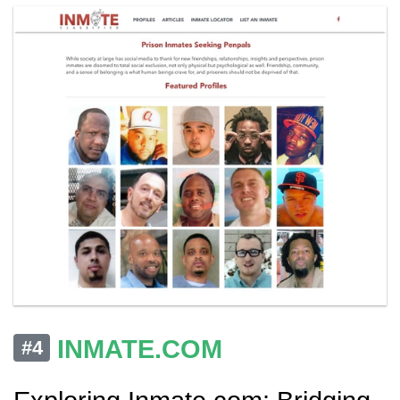
INMATE.COM
#4