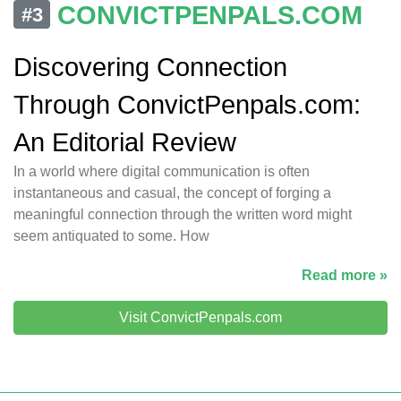
CONVICTPENPALS.COM
#3
Discovering Connection
Through ConvictPenpals.com:
An Editorial Review
In a world where digital communication is often
instantaneous and casual, the concept of forging a
meaningful connection through the written word might
seem antiquated to some. How
Read more »
Visit ConvictPenpals.com