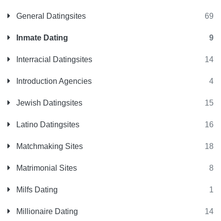
General Datingsites
69
Inmate Dating
9
Interracial Datingsites
14
Introduction Agencies
4
Jewish Datingsites
15
Latino Datingsites
16
Matchmaking Sites
18
Matrimonial Sites
8
Milfs Dating
1
Millionaire Dating
14