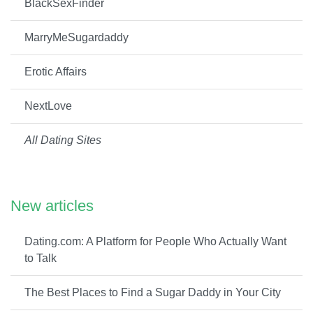
BlackSexFinder
MarryMeSugardaddy
Erotic Affairs
NextLove
All Dating Sites
New articles
Dating.com: A Platform for People Who Actually Want
to Talk
The Best Places to Find a Sugar Daddy in Your City