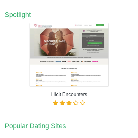
Spotlight
Illicit Encounters
Popular Dating Sites