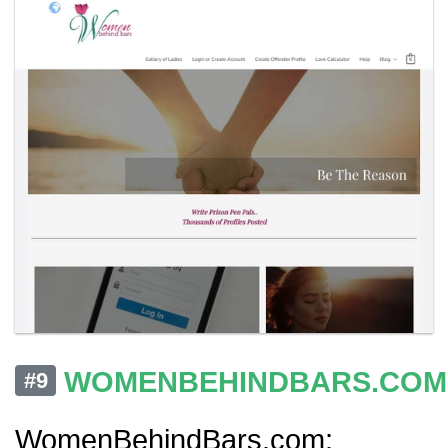
WOMENBEHINDBARS.COM
#9
WomenBehindBars.com: