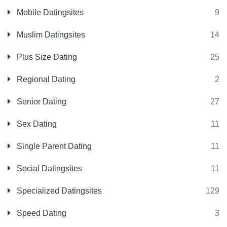
Mobile Datingsites
9
Muslim Datingsites
14
Plus Size Dating
25
Regional Dating
2
Senior Dating
27
Sex Dating
11
Single Parent Dating
11
Social Datingsites
11
Specialized Datingsites
129
Speed Dating
3