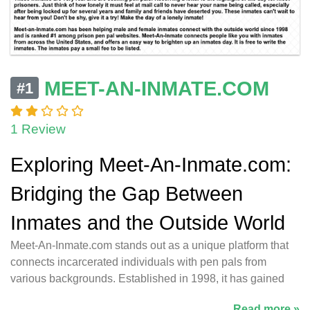
MEET-AN-INMATE.COM
#1
1 Review
Exploring Meet-An-Inmate.com:
Bridging the Gap Between
Inmates and the Outside World
Meet-An-Inmate.com stands out as a unique platform that
connects incarcerated individuals with pen pals from
various backgrounds. Established in 1998, it has gained
Read more »