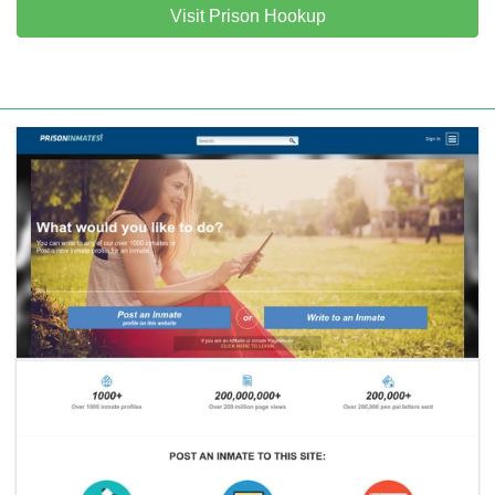
Visit Prison Hookup