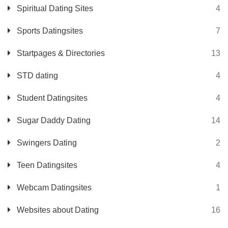
Spiritual Dating Sites
4
Sports Datingsites
7
Startpages & Directories
13
STD dating
4
Student Datingsites
4
Sugar Daddy Dating
14
Swingers Dating
2
Teen Datingsites
4
Webcam Datingsites
1
Websites about Dating
16