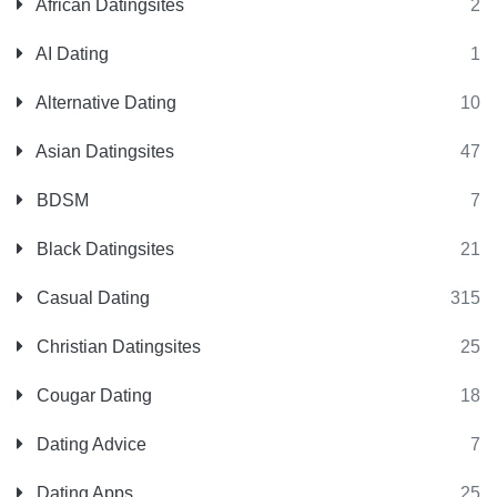
African Datingsites
2
AI Dating
1
Alternative Dating
10
Asian Datingsites
47
BDSM
7
Black Datingsites
21
Casual Dating
315
Christian Datingsites
25
Cougar Dating
18
Dating Advice
7
Dating Apps
25