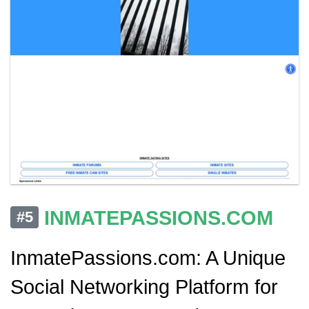
INMATEPASSIONS.COM
#5
InmatePassions.com: A Unique
Social Networking Platform for