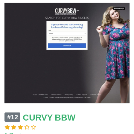
CURVY BBW
#12