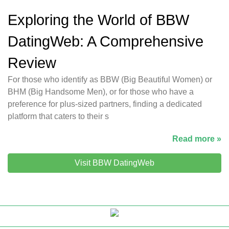
Exploring the World of BBW
DatingWeb: A Comprehensive
Review
For those who identify as BBW (Big Beautiful Women) or
BHM (Big Handsome Men), or for those who have a
preference for plus-sized partners, finding a dedicated
platform that caters to their s
Read more »
Visit BBW DatingWeb