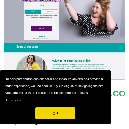
To help personalise content, tailor and measure adverts and provide a
safer experience, we use cookies. By clicking on or navigating the site,
BBWSDATINGONLINE.CO
#17
you agree to allow us to collect information through cookies.
Learn more
M
OK
Exploring