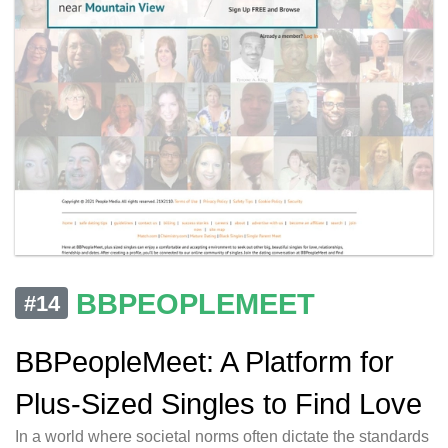
BBPEOPLEMEET
#14
BBPeopleMeet: A Platform for
Plus-Sized Singles to Find Love
In a world where societal norms often dictate the standards