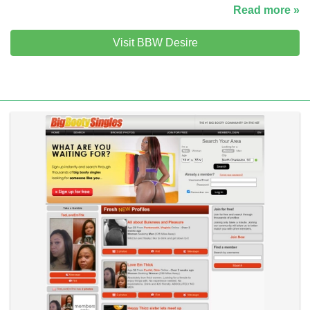
Read more »
Visit BBW Desire