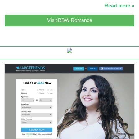
Read more »
Visit BBW Romance