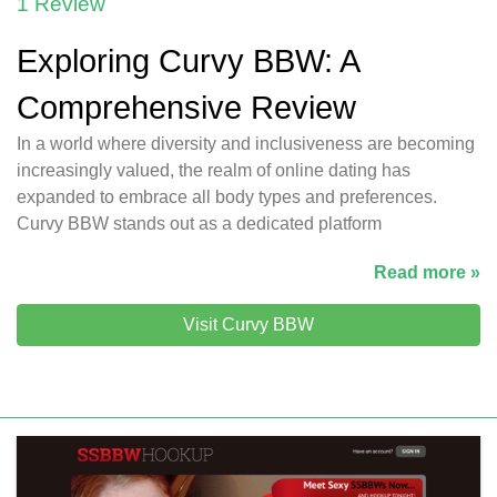
1 Review
Exploring Curvy BBW: A
Comprehensive Review
In a world where diversity and inclusiveness are becoming
increasingly valued, the realm of online dating has
expanded to embrace all body types and preferences.
Curvy BBW stands out as a dedicated platform
Read more »
Visit Curvy BBW