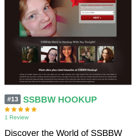
SSBBW HOOKUP
#13
1 Review
Discover the World of SSBBW