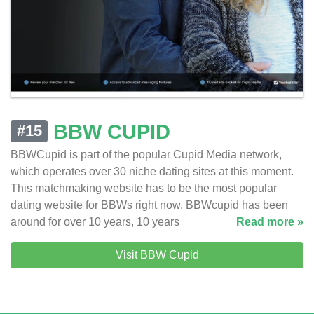
BBW CUPID
#15
BBWCupid is part of the popular Cupid Media network,
which operates over 30 niche dating sites at this moment.
This matchmaking website has to be the most popular
dating website for BBWs right now. BBWcupid has been
around for over 10 years, 10 years
Read more »
Visit BBW Cupid