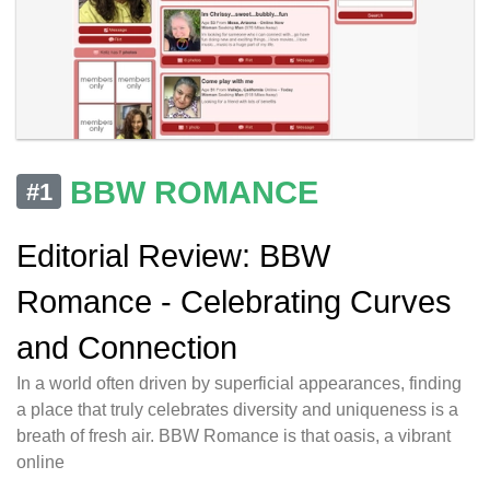
BBW ROMANCE
#1
Editorial Review: BBW
Romance - Celebrating Curves
and Connection
In a world often driven by superficial appearances, finding
a place that truly celebrates diversity and uniqueness is a
breath of fresh air. BBW Romance is that oasis, a vibrant
online