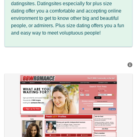
datingsites. Datingsites especially for plus size
dating offer you a comfortable and accepting online
environment to get to know other big and beautiful
people, or admirers. Plus size dating offers you a fun
and easy way to meet voluptuous people!