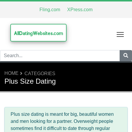
Fling.com
XPress.com
AllDatingWebsites.com
Tog
HOME
CATEGORIES
Plus Size Dating
Plus size dating is meant for big, beautiful women
and men looking for a partner. Overweight people
sometimes find it difficult to date through regular