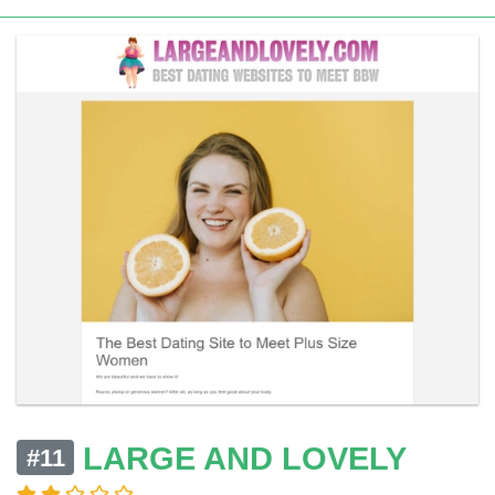
LARGE AND LOVELY
#11