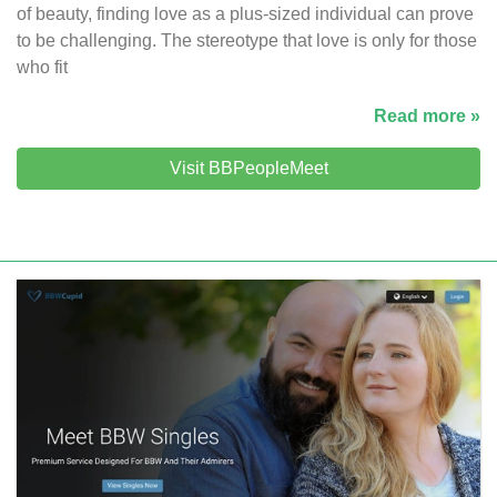
of beauty, finding love as a plus-sized individual can prove
to be challenging. The stereotype that love is only for those
who fit
Read more »
Visit BBPeopleMeet