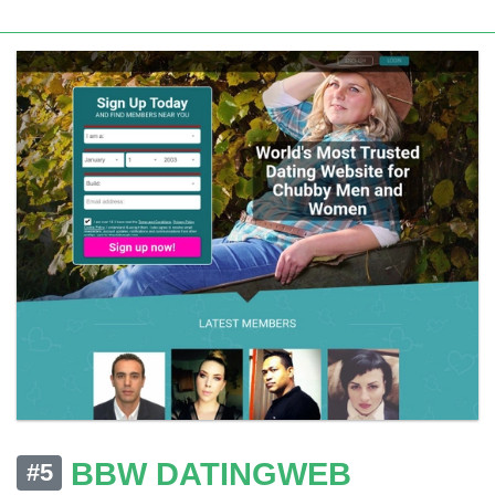
BBW DATINGWEB
#5