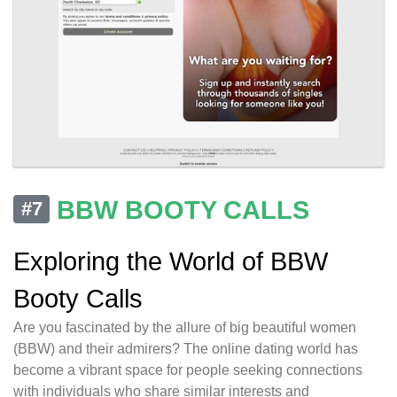
BBW BOOTY CALLS
#7
Exploring the World of BBW
Booty Calls
Are you fascinated by the allure of big beautiful women
(BBW) and their admirers? The online dating world has
become a vibrant space for people seeking connections
with individuals who share similar interests and