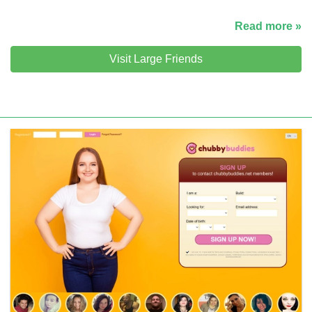
Read more »
Visit Large Friends