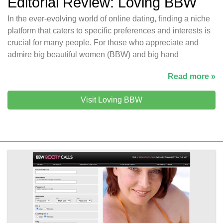
Editorial Review: Loving BBW
In the ever-evolving world of online dating, finding a niche
platform that caters to specific preferences and interests is
crucial for many people. For those who appreciate and
admire big beautiful women (BBW) and big hand
Read more »
Visit Loving BBW