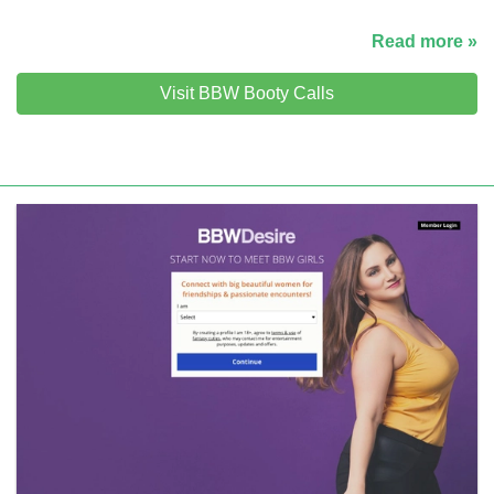
Read more »
Visit BBW Booty Calls