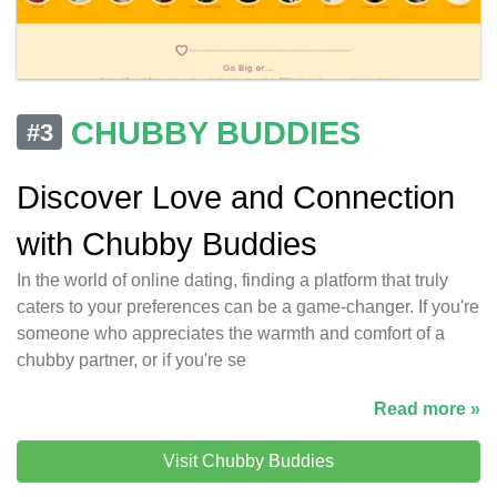
CHUBBY BUDDIES
#3
Discover Love and Connection
with Chubby Buddies
In the world of online dating, finding a platform that truly
caters to your preferences can be a game-changer. If you're
someone who appreciates the warmth and comfort of a
chubby partner, or if you're se
Read more »
Visit Chubby Buddies