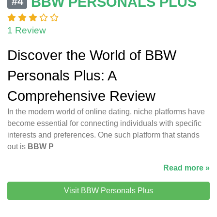
BBW PERSONALS PLUS
#4
1 Review
Discover the World of BBW
Personals Plus: A
Comprehensive Review
In the modern world of online dating, niche platforms have
become essential for connecting individuals with specific
interests and preferences. One such platform that stands
out is
BBW P
Read more »
Visit BBW Personals Plus