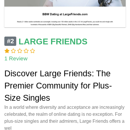
LARGE FRIENDS
#2
1 Review
Discover Large Friends: The
Premier Community for Plus-
Size Singles
In a world where diversity and acceptance are increasingly
celebrated, the realm of online dating is no exception. For
plus-size singles and their admirers, Large Friends offers a
wel