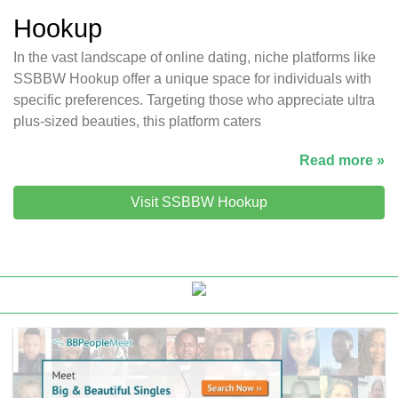
Hookup
In the vast landscape of online dating, niche platforms like
SSBBW Hookup offer a unique space for individuals with
specific preferences. Targeting those who appreciate ultra
plus-sized beauties, this platform caters
Read more »
Visit SSBBW Hookup