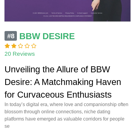
BBW DESIRE
#8
20 Reviews
Unveiling the Allure of BBW
Desire: A Matchmaking Haven
for Curvaceous Enthusiasts
In today’s digital era, where love and companionship often
blossom through online connections, niche dating
platforms have emerged as valuable corridors for people
se