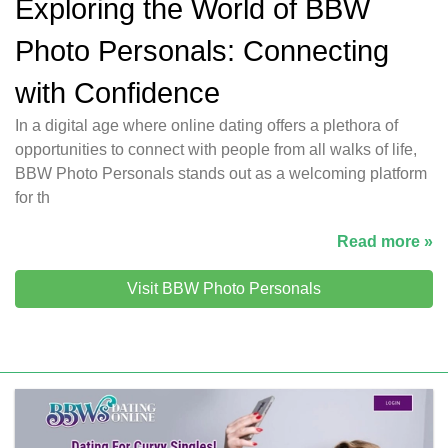
Exploring the World of BBW
Photo Personals: Connecting
with Confidence
In a digital age where online dating offers a plethora of
opportunities to connect with people from all walks of life,
BBW Photo Personals stands out as a welcoming platform
for th
Read more »
Visit BBW Photo Personals