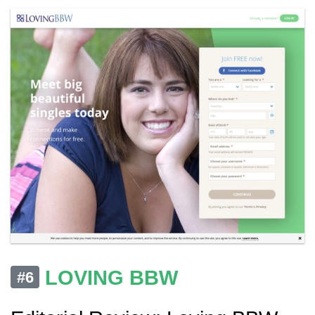
LOVING BBW
#6