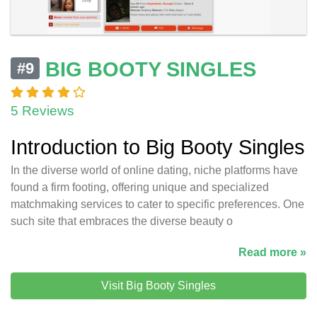
BIG BOOTY SINGLES
#9
5 Reviews
Introduction to Big Booty Singles
In the diverse world of online dating, niche platforms have
found a firm footing, offering unique and specialized
matchmaking services to cater to specific preferences. One
such site that embraces the diverse beauty o
Read more »
Visit Big Booty Singles