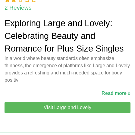
2 Reviews
Exploring Large and Lovely:
Celebrating Beauty and
Romance for Plus Size Singles
In a world where beauty standards often emphasize
thinness, the emergence of platforms like Large and Lovely
provides a refreshing and much-needed space for body
positivi
Read more »
Visit Large and Lovely