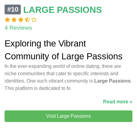
LARGE PASSIONS
#10
4 Reviews
Exploring the Vibrant
Community of Large Passions
In the ever-expanding world of online dating, there are
niche communities that cater to specific interests and
identities. One such vibrant community is
Large Passions
.
This platform is dedicated to fo
Read more »
Visit Large Passions