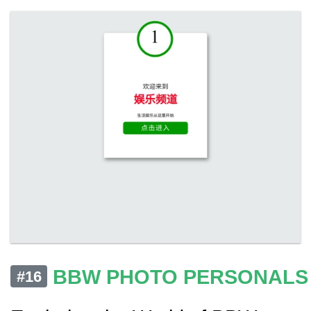
BBW PHOTO PERSONALS
#16