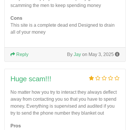
scamming the men to keep spending money
Cons
This site is a complete dead end Designed to drain
all of your money
Reply
By
Jay
on May 3, 2025
Huge scam!!!
No matter how you try to interact they always deflect
away from contacting you so that you have to spend
money. Everything is supervised and audited if you
try to send the phone number they blanket out
Pros