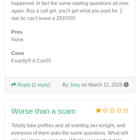
happened. In fact the same starting questions all over
again. Buy a call girl, you'll get what you paid for. 1
star bc can't leave a ZERO!!!!
Pros
None
Cons
Exactly!!! A Con!!!!
Reply
(
1 reply
)
By
Joey
on March 11, 2025
Worse than a scam
Totally fake profiles and all wanting sex tonight, and
everyone of them asks the same questions. What will