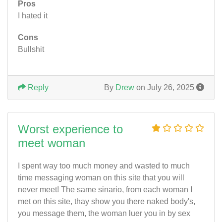
Pros
I hated it
Cons
Bullshit
Reply
By
Drew
on July 26, 2025
Worst experience to
meet woman
I spent way too much money and wasted to much
time messaging woman on this site that you will
never meet! The same sinario, from each woman I
met on this site, thay show you there naked body's,
you message them, the woman luer you in by sex