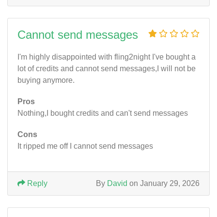
Cannot send messages
I'm highly disappointed with fling2night I've bought a
lot of credits and cannot send messages,I will not be
buying anymore.
Pros
Nothing,I bought credits and can't send messages
Cons
It ripped me off I cannot send messages
Reply
By
David
on January 29, 2026