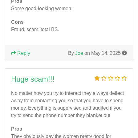
Pros
Some good-looking women.
Cons
Fraud, scam, total BS.
Reply
By
Joe
on May 14, 2025
Huge scam!!!
No matter how you try to interact they always deflect
away from contacting you so that you have to spend
money. Everything is supervised and audited if you
try to send the phone number they blanket out
Pros
They obviously pay the women pretty good for