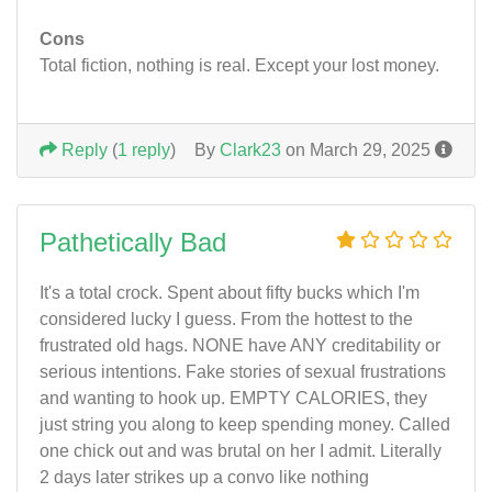
Cons
Total fiction, nothing is real. Except your lost money.
Reply
(
1 reply
)
By
Clark23
on March 29, 2025
Pathetically Bad
It's a total crock. Spent about fifty bucks which I'm
considered lucky I guess. From the hottest to the
frustrated old hags. NONE have ANY creditability or
serious intentions. Fake stories of sexual frustrations
and wanting to hook up. EMPTY CALORIES, they
just string you along to keep spending money. Called
one chick out and was brutal on her I admit. Literally
2 days later strikes up a convo like nothing