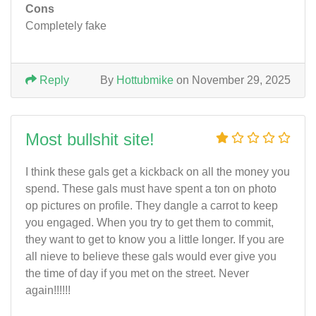
Cons
Completely fake
Reply
By
Hottubmike
on November 29, 2025
Most bullshit site!
I think these gals get a kickback on all the money you
spend. These gals must have spent a ton on photo
op pictures on profile. They dangle a carrot to keep
you engaged. When you try to get them to commit,
they want to get to know you a little longer. If you are
all nieve to believe these gals would ever give you
the time of day if you met on the street. Never
again!!!!!!