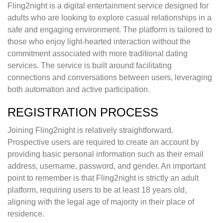
Fling2night is a digital entertainment service designed for
adults who are looking to explore casual relationships in a
safe and engaging environment. The platform is tailored to
those who enjoy light-hearted interaction without the
commitment associated with more traditional dating
services. The service is built around facilitating
connections and conversations between users, leveraging
both automation and active participation.
REGISTRATION PROCESS
Joining Fling2night is relatively straightforward.
Prospective users are required to create an account by
providing basic personal information such as their email
address, username, password, and gender. An important
point to remember is that Fling2night is strictly an adult
platform, requiring users to be at least 18 years old,
aligning with the legal age of majority in their place of
residence.