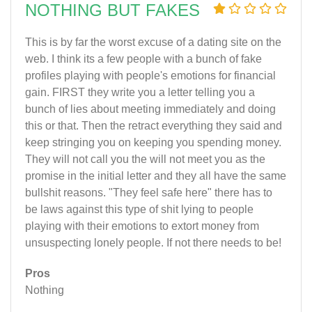
NOTHING BUT FAKES
This is by far the worst excuse of a dating site on the
web. I think its a few people with a bunch of fake
profiles playing with people's emotions for financial
gain. FIRST they write you a letter telling you a
bunch of lies about meeting immediately and doing
this or that. Then the retract everything they said and
keep stringing you on keeping you spending money.
They will not call you the will not meet you as the
promise in the initial letter and they all have the same
bullshit reasons. "They feel safe here" there has to
be laws against this type of shit lying to people
playing with their emotions to extort money from
unsuspecting lonely people. If not there needs to be!
Pros
Nothing