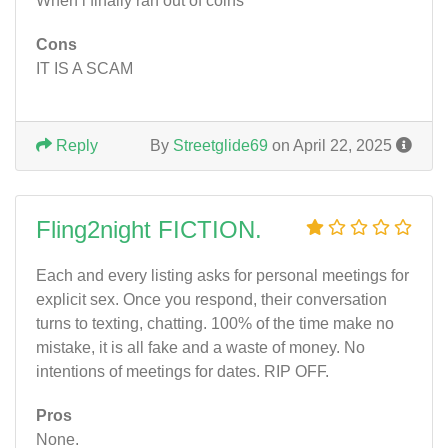
When i finally ran out of coins
Cons
IT IS A SCAM
Reply
By
Streetglide69
on April 22, 2025
Fling2night FICTION.
Each and every listing asks for personal meetings for
explicit sex. Once you respond, their conversation
turns to texting, chatting. 100% of the time make no
mistake, it is all fake and a waste of money. No
intentions of meetings for dates. RIP OFF.
Pros
None.