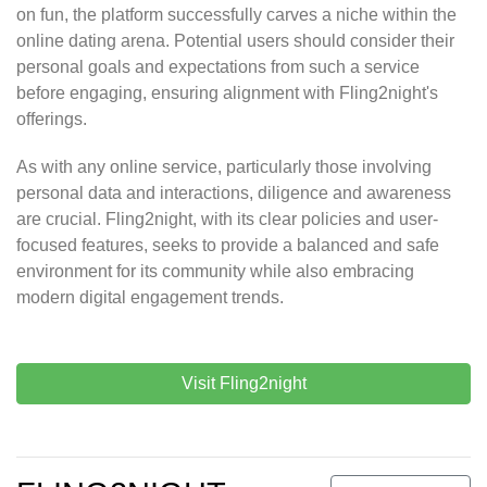
on fun, the platform successfully carves a niche within the
online dating arena. Potential users should consider their
personal goals and expectations from such a service
before engaging, ensuring alignment with Fling2night's
offerings.
As with any online service, particularly those involving
personal data and interactions, diligence and awareness
are crucial. Fling2night, with its clear policies and user-
focused features, seeks to provide a balanced and safe
environment for its community while also embracing
modern digital engagement trends.
Visit Fling2night