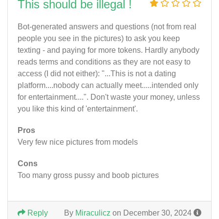
This should be illegal !
Bot-generated answers and questions (not from real
people you see in the pictures) to ask you keep
texting - and paying for more tokens. Hardly anybody
reads terms and conditions as they are not easy to
access (I did not either): "...This is not a dating
platform....nobody can actually meet.....intended only
for entertainment....". Don't waste your money, unless
you like this kind of 'entertainment'.
Pros
Very few nice pictures from models
Cons
Too many gross pussy and boob pictures
Reply
By
Miraculicz
on December 30, 2024