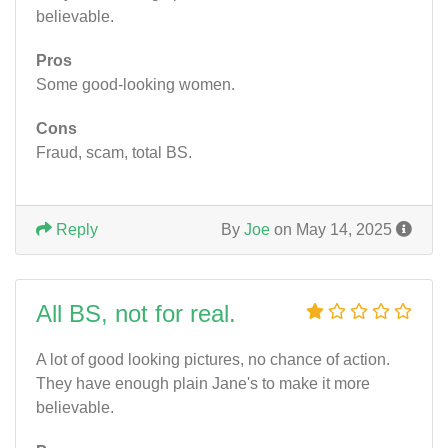
believable.
Pros
Some good-looking women.
Cons
Fraud, scam, total BS.
Reply
By
Joe
on May 14, 2025
All BS, not for real.
A lot of good looking pictures, no chance of action.
They have enough plain Jane's to make it more
believable.