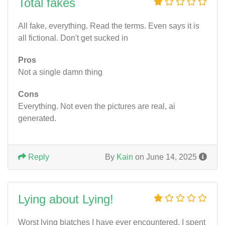
Total fakes
All fake, everything. Read the terms. Even says it is
all fictional. Don't get sucked in
Pros
Not a single damn thing
Cons
Everything. Not even the pictures are real, ai
generated.
Reply
By
Kain
on June 14, 2025
Lying about Lying!
Worst lying biatches I have ever encountered. I spent