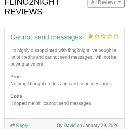
FLING2NIGHT
All Reviews
REVIEWS
Cannot send messages
I'm highly disappointed with fling2night I've bought a
lot of credits and cannot send messages,I will not be
buying anymore.
Pros
Nothing,I bought credits and can't send messages
Cons
It ripped me off I cannot send messages
Reply
By
David
on January 29, 2026