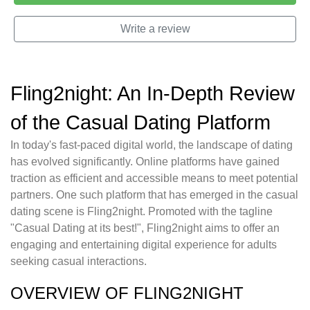
Write a review
Fling2night: An In-Depth Review
of the Casual Dating Platform
In today's fast-paced digital world, the landscape of dating
has evolved significantly. Online platforms have gained
traction as efficient and accessible means to meet potential
partners. One such platform that has emerged in the casual
dating scene is Fling2night. Promoted with the tagline
"Casual Dating at its best!", Fling2night aims to offer an
engaging and entertaining digital experience for adults
seeking casual interactions.
OVERVIEW OF FLING2NIGHT