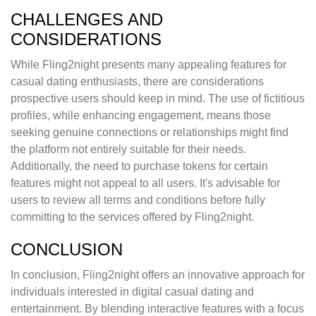
CHALLENGES AND
CONSIDERATIONS
While Fling2night presents many appealing features for
casual dating enthusiasts, there are considerations
prospective users should keep in mind. The use of fictitious
profiles, while enhancing engagement, means those
seeking genuine connections or relationships might find
the platform not entirely suitable for their needs.
Additionally, the need to purchase tokens for certain
features might not appeal to all users. It's advisable for
users to review all terms and conditions before fully
committing to the services offered by Fling2night.
CONCLUSION
In conclusion, Fling2night offers an innovative approach for
individuals interested in digital casual dating and
entertainment. By blending interactive features with a focus