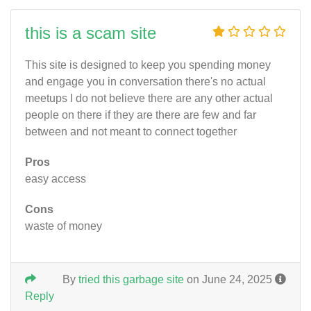
this is a scam site
This site is designed to keep you spending money
and engage you in conversation there's no actual
meetups I do not believe there are any other actual
people on there if they are there are few and far
between and not meant to connect together
Pros
easy access
Cons
waste of money
By
tried this garbage site
on June 24, 2025
Reply