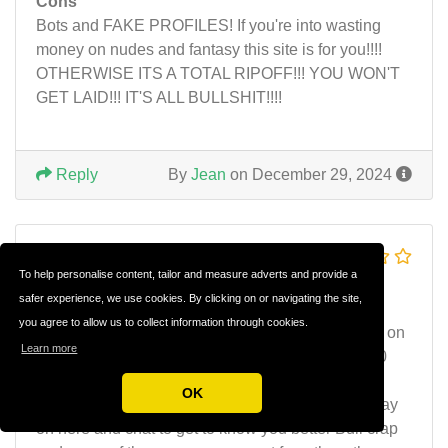
Cons
Bots and FAKE PROFILES! If you're into wasting
money on nudes and fantasy this site is for you!!!!
OTHERWISE ITS A TOTAL RIPOFF!!! YOU WON'T
GET LAID!!! IT'S ALL BULLSHIT!!!!
Reply
By
Jean
on December 29, 2024
money pit rip off scam
To help personalise content, tailor and measure adverts and provide a
don't d
safer experience, we use cookies. By clicking on or navigating the site,
you agree to allow us to collect information through cookies.
Sex sites are nothing but scams. I know I've been on
Learn more
here for three days and probably have spent $400
and have yet got a contact number and name or
OK
anybody willing to meet. They say they want to stay
on here and chat to get to know you better Bull crap