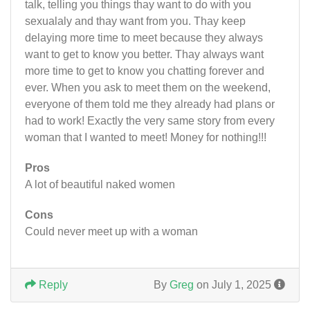
talk, telling you things thay want to do with you
sexualaly and thay want from you. Thay keep
delaying more time to meet because they always
want to get to know you better. Thay always want
more time to get to know you chatting forever and
ever. When you ask to meet them on the weekend,
everyone of them told me they already had plans or
had to work! Exactly the very same story from every
woman that I wanted to meet! Money for nothing!!!
Pros
A lot of beautiful naked women
Cons
Could never meet up with a woman
Reply
By
Greg
on July 1, 2025