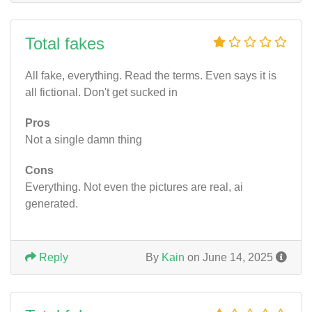
Total fakes
All fake, everything. Read the terms. Even says it is
all fictional. Don't get sucked in
Pros
Not a single damn thing
Cons
Everything. Not even the pictures are real, ai
generated.
Reply
By
Kain
on June 14, 2025