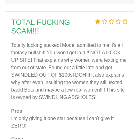
TOTAL FUCKING
SCAM!!!
Totally fucking sucked! Model admitted to me it's all
fantasy bullshit! You won't get laid!!! NOT A HOOK
UP SITE! That explains why women were texting me
from out of state. Found out a little late and got
SWINDLED OUT OF $100s! DOH!!! It also explains
why after even insulting the women they still texted
back! Bots and maybe a few real women!!!! This site
is owned by SWINDLING ASSHOLES!
Pros
I'm only giving it one star because I can't give it
ZERO!