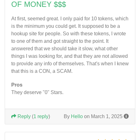
OF MONEY $$$
At first, seemed great. I only paid for 10 tokens, which
is the minimum you could get. It supposed to be a
hookup site for people. So with these tokens, I wrote
to one of them and got straight to the point. It
answered that we should take it slow, what other
things I was looking for, and that they are not allowed
to provide any info of themselves. That's when I knew
that this is a CON, a SCAM.
Pros
They deserve "0" Stars.
Reply
(
1 reply
)
By
Hello
on March 1, 2025