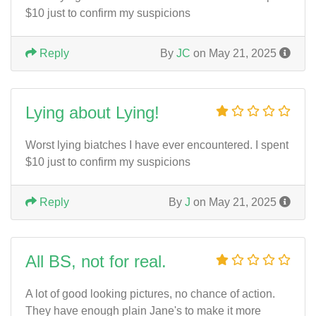
$10 just to confirm my suspicions
Reply
By
JC
on May 21, 2025
Lying about Lying!
Worst lying biatches I have ever encountered. I spent
$10 just to confirm my suspicions
Reply
By
J
on May 21, 2025
All BS, not for real.
A lot of good looking pictures, no chance of action.
They have enough plain Jane's to make it more