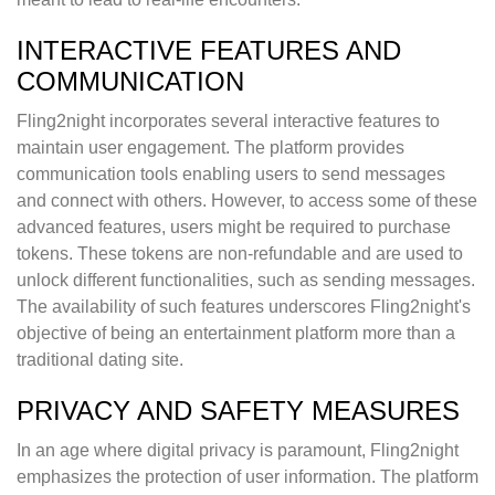
INTERACTIVE FEATURES AND
COMMUNICATION
Fling2night incorporates several interactive features to
maintain user engagement. The platform provides
communication tools enabling users to send messages
and connect with others. However, to access some of these
advanced features, users might be required to purchase
tokens. These tokens are non-refundable and are used to
unlock different functionalities, such as sending messages.
The availability of such features underscores Fling2night's
objective of being an entertainment platform more than a
traditional dating site.
PRIVACY AND SAFETY MEASURES
In an age where digital privacy is paramount, Fling2night
emphasizes the protection of user information. The platform