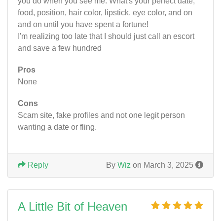
you do when you see me. What's your perfect date,
food, position, hair color, lipstick, eye color, and on
and on until you have spent a fortune!
I'm realizing too late that I should just call an escort
and save a few hundred
Pros
None
Cons
Scam site, fake profiles and not one legit person
wanting a date or fling.
Reply
By
Wiz
on March 3, 2025
A Little Bit of Heaven