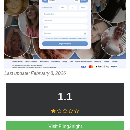
Last update: February 8, 2026
1.1
Visit Fling2night