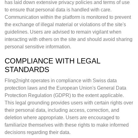
has laid down extensive privacy policies and terms of use
to ensure that personal data is handled with care.
Communication within the platform is monitored to prevent
the exchange of illegal material or violations of the site's
guidelines. Users are advised to remain vigilant when
interacting with others on the site and should avoid sharing
personal sensitive information.
COMPLIANCE WITH LEGAL
STANDARDS
Fling2night operates in compliance with Swiss data
protection laws and the European Union's General Data
Protection Regulation (GDPR) to the extent applicable.
This legal grounding provides users with certain rights over
their personal data, including access, correction, and
deletion where appropriate. Users are encouraged to
familiarize themselves with these rights to make informed
decisions regarding their data.