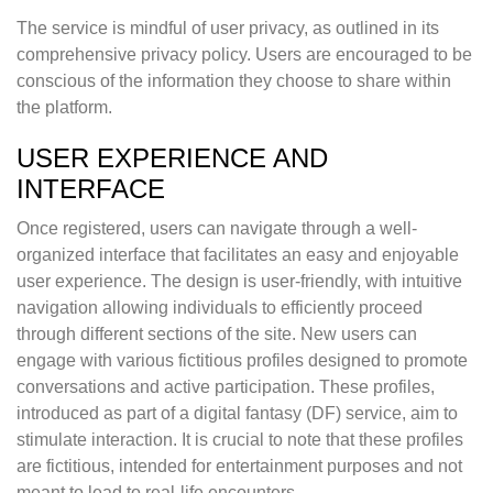
The service is mindful of user privacy, as outlined in its
comprehensive privacy policy. Users are encouraged to be
conscious of the information they choose to share within
the platform.
USER EXPERIENCE AND
INTERFACE
Once registered, users can navigate through a well-
organized interface that facilitates an easy and enjoyable
user experience. The design is user-friendly, with intuitive
navigation allowing individuals to efficiently proceed
through different sections of the site. New users can
engage with various fictitious profiles designed to promote
conversations and active participation. These profiles,
introduced as part of a digital fantasy (DF) service, aim to
stimulate interaction. It is crucial to note that these profiles
are fictitious, intended for entertainment purposes and not
meant to lead to real-life encounters.