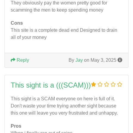
They obviously pay the women pretty good for
scamming the men to keep spending money
Cons
This site is a complete dead end Designed to drain
all of your money
Reply
By
Jay
on May 3, 2025
This sight is a (((SCAM)))
This sight is a SCAM everyone on here is full of it.
Don't waste your time trying another sight because
this one will leave you very frustrated and unhappy.
Pros