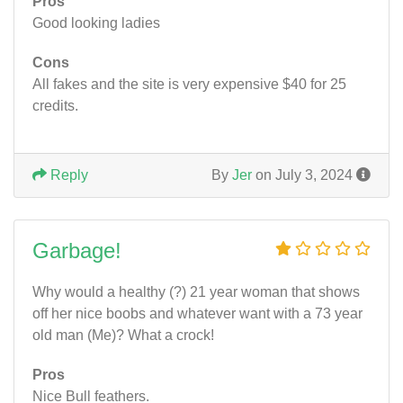
Pros
Good looking ladies
Cons
All fakes and the site is very expensive $40 for 25
credits.
Reply
By
Jer
on July 3, 2024
Garbage!
Why would a healthy (?) 21 year woman that shows
off her nice boobs and whatever want with a 73 year
old man (Me)? What a crock!
Pros
Nice Bull feathers.