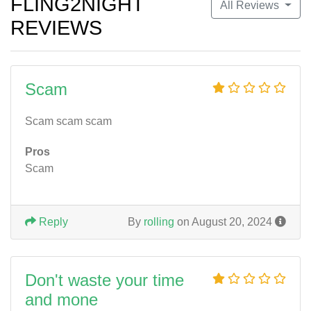
FLING2NIGHT
All Reviews
REVIEWS
Scam
Scam scam scam
Pros
Scam
Reply
By
rolling
on August 20, 2024
Don't waste your time
and mone