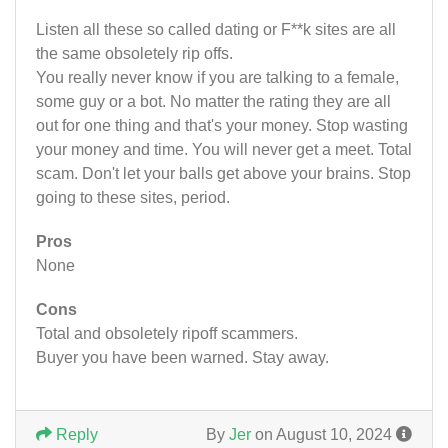
Listen all these so called dating or F**k sites are all
the same obsoletely rip offs.
You really never know if you are talking to a female,
some guy or a bot. No matter the rating they are all
out for one thing and that's your money. Stop wasting
your money and time. You will never get a meet. Total
scam. Don't let your balls get above your brains. Stop
going to these sites, period.
Pros
None
Cons
Total and obsoletely ripoff scammers.
Buyer you have been warned. Stay away.
Reply
By
Jer
on August 10, 2024