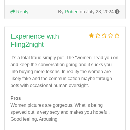
Reply
By
Robert
on July 23, 2024
Experience with
Fling2night
It’s a total fraud simply put. The “women” lead you on
and keep the conversation going and it sucks you
into buying more tokens. In reality the women are
likely fake and the communication maybe through
bots with occasional human oversight.
Pros
Women pictures are gorgeous. What is being
spewed out is very sexy and makes you hopeful.
Good feeling. Arousing