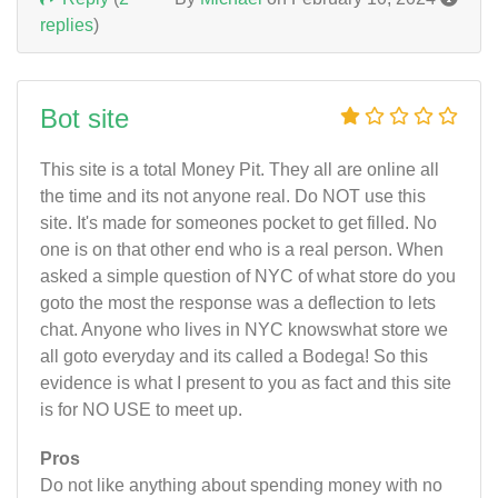
replies
)
Bot site
This site is a total Money Pit. They all are online all
the time and its not anyone real. Do NOT use this
site. It's made for someones pocket to get filled. No
one is on that other end who is a real person. When
asked a simple question of NYC of what store do you
goto the most the response was a deflection to lets
chat. Anyone who lives in NYC knowswhat store we
all goto everyday and its called a Bodega! So this
evidence is what I present to you as fact and this site
is for NO USE to meet up.
Pros
Do not like anything about spending money with no