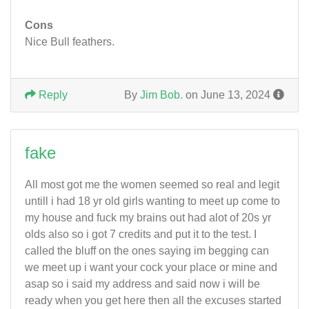
Cons
Nice Bull feathers.
Reply
By
Jim Bob.
on June 13, 2024
fake
All most got me the women seemed so real and legit
untill i had 18 yr old girls wanting to meet up come to
my house and fuck my brains out had alot of 20s yr
olds also so i got 7 credits and put it to the test. I
called the bluff on the ones saying im begging can
we meet up i want your cock your place or mine and
asap so i said my address and said now i will be
ready when you get here then all the excuses started