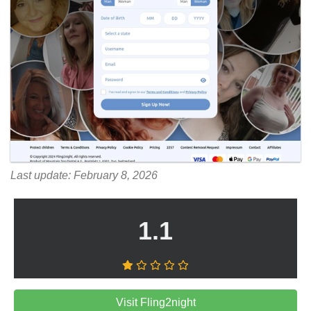
Last update: February 8, 2026
1.1
Visit Fling2night