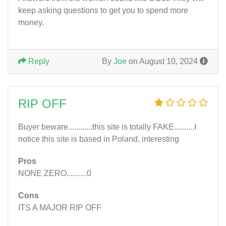
keep asking questions to get you to spend more
money.
Reply
By
Joe
on August 10, 2024
RIP OFF
Buyer beware............this site is totally FAKE..........I
notice this site is based in Poland, interesting
Pros
NONE ZERO..........0
Cons
ITS A MAJOR RIP OFF