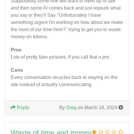
Supposedly some one will want to meet up or talk
and then some AI comes back and just repeats what
you say or they'll Say "Unfortunately I have
something urgent I'm working on how about we make
the most of our time here?" trying to get you to waste
money on tokens.
Pros
Lots of pretty fake pictures. If you call that a pro.
Cons
Every conversation recycles back to staying on the
site instead of actually communicating.
Reply
By
Greg
on March 16, 2024
Waste of time and money