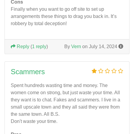
Cons
Finally when you want to go off site to set up
arrangements these things to drag you back in. It’s
robbery by total deception!
Reply
(
1 reply
)
By
Vern
on July 14, 2024
Scammers
Spent hundreds wasting time and money. The
women come on strong, but just waste your time. All
they want is to chat. Fakes and scammers. I live in a
small upscale town and they all said they were from
the same town. All B.S.
Don't waste your time.