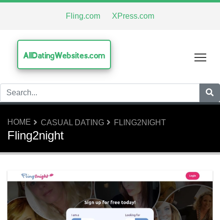
Fling.com
XPress.com
AllDatingWebsites.com
Tog
HOME
CASUAL DATING
FLING2NIGHT
Fling2night