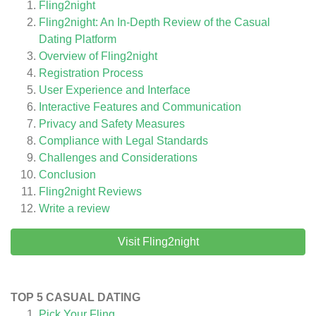
Fling2night
Fling2night: An In-Depth Review of the Casual
Dating Platform
Overview of Fling2night
Registration Process
User Experience and Interface
Interactive Features and Communication
Privacy and Safety Measures
Compliance with Legal Standards
Challenges and Considerations
Conclusion
Fling2night
Reviews
Write a review
Visit Fling2night
TOP 5 CASUAL DATING
Pick Your Fling