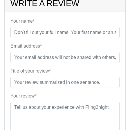
WRITE A REVIEW
Your name*
Email address*
Title of your review*
Your review*