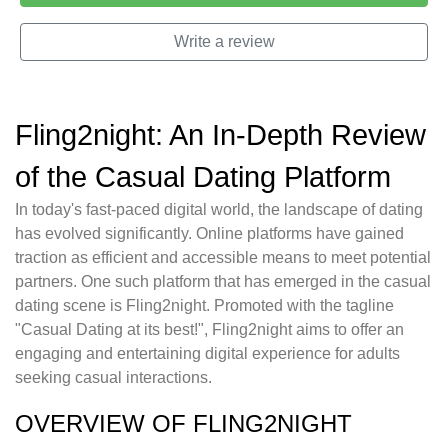
Write a review
Fling2night: An In-Depth Review
of the Casual Dating Platform
In today's fast-paced digital world, the landscape of dating
has evolved significantly. Online platforms have gained
traction as efficient and accessible means to meet potential
partners. One such platform that has emerged in the casual
dating scene is Fling2night. Promoted with the tagline
"Casual Dating at its best!", Fling2night aims to offer an
engaging and entertaining digital experience for adults
seeking casual interactions.
OVERVIEW OF FLING2NIGHT