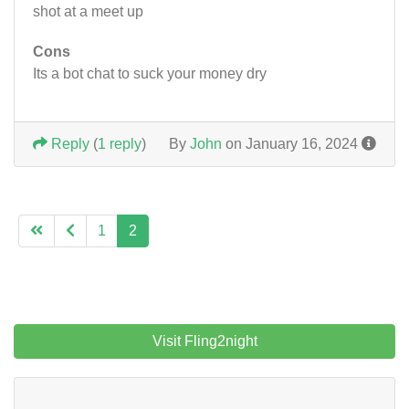
shot at a meet up
Cons
Its a bot chat to suck your money dry
Reply
(
1 reply
)
By
John
on January 16, 2024
1
2
Visit Fling2night