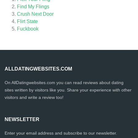
Find My Flings
Crush Next Door
Flirt State
Fuckbook
ALLDATINGWEBSITES.COM
On AllDatingwebsites.com you can read reviews about dating
sites written by visitors like you. Share your experience with other
visitors and write a review too!
NEWSLETTER
Enter your email address and subscribe to our newsletter.