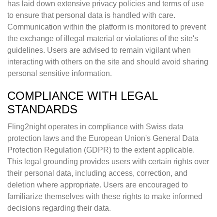
has laid down extensive privacy policies and terms of use
to ensure that personal data is handled with care.
Communication within the platform is monitored to prevent
the exchange of illegal material or violations of the site's
guidelines. Users are advised to remain vigilant when
interacting with others on the site and should avoid sharing
personal sensitive information.
COMPLIANCE WITH LEGAL
STANDARDS
Fling2night operates in compliance with Swiss data
protection laws and the European Union's General Data
Protection Regulation (GDPR) to the extent applicable.
This legal grounding provides users with certain rights over
their personal data, including access, correction, and
deletion where appropriate. Users are encouraged to
familiarize themselves with these rights to make informed
decisions regarding their data.