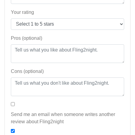
Your rating
Pros (optional)
Cons (optional)
Send me an email when someone writes another
review about Fling2night