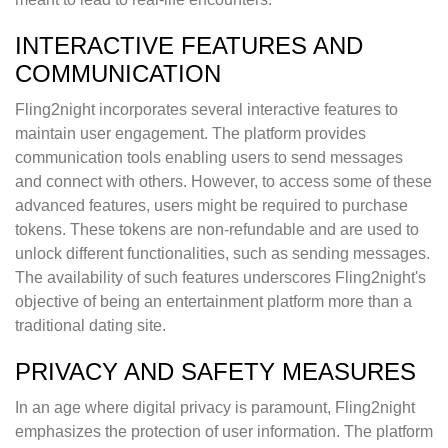
INTERACTIVE FEATURES AND
COMMUNICATION
Fling2night incorporates several interactive features to
maintain user engagement. The platform provides
communication tools enabling users to send messages
and connect with others. However, to access some of these
advanced features, users might be required to purchase
tokens. These tokens are non-refundable and are used to
unlock different functionalities, such as sending messages.
The availability of such features underscores Fling2night's
objective of being an entertainment platform more than a
traditional dating site.
PRIVACY AND SAFETY MEASURES
In an age where digital privacy is paramount, Fling2night
emphasizes the protection of user information. The platform