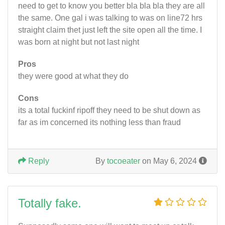
need to get to know you better bla bla bla they are all
the same. One gal i was talking to was on line72 hrs
straight claim thet just left the site open all the time. I
was born at night but not last night
Pros
they were good at what they do
Cons
its a total fuckinf ripoff they need to be shut down as
far as im concerned its nothing less than fraud
Reply
By
tocoeater
on May 6, 2024
Totally fake.