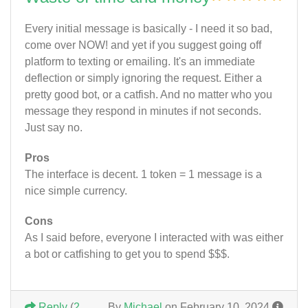
Every initial message is basically - I need it so bad,
come over NOW! and yet if you suggest going off
platform to texting or emailing. It's an immediate
deflection or simply ignoring the request. Either a
pretty good bot, or a catfish. And no matter who you
message they respond in minutes if not seconds.
Just say no.
Pros
The interface is decent. 1 token = 1 message is a
nice simple currency.
Cons
As I said before, everyone I interacted with was either
a bot or catfishing to get you to spend $$$.
Reply
(
2
By
Michael
on February 10, 2024