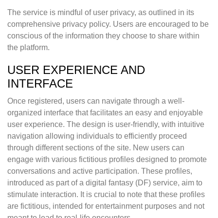
The service is mindful of user privacy, as outlined in its
comprehensive privacy policy. Users are encouraged to be
conscious of the information they choose to share within
the platform.
USER EXPERIENCE AND
INTERFACE
Once registered, users can navigate through a well-
organized interface that facilitates an easy and enjoyable
user experience. The design is user-friendly, with intuitive
navigation allowing individuals to efficiently proceed
through different sections of the site. New users can
engage with various fictitious profiles designed to promote
conversations and active participation. These profiles,
introduced as part of a digital fantasy (DF) service, aim to
stimulate interaction. It is crucial to note that these profiles
are fictitious, intended for entertainment purposes and not
meant to lead to real-life encounters.