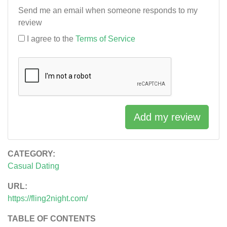
Send me an email when someone responds to my
review
I agree to the
Terms of Service
Add my review
CATEGORY:
Casual Dating
URL:
https://fling2night.com/
TABLE OF CONTENTS