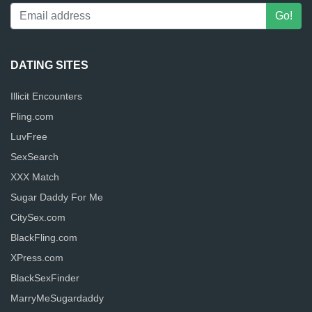
DATING SITES
Illicit Encounters
Fling.com
LuvFree
SexSearch
XXX Match
Sugar Daddy For Me
CitySex.com
BlackFling.com
XPress.com
BlackSexFinder
MarryMeSugardaddy