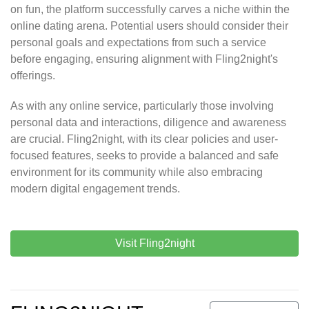
on fun, the platform successfully carves a niche within the
online dating arena. Potential users should consider their
personal goals and expectations from such a service
before engaging, ensuring alignment with Fling2night's
offerings.
As with any online service, particularly those involving
personal data and interactions, diligence and awareness
are crucial. Fling2night, with its clear policies and user-
focused features, seeks to provide a balanced and safe
environment for its community while also embracing
modern digital engagement trends.
Visit Fling2night