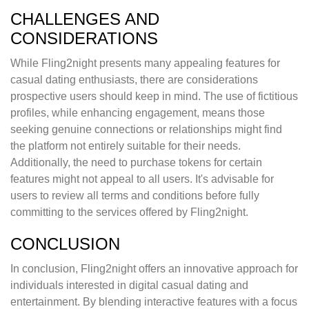
CHALLENGES AND
CONSIDERATIONS
While Fling2night presents many appealing features for
casual dating enthusiasts, there are considerations
prospective users should keep in mind. The use of fictitious
profiles, while enhancing engagement, means those
seeking genuine connections or relationships might find
the platform not entirely suitable for their needs.
Additionally, the need to purchase tokens for certain
features might not appeal to all users. It's advisable for
users to review all terms and conditions before fully
committing to the services offered by Fling2night.
CONCLUSION
In conclusion, Fling2night offers an innovative approach for
individuals interested in digital casual dating and
entertainment. By blending interactive features with a focus