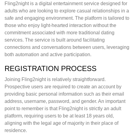
Fling2night is a digital entertainment service designed for
adults who are looking to explore casual relationships in a
safe and engaging environment. The platform is tailored to
those who enjoy light-hearted interaction without the
commitment associated with more traditional dating
services. The service is built around facilitating
connections and conversations between users, leveraging
both automation and active participation.
REGISTRATION PROCESS
Joining Fling2night is relatively straightforward.
Prospective users are required to create an account by
providing basic personal information such as their email
address, username, password, and gender. An important
point to remember is that Fling2night is strictly an adult
platform, requiring users to be at least 18 years old,
aligning with the legal age of majority in their place of
residence.