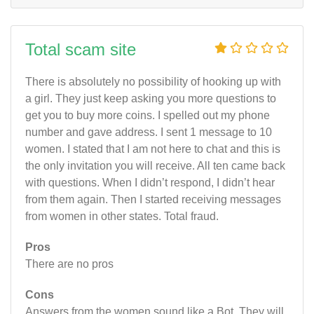
Total scam site
There is absolutely no possibility of hooking up with
a girl. They just keep asking you more questions to
get you to buy more coins. I spelled out my phone
number and gave address. I sent 1 message to 10
women. I stated that I am not here to chat and this is
the only invitation you will receive. All ten came back
with questions. When I didn’t respond, I didn’t hear
from them again. Then I started receiving messages
from women in other states. Total fraud.
Pros
There are no pros
Cons
Answers from the women sound like a Bot. They will