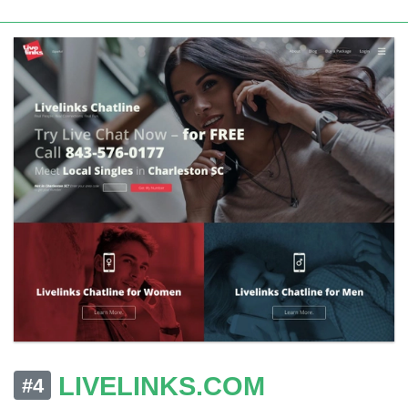
LIVELINKS.COM
#4