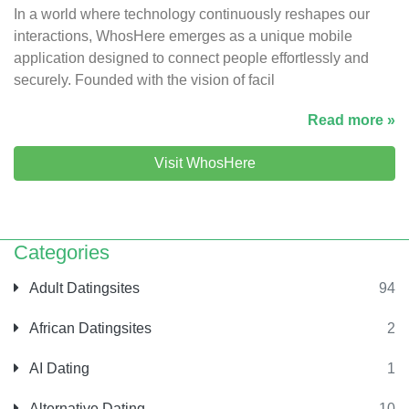
In a world where technology continuously reshapes our
interactions, WhosHere emerges as a unique mobile
application designed to connect people effortlessly and
securely. Founded with the vision of facil
Read more »
Visit WhosHere
Categories
Adult Datingsites
94
African Datingsites
2
AI Dating
1
Alternative Dating
10