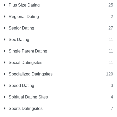
Plus Size Dating
25
Regional Dating
2
Senior Dating
27
Sex Dating
11
Single Parent Dating
11
Social Datingsites
11
Specialized Datingsites
129
Speed Dating
3
Spiritual Dating Sites
4
Sports Datingsites
7