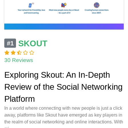
SKOUT
#1
30 Reviews
Exploring Skout: An In-Depth
Review of the Social Networking
Platform
In a world where connecting with new people is just a click
away, platforms like Skout have emerged as key players in
the realm of social networking and online interactions. With