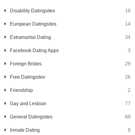
Disability Datingsites
19
European Datingsites
14
Extramarital Dating
34
Facebook Dating Apps
3
Foreign Brides
29
Free Datingsites
26
Friendship
2
Gay and Lesbian
77
General Datingsites
69
Inmate Dating
9