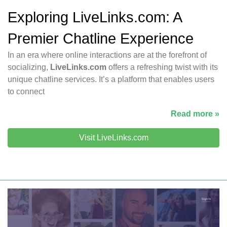
Exploring LiveLinks.com: A
Premier Chatline Experience
In an era where online interactions are at the forefront of
socializing,
LiveLinks.com
offers a refreshing twist with its
unique chatline services. It’s a platform that enables users
to connect
Read more »
Visit LiveLinks.com