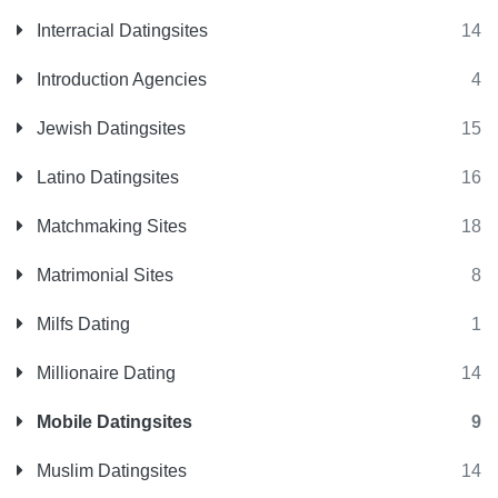
Interracial Datingsites
14
Introduction Agencies
4
Jewish Datingsites
15
Latino Datingsites
16
Matchmaking Sites
18
Matrimonial Sites
8
Milfs Dating
1
Millionaire Dating
14
Mobile Datingsites
9
Muslim Datingsites
14