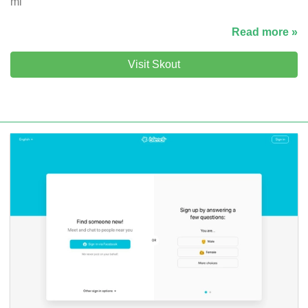
mi
Read more »
Visit Skout