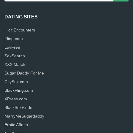
DATING SITES
Illicit Encounters
Fling.com
LuvFree
SexSearch
XXX Match
Sugar Daddy For Me
CitySex.com
BlackFling.com
XPress.com
BlackSexFinder
MarryMeSugardaddy
Erotic Affairs