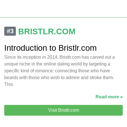
BRISTLR.COM
#3
Introduction to Bristlr.com
Since its inception in 2014, Bristlr.com has carved out a
unique niche in the online dating world by targeting a
specific kind of romance: connecting those who have
beards with those who wish to admire and stroke them.
This
Read more »
Visit Bristlr.com