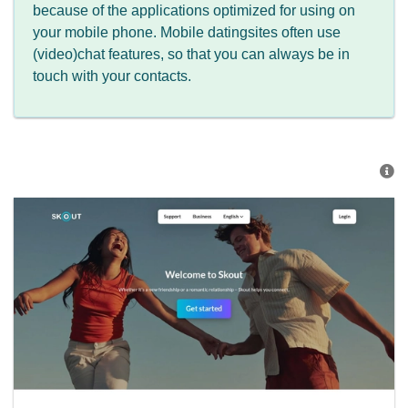
because of the applications optimized for using on
your mobile phone. Mobile datingsites often use
(video)chat features, so that you can always be in
touch with your contacts.