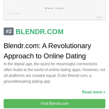
BLENDR.COM
#2
Blendr.com: A Revolutionary
Approach to Online Dating
In the digital age, the quest for meaningful connections
often leads to the world of online dating apps. However, not
all platforms are created equal. Enter Blendr.com, a
groundbreaking dating app
Read more »
Visit Blendr.com