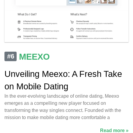
MEEXO
#6
Unveiling Meexo: A Fresh Take
on Mobile Dating
In the ever-evolving landscape of online dating, Meexo
emerges as a compelling new player focused on
transforming the way singles connect. Founded with the
mission to make mobile dating more comfortable a
Read more »