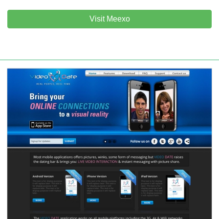
Visit Meexo