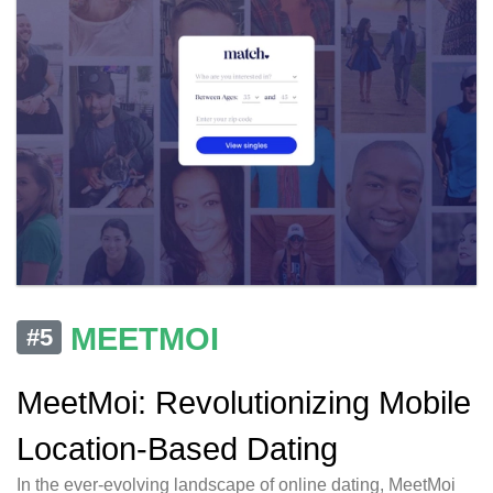
MEETMOI
#5
MeetMoi: Revolutionizing Mobile
Location-Based Dating
In the ever-evolving landscape of online dating, MeetMoi