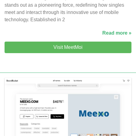
stands out as a pioneering force, redefining how singles
meet and interact through its innovative use of mobile
technology. Established in 2
Read more »
Visit MeetMoi