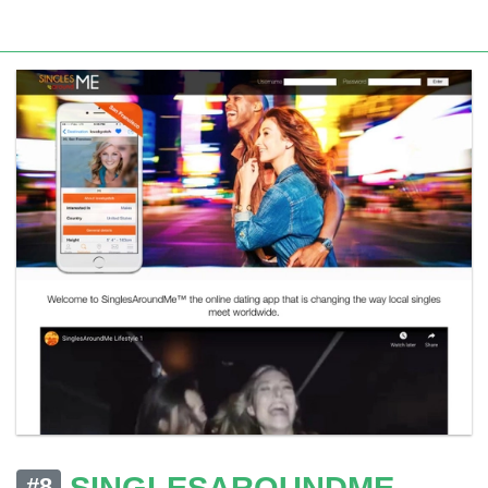
SINGLESAROUNDME
#8