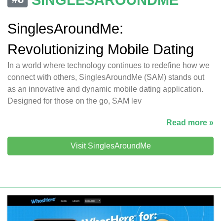
SinglesAroundMe:
Revolutionizing Mobile Dating
In a world where technology continues to redefine how we
connect with others, SinglesAroundMe (SAM) stands out
as an innovative and dynamic mobile dating application.
Designed for those on the go, SAM lev
Read more »
Visit SinglesAroundMe