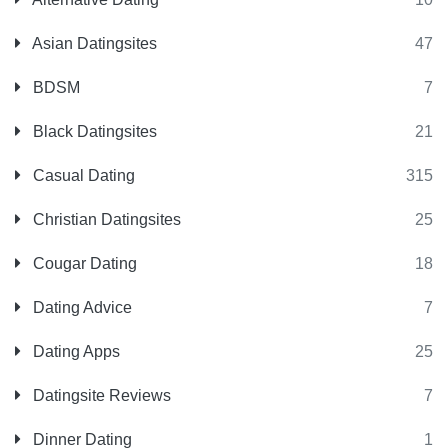
Asian Datingsites
47
BDSM
7
Black Datingsites
21
Casual Dating
315
Christian Datingsites
25
Cougar Dating
18
Dating Advice
7
Dating Apps
25
Datingsite Reviews
7
Dinner Dating
1