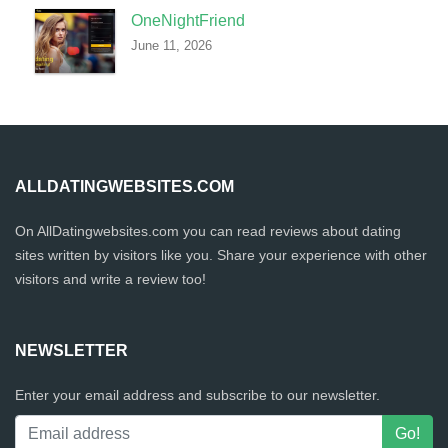
OneNightFriend
June 11, 2026
ALLDATINGWEBSITES.COM
On AllDatingwebsites.com you can read reviews about dating
sites written by visitors like you. Share your experience with other
visitors and write a review too!
NEWSLETTER
Enter your email address and subscribe to our newsletter.