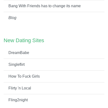
Bang With Friends has to change its name
Blog
New Dating Sites
DreamBabe
Singleflirt
How To Fuck Girls
Flirty 'n Local
Fling2night