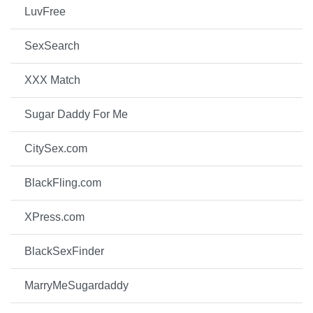
LuvFree
SexSearch
XXX Match
Sugar Daddy For Me
CitySex.com
BlackFling.com
XPress.com
BlackSexFinder
MarryMeSugardaddy