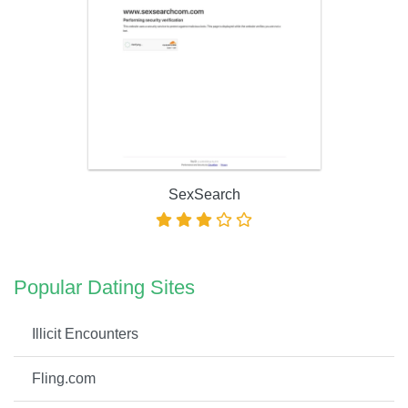
SexSearch
Popular Dating Sites
Illicit Encounters
Fling.com