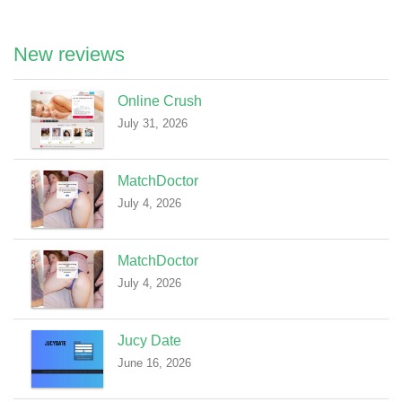
New reviews
Online Crush
July 31, 2026
MatchDoctor
July 4, 2026
MatchDoctor
July 4, 2026
Jucy Date
June 16, 2026