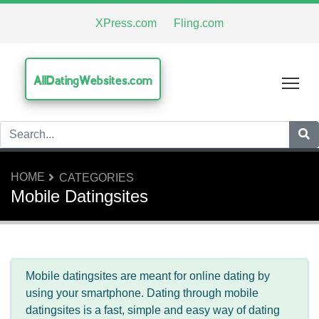
XPress.com
Fling.com
AllDatingWebsites.com
Tog
HOME
CATEGORIES
Mobile Datingsites
Mobile datingsites are meant for online dating by
using your smartphone. Dating through mobile
datingsites is a fast, simple and easy way of dating