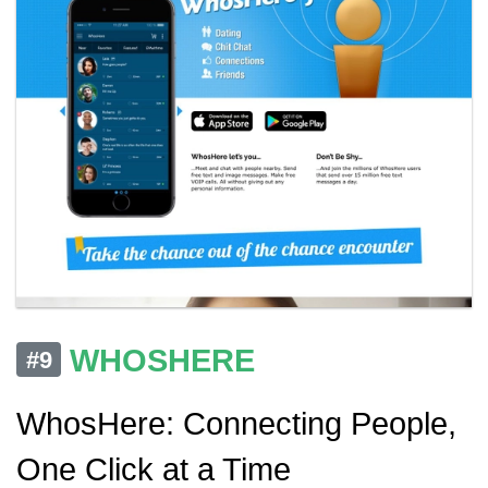
WHOSHERE
#9
WhosHere: Connecting People,
One Click at a Time