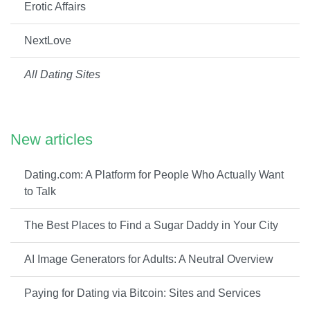
Erotic Affairs
NextLove
All Dating Sites
New articles
Dating.com: A Platform for People Who Actually Want
to Talk
The Best Places to Find a Sugar Daddy in Your City
AI Image Generators for Adults: A Neutral Overview
Paying for Dating via Bitcoin: Sites and Services