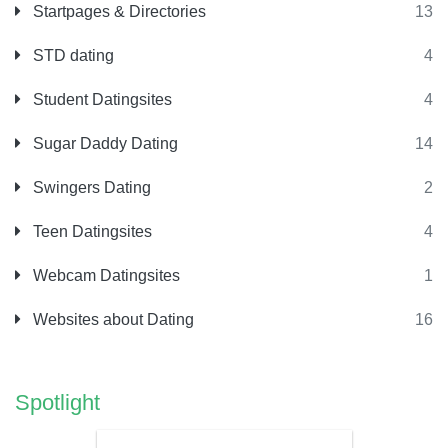
Startpages & Directories
13
STD dating
4
Student Datingsites
4
Sugar Daddy Dating
14
Swingers Dating
2
Teen Datingsites
4
Webcam Datingsites
1
Websites about Dating
16
Spotlight