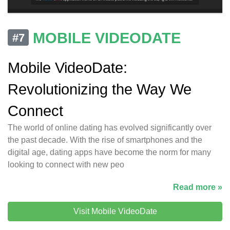
MOBILE VIDEODATE
#7
Mobile VideoDate:
Revolutionizing the Way We
Connect
The world of online dating has evolved significantly over
the past decade. With the rise of smartphones and the
digital age, dating apps have become the norm for many
looking to connect with new peo
Read more »
Visit Mobile VideoDate