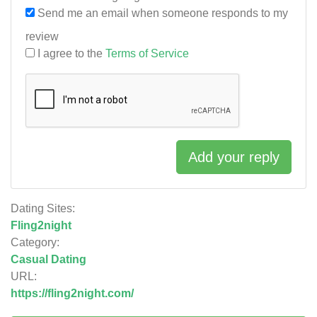
Send me an email when someone responds to my
review
I agree to the
Terms of Service
Add your reply
Dating Sites:
Fling2night
Category:
Casual Dating
URL:
https://fling2night.com/