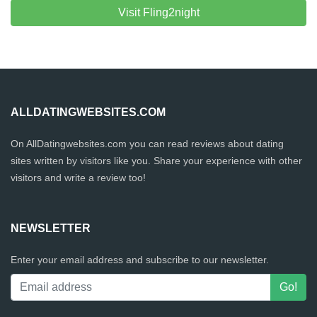
Visit Fling2night
ALLDATINGWEBSITES.COM
On AllDatingwebsites.com you can read reviews about dating
sites written by visitors like you. Share your experience with other
visitors and write a review too!
NEWSLETTER
Enter your email address and subscribe to our newsletter.