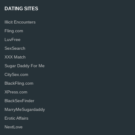
DATING SITES
Illicit Encounters
Fling.com
LuvFree
SexSearch
XXX Match
Sugar Daddy For Me
CitySex.com
BlackFling.com
XPress.com
BlackSexFinder
MarryMeSugardaddy
Erotic Affairs
NextLove