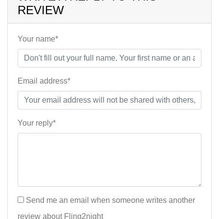
REVIEW
Your name*
Email address*
Your reply*
Send me an email when someone writes another
review about Fling2night