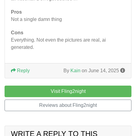
Pros
Not a single damn thing
Cons
Everything. Not even the pictures are real, ai
generated.
Reply
By
Kain
on June 14, 2025
Visit Fling2night
Reviews about Fling2night
WRITE A REPLY TO THIS