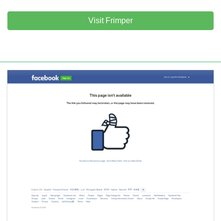
Visit Frimper