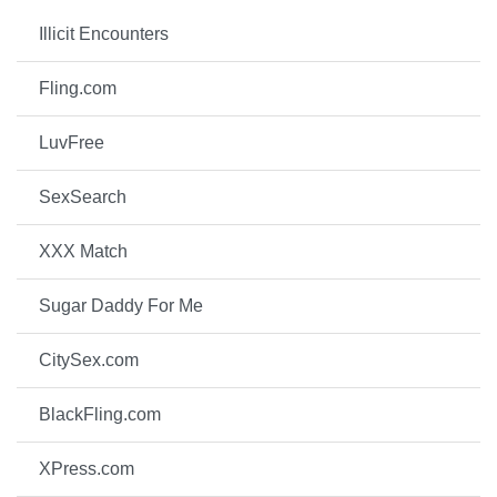
Illicit Encounters
Fling.com
LuvFree
SexSearch
XXX Match
Sugar Daddy For Me
CitySex.com
BlackFling.com
XPress.com