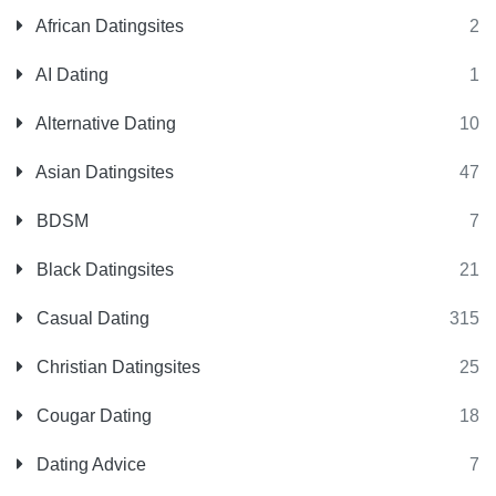
African Datingsites
2
AI Dating
1
Alternative Dating
10
Asian Datingsites
47
BDSM
7
Black Datingsites
21
Casual Dating
315
Christian Datingsites
25
Cougar Dating
18
Dating Advice
7