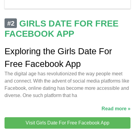
GIRLS DATE FOR FREE
#2
FACEBOOK APP
Exploring the Girls Date For
Free Facebook App
The digital age has revolutionized the way people meet
and connect. With the advent of social media platforms like
Facebook, online dating has become more accessible and
diverse. One such platform that ha
Read more »
Visit Girls Date For Free Facebook App