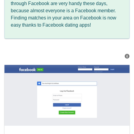
through Facebook are very handy these days,
because almost everyone is a Facebook member.
Finding matches in your area on Facebook is now
easy thanks to Facebook dating apps!