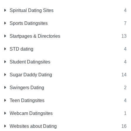
Spiritual Dating Sites
4
Sports Datingsites
7
Startpages & Directories
13
STD dating
4
Student Datingsites
4
Sugar Daddy Dating
14
Swingers Dating
2
Teen Datingsites
4
Webcam Datingsites
1
Websites about Dating
16