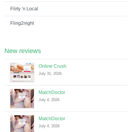
Flirty 'n Local
Fling2night
New reviews
Online Crush
July 31, 2026
MatchDoctor
July 4, 2026
MatchDoctor
July 4, 2026