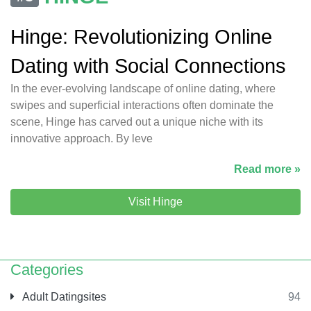
Hinge: Revolutionizing Online
Dating with Social Connections
In the ever-evolving landscape of online dating, where
swipes and superficial interactions often dominate the
scene, Hinge has carved out a unique niche with its
innovative approach. By leve
Read more »
Visit Hinge
Categories
Adult Datingsites
94