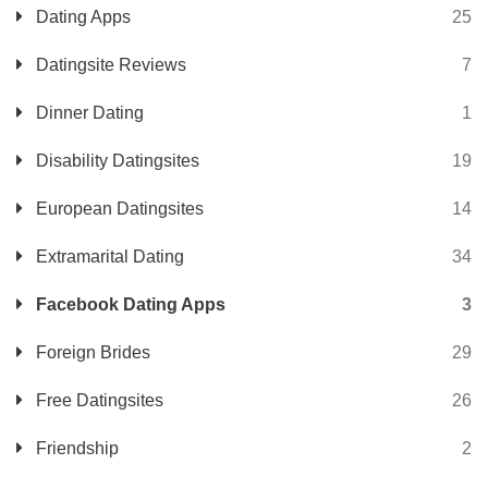
Dating Apps
25
Datingsite Reviews
7
Dinner Dating
1
Disability Datingsites
19
European Datingsites
14
Extramarital Dating
34
Facebook Dating Apps
3
Foreign Brides
29
Free Datingsites
26
Friendship
2