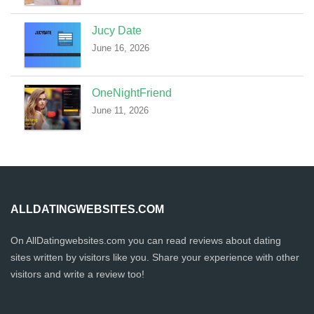
Jucy Date
June 16, 2026
OneNightFriend
June 11, 2026
ALLDATINGWEBSITES.COM
On AllDatingwebsites.com you can read reviews about dating
sites written by visitors like you. Share your experience with other
visitors and write a review too!