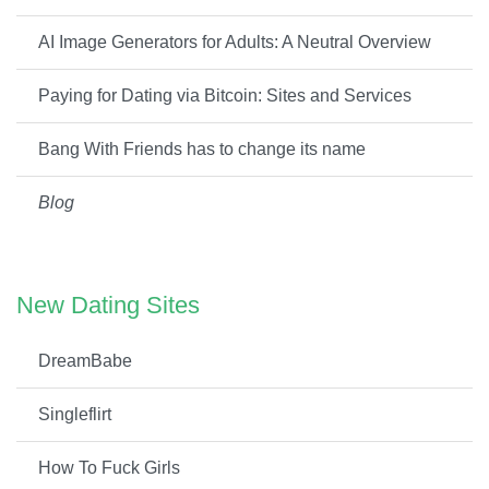
AI Image Generators for Adults: A Neutral Overview
Paying for Dating via Bitcoin: Sites and Services
Bang With Friends has to change its name
Blog
New Dating Sites
DreamBabe
Singleflirt
How To Fuck Girls