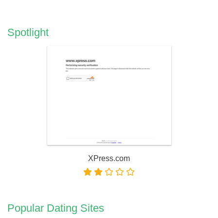
Spotlight
XPress.com
Popular Dating Sites