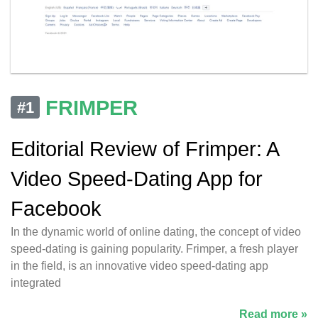
FRIMPER
#1
Editorial Review of Frimper: A
Video Speed-Dating App for
Facebook
In the dynamic world of online dating, the concept of video
speed-dating is gaining popularity. Frimper, a fresh player
in the field, is an innovative video speed-dating app
integrated
Read more »