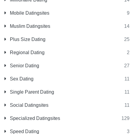
Mobile Datingsites
9
Muslim Datingsites
14
Plus Size Dating
25
Regional Dating
2
Senior Dating
27
Sex Dating
11
Single Parent Dating
11
Social Datingsites
11
Specialized Datingsites
129
Speed Dating
3