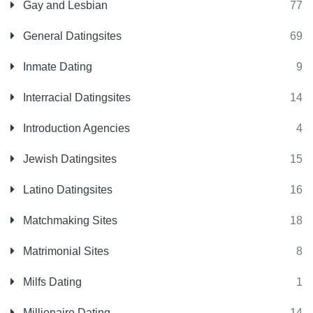
Gay and Lesbian
77
General Datingsites
69
Inmate Dating
9
Interracial Datingsites
14
Introduction Agencies
4
Jewish Datingsites
15
Latino Datingsites
16
Matchmaking Sites
18
Matrimonial Sites
8
Milfs Dating
1
Millionaire Dating
14