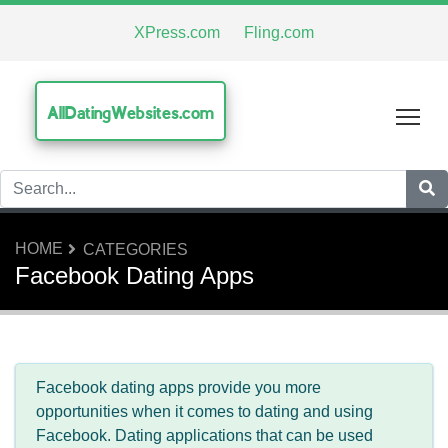
XPress.com
Fling.com
AllDatingWebsites.com
Tog
HOME
CATEGORIES
Facebook Dating Apps
Facebook dating apps provide you more
opportunities when it comes to dating and using
Facebook. Dating applications that can be used