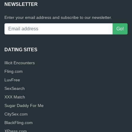
NEWSLETTER
Enter your email address and subscribe to our newsletter.
DATING SITES
Illicit Encounters
Fling.com
LuvFree
SexSearch
XXX Match
Sugar Daddy For Me
CitySex.com
BlackFling.com
XPress.com