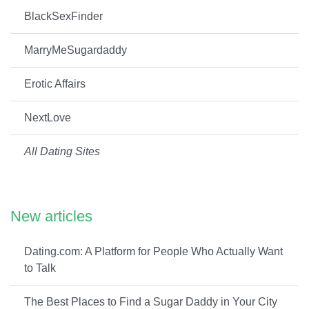
BlackSexFinder
MarryMeSugardaddy
Erotic Affairs
NextLove
All Dating Sites
New articles
Dating.com: A Platform for People Who Actually Want
to Talk
The Best Places to Find a Sugar Daddy in Your City