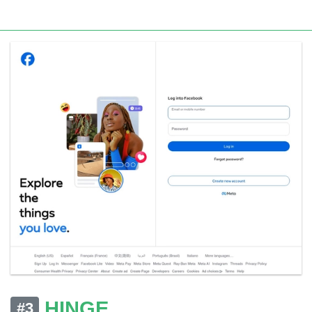
HINGE
#3