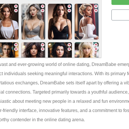
 vast and ever-growing world of online dating, DreamBabe emerg
t individuals seeking meaningful interactions. With its primary 
irtatious exchanges, DreamBabe sets itself apart by offering a v
ial connections. Targeted primarily towards a youthful audience, 
iastic about meeting new people in a relaxed and fun environm
er-friendly interface, innovative features, and a commitment to f
rthy contender in the online dating arena.