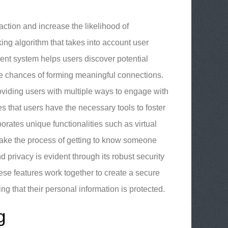
ction and increase the likelihood of
ing algorithm that takes into account user
gent system helps users discover potential
he chances of forming meaningful connections.
oviding users with multiple ways to engage with
s that users have the necessary tools to foster
ates unique functionalities such as virtual
 make the process of getting to know someone
privacy is evident through its robust security
ese features work together to create a secure
ng that their personal information is protected.
g