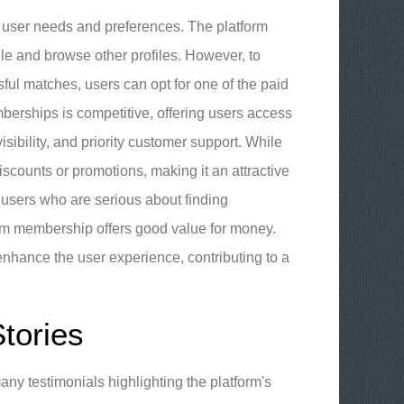
t user needs and preferences. The platform
le and browse other profiles. However, to
sful matches, users can opt for one of the paid
erships is competitive, offering users access
ibility, and priority customer support. While
counts or promotions, making it an attractive
r users who are serious about finding
mium membership offers good value for money.
enhance the user experience, contributing to a
tories
ny testimonials highlighting the platform's