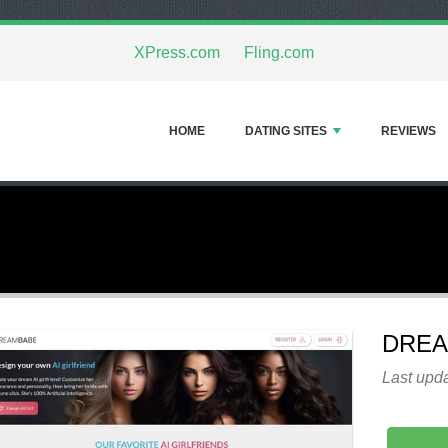
XPress.com
Fling.com
HOME
DATING SITES
REVIEWS
DRE
Last upda