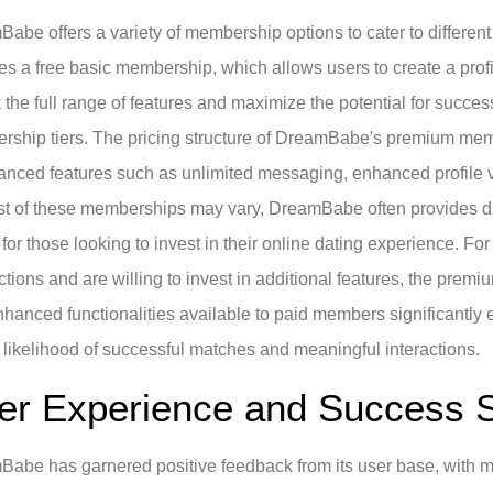
abe offers a variety of membership options to cater to differen
es a free basic membership, which allows users to create a profi
 the full range of features and maximize the potential for succes
ship tiers. The pricing structure of DreamBabe's premium memb
anced features such as unlimited messaging, enhanced profile vis
st of these memberships may vary, DreamBabe often provides dis
 for those looking to invest in their online dating experience. Fo
tions and are willing to invest in additional features, the pre
hanced functionalities available to paid members significantly 
 likelihood of successful matches and meaningful interactions.
er Experience and Success S
abe has garnered positive feedback from its user base, with ma