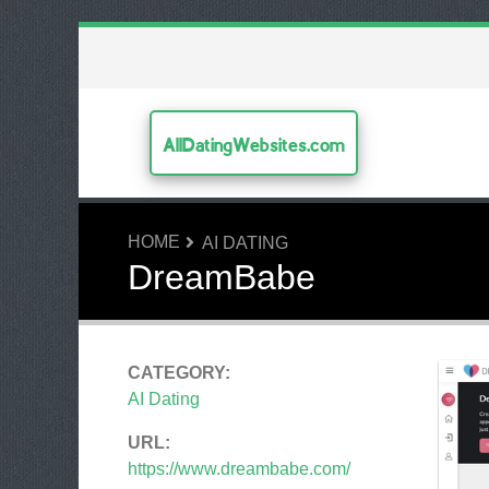
AllDatingWebsites.com
HOME
AI DATING
DreamBabe
CATEGORY:
AI Dating
URL:
https://www.dreambabe.com/