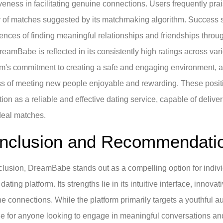
iveness in facilitating genuine connections. Users frequently prai
y of matches suggested by its matchmaking algorithm. Success s
ences of finding meaningful relationships and friendships through
reamBabe is reflected in its consistently high ratings across va
rm's commitment to creating a safe and engaging environment, as
s of meeting new people enjoyable and rewarding. These posi
tion as a reliable and effective dating service, capable of delive
ideal matches.
nclusion and Recommendati
clusion, DreamBabe stands out as a compelling option for indivi
 dating platform. Its strengths lie in its intuitive interface, innov
e connections. While the platform primarily targets a youthful au
le for anyone looking to engage in meaningful conversations and