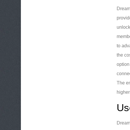
DreamB
provid
unlock
member
to adv
the co
option
connec
The en
higher
Us
DreamB