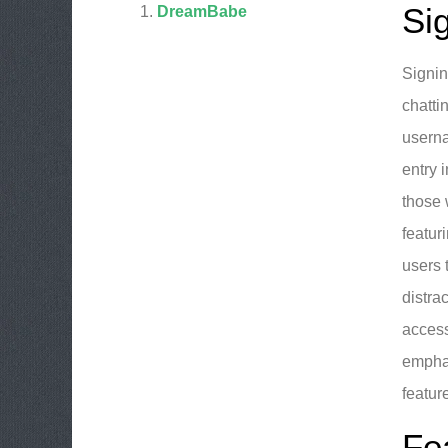
Si
DreamBabe
Signin
chatti
userna
entry 
those 
featur
users 
distra
access
emphas
featur
Fe