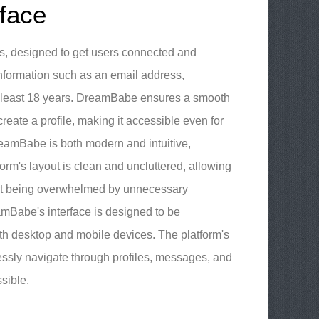
face
s, designed to get users connected and
 information such as an email address,
t least 18 years. DreamBabe ensures a smooth
reate a profile, making it accessible even for
reamBabe is both modern and intuitive,
orm's layout is clean and uncluttered, allowing
hout being overwhelmed by unnecessary
amBabe's interface is designed to be
h desktop and mobile devices. The platform's
lessly navigate through profiles, messages, and
sible.