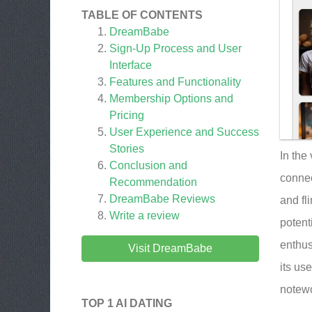
TABLE OF CONTENTS
DreamBabe
Sign-Up Process and User
Interface
Features and Functionality
Membership Options and
Pricing
User Experience and Success
Stories
In the
Conclusion and
connec
Recommendation
DreamBabe
Reviews
and fl
Write a review
potent
enthus
Visit DreamBabe
its us
notewo
TOP 1 AI DATING