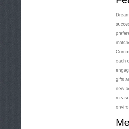
DreamB
succes
prefer
matche
Commun
each o
engagi
gifts 
new bo
measur
enviro
Me