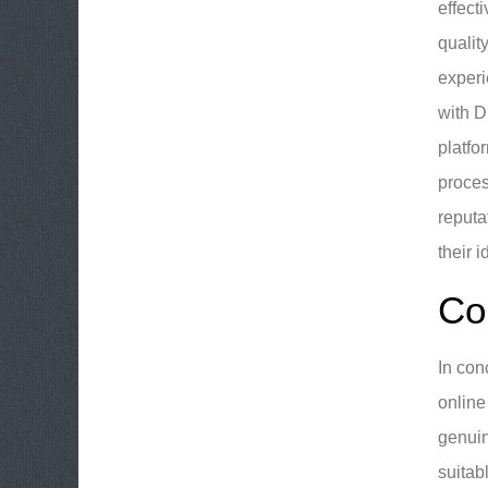
effect
qualit
experi
with D
platfo
proces
reputa
their 
Co
In con
online
genuin
suitab