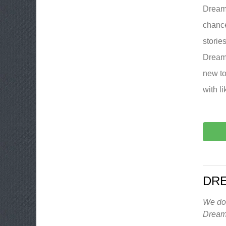
DreamB
chance
storie
DreamB
new to
with l
DR
We don
Dream