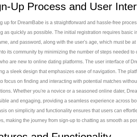
gn-Up Process and User Inter
g up for DreamBabe is a straightforward and hassle-free proces
ng as quickly as possible. The initial registration requires basic
me, and password, along with the user's age, which must be a
into its community by minimizing the number of steps needed to c
who are new to online dating platforms. The user interface of D
ing a sleek design that emphasizes ease of navigation. The platf
to focus on finding and interacting with potential matches wit
ctions. Whether you're a novice or a seasoned online dater, Dre
ible and engaging, providing a seamless experience across bot
is on simplicity and functionality ensures that users can effort
es, making the journey from sign-up to chatting as smooth as pos
atures and Functionality