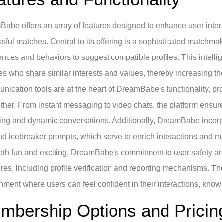
abe offers an array of features designed to enhance user intera
sful matches. Central to its offering is a sophisticated matchmak
ences and behaviors to suggest compatible profiles. This intelli
s who share similar interests and values, thereby increasing t
ication tools are at the heart of DreamBabe's functionality, pr
ther. From instant messaging to video chats, the platform ensure
ng and dynamic conversations. Additionally, DreamBabe incorpor
and icebreaker prompts, which serve to enrich interactions and
th fun and exciting. DreamBabe's commitment to user safety and 
es, including profile verification and reporting mechanisms. Th
nment where users can feel confident in their interactions, knowi
mbership Options and Pricin