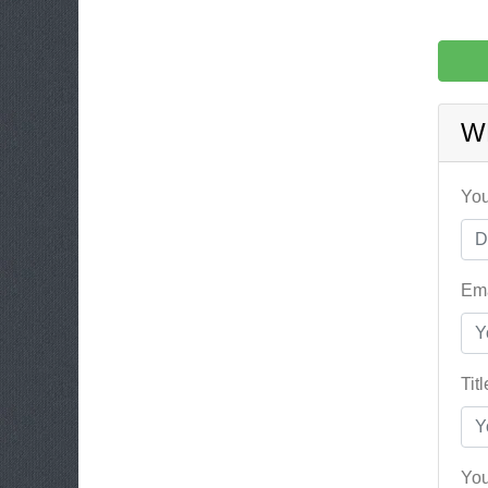
W
You
Ema
Tit
You