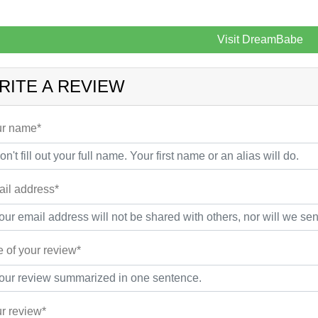
Visit DreamBabe
RITE A REVIEW
r name*
il address*
le of your review*
r review*