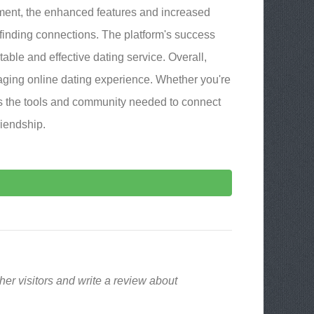
ment, the enhanced features and increased
 finding connections. The platform's success
utable and effective dating service. Overall,
ing online dating experience. Whether you're
rs the tools and community needed to connect
riendship.
er visitors and write a review about