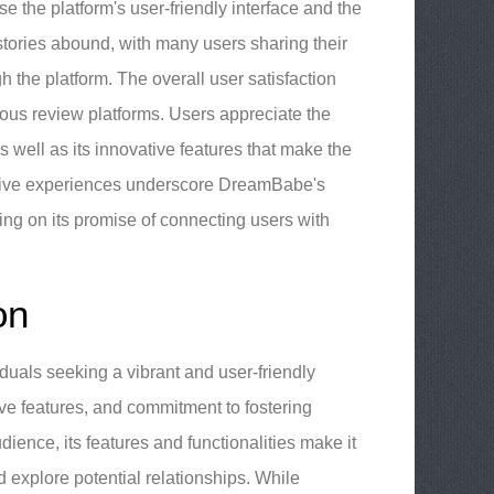
se the platform's user-friendly interface and the
tories abound, with many users sharing their
 the platform. The overall user satisfaction
rious review platforms. Users appreciate the
 well as its innovative features that make the
tive experiences underscore DreamBabe's
ring on its promise of connecting users with
on
duals seeking a vibrant and user-friendly
ative features, and commitment to fostering
dience, its features and functionalities make it
 explore potential relationships. While