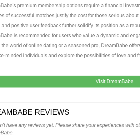
abe's premium membership options require a financial invest
s of successful matches justify the cost for those serious about
s and positive user feedback further solidify its position as a rep
abe is recommended for users who value a dynamic and engag
 the world of online dating or a seasoned pro, DreamBabe offe
ike-minded individuals and explore the possibilities of love and f
Visit DreamBabe
EAMBABE REVIEWS
't have any reviews yet. Please share your experiences with oth
Babe.