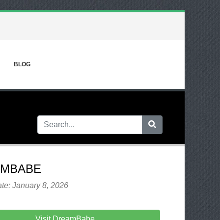
BLOG
AMBABE
te: January 8, 2026
Visit DreamBabe