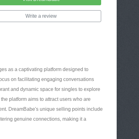
Write a review
es as a captivating platform designed to
focus on facilitating engaging conversations
ibrant and dynamic space for singles to explore
the platform aims to attract users who are
ent. DreamBabe's unique selling points include
ostering genuine connections, making it a