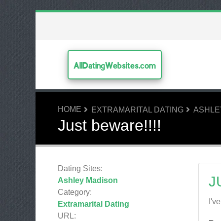
AllDatingWebsites.com
HOME
EXTRAMARITAL DATING
ASHLE
Just beware!!!!
Dating Sites:
J
Ashley Madison
Category:
I'v
Extramarital Dating
URL: