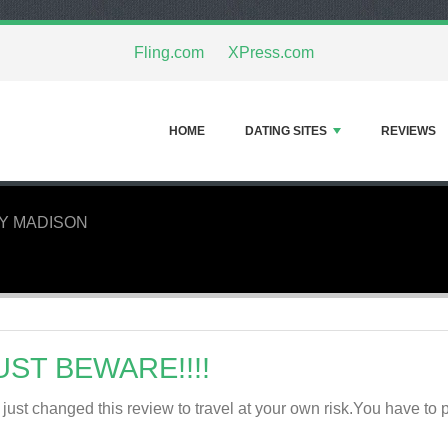
Fling.com
XPress.com
HOME
DATING SITES
REVIEWS
Y MADISON
UST BEWARE!!!!
e just changed this review to travel at your own risk.You have to pa