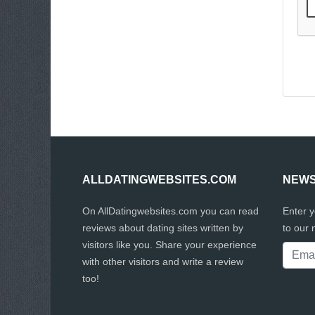
ALLDATINGWEBSITES.COM
NEWS
On AllDatingwebsites.com you can read
Enter 
reviews about dating sites written by
to our 
visitors like you. Share your experience
with other visitors and write a review
too!