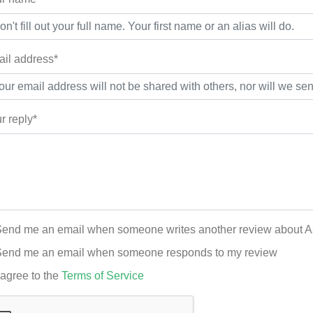
il address*
r reply*
end me an email when someone writes another review about 
end me an email when someone responds to my review
 agree to the
Terms of Service