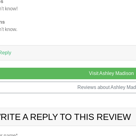
os
't know!
ns
't know.
Reply
Visit Ashley Madison
Reviews about Ashley Mad
RITE A REPLY TO THIS REVIEW
r name*