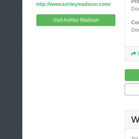
Pr
http://www.ashleymadison.com/
Don
Visit Ashley Madison
Co
Don
W
You