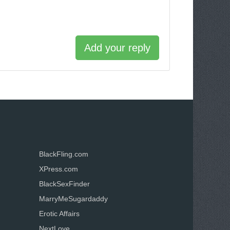
Add your reply
BlackFling.com
XPress.com
BlackSexFinder
MarryMeSugardaddy
Erotic Affairs
NextLove