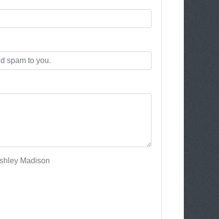
Ashley Madison