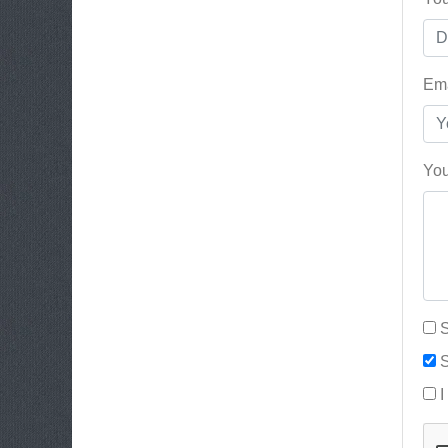
Ema
You
S
S
I