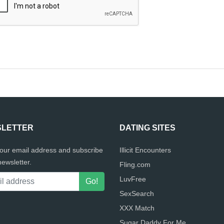
LETTER
DATING SITES
your email address and subscribe
Illicit Encounters
newsletter.
Fling.com
LuvFree
SexSearch
XXX Match
Sugar Daddy For Me