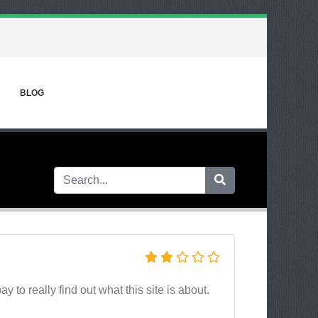
BLOG
y to really find out what this site is about.