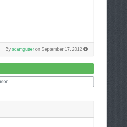
By
scamgutter
on September 17, 2012
ison