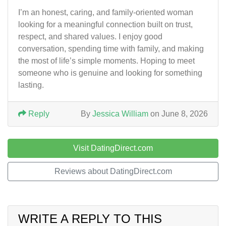
I’m an honest, caring, and family-oriented woman
looking for a meaningful connection built on trust,
respect, and shared values. I enjoy good
conversation, spending time with family, and making
the most of life’s simple moments. Hoping to meet
someone who is genuine and looking for something
lasting.
Reply
By
Jessica William
on June 8, 2026
Visit DatingDirect.com
Reviews about DatingDirect.com
WRITE A REPLY TO THIS