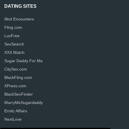
DATING SITES
Illicit Encounters
Fling.com
LuvFree
SexSearch
XXX Match
Sugar Daddy For Me
CitySex.com
BlackFling.com
XPress.com
BlackSexFinder
MarryMeSugardaddy
Erotic Affairs
NextLove