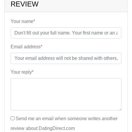
REVIEW
Your name*
Email address*
Your reply*
Send me an email when someone writes another
review about DatingDirect.com