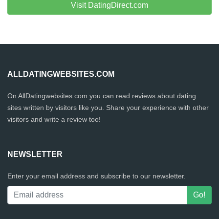
Visit DatingDirect.com
ALLDATINGWEBSITES.COM
On AllDatingwebsites.com you can read reviews about dating
sites written by visitors like you. Share your experience with other
visitors and write a review too!
NEWSLETTER
Enter your email address and subscribe to our newsletter.