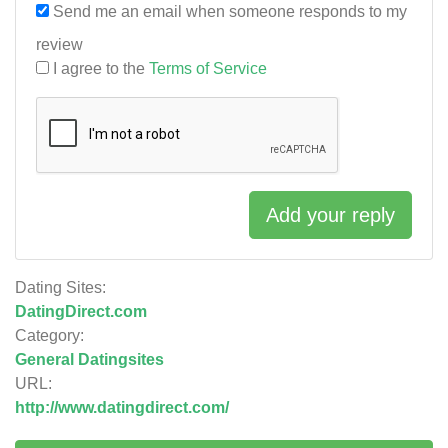
Send me an email when someone responds to my
review
I agree to the
Terms of Service
Add your reply
Dating Sites:
DatingDirect.com
Category:
General Datingsites
URL:
http://www.datingdirect.com/