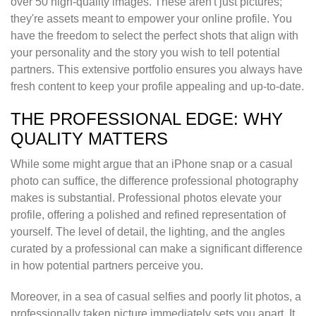
over 50 high-quality images. These aren't just pictures;
they're assets meant to empower your online profile. You
have the freedom to select the perfect shots that align with
your personality and the story you wish to tell potential
partners. This extensive portfolio ensures you always have
fresh content to keep your profile appealing and up-to-date.
THE PROFESSIONAL EDGE: WHY
QUALITY MATTERS
While some might argue that an iPhone snap or a casual
photo can suffice, the difference professional photography
makes is substantial. Professional photos elevate your
profile, offering a polished and refined representation of
yourself. The level of detail, the lighting, and the angles
curated by a professional can make a significant difference
in how potential partners perceive you.
Moreover, in a sea of casual selfies and poorly lit photos, a
professionally taken picture immediately sets you apart. It