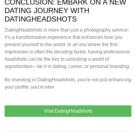
CONCLUSION: EMBARK ON A NEW
DATING JOURNEY WITH
DATINGHEADSHOTS
DatingHeadshots is more than just a photography service;
it’s a transformative experience that enhances how you
present yourself to the world. In an era where the first
impression is often the deciding factor, having professional
headshots can be the key to unlocking a world of
opportunities—be it in dating, career, or personal branding.
By investing in DatingHeadshots, you're not just enhancing
your profile; you're elev
Visit DatingHeadshots