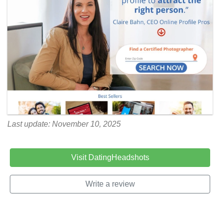
Last update: November 10, 2025
Visit DatingHeadshots
Write a review