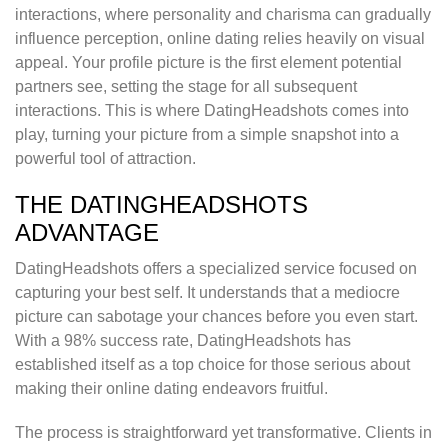
interactions, where personality and charisma can gradually
influence perception, online dating relies heavily on visual
appeal. Your profile picture is the first element potential
partners see, setting the stage for all subsequent
interactions. This is where DatingHeadshots comes into
play, turning your picture from a simple snapshot into a
powerful tool of attraction.
THE DATINGHEADSHOTS
ADVANTAGE
DatingHeadshots offers a specialized service focused on
capturing your best self. It understands that a mediocre
picture can sabotage your chances before you even start.
With a 98% success rate, DatingHeadshots has
established itself as a top choice for those serious about
making their online dating endeavors fruitful.
The process is straightforward yet transformative. Clients in