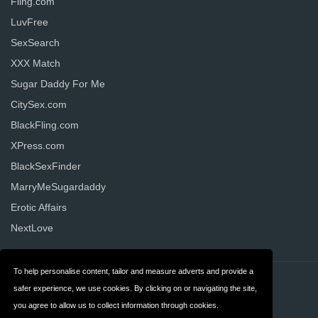
Fling.com
LuvFree
SexSearch
XXX Match
Sugar Daddy For Me
CitySex.com
BlackFling.com
XPress.com
BlackSexFinder
MarryMeSugardaddy
Erotic Affairs
NextLove
To help personalise content, tailor and measure adverts and provide a
Contact
Privacy
safer experience, we use cookies. By clicking on or navigating the site,
you agree to allow us to collect information through cookies.
Terms & Conditions
FAQ