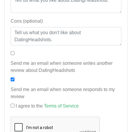
Cons (optional)
Send me an email when someone writes another
review about DatingHeadshots
Send me an email when someone responds to my
review
I agree to the
Terms of Service