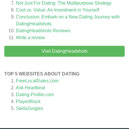
Not Just For Dating: The Multipurpose Strategy
Cost vs. Value: An Investment in Yourself
Conclusion: Embark on a New Dating Journey with
DatingHeadshots
DatingHeadshots
Reviews
Write a review
Visit DatingHeadshots
TOP 5 WEBSITES ABOUT DATING
FreeLocalDates.com
Ask Heartbeat
Dating-Profile.com
PlayerBlock
StellaSingles