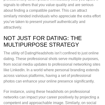
signals to others that you value quality and are serious
about finding a compatible partner. This can attract
similarly minded individuals who appreciate the extra effort
you’ve taken to present yourself authentically and
attractively.
NOT JUST FOR DATING: THE
MULTIPURPOSE STRATEGY
The utility of DatingHeadshots isn’t confined to just online
dating. These professional shots serve multiple purposes,
from social media updates to professional networking sites
like LinkedIn. In a world where personal branding extends
across various platforms, having a set of professional
photos can enhance your online presence significantly.
For instance, using these headshots on professional
networks can impact your career positively by projecting a
competent and approachable image. Similarly, on social