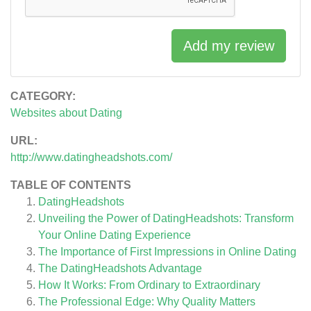
Add my review
CATEGORY:
Websites about Dating
URL:
http://www.datingheadshots.com/
TABLE OF CONTENTS
DatingHeadshots
Unveiling the Power of DatingHeadshots: Transform
Your Online Dating Experience
The Importance of First Impressions in Online Dating
The DatingHeadshots Advantage
How It Works: From Ordinary to Extraordinary
The Professional Edge: Why Quality Matters