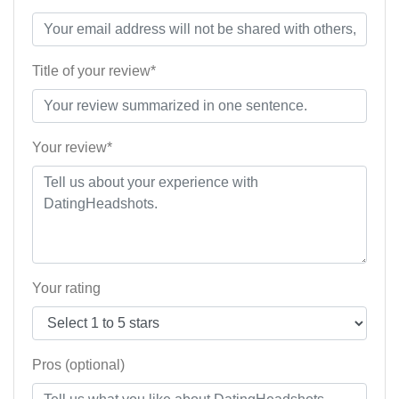
Title of your review*
Your review*
Your rating
Pros (optional)