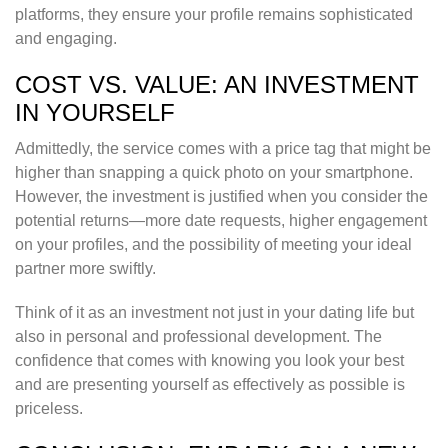
platforms, they ensure your profile remains sophisticated
and engaging.
COST VS. VALUE: AN INVESTMENT
IN YOURSELF
Admittedly, the service comes with a price tag that might be
higher than snapping a quick photo on your smartphone.
However, the investment is justified when you consider the
potential returns—more date requests, higher engagement
on your profiles, and the possibility of meeting your ideal
partner more swiftly.
Think of it as an investment not just in your dating life but
also in personal and professional development. The
confidence that comes with knowing you look your best
and are presenting yourself as effectively as possible is
priceless.