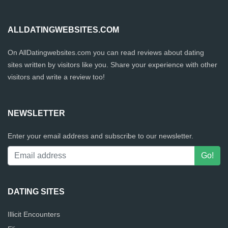
ALLDATINGWEBSITES.COM
On AllDatingwebsites.com you can read reviews about dating
sites written by visitors like you. Share your experience with other
visitors and write a review too!
NEWSLETTER
Enter your email address and subscribe to our newsletter.
DATING SITES
Illicit Encounters