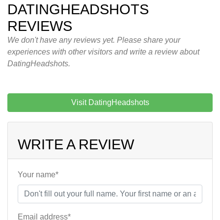
DATINGHEADSHOTS
REVIEWS
We don't have any reviews yet. Please share your
experiences with other visitors and write a review about
DatingHeadshots.
Visit DatingHeadshots
WRITE A REVIEW
Your name*
Email address*