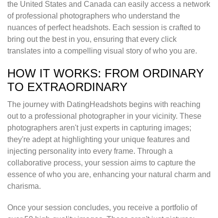
the United States and Canada can easily access a network
of professional photographers who understand the
nuances of perfect headshots. Each session is crafted to
bring out the best in you, ensuring that every click
translates into a compelling visual story of who you are.
HOW IT WORKS: FROM ORDINARY
TO EXTRAORDINARY
The journey with DatingHeadshots begins with reaching
out to a professional photographer in your vicinity. These
photographers aren't just experts in capturing images;
they're adept at highlighting your unique features and
injecting personality into every frame. Through a
collaborative process, your session aims to capture the
essence of who you are, enhancing your natural charm and
charisma.
Once your session concludes, you receive a portfolio of