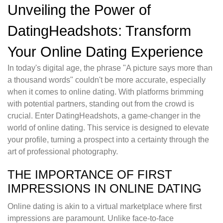
Unveiling the Power of
DatingHeadshots: Transform
Your Online Dating Experience
In today's digital age, the phrase "A picture says more than
a thousand words" couldn't be more accurate, especially
when it comes to online dating. With platforms brimming
with potential partners, standing out from the crowd is
crucial. Enter DatingHeadshots, a game-changer in the
world of online dating. This service is designed to elevate
your profile, turning a prospect into a certainty through the
art of professional photography.
THE IMPORTANCE OF FIRST
IMPRESSIONS IN ONLINE DATING
Online dating is akin to a virtual marketplace where first
impressions are paramount. Unlike face-to-face