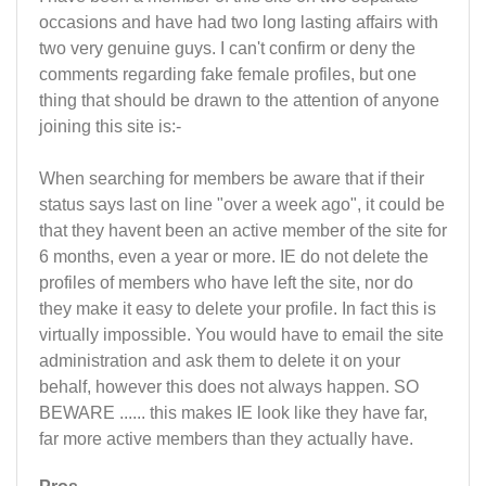
occasions and have had two long lasting affairs with
two very genuine guys. I can't confirm or deny the
comments regarding fake female profiles, but one
thing that should be drawn to the attention of anyone
joining this site is:-
When searching for members be aware that if their
status says last on line "over a week ago", it could be
that they havent been an active member of the site for
6 months, even a year or more. IE do not delete the
profiles of members who have left the site, nor do
they make it easy to delete your profile. In fact this is
virtually impossible. You would have to email the site
administration and ask them to delete it on your
behalf, however this does not always happen. SO
BEWARE ...... this makes IE look like they have far,
far more active members than they actually have.