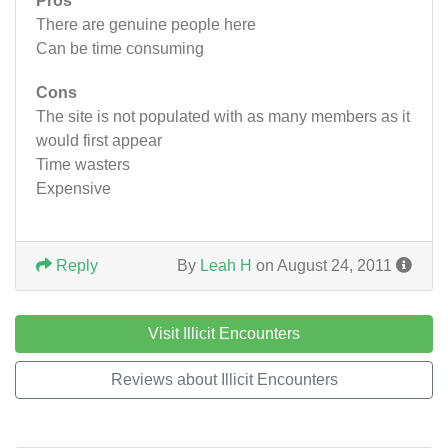
Pros
There are genuine people here
Can be time consuming
Cons
The site is not populated with as many members as it
would first appear
Time wasters
Expensive
Reply
By
Leah H
on August 24, 2011
Visit Illicit Encounters
Reviews about Illicit Encounters