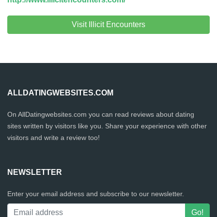
Visit Illicit Encounters
ALLDATINGWEBSITES.COM
On AllDatingwebsites.com you can read reviews about dating
sites written by visitors like you. Share your experience with other
visitors and write a review too!
NEWSLETTER
Enter your email address and subscribe to our newsletter.