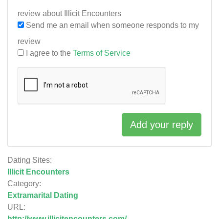
review about Illicit Encounters
Send me an email when someone responds to my
review
I agree to the
Terms of Service
Add your reply
Dating Sites:
Illicit Encounters
Category:
Extramarital Dating
URL:
http://www.illicitencounters.com/