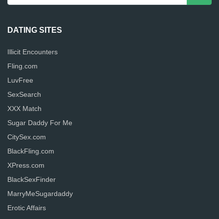
DATING SITES
Illicit Encounters
Fling.com
LuvFree
SexSearch
XXX Match
Sugar Daddy For Me
CitySex.com
BlackFling.com
XPress.com
BlackSexFinder
MarryMeSugardaddy
Erotic Affairs