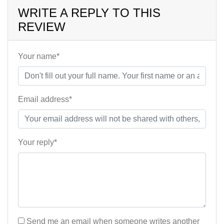
WRITE A REPLY TO THIS
REVIEW
Your name*
Email address*
Your reply*
Send me an email when someone writes another