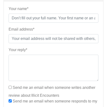
Your name*
Email address*
Your reply*
Send me an email when someone writes another
review about Illicit Encounters
Send me an email when someone responds to my