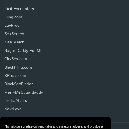
Illicit Encounters
Fling.com
LuvFree
SexSearch
XXX Match
Sugar Daddy For Me
CitySex.com
BlackFling.com
XPress.com
BlackSexFinder
MarryMeSugardaddy
Erotic Affairs
NextLove
To help personalise content, tailor and measure adverts and provide a