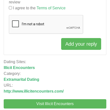
review
I agree to the
Terms of Service
Add your reply
Dating Sites:
Illicit Encounters
Category:
Extramarital Dating
URL:
http://www.illicitencounters.com/
Visit Illicit Encounters