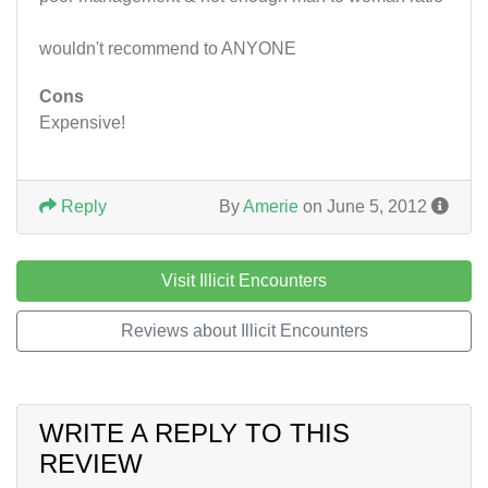
wouldn't recommend to ANYONE
Cons
Expensive!
Reply
By
Amerie
on June 5, 2012
Visit Illicit Encounters
Reviews about Illicit Encounters
WRITE A REPLY TO THIS
REVIEW