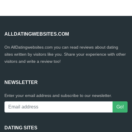
ALLDATINGWEBSITES.COM
On AllDatingwebsites.com you can read reviews about dating
sites written by visitors like you. Share your experience with other
visitors and write a review too!
NEWSLETTER
Enter your email address and subscribe to our newsletter.
DATING SITES