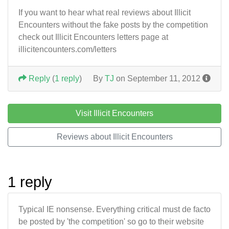
If you want to hear what real reviews about Illicit
Encounters without the fake posts by the competition
check out Illicit Encounters letters page at
illicitencounters.com/letters
Reply
(
1 reply
)
By
TJ
on September 11, 2012
Visit Illicit Encounters
Reviews about Illicit Encounters
1 reply
Typical IE nonsense. Everything critical must de facto
be posted by 'the competition' so go to their website