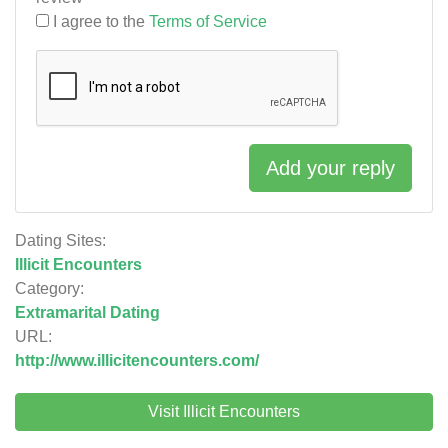
I agree to the
Terms of Service
Add your reply
Dating Sites:
Illicit Encounters
Category:
Extramarital Dating
URL:
http://www.illicitencounters.com/
Visit Illicit Encounters