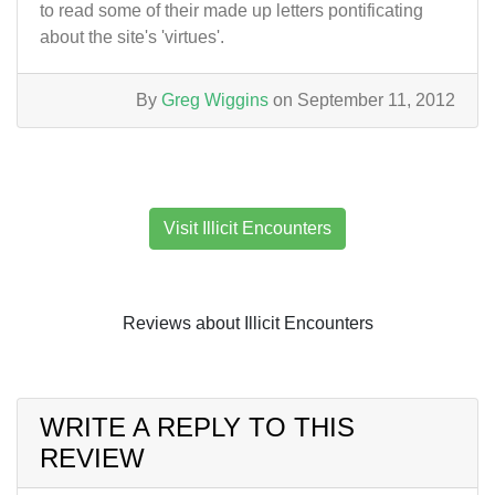
to read some of their made up letters pontificating
about the site's 'virtues'.
By
Greg Wiggins
on September 11, 2012
Visit Illicit Encounters
Reviews about Illicit Encounters
WRITE A REPLY TO THIS
REVIEW