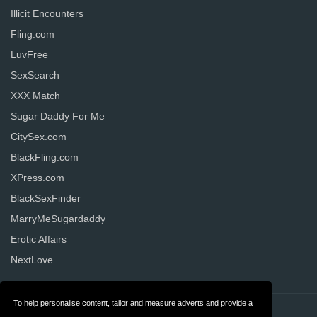
Illicit Encounters
Fling.com
LuvFree
SexSearch
XXX Match
Sugar Daddy For Me
CitySex.com
BlackFling.com
XPress.com
BlackSexFinder
MarryMeSugardaddy
Erotic Affairs
NextLove
To help personalise content, tailor and measure adverts and provide a
Contact
Privacy