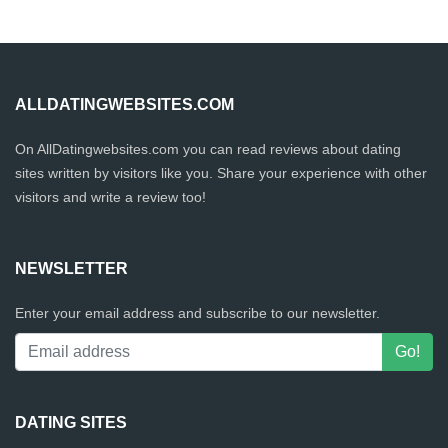
ALLDATINGWEBSITES.COM
On AllDatingwebsites.com you can read reviews about dating
sites written by visitors like you. Share your experience with other
visitors and write a review too!
NEWSLETTER
Enter your email address and subscribe to our newsletter.
DATING SITES