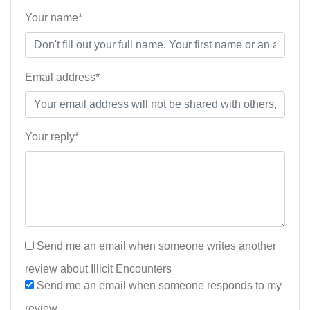
Your name*
Email address*
Your reply*
Send me an email when someone writes another
review about Illicit Encounters
Send me an email when someone responds to my
review