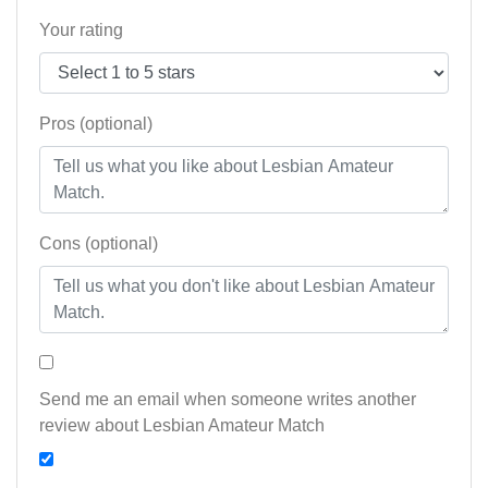
Your rating
Pros (optional)
Cons (optional)
Send me an email when someone writes another
review about Lesbian Amateur Match