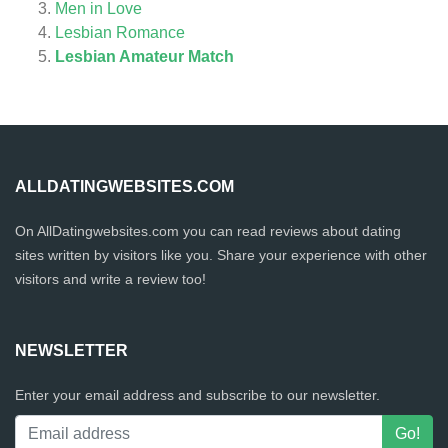
Men in Love
Lesbian Romance
Lesbian Amateur Match
ALLDATINGWEBSITES.COM
On AllDatingwebsites.com you can read reviews about dating
sites written by visitors like you. Share your experience with other
visitors and write a review too!
NEWSLETTER
Enter your email address and subscribe to our newsletter.