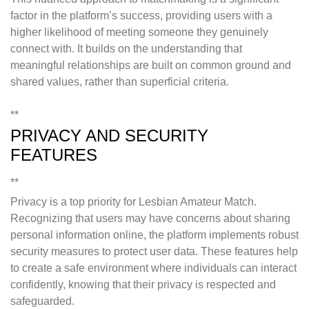
factor in the platform’s success, providing users with a
higher likelihood of meeting someone they genuinely
connect with. It builds on the understanding that
meaningful relationships are built on common ground and
shared values, rather than superficial criteria.
**
PRIVACY AND SECURITY
FEATURES
**
Privacy is a top priority for Lesbian Amateur Match.
Recognizing that users may have concerns about sharing
personal information online, the platform implements robust
security measures to protect user data. These features help
to create a safe environment where individuals can interact
confidently, knowing that their privacy is respected and
safeguarded.