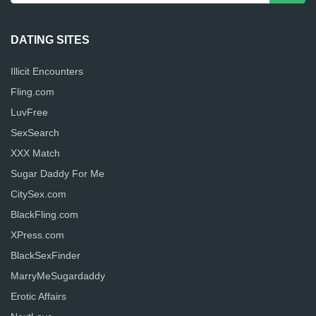
DATING SITES
Illicit Encounters
Fling.com
LuvFree
SexSearch
XXX Match
Sugar Daddy For Me
CitySex.com
BlackFling.com
XPress.com
BlackSexFinder
MarryMeSugardaddy
Erotic Affairs