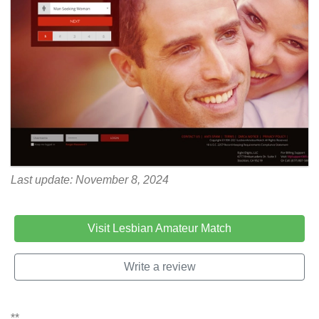
Last update: November 8, 2024
Visit Lesbian Amateur Match
Write a review
**