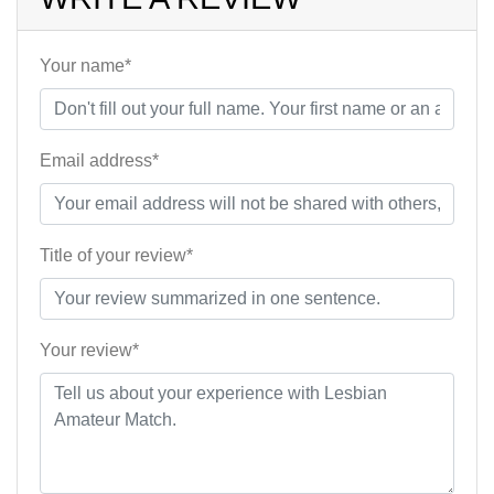
Your name*
Email address*
Title of your review*
Your review*