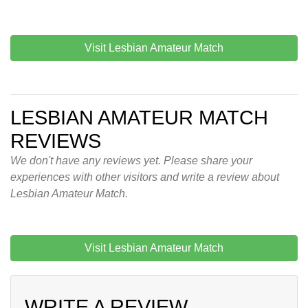
Visit Lesbian Amateur Match
LESBIAN AMATEUR MATCH
REVIEWS
We don't have any reviews yet. Please share your
experiences with other visitors and write a review about
Lesbian Amateur Match.
Visit Lesbian Amateur Match
WRITE A REVIEW