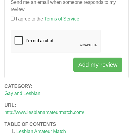
Send me an email when someone responds to my
review
I agree to the
Terms of Service
Add my review
CATEGORY:
Gay and Lesbian
URL:
http://www.lesbianamateurmatch.com/
TABLE OF CONTENTS
Lesbian Amateur Match