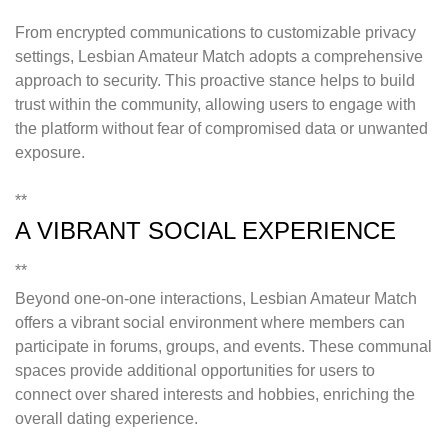
From encrypted communications to customizable privacy
settings, Lesbian Amateur Match adopts a comprehensive
approach to security. This proactive stance helps to build
trust within the community, allowing users to engage with
the platform without fear of compromised data or unwanted
exposure.
**
A VIBRANT SOCIAL EXPERIENCE
**
Beyond one-on-one interactions, Lesbian Amateur Match
offers a vibrant social environment where members can
participate in forums, groups, and events. These communal
spaces provide additional opportunities for users to
connect over shared interests and hobbies, enriching the
overall dating experience.