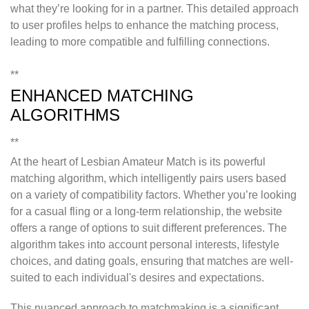
what they’re looking for in a partner. This detailed approach
to user profiles helps to enhance the matching process,
leading to more compatible and fulfilling connections.
**
ENHANCED MATCHING
ALGORITHMS
**
At the heart of Lesbian Amateur Match is its powerful
matching algorithm, which intelligently pairs users based
on a variety of compatibility factors. Whether you’re looking
for a casual fling or a long-term relationship, the website
offers a range of options to suit different preferences. The
algorithm takes into account personal interests, lifestyle
choices, and dating goals, ensuring that matches are well-
suited to each individual's desires and expectations.
This nuanced approach to matchmaking is a significant