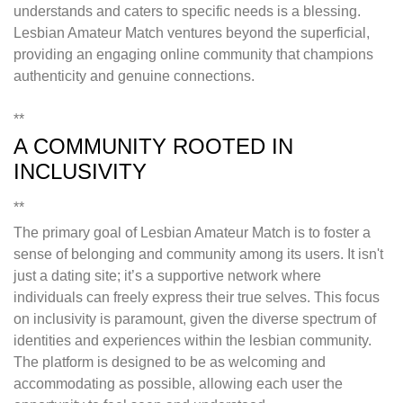
understands and caters to specific needs is a blessing.
Lesbian Amateur Match ventures beyond the superficial,
providing an engaging online community that champions
authenticity and genuine connections.
**
A COMMUNITY ROOTED IN
INCLUSIVITY
**
The primary goal of Lesbian Amateur Match is to foster a
sense of belonging and community among its users. It isn't
just a dating site; it’s a supportive network where
individuals can freely express their true selves. This focus
on inclusivity is paramount, given the diverse spectrum of
identities and experiences within the lesbian community.
The platform is designed to be as welcoming and
accommodating as possible, allowing each user the