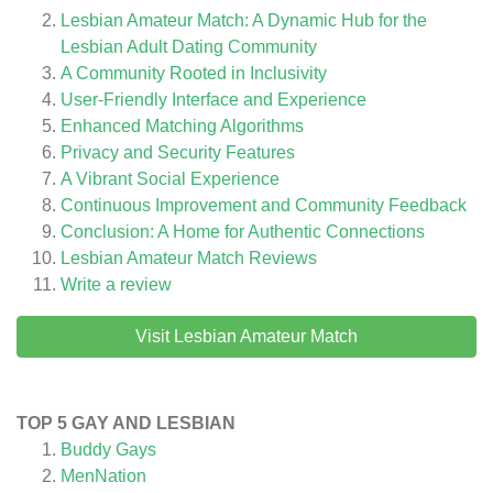
Lesbian Amateur Match: A Dynamic Hub for the
Lesbian Adult Dating Community
A Community Rooted in Inclusivity
User-Friendly Interface and Experience
Enhanced Matching Algorithms
Privacy and Security Features
A Vibrant Social Experience
Continuous Improvement and Community Feedback
Conclusion: A Home for Authentic Connections
Lesbian Amateur Match
Reviews
Write a review
Visit Lesbian Amateur Match
TOP 5 GAY AND LESBIAN
Buddy Gays
MenNation