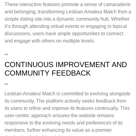
These interactive features promote a sense of camaraderie
and belonging, transforming Lesbian Amateur Match from a
simple dating site into a dynamic community hub. Whether
it’s through attending virtual events or engaging in topical
discussions, users have ample opportunities to connect
and engage with others on multiple levels.
**
CONTINUOUS IMPROVEMENT AND
COMMUNITY FEEDBACK
**
Lesbian Amateur Match is committed to evolving alongside
its community. The platform actively seeks feedback from
its users to refine and improve its features continually. This
user-centric approach ensures the website remains
responsive to the evolving needs and preferences of its
members, further enhancing its value as a premier