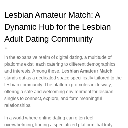
Lesbian Amateur Match: A
Dynamic Hub for the Lesbian
Adult Dating Community
**
In the expansive realm of digital dating, a multitude of
platforms exist, each catering to different demographics
and interests. Among these,
Lesbian Amateur Match
stands out as a dedicated space specifically tailored to the
lesbian community. The platform promotes inclusivity,
offering a safe and welcoming environment for lesbian
singles to connect, explore, and form meaningful
relationships.
In a world where online dating can often feel
overwhelming, finding a specialized platform that truly