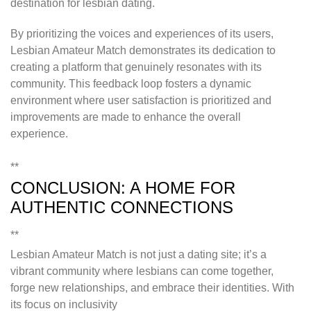
destination for lesbian dating.
By prioritizing the voices and experiences of its users,
Lesbian Amateur Match demonstrates its dedication to
creating a platform that genuinely resonates with its
community. This feedback loop fosters a dynamic
environment where user satisfaction is prioritized and
improvements are made to enhance the overall
experience.
**
CONCLUSION: A HOME FOR
AUTHENTIC CONNECTIONS
**
Lesbian Amateur Match is not just a dating site; it’s a
vibrant community where lesbians can come together,
forge new relationships, and embrace their identities. With
its focus on inclusivity