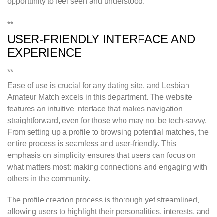
opportunity to feel seen and understood.
**
USER-FRIENDLY INTERFACE AND
EXPERIENCE
**
Ease of use is crucial for any dating site, and Lesbian
Amateur Match excels in this department. The website
features an intuitive interface that makes navigation
straightforward, even for those who may not be tech-savvy.
From setting up a profile to browsing potential matches, the
entire process is seamless and user-friendly. This
emphasis on simplicity ensures that users can focus on
what matters most: making connections and engaging with
others in the community.
The profile creation process is thorough yet streamlined,
allowing users to highlight their personalities, interests, and