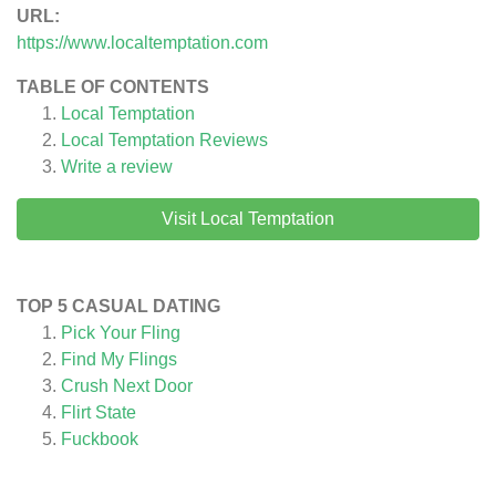
URL:
https://www.localtemptation.com
TABLE OF CONTENTS
Local Temptation
Local Temptation
Reviews
Write a review
Visit Local Temptation
TOP 5 CASUAL DATING
Pick Your Fling
Find My Flings
Crush Next Door
Flirt State
Fuckbook