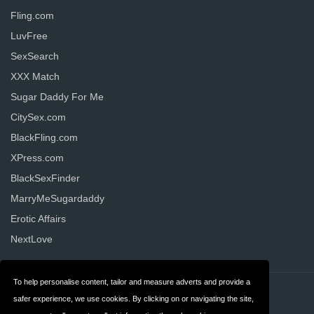
Fling.com
LuvFree
SexSearch
XXX Match
Sugar Daddy For Me
CitySex.com
BlackFling.com
XPress.com
BlackSexFinder
MarryMeSugardaddy
Erotic Affairs
NextLove
To help personalise content, tailor and measure adverts and provide a
Contact
Privacy
safer experience, we use cookies. By clicking on or navigating the site,