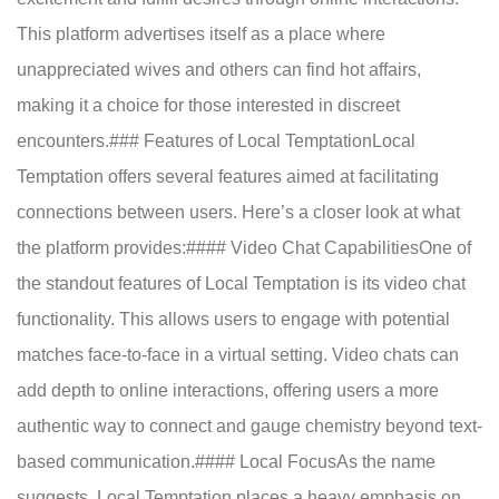
This platform advertises itself as a place where
unappreciated wives and others can find hot affairs,
making it a choice for those interested in discreet
encounters.### Features of Local TemptationLocal
Temptation offers several features aimed at facilitating
connections between users. Here’s a closer look at what
the platform provides:#### Video Chat CapabilitiesOne of
the standout features of Local Temptation is its video chat
functionality. This allows users to engage with potential
matches face-to-face in a virtual setting. Video chats can
add depth to online interactions, offering users a more
authentic way to connect and gauge chemistry beyond text-
based communication.#### Local FocusAs the name
suggests, Local Temptation places a heavy emphasis on