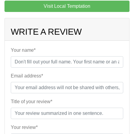
Visit Local Temptation
WRITE A REVIEW
Your name*
Email address*
Title of your review*
Your review*