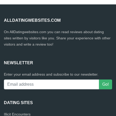
ALLDATINGWEBSITES.COM
On AllDatingwebsites.com you can read reviews about dating
sites written by visitors like you. Share your experience with other
visitors and write a review too!
NEWSLETTER
Enter your email address and subscribe to our newsletter.
DATING SITES
Illicit Encounters