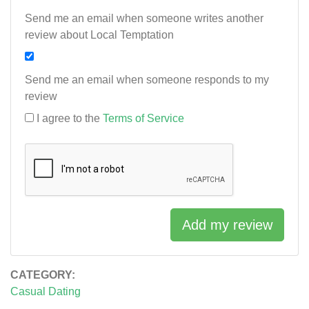
Send me an email when someone writes another
review about Local Temptation
Send me an email when someone responds to my
review
I agree to the
Terms of Service
Add my review
CATEGORY:
Casual Dating