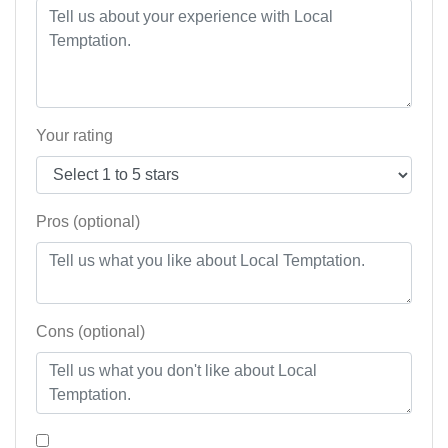
Your rating
Pros (optional)
Cons (optional)