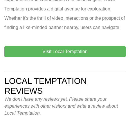
Temptation provides a digital avenue for exploration.
Whether it's the thrill of video interactions or the prospect of
finding a like-minded partner nearby, users can navigate
Visit Local Temptation
LOCAL TEMPTATION
REVIEWS
We don't have any reviews yet. Please share your
experiences with other visitors and write a review about
Local Temptation.