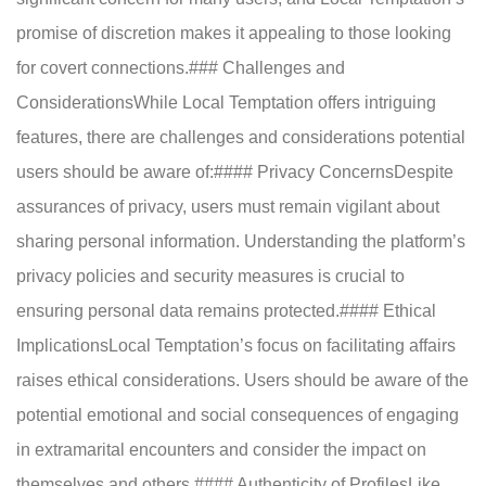
promise of discretion makes it appealing to those looking
for covert connections.### Challenges and
ConsiderationsWhile Local Temptation offers intriguing
features, there are challenges and considerations potential
users should be aware of:#### Privacy ConcernsDespite
assurances of privacy, users must remain vigilant about
sharing personal information. Understanding the platform’s
privacy policies and security measures is crucial to
ensuring personal data remains protected.#### Ethical
ImplicationsLocal Temptation’s focus on facilitating affairs
raises ethical considerations. Users should be aware of the
potential emotional and social consequences of engaging
in extramarital encounters and consider the impact on
themselves and others.#### Authenticity of ProfilesLike