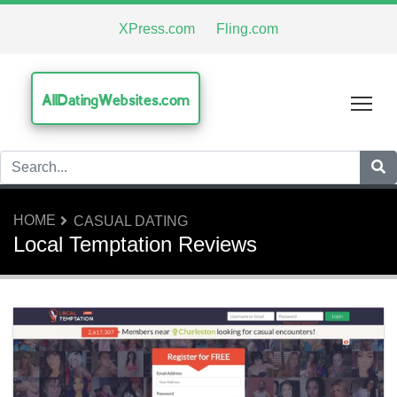
XPress.com
Fling.com
AllDatingWebsites.com
Tog
HOME
CASUAL DATING
Local Temptation Reviews