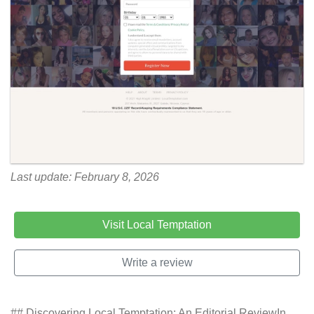
Last update: February 8, 2026
Visit Local Temptation
Write a review
## Discovering Local Temptation: An Editorial ReviewIn