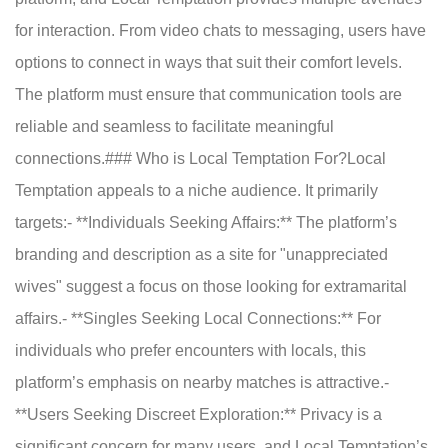
for interaction. From video chats to messaging, users have
options to connect in ways that suit their comfort levels.
The platform must ensure that communication tools are
reliable and seamless to facilitate meaningful
connections.### Who is Local Temptation For?Local
Temptation appeals to a niche audience. It primarily
targets:- **Individuals Seeking Affairs:** The platform’s
branding and description as a site for "unappreciated
wives" suggest a focus on those looking for extramarital
affairs.- **Singles Seeking Local Connections:** For
individuals who prefer encounters with locals, this
platform’s emphasis on nearby matches is attractive.-
**Users Seeking Discreet Exploration:** Privacy is a
significant concern for many users, and Local Temptation’s