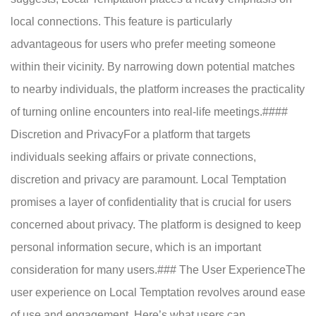
local connections. This feature is particularly
advantageous for users who prefer meeting someone
within their vicinity. By narrowing down potential matches
to nearby individuals, the platform increases the practicality
of turning online encounters into real-life meetings.####
Discretion and PrivacyFor a platform that targets
individuals seeking affairs or private connections,
discretion and privacy are paramount. Local Temptation
promises a layer of confidentiality that is crucial for users
concerned about privacy. The platform is designed to keep
personal information secure, which is an important
consideration for many users.### The User ExperienceThe
user experience on Local Temptation revolves around ease
of use and engagement. Here’s what users can