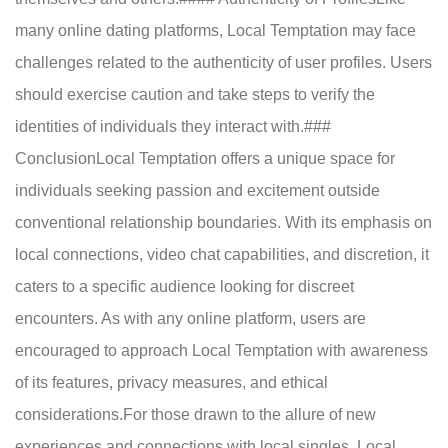
many online dating platforms, Local Temptation may face
challenges related to the authenticity of user profiles. Users
should exercise caution and take steps to verify the
identities of individuals they interact with.###
ConclusionLocal Temptation offers a unique space for
individuals seeking passion and excitement outside
conventional relationship boundaries. With its emphasis on
local connections, video chat capabilities, and discretion, it
caters to a specific audience looking for discreet
encounters. As with any online platform, users are
encouraged to approach Local Temptation with awareness
of its features, privacy measures, and ethical
considerations.For those drawn to the allure of new
experiences and connections with local singles, Local