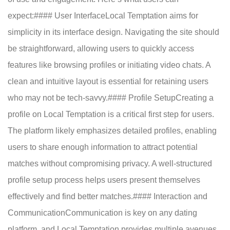
expect:#### User InterfaceLocal Temptation aims for
simplicity in its interface design. Navigating the site should
be straightforward, allowing users to quickly access
features like browsing profiles or initiating video chats. A
clean and intuitive layout is essential for retaining users
who may not be tech-savvy.#### Profile SetupCreating a
profile on Local Temptation is a critical first step for users.
The platform likely emphasizes detailed profiles, enabling
users to share enough information to attract potential
matches without compromising privacy. A well-structured
profile setup process helps users present themselves
effectively and find better matches.#### Interaction and
CommunicationCommunication is key on any dating
platform, and Local Temptation provides multiple avenues