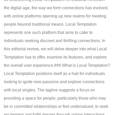
the digital age, the way we form connections has evolved,
with online platforms opening up new realms for meeting
people beyond traditional means. Local Temptation
represents one such platform that aims to cater to
individuals seeking discreet and thrilling connections. In
this editorial review, we will delve deeper into what Local
Temptation has to offer, examine its features, and explore
the overall user experience.### What is Local Temptation?
Local Temptation positions itself as a hub for individuals
looking to ignite new passions and explore connections
with local singles. The tagline suggests a focus on
providing a space for people, particularly those who may
be in committed relationships or feel undervalued, to seek
excitement and fulfill desires through online interactions.