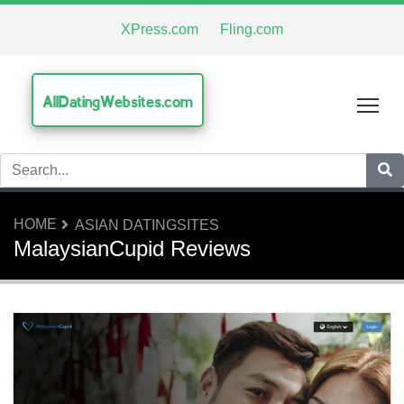
XPress.com
Fling.com
AllDatingWebsites.com
Tog
HOME
ASIAN DATINGSITES
MalaysianCupid Reviews