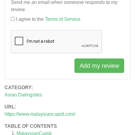
Send me an email when someone responds to my
review
I agree to the
Terms of Service
Add my review
CATEGORY:
Asian Datingsites
URL:
https://www.malaysiancupid.com/
TABLE OF CONTENTS
MalaysianCupid