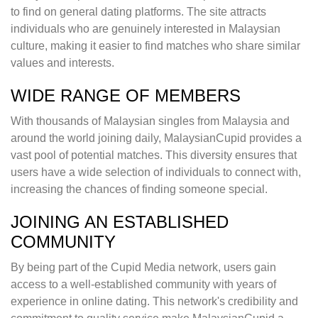
to find on general dating platforms. The site attracts
individuals who are genuinely interested in Malaysian
culture, making it easier to find matches who share similar
values and interests.
WIDE RANGE OF MEMBERS
With thousands of Malaysian singles from Malaysia and
around the world joining daily, MalaysianCupid provides a
vast pool of potential matches. This diversity ensures that
users have a wide selection of individuals to connect with,
increasing the chances of finding someone special.
JOINING AN ESTABLISHED
COMMUNITY
By being part of the Cupid Media network, users gain
access to a well-established community with years of
experience in online dating. This network's credibility and