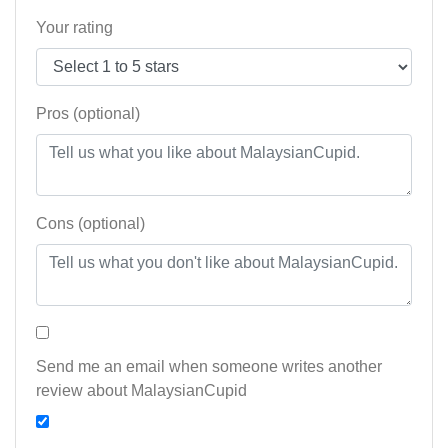
Your rating
Pros (optional)
Cons (optional)
Send me an email when someone writes another
review about MalaysianCupid