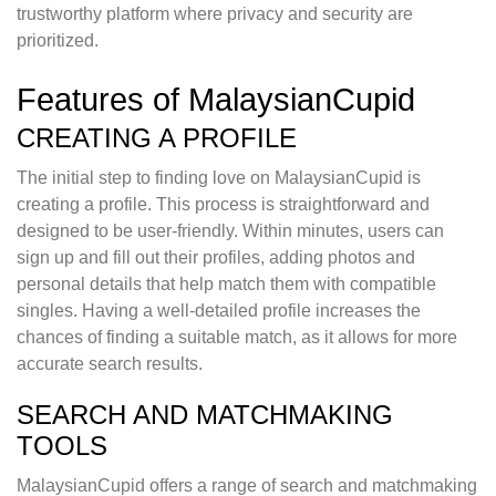
trustworthy platform where privacy and security are
prioritized.
Features of MalaysianCupid
CREATING A PROFILE
The initial step to finding love on MalaysianCupid is
creating a profile. This process is straightforward and
designed to be user-friendly. Within minutes, users can
sign up and fill out their profiles, adding photos and
personal details that help match them with compatible
singles. Having a well-detailed profile increases the
chances of finding a suitable match, as it allows for more
accurate search results.
SEARCH AND MATCHMAKING
TOOLS
MalaysianCupid offers a range of search and matchmaking