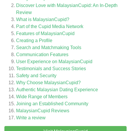
Discover Love with MalaysianCupid: An In-Depth
Review
What is MalaysianCupid?
Part of the Cupid Media Network
Features of MalaysianCupid
Creating a Profile
Search and Matchmaking Tools
Communication Features
User Experience on MalaysianCupid
Testimonials and Success Stories
Safety and Security
Why Choose MalaysianCupid?
Authentic Malaysian Dating Experience
Wide Range of Members
Joining an Established Community
MalaysianCupid
Reviews
Write a review