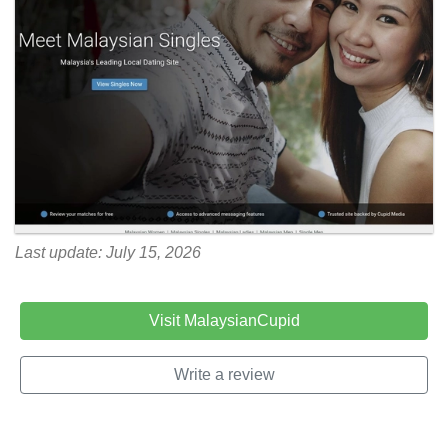
Last update: July 15, 2026
Visit MalaysianCupid
Write a review