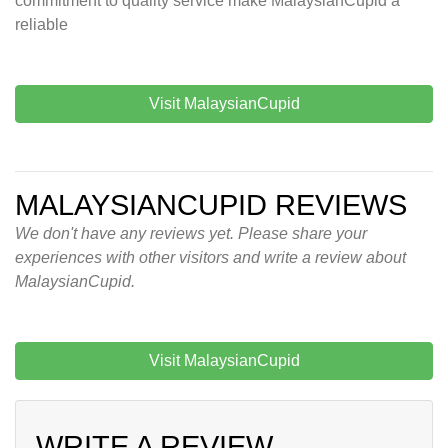
commitment to quality service make MalaysianCupid a
reliable
Visit MalaysianCupid
MALAYSIANCUPID REVIEWS
We don't have any reviews yet. Please share your
experiences with other visitors and write a review about
MalaysianCupid.
Visit MalaysianCupid
WRITE A REVIEW