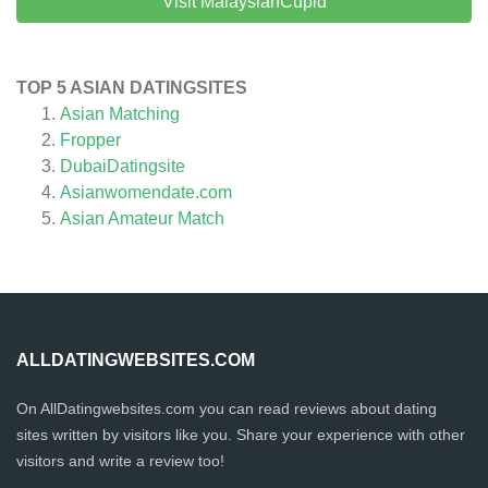
Visit MalaysianCupid
TOP 5 ASIAN DATINGSITES
Asian Matching
Fropper
DubaiDatingsite
Asianwomendate.com
Asian Amateur Match
ALLDATINGWEBSITES.COM
On AllDatingwebsites.com you can read reviews about dating
sites written by visitors like you. Share your experience with other
visitors and write a review too!