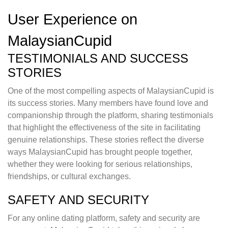
User Experience on
MalaysianCupid
TESTIMONIALS AND SUCCESS
STORIES
One of the most compelling aspects of MalaysianCupid is
its success stories. Many members have found love and
companionship through the platform, sharing testimonials
that highlight the effectiveness of the site in facilitating
genuine relationships. These stories reflect the diverse
ways MalaysianCupid has brought people together,
whether they were looking for serious relationships,
friendships, or cultural exchanges.
SAFETY AND SECURITY
For any online dating platform, safety and security are