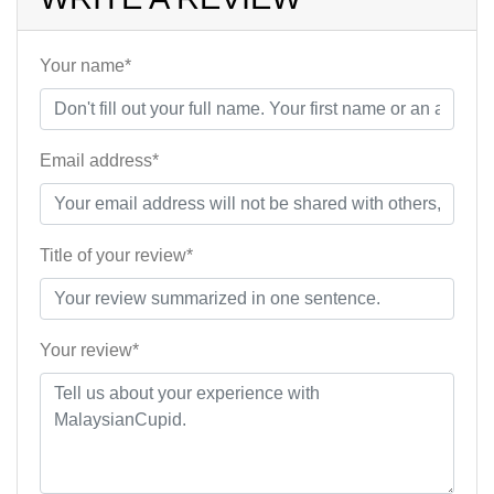
Your name*
Email address*
Title of your review*
Your review*