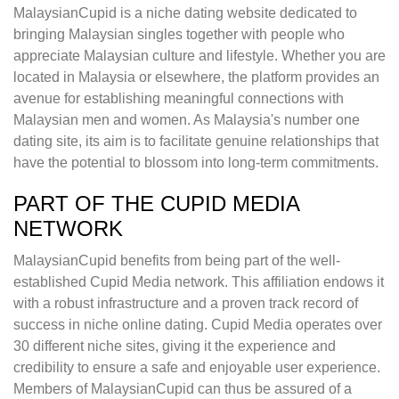
MalaysianCupid is a niche dating website dedicated to
bringing Malaysian singles together with people who
appreciate Malaysian culture and lifestyle. Whether you are
located in Malaysia or elsewhere, the platform provides an
avenue for establishing meaningful connections with
Malaysian men and women. As Malaysia's number one
dating site, its aim is to facilitate genuine relationships that
have the potential to blossom into long-term commitments.
PART OF THE CUPID MEDIA
NETWORK
MalaysianCupid benefits from being part of the well-
established Cupid Media network. This affiliation endows it
with a robust infrastructure and a proven track record of
success in niche online dating. Cupid Media operates over
30 different niche sites, giving it the experience and
credibility to ensure a safe and enjoyable user experience.
Members of MalaysianCupid can thus be assured of a