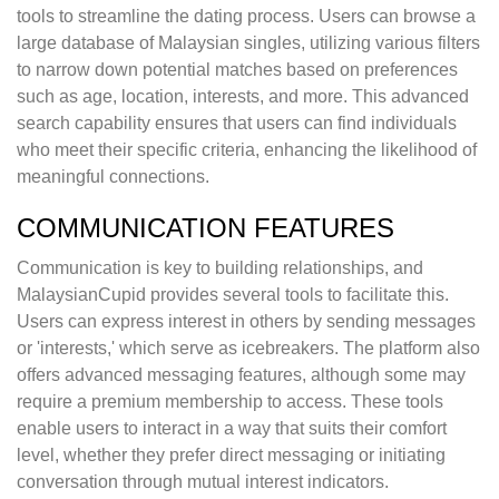
tools to streamline the dating process. Users can browse a
large database of Malaysian singles, utilizing various filters
to narrow down potential matches based on preferences
such as age, location, interests, and more. This advanced
search capability ensures that users can find individuals
who meet their specific criteria, enhancing the likelihood of
meaningful connections.
COMMUNICATION FEATURES
Communication is key to building relationships, and
MalaysianCupid provides several tools to facilitate this.
Users can express interest in others by sending messages
or 'interests,' which serve as icebreakers. The platform also
offers advanced messaging features, although some may
require a premium membership to access. These tools
enable users to interact in a way that suits their comfort
level, whether they prefer direct messaging or initiating
conversation through mutual interest indicators.