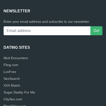
NEWSLETTER
Enter your email address and subscribe to our newsletter.
DATING SITES
Illicit Encounters
Fling.com
LuvFree
SexSearch
XXX Match
Sugar Daddy For Me
CitySex.com