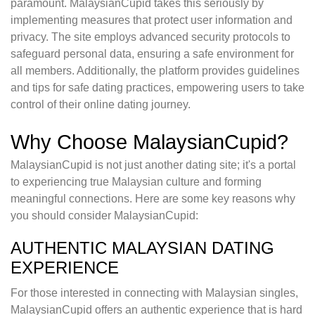
paramount. MalaysianCupid takes this seriously by
implementing measures that protect user information and
privacy. The site employs advanced security protocols to
safeguard personal data, ensuring a safe environment for
all members. Additionally, the platform provides guidelines
and tips for safe dating practices, empowering users to take
control of their online dating journey.
Why Choose MalaysianCupid?
MalaysianCupid is not just another dating site; it's a portal
to experiencing true Malaysian culture and forming
meaningful connections. Here are some key reasons why
you should consider MalaysianCupid:
AUTHENTIC MALAYSIAN DATING
EXPERIENCE
For those interested in connecting with Malaysian singles,
MalaysianCupid offers an authentic experience that is hard