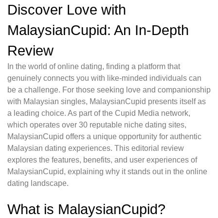
Discover Love with
MalaysianCupid: An In-Depth
Review
In the world of online dating, finding a platform that
genuinely connects you with like-minded individuals can
be a challenge. For those seeking love and companionship
with Malaysian singles, MalaysianCupid presents itself as
a leading choice. As part of the Cupid Media network,
which operates over 30 reputable niche dating sites,
MalaysianCupid offers a unique opportunity for authentic
Malaysian dating experiences. This editorial review
explores the features, benefits, and user experiences of
MalaysianCupid, explaining why it stands out in the online
dating landscape.
What is MalaysianCupid?