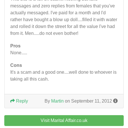
messages and zero replies from females that you've
actually messaged. I've paid for a month and I'd
rather have bought a blow up doll....filled it with water
and rolled it down the street for all the value I've had
from it. Men.....do not even bother!
Pros
None.....
Cons
It's a scam and a good one....well done to whoever is
taking all this cash.
Reply
By
Martin
on September 11, 2012
Visit Marital Affair.co.uk