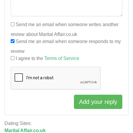
Send me an email when someone writes another
review about Marital Affair.co.uk
Send me an email when someone responds to my
review
I agree to the
Terms of Service
Add your reply
Dating Sites:
Marital Affair.co.uk