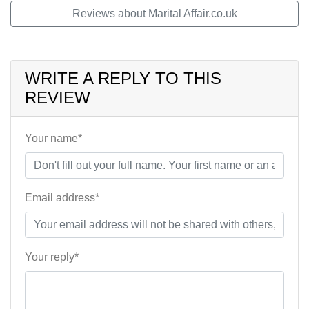
Reviews about Marital Affair.co.uk
WRITE A REPLY TO THIS
REVIEW
Your name*
Email address*
Your reply*