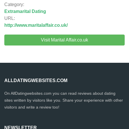
Category:
Extramarital Dating
URL:
http://www.maritalaffair.co.uk/
Visit Marital Affair.co.uk
ALLDATINGWEBSITES.COM
On AllDatingwebsites.com you can read reviews about dating
sites written by visitors like you. Share your experience with other
visitors and write a review too!
NEWSLETTER