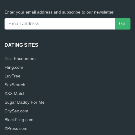
Enter your email address and subscribe to our newsletter.
DATING SITES
Illicit Encounters
Fling.com
LuvFree
SexSearch
XXX Match
Sugar Daddy For Me
CitySex.com
BlackFling.com
XPress.com