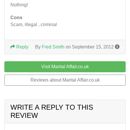
Nothing!
Cons
Scam, illegal , criminal
Reply
By
Fred Smith
on September 15, 2012
Visit Marital Affair.co.uk
Reviews about Marital Affair.co.uk
WRITE A REPLY TO THIS
REVIEW