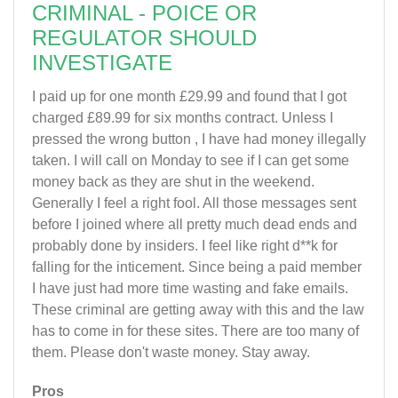
CRIMINAL - POICE OR
REGULATOR SHOULD
INVESTIGATE
I paid up for one month £29.99 and found that I got
charged £89.99 for six months contract. Unless I
pressed the wrong button , I have had money illegally
taken. I will call on Monday to see if I can get some
money back as they are shut in the weekend.
Generally I feel a right fool. All those messages sent
before I joined where all pretty much dead ends and
probably done by insiders. I feel like right d**k for
falling for the inticement. Since being a paid member
I have just had more time wasting and fake emails.
These criminal are getting away with this and the law
has to come in for these sites. There are too many of
them. Please don't waste money. Stay away.
Pros