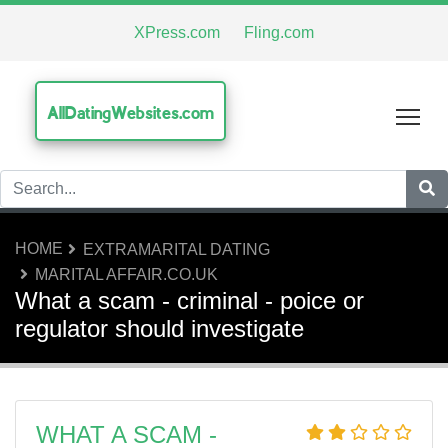
XPress.com
Fling.com
AllDatingWebsites.com
Tog
HOME
EXTRAMARITAL DATING
MARITAL AFFAIR.CO.UK
What a scam - criminal - poice or
regulator should investigate
WHAT A SCAM -