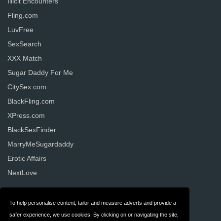
Illicit Encounters
Fling.com
LuvFree
SexSearch
XXX Match
Sugar Daddy For Me
CitySex.com
BlackFling.com
XPress.com
BlackSexFinder
MarryMeSugardaddy
Erotic Affairs
NextLove
To help personalise content, tailor and measure adverts and provide a
Contact
Privacy
safer experience, we use cookies. By clicking on or navigating the site,