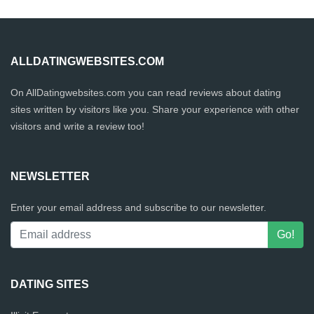
ALLDATINGWEBSITES.COM
On AllDatingwebsites.com you can read reviews about dating
sites written by visitors like you. Share your experience with other
visitors and write a review too!
NEWSLETTER
Enter your email address and subscribe to our newsletter.
DATING SITES