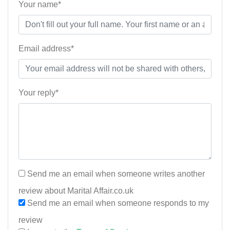
Your name*
Email address*
Your reply*
Send me an email when someone writes another
review about Marital Affair.co.uk
Send me an email when someone responds to my
review