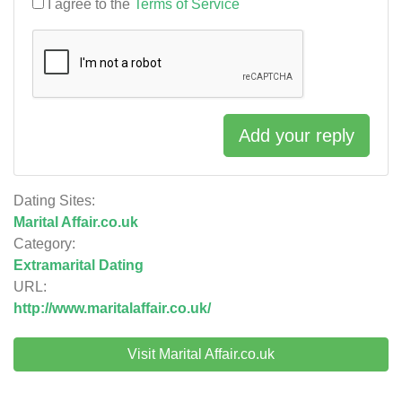
I agree to the
Terms of Service
Add your reply
Dating Sites:
Marital Affair.co.uk
Category:
Extramarital Dating
URL:
http://www.maritalaffair.co.uk/
Visit Marital Affair.co.uk