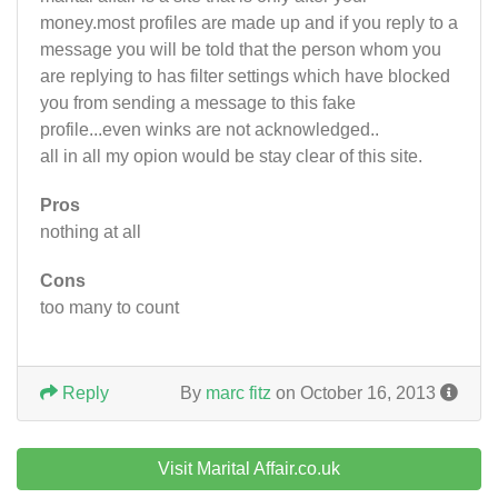
money.most profiles are made up and if you reply to a
message you will be told that the person whom you
are replying to has filter settings which have blocked
you from sending a message to this fake
profile...even winks are not acknowledged..
all in all my opion would be stay clear of this site.
Pros
nothing at all
Cons
too many to count
Reply
By
marc fitz
on October 16, 2013
Visit Marital Affair.co.uk