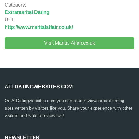
Category:
Extramarital Dating
URL:
http://www.maritalaffair.co.uk/
Visit Marital Affair.co.uk
ALLDATINGWEBSITES.COM
On AllDatingwebsites.com you can read reviews about dating
sites written by visitors like you. Share your experience with other
visitors and write a review too!
NEWSLETTER