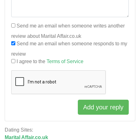
Send me an email when someone writes another
review about Marital Affair.co.uk
Send me an email when someone responds to my
review
I agree to the
Terms of Service
Add your reply
Dating Sites:
Marital Affair.co.uk