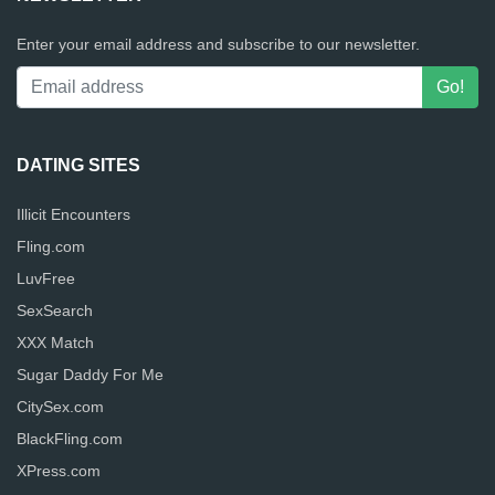
Enter your email address and subscribe to our newsletter.
DATING SITES
Illicit Encounters
Fling.com
LuvFree
SexSearch
XXX Match
Sugar Daddy For Me
CitySex.com
BlackFling.com
XPress.com