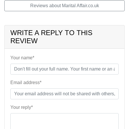
Reviews about Marital Affair.co.uk
WRITE A REPLY TO THIS
REVIEW
Your name*
Email address*
Your reply*