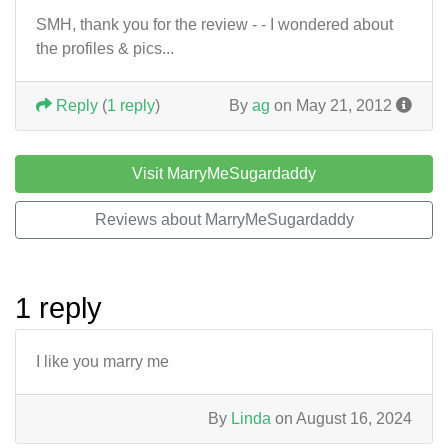
SMH, thank you for the review - - I wondered about
the profiles & pics...
Reply
(
1 reply
)
By
ag
on May 21, 2012
Visit MarryMeSugardaddy
Reviews about MarryMeSugardaddy
1 reply
I like you marry me
By
Linda
on August 16, 2024