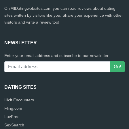
On AllDatingwebsites.com you can read reviews about dating
sites written by visitors like you. Share your experience with other
visitors and write a review too!
NEWSLETTER
Enter your email address and subscribe to our newsletter.
DATING SITES
Illicit Encounters
Fling.com
LuvFree
SexSearch