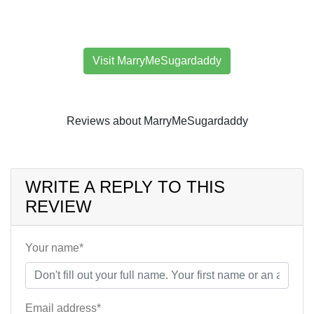
Visit MarryMeSugardaddy
Reviews about MarryMeSugardaddy
WRITE A REPLY TO THIS
REVIEW
Your name*
Email address*