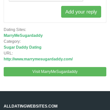
Add your reply
Dating Sites:
MarryMeSugardaddy
Category:
Sugar Daddy Dating
URL:
http://www.marrymesugardaddy.com/
Visit MarryMeSugardaddy
ALLDATINGWEBSITES.COM