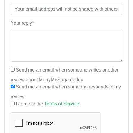
Your reply*
Send me an email when someone writes another
review about MarryMeSugardaddy
Send me an email when someone responds to my
review
I agree to the
Terms of Service