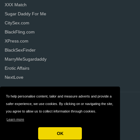
XXX Match
Sugar Daddy For Me
CitySex.com
BlackFling.com
XPress.com
BlackSexFinder
MarryMeSugardaddy
Erotic Affairs
NextLove
To help personalise content, tailor and measure adverts and provide a
Contact
Privacy
safer experience, we use cookies. By clicking on or navigating the site,
you agree to allow us to collect information through cookies.
Terms & Conditions
FAQ
Learn more
United States
OK
Copyright © 2026 AllDatingWebsites.com