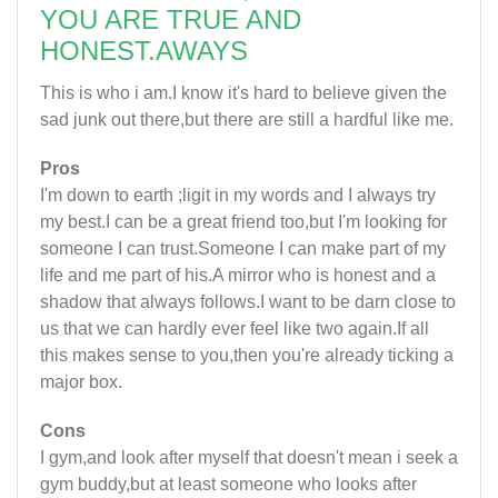
YOU ARE TRUE AND
HONEST.AWAYS
This is who i am.I know it's hard to believe given the
sad junk out there,but there are still a hardful like me.
Pros
I'm down to earth ;ligit in my words and I always try
my best.I can be a great friend too,but I'm looking for
someone I can trust.Someone I can make part of my
life and me part of his.A mirror who is honest and a
shadow that always follows.I want to be darn close to
us that we can hardly ever feel like two again.If all
this makes sense to you,then you're already ticking a
major box.
Cons
I gym,and look after myself that doesn't mean i seek a
gym buddy,but at least someone who looks after