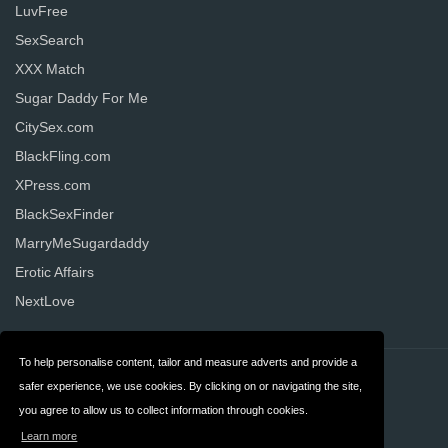
LuvFree
SexSearch
XXX Match
Sugar Daddy For Me
CitySex.com
BlackFling.com
XPress.com
BlackSexFinder
MarryMeSugardaddy
Erotic Affairs
NextLove
To help personalise content, tailor and measure adverts and provide a
Contact
Privacy
safer experience, we use cookies. By clicking on or navigating the site,
you agree to allow us to collect information through cookies.
Terms & Conditions
FAQ
Learn more