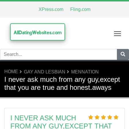
XPress.com
Fling.com
AllDatingWebsites.com
Tog
HOME
GAY AND LESBIAN
MENNATION
I never ask much from any guy,except
that you are true and honest.aways
I NEVER ASK MUCH
FROM ANY GUY,EXCEPT THAT