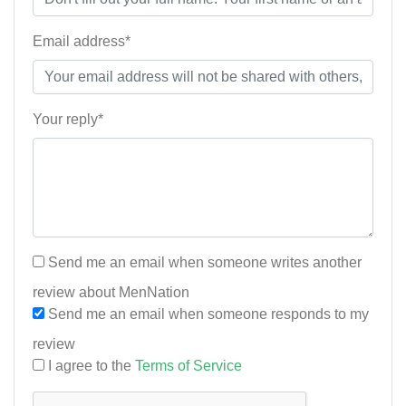
Email address*
Your reply*
Send me an email when someone writes another
review about MenNation
Send me an email when someone responds to my
review
I agree to the
Terms of Service