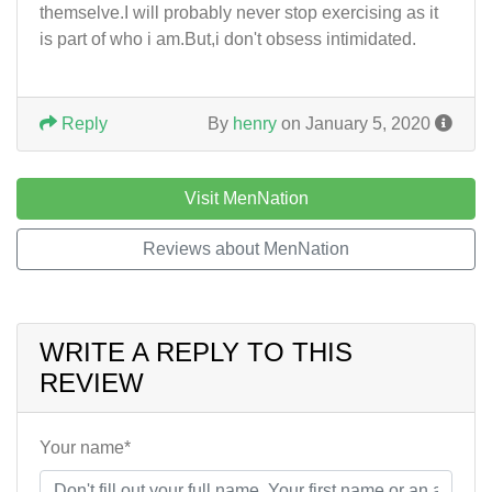
themselve.I will probably never stop exercising as it
is part of who i am.But,i don't obsess intimidated.
Reply
By
henry
on January 5, 2020
Visit MenNation
Reviews about MenNation
WRITE A REPLY TO THIS
REVIEW
Your name*