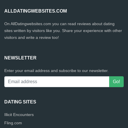
ALLDATINGWEBSITES.COM
On AllDatingwebsites.com you can read reviews about dating
sites written by visitors like you. Share your experience with other
visitors and write a review too!
NEWSLETTER
Enter your email address and subscribe to our newsletter.
DATING SITES
Illicit Encounters
Fling.com