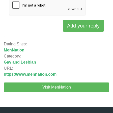
Add your reply
Dating Sites:
MenNation
Category:
Gay and Lesbian
URL:
https://www.mennation.com
Visit MenNation