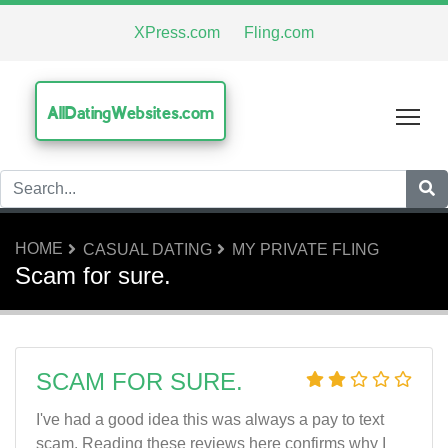
XPress.com
Fling.com
AllDatingWebsites.com
Tog
HOME
CASUAL DATING
MY PRIVATE FLING
Scam for sure.
SCAM FOR SURE.
I've had a good idea this was always a pay to text
scam. Reading these reviews here confirms why I