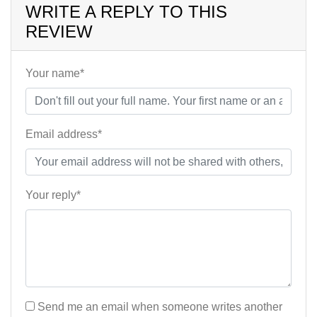
WRITE A REPLY TO THIS
REVIEW
Your name*
Email address*
Your reply*
Send me an email when someone writes another