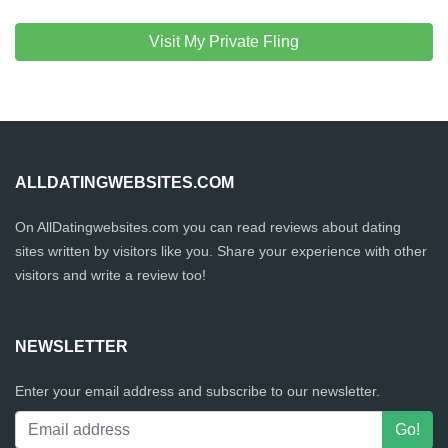
Visit My Private Fling
ALLDATINGWEBSITES.COM
On AllDatingwebsites.com you can read reviews about dating
sites written by visitors like you. Share your experience with other
visitors and write a review too!
NEWSLETTER
Enter your email address and subscribe to our newsletter.