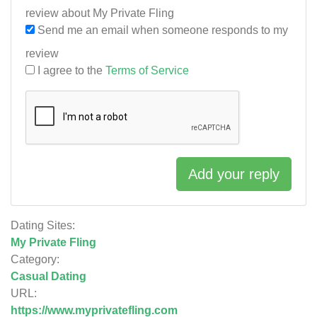
review about My Private Fling
Send me an email when someone responds to my
review
I agree to the
Terms of Service
Add your reply
Dating Sites:
My Private Fling
Category:
Casual Dating
URL:
https://www.myprivatefling.com