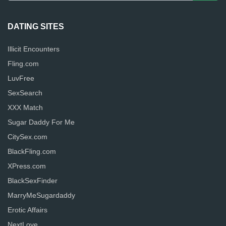
DATING SITES
Illicit Encounters
Fling.com
LuvFree
SexSearch
XXX Match
Sugar Daddy For Me
CitySex.com
BlackFling.com
XPress.com
BlackSexFinder
MarryMeSugardaddy
Erotic Affairs
NextLove