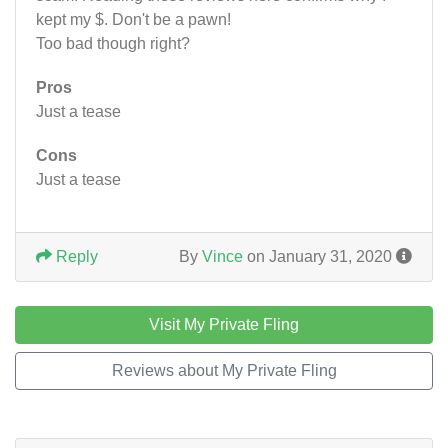
kept my $. Don't be a pawn!
Too bad though right?
Pros
Just a tease
Cons
Just a tease
Reply
By
Vince
on January 31, 2020
Visit My Private Fling
Reviews about My Private Fling