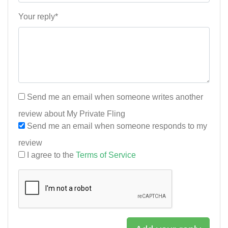
Your reply*
Send me an email when someone writes another
review about My Private Fling
Send me an email when someone responds to my
review
I agree to the
Terms of Service