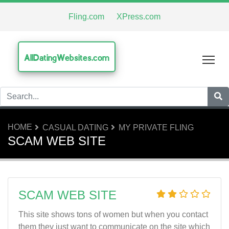
Fling.com
XPress.com
AllDatingWebsites.com
Tog
HOME
CASUAL DATING
MY PRIVATE FLING
SCAM WEB SITE
SCAM WEB SITE
This site shows tons of women but when you contact
them they just want to communicate on the site which