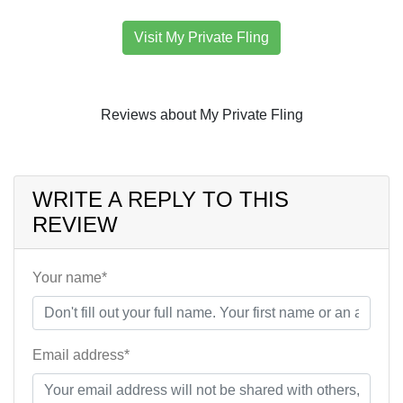
Visit My Private Fling
Reviews about My Private Fling
WRITE A REPLY TO THIS
REVIEW
Your name*
Email address*