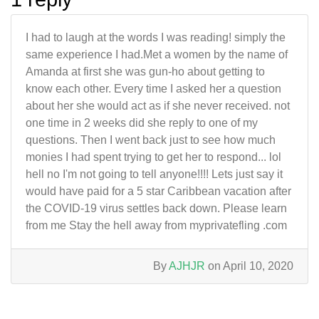
I had to laugh at the words I was reading! simply the
same experience I had.Met a women by the name of
Amanda at first she was gun-ho about getting to
know each other. Every time I asked her a question
about her she would act as if she never received. not
one time in 2 weeks did she reply to one of my
questions. Then I went back just to see how much
monies I had spent trying to get her to respond... lol
hell no I'm not going to tell anyone!!!! Lets just say it
would have paid for a 5 star Caribbean vacation after
the COVID-19 virus settles back down. Please learn
from me Stay the hell away from myprivatefling .com
By
AJHJR
on April 10, 2020