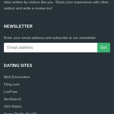
sites written by visitors like you. Share your experience with other
visitors and write a review too!
NEWSLETTER
Enter your email address and subscribe to our newsletter.
DATING SITES
Illicit Encounters
Fling.com
LuvFree
SexSearch
XXX Match
Sugar Daddy For Me