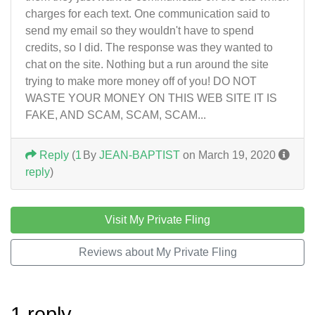
charges for each text. One communication said to
send my email so they wouldn't have to spend
credits, so I did. The response was they wanted to
chat on the site. Nothing but a run around the site
trying to make more money off of you! DO NOT
WASTE YOUR MONEY ON THIS WEB SITE IT IS
FAKE, AND SCAM, SCAM, SCAM...
Reply
(
1
By
JEAN-BAPTIST
on March 19, 2020
reply
)
Visit My Private Fling
Reviews about My Private Fling
1 reply