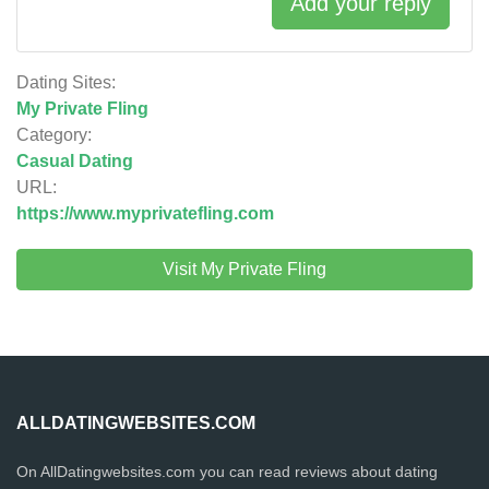
Add your reply
Dating Sites:
My Private Fling
Category:
Casual Dating
URL:
https://www.myprivatefling.com
Visit My Private Fling
ALLDATINGWEBSITES.COM
On AllDatingwebsites.com you can read reviews about dating