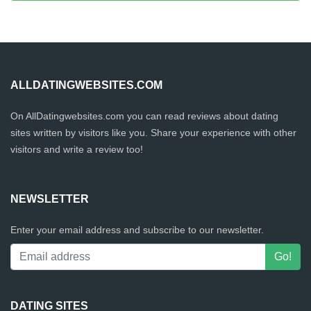
ALLDATINGWEBSITES.COM
On AllDatingwebsites.com you can read reviews about dating
sites written by visitors like you. Share your experience with other
visitors and write a review too!
NEWSLETTER
Enter your email address and subscribe to our newsletter.
DATING SITES