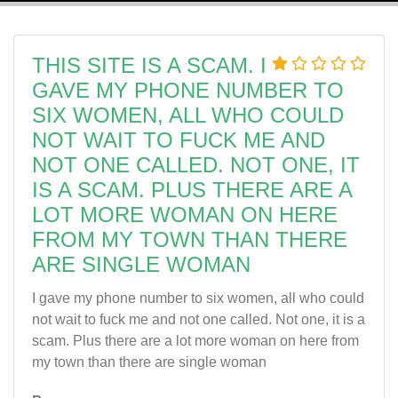
THIS SITE IS A SCAM. I
GAVE MY PHONE NUMBER TO
SIX WOMEN, ALL WHO COULD
NOT WAIT TO FUCK ME AND
NOT ONE CALLED. NOT ONE, IT
IS A SCAM. PLUS THERE ARE A
LOT MORE WOMAN ON HERE
FROM MY TOWN THAN THERE
ARE SINGLE WOMAN
I gave my phone number to six women, all who could
not wait to fuck me and not one called. Not one, it is a
scam. Plus there are a lot more woman on here from
my town than there are single woman