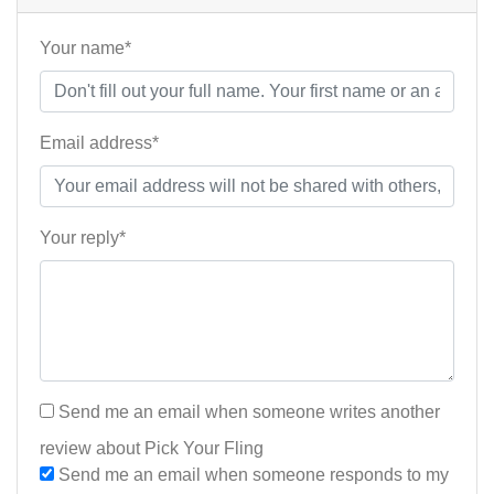
Your name*
Email address*
Your reply*
Send me an email when someone writes another
review about Pick Your Fling
Send me an email when someone responds to my