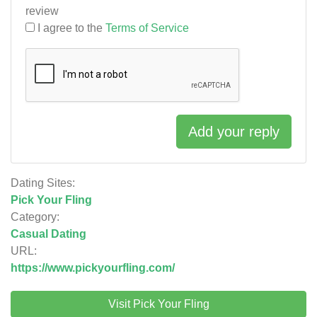
review
I agree to the
Terms of Service
Add your reply
Dating Sites:
Pick Your Fling
Category:
Casual Dating
URL:
https://www.pickyourfling.com/
Visit Pick Your Fling