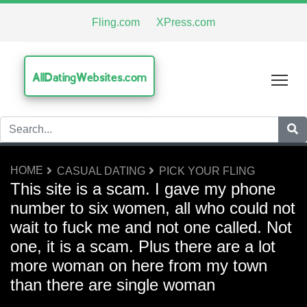
Fling.com
XPress.com
AllDatingWebsites.com
Tog
HOME
CASUAL DATING
PICK YOUR FLING
This site is a scam. I gave my phone
number to six women, all who could not
wait to fuck me and not one called. Not
one, it is a scam. Plus there are a lot
more woman on here from my town
than there are single woman