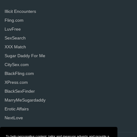
Illicit Encounters
Fling.com
LuvFree
SexSearch
XXX Match
Sugar Daddy For Me
CitySex.com
BlackFling.com
XPress.com
BlackSexFinder
MarryMeSugardaddy
Erotic Affairs
NextLove
To help personalise content, tailor and measure adverts and provide a