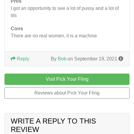
Pros
I got an opportunity to see a lot of pussy and a lot of
tits
Cons
There are no real women, it is a machine
Reply
By
Bob
on September 19, 2021
Visit Pick Your Fling
Reviews about Pick Your Fling
WRITE A REPLY TO THIS
REVIEW