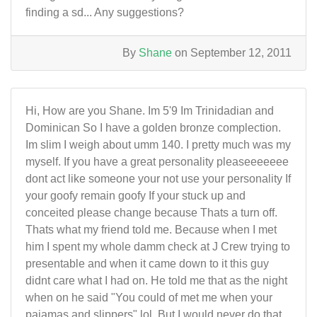
finding a sd... Any suggestions?
By
Shane
on September 12, 2011
Hi, How are you Shane. Im 5'9 Im Trinidadian and
Dominican So I have a golden bronze complection.
Im slim I weigh about umm 140. I pretty much was my
myself. If you have a great personality pleaseeeeeee
dont act like someone your not use your personality If
your goofy remain goofy If your stuck up and
conceited please change because Thats a turn off.
Thats what my friend told me. Because when I met
him I spent my whole damm check at J Crew trying to
presentable and when it came down to it this guy
didnt care what I had on. He told me that as the night
when on he said "You could of met me when your
pajamas and slippers" lol. But I would never do that