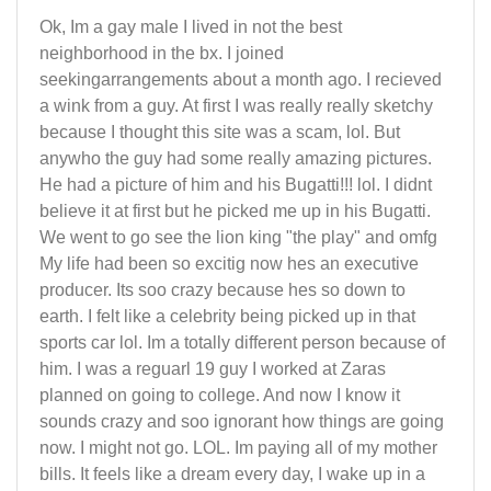
Ok, Im a gay male I lived in not the best
neighborhood in the bx. I joined
seekingarrangements about a month ago. I recieved
a wink from a guy. At first I was really really sketchy
because I thought this site was a scam, lol. But
anywho the guy had some really amazing pictures.
He had a picture of him and his Bugatti!!! lol. I didnt
believe it at first but he picked me up in his Bugatti.
We went to go see the lion king "the play" and omfg
My life had been so excitig now hes an executive
producer. Its soo crazy because hes so down to
earth. I felt like a celebrity being picked up in that
sports car lol. Im a totally different person because of
him. I was a reguarl 19 guy I worked at Zaras
planned on going to college. And now I know it
sounds crazy and soo ignorant how things are going
now. I might not go. LOL. Im paying all of my mother
bills. It feels like a dream every day, I wake up in a