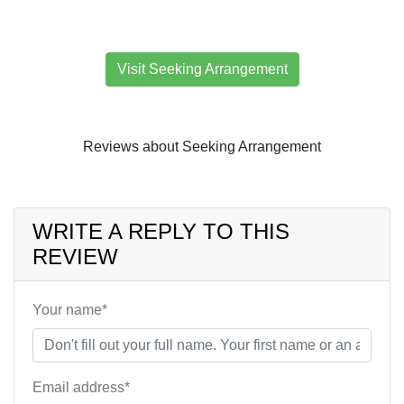
Visit Seeking Arrangement
Reviews about Seeking Arrangement
WRITE A REPLY TO THIS
REVIEW
Your name*
Email address*