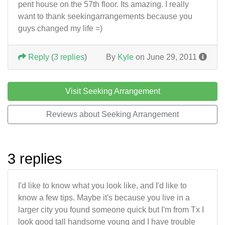
pent house on the 57th floor. Its amazing. I really
want to thank seekingarrangements because you
guys changed my life =)
Reply
(
3 replies
)
By
Kyle
on June 29, 2011
Visit Seeking Arrangement
Reviews about Seeking Arrangement
3 replies
I'd like to know what you look like, and I'd like to
know a few tips. Maybe it's because you live in a
larger city you found someone quick but I'm from Tx I
look good tall handsome young and I have trouble