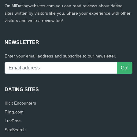
On AllDatingwebsites.com you can read reviews about dating
sites written by visitors like you. Share your experience with other
visitors and write a review too!
NEWSLETTER
Enter your email address and subscribe to our newsletter.
DATING SITES
Illicit Encounters
Fling.com
LuvFree
SexSearch