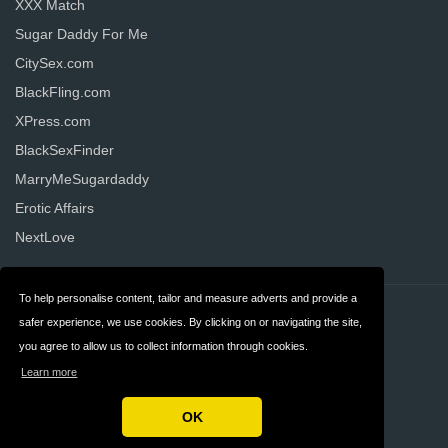
XXX Match
Sugar Daddy For Me
CitySex.com
BlackFling.com
XPress.com
BlackSexFinder
MarryMeSugardaddy
Erotic Affairs
NextLove
To help personalise content, tailor and measure adverts and provide a
Contact
Privacy
safer experience, we use cookies. By clicking on or navigating the site,
you agree to allow us to collect information through cookies.
Terms & Conditions
FAQ
Learn more
United States
OK
Copyright © 2026 AllDatingWebsites.com