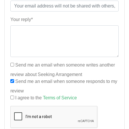
Your reply*
Send me an email when someone writes another
review about Seeking Arrangement
Send me an email when someone responds to my
review
I agree to the
Terms of Service