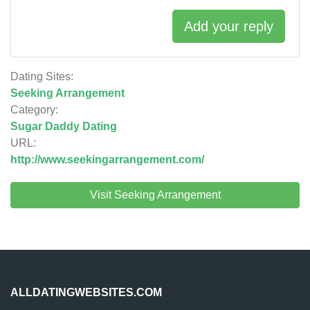
Add your reply
Dating Sites:
Seeking Arrangement
Category:
Sugar Daddy Dating
URL:
http://www.seekingarrangement.com/
Visit Seeking Arrangement
ALLDATINGWEBSITES.COM