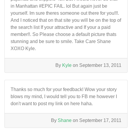
in Manhattan #EPIC FAIL. lol But again just be
yourself. Im sure theres someone out there for you!!!.
And I noticed that on that site you will be on the top of
the search list If your attractive and If your a paid
member!!. So Please choose a default picture thats
stunning and be sure to smile. Take Care Shane
XOXO Kyle.
By
Kyle
on September 13, 2011
Thanks so much for your feedback! Wow your story
blows my mind, I would tell you to FB me however I
don't want to post my link on here haha.
By
Shane
on September 17, 2011