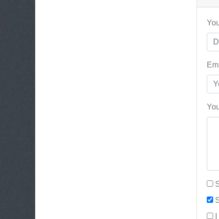
You
Ema
You
S
S
I