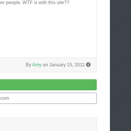
her people. WTF is with this site??
By
Amy
on January 15, 2011
.com