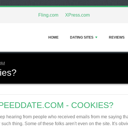
Fling.com
XPress.com
HOME
DATING SITES
REVIEWS
OM
ies?
PEEDDATE.COM - COOKIES?
eep hearing from people who received emails from me saying tha
 such thing. Some of these folks aren't even on the site. It's obvi