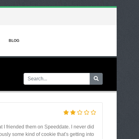
BLOG
t I friended them on Speeddate. I never did
ously some kind of cookie that's getting into