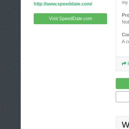
my 
http://www.speeddate.com/
Pr
Visit SpeedDate.com
Not
Co
A c
W