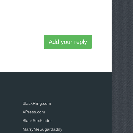
Add your reply
BlackFling.com
XPress.com
BlackSexFinder
MarryMeSugardaddy