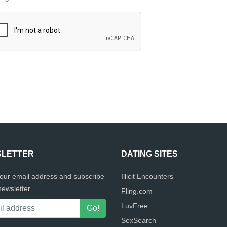
LETTER
DATING SITES
your email address and subscribe
Illicit Encounters
newsletter.
Fling.com
LuvFree
SexSearch