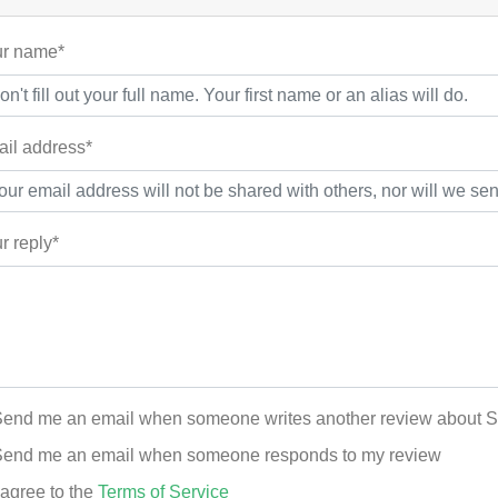
r name*
il address*
r reply*
end me an email when someone writes another review about
end me an email when someone responds to my review
 agree to the
Terms of Service