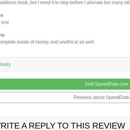
address book, but I need it to stop before I alienate too many ot
os
 one
ns
omplete waste of money and unethical as well.
Reply
Visit SpeedDate.com
Reviews about SpeedDate
RITE A REPLY TO THIS REVIEW