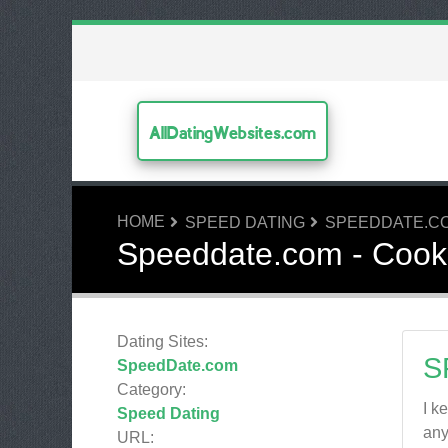
AllDatingWebsites.com
HOME
SPEED DATING
SPEEDDATE.C
Speeddate.com - Cook
Dating Sites:
S
SpeedDate.com
Category:
I k
Speed Dating
any
URL: