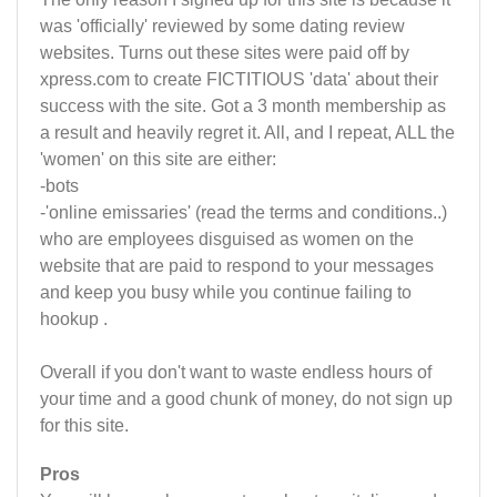
was 'officially' reviewed by some dating review
websites. Turns out these sites were paid off by
xpress.com to create FICTITIOUS 'data' about their
success with the site. Got a 3 month membership as
a result and heavily regret it. All, and I repeat, ALL the
'women' on this site are either:
-bots
-'online emissaries' (read the terms and conditions..)
who are employees disguised as women on the
website that are paid to respond to your messages
and keep you busy while you continue failing to
hookup .
Overall if you don't want to waste endless hours of
your time and a good chunk of money, do not sign up
for this site.
Pros