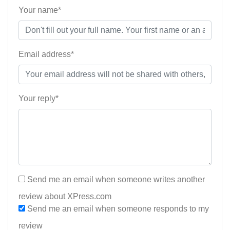
Your name*
Email address*
Your reply*
Send me an email when someone writes another
review about XPress.com
Send me an email when someone responds to my
review