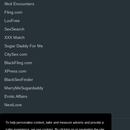
Illicit Encounters
Fling.com
LuvFree
SexSearch
XXX Match
Sugar Daddy For Me
CitySex.com
BlackFling.com
XPress.com
BlackSexFinder
MarryMeSugardaddy
Erotic Affairs
NextLove
To help personalise content, tailor and measure adverts and provide a
Contact
Privacy
safer experience, we use cookies. By clicking on or navigating the site,