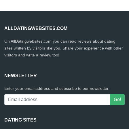
ALLDATINGWEBSITES.COM
On AllDatingwebsites.com you can read reviews about dating
sites written by visitors like you. Share your experience with other
visitors and write a review too!
NEWSLETTER
Enter your email address and subscribe to our newsletter.
DATING SITES