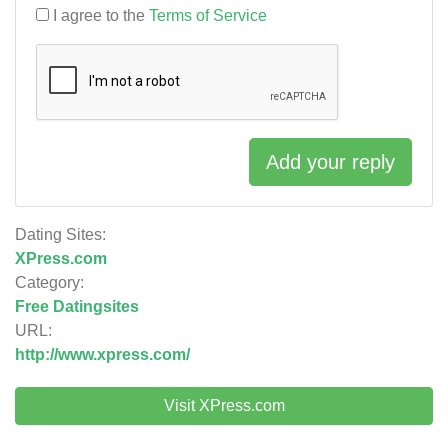
I agree to the
Terms of Service
Add your reply
Dating Sites:
XPress.com
Category:
Free Datingsites
URL:
http://www.xpress.com/
Visit XPress.com