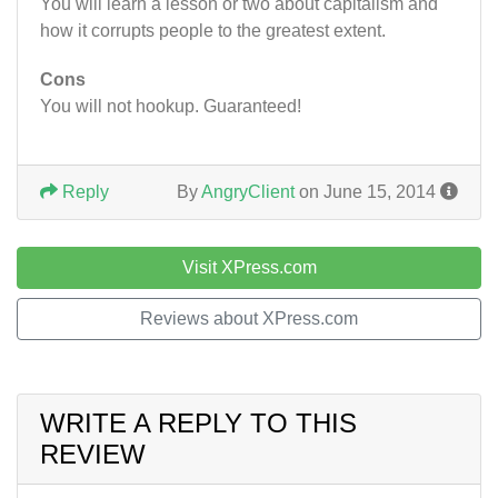
You will learn a lesson or two about capitalism and
how it corrupts people to the greatest extent.
Cons
You will not hookup. Guaranteed!
Reply
By
AngryClient
on June 15, 2014
Visit XPress.com
Reviews about XPress.com
WRITE A REPLY TO THIS
REVIEW