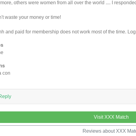
more, others were women from all over the world .... I responded
't waste your money or time!
h and paid for membership does not work most of the time. Log i
os
ne
ns
 a con
Reply
Visit XXX Match
Reviews about XXX Mat