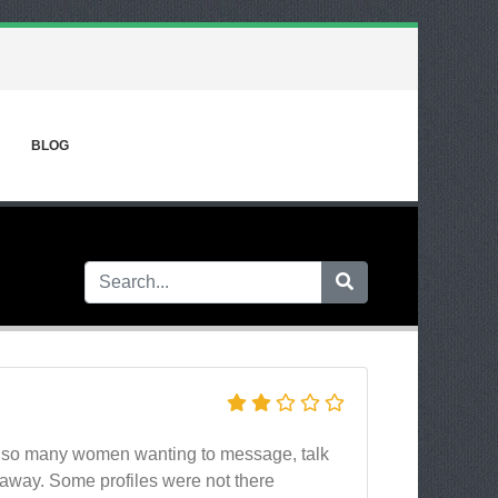
BLOG
had so many women wanting to message, talk
away. Some profiles were not there