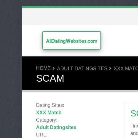
AllDatingWebsites.com
HOME
ADULT DATINGSITES
XXX MAT
SCAM
Dating Sites:
S
XXX Match
Category:
I t
Adult Datingsites
and
URL: