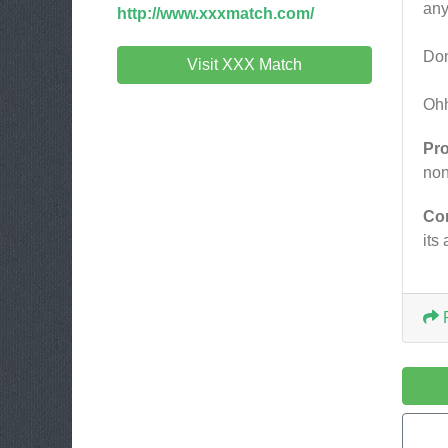
any
http://www.xxxmatch.com/
Don
Visit XXX Match
Ohh
Pr
no
Co
its