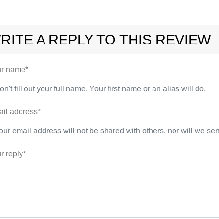
RITE A REPLY TO THIS REVIEW
r name*
il address*
r reply*