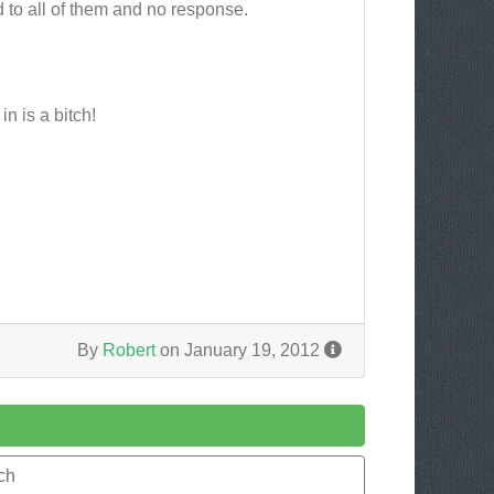
 to all of them and no response.
n is a bitch!
By
Robert
on January 19, 2012
ch