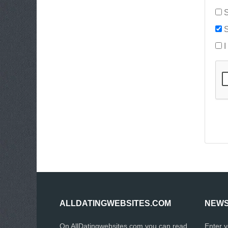
S
S
I
ALLDATINGWEBSITES.COM
NEWS
On AllDatingwebsites.com you can read
Enter 