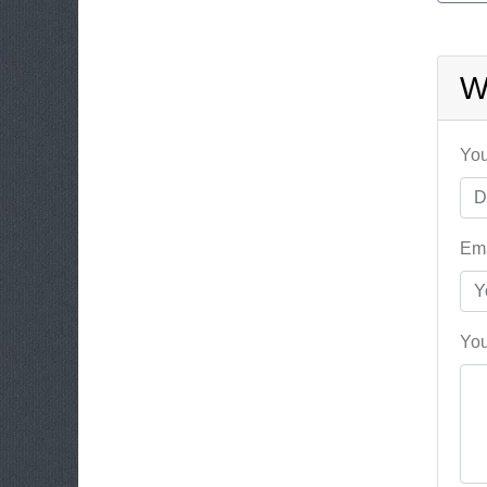
W
You
Ema
You