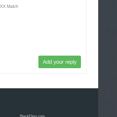
XXX Match
Add your reply
BlackFling.com