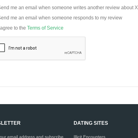
end me an email when someone writes another review about 
end me an email when someone responds to my review
 agree to the
Terms of Service
LETTER
DATING SITES
your email address and subscribe
Illicit Encounters