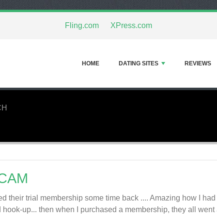
Fling.com
XPress.com
HOME
DATING SITES
REVIEWS
CH
CAM
ried their trial membership some time back .... Amazing how I 
 hook-up... then when I purchased a membership, they all went 