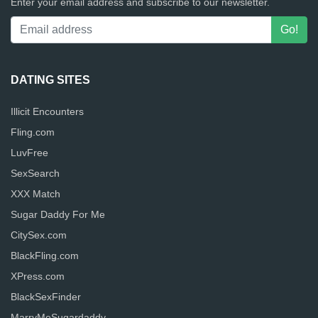
Enter your email address and subscribe to our newsletter.
DATING SITES
Illicit Encounters
Fling.com
LuvFree
SexSearch
XXX Match
Sugar Daddy For Me
CitySex.com
BlackFling.com
XPress.com
BlackSexFinder
MarryMeSugardaddy