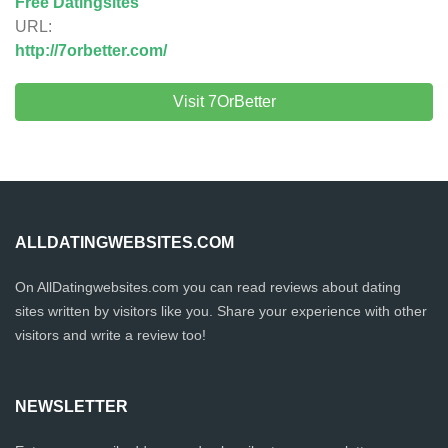
Free Datingsites
URL:
http://7orbetter.com/
Visit 7OrBetter
ALLDATINGWEBSITES.COM
On AllDatingwebsites.com you can read reviews about dating
sites written by visitors like you. Share your experience with other
visitors and write a review too!
NEWSLETTER