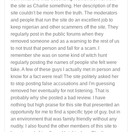
the site as Charlie something. Her description of the
site couldn't be more from the truth. The moderators
and people that run the site do an excellent job to
keep nigerian and other scammers off the site. They
regularly post in the public forums when they
removed someone and as a warning to the rest of us
to not trust that person and fall for a scam. I
remember she was on some kind of witch hunt
regularly posting the names of people she felt were
fake. A few of these guys I actually met in person and
know for a fact were real! The site politely asked her
to stop posting false accusations and I'm guessing
removed her eventually for not listening. That is
probably why she posted a bad review. I have
nothing but high praise for this site that presented an
opportunity for me to find a specific type of guy, but in
an environment that was family friendly without any
nudity. I also found the other members of this site to