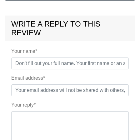
WRITE A REPLY TO THIS
REVIEW
Your name*
Email address*
Your reply*