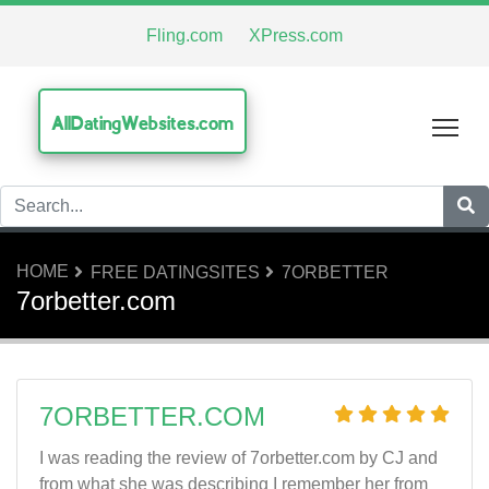
Fling.com
XPress.com
AllDatingWebsites.com
Tog
HOME
FREE DATINGSITES
7ORBETTER
7orbetter.com
7ORBETTER.COM
I was reading the review of 7orbetter.com by CJ and
from what she was describing I remember her from