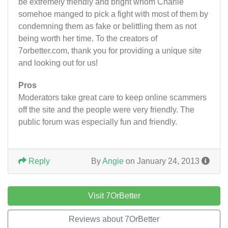
be extremely friendly and bright whom Charlie
somehoe manged to pick a fight with most of them by
condemning them as fake or belittling them as not
being worth her time. To the creators of
7orbetter.com, thank you for providing a unique site
and looking out for us!
Pros
Moderators take great care to keep online scammers
off the site and the people were very friendly. The
public forum was especially fun and friendly.
Reply
By
Angie
on January 24, 2013
Visit 7OrBetter
Reviews about 7OrBetter