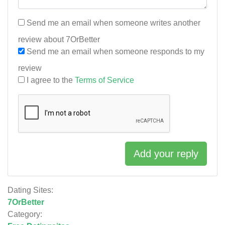
Send me an email when someone writes another
review about 7OrBetter
Send me an email when someone responds to my
review
I agree to the
Terms of Service
Add your reply
Dating Sites:
7OrBetter
Category: