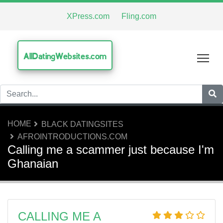
XPress.com
Fling.com
AllDatingWebsites.com
Tog
HOME
BLACK DATINGSITES
AFROINTRODUCTIONS.COM
Calling me a scammer just because I'm
Ghanaian
CALLING ME A