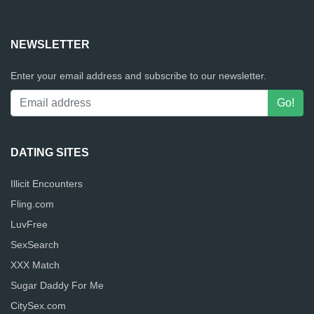
NEWSLETTER
Enter your email address and subscribe to our newsletter.
DATING SITES
Illicit Encounters
Fling.com
LuvFree
SexSearch
XXX Match
Sugar Daddy For Me
CitySex.com