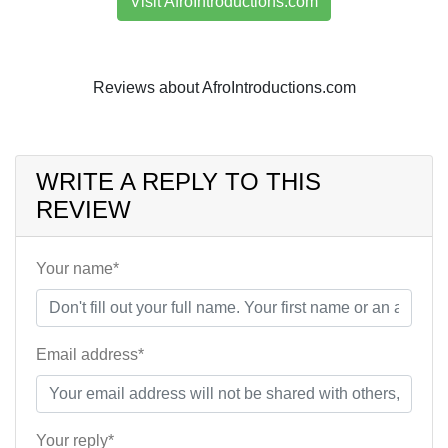
Visit AfroIntroductions.com
Reviews about AfroIntroductions.com
WRITE A REPLY TO THIS
REVIEW
Your name*
Email address*
Your reply*