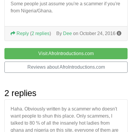
Some people just assume you're a scammer if you're
from Nigeria/Ghana.
Reply
(
2 replies
)
By
Dee
on October 24, 2016
Visit AfroIntroductions.com
Reviews about AfroIntroductions.com
2 replies
Haha. Obviously written by a scammer who doesn't
want people to shun this place. Only scammers, I
talked to 80 % of all the insanely hot ladies from
ghana and nigeria on this site, everyone of them are