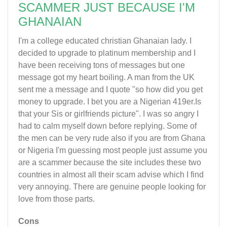
SCAMMER JUST BECAUSE I'M
GHANAIAN
I'm a college educated christian Ghanaian lady. I
decided to upgrade to platinum membership and I
have been receiving tons of messages but one
message got my heart boiling. A man from the UK
sent me a message and I quote "so how did you get
money to upgrade. I bet you are a Nigerian 419er.Is
that your Sis or girlfriends picture". I was so angry I
had to calm myself down before replying. Some of
the men can be very rude also if you are from Ghana
or Nigeria I'm guessing most people just assume you
are a scammer because the site includes these two
countries in almost all their scam advise which I find
very annoying. There are genuine people looking for
love from those parts.
Cons