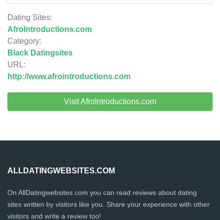
Dating Sites:
AfroIntroductions.com
Category:
Black Datingsites
URL:
http://www.afrointroductions.com
Visit AfroIntroductions.com
ALLDATINGWEBSITES.COM
On AllDatingwebsites.com you can read reviews about dating
sites written by visitors like you. Share your experience with other
visitors and write a review too!