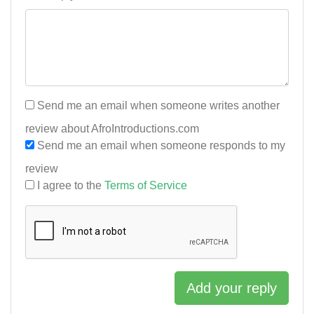
Send me an email when someone writes another
review about AfroIntroductions.com
Send me an email when someone responds to my
review
I agree to the
Terms of Service
Add your reply