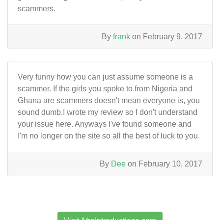
scammers.
By
frank
on February 9, 2017
Very funny how you can just assume someone is a
scammer. If the girls you spoke to from Nigeria and
Ghana are scammers doesn't mean everyone is, you
sound dumb.I wrote my review so I don't understand
your issue here. Anyways I've found someone and
I'm no longer on the site so all the best of luck to you.
By
Dee
on February 10, 2017