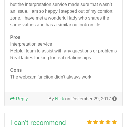
but the interpretation service made sure that wasn’t
an issue. I am so happy I stepped out of my comfort
zone. I have met a wonderful lady who shares the
same values and has a similar outlook on life.
Pros
Interpretation service
Helpful team to assist with any questions or problems
Real ladies looking for real relationships
Cons
The webcam function didn't always work
Reply
By
Nick
on December 29, 2017
I can’t recommend