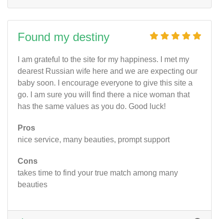
Found my destiny
I am grateful to the site for my happiness. I met my
dearest Russian wife here and we are expecting our
baby soon. I encourage everyone to give this site a
go. I am sure you will find there a nice woman that
has the same values as you do. Good luck!
Pros
nice service, many beauties, prompt support
Cons
takes time to find your true match among many
beauties