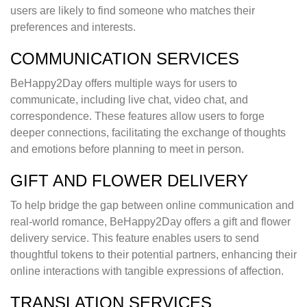
users are likely to find someone who matches their
preferences and interests.
COMMUNICATION SERVICES
BeHappy2Day offers multiple ways for users to
communicate, including live chat, video chat, and
correspondence. These features allow users to forge
deeper connections, facilitating the exchange of thoughts
and emotions before planning to meet in person.
GIFT AND FLOWER DELIVERY
To help bridge the gap between online communication and
real-world romance, BeHappy2Day offers a gift and flower
delivery service. This feature enables users to send
thoughtful tokens to their potential partners, enhancing their
online interactions with tangible expressions of affection.
TRANSLATION SERVICES