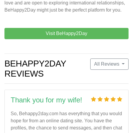
love and are open to exploring international relationships,
BeHappy2Day might just be the perfect platform for you.
Visit BeHappy2Day
BEHAPPY2DAY
All Reviews
REVIEWS
Thank you for my wife!
So, Behappy2day.com has everything that you would
hope for from an online dating site. You have the
profiles, the chance to send messages, and then chat