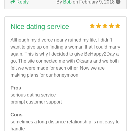
Reply
By
Bob
on February 9, 2018
Nice dating service
Although my divorce nearly ruined my life, I didn’t
want to give up on finding a woman that I could marry
again. This is why I decided to give BeHappy2Day a
go. The site connected me with Oksana and we both
felt we were made for each other. Now we are
making plans for our honeymoon.
Pros
serious dating service
prompt customer support
Cons
sometimes a long distance relationship is not easy to
handle