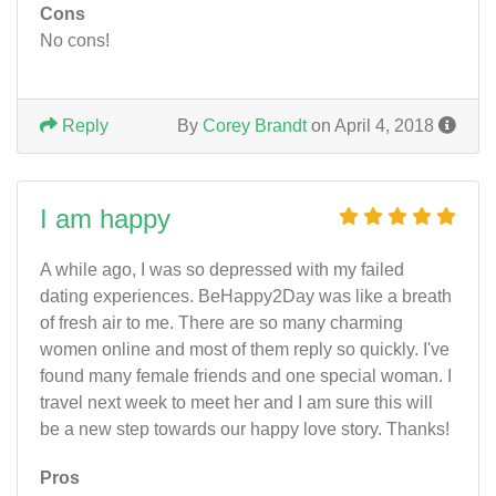
Cons
No cons!
Reply
By
Corey Brandt
on April 4, 2018
I am happy
A while ago, I was so depressed with my failed
dating experiences. BeHappy2Day was like a breath
of fresh air to me. There are so many charming
women online and most of them reply so quickly. I've
found many female friends and one special woman. I
travel next week to meet her and I am sure this will
be a new step towards our happy love story. Thanks!
Pros