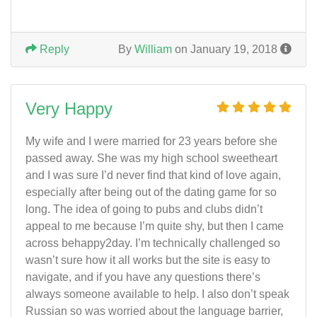
Reply
By
William
on January 19, 2018
Very Happy
My wife and I were married for 23 years before she
passed away. She was my high school sweetheart
and I was sure I’d never find that kind of love again,
especially after being out of the dating game for so
long. The idea of going to pubs and clubs didn’t
appeal to me because I’m quite shy, but then I came
across behappy2day. I’m technically challenged so
wasn’t sure how it all works but the site is easy to
navigate, and if you have any questions there’s
always someone available to help. I also don’t speak
Russian so was worried about the language barrier,