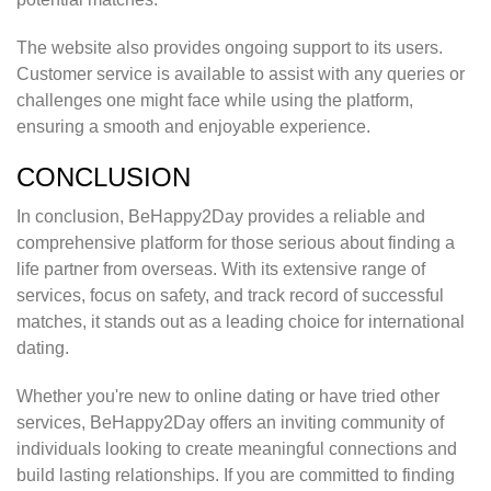
The website also provides ongoing support to its users.
Customer service is available to assist with any queries or
challenges one might face while using the platform,
ensuring a smooth and enjoyable experience.
CONCLUSION
In conclusion, BeHappy2Day provides a reliable and
comprehensive platform for those serious about finding a
life partner from overseas. With its extensive range of
services, focus on safety, and track record of successful
matches, it stands out as a leading choice for international
dating.
Whether you're new to online dating or have tried other
services, BeHappy2Day offers an inviting community of
individuals looking to create meaningful connections and
build lasting relationships. If you are committed to finding