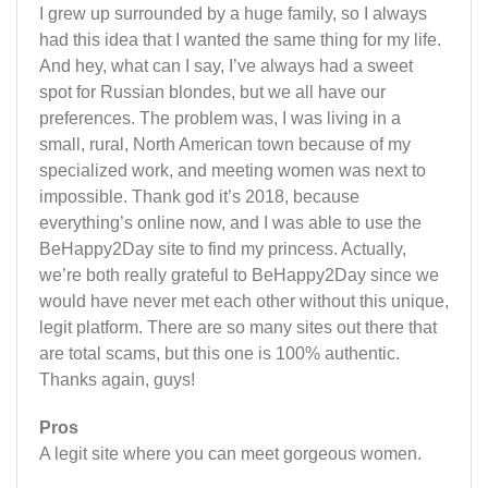
I grew up surrounded by a huge family, so I always
had this idea that I wanted the same thing for my life.
And hey, what can I say, I’ve always had a sweet
spot for Russian blondes, but we all have our
preferences. The problem was, I was living in a
small, rural, North American town because of my
specialized work, and meeting women was next to
impossible. Thank god it’s 2018, because
everything’s online now, and I was able to use the
BeHappy2Day site to find my princess. Actually,
we’re both really grateful to BeHappy2Day since we
would have never met each other without this unique,
legit platform. There are so many sites out there that
are total scams, but this one is 100% authentic.
Thanks again, guys!
Pros
A legit site where you can meet gorgeous women.