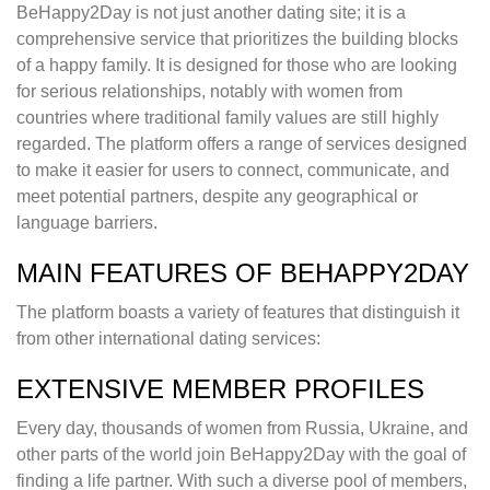
BeHappy2Day is not just another dating site; it is a
comprehensive service that prioritizes the building blocks
of a happy family. It is designed for those who are looking
for serious relationships, notably with women from
countries where traditional family values are still highly
regarded. The platform offers a range of services designed
to make it easier for users to connect, communicate, and
meet potential partners, despite any geographical or
language barriers.
MAIN FEATURES OF BEHAPPY2DAY
The platform boasts a variety of features that distinguish it
from other international dating services:
EXTENSIVE MEMBER PROFILES
Every day, thousands of women from Russia, Ukraine, and
other parts of the world join BeHappy2Day with the goal of
finding a life partner. With such a diverse pool of members,