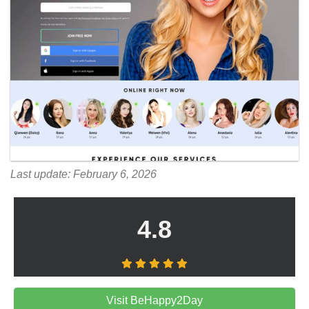
Last update: February 6, 2026
4.8
Visit BeHappy2Day