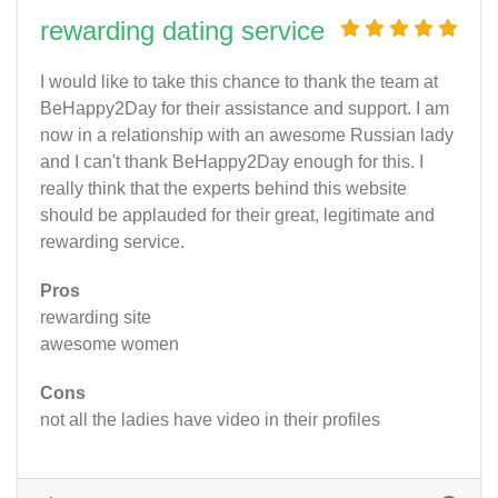
rewarding dating service
I would like to take this chance to thank the team at
BeHappy2Day for their assistance and support. I am
now in a relationship with an awesome Russian lady
and I can't thank BeHappy2Day enough for this. I
really think that the experts behind this website
should be applauded for their great, legitimate and
rewarding service.
Pros
rewarding site
awesome women
Cons
not all the ladies have video in their profiles