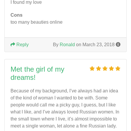
I found my love
Cons
too many beauties online
Reply
By
Ronald
on March 23, 2018
Met the girl of my
dreams!
Because of my background, I’ve always had an idea
of the kind of woman I wanted to be with. Some
people would call me a picky guy, I guess, but I like
what I like, and I’ve always loved Russian women. In
the small town where I live, it’s almost impossible to
meet a single woman, let alone a fine Russian lady.