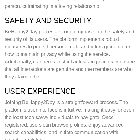
person, culminating in a loving relationship.
SAFETY AND SECURITY
BeHappy2Day places a strong emphasis on the safety and
security of its users. The platform implements robust
measures to protect personal data and offers guidance on
how to maintain privacy while using the service.
Additionally, it adheres to strict anti-scam policies to ensure
that all interactions are genuine and the members are who
they claim to be.
USER EXPERIENCE
Joining BeHappy2Day is a straightforward process. The
platform’s user interface is intuitive, making it easy for even
the least tech-savvy individuals to navigate. Once
registered, users can browse profiles, enjoy advanced
search capabilities, and initiate communication with
potential matches.