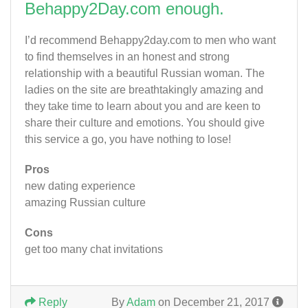
Behappy2Day.com enough.
I’d recommend Behappy2day.com to men who want
to find themselves in an honest and strong
relationship with a beautiful Russian woman. The
ladies on the site are breathtakingly amazing and
they take time to learn about you and are keen to
share their culture and emotions. You should give
this service a go, you have nothing to lose!
Pros
new dating experience
amazing Russian culture
Cons
get too many chat invitations
Reply
By
Adam
on December 21, 2017