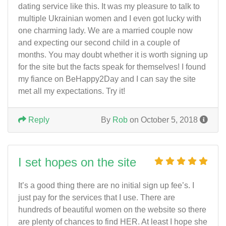
dating service like this. It was my pleasure to talk to
multiple Ukrainian women and I even got lucky with
one charming lady. We are a married couple now
and expecting our second child in a couple of
months. You may doubt whether it is worth signing up
for the site but the facts speak for themselves! I found
my fiance on BeHappy2Day and I can say the site
met all my expectations. Try it!
Reply
By
Rob
on October 5, 2018
I set hopes on the site
It’s a good thing there are no initial sign up fee’s. I
just pay for the services that I use. There are
hundreds of beautiful women on the website so there
are plenty of chances to find HER. At least I hope she