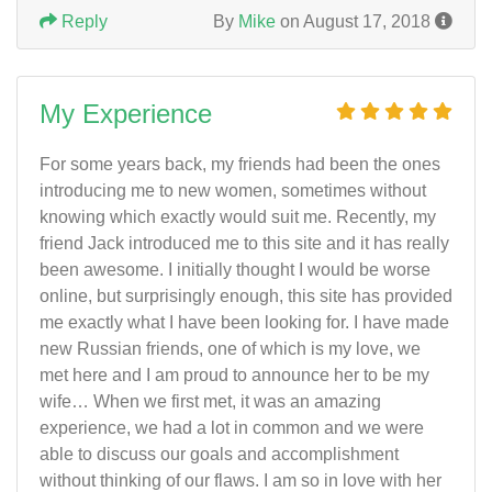
Reply
By
Mike
on August 17, 2018
My Experience
For some years back, my friends had been the ones
introducing me to new women, sometimes without
knowing which exactly would suit me. Recently, my
friend Jack introduced me to this site and it has really
been awesome. I initially thought I would be worse
online, but surprisingly enough, this site has provided
me exactly what I have been looking for. I have made
new Russian friends, one of which is my love, we
met here and I am proud to announce her to be my
wife… When we first met, it was an amazing
experience, we had a lot in common and we were
able to discuss our goals and accomplishment
without thinking of our flaws. I am so in love with her