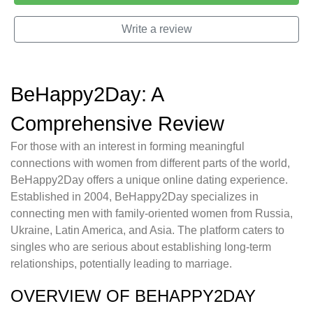
Write a review
BeHappy2Day: A
Comprehensive Review
For those with an interest in forming meaningful
connections with women from different parts of the world,
BeHappy2Day offers a unique online dating experience.
Established in 2004, BeHappy2Day specializes in
connecting men with family-oriented women from Russia,
Ukraine, Latin America, and Asia. The platform caters to
singles who are serious about establishing long-term
relationships, potentially leading to marriage.
OVERVIEW OF BEHAPPY2DAY