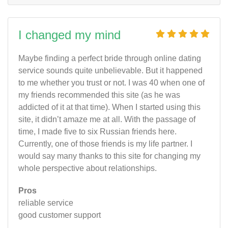
I changed my mind
Maybe finding a perfect bride through online dating
service sounds quite unbelievable. But it happened
to me whether you trust or not. I was 40 when one of
my friends recommended this site (as he was
addicted of it at that time). When I started using this
site, it didn’t amaze me at all. With the passage of
time, I made five to six Russian friends here.
Currently, one of those friends is my life partner. I
would say many thanks to this site for changing my
whole perspective about relationships.
Pros
reliable service
good customer support