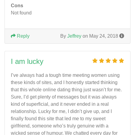
Cons
Not found
Reply
By
Jeffrey
on May 24, 2018
I am lucky
I’ve always had a tough time meeting women using
these kinds of sites, and I honestly started thinking
that this whole online dating thing just wasn’t for me.
Sure, I’d get plenty of messages but it was always
kind of superficial, and it never ended in a real
relationship. Lucky for me, I didn’t give up, and I
finally found this site that led me to my sweet
girlfriend, someone who’s truly genuine with a
wicked sense of humour. We chatted every day for