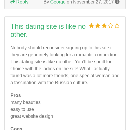
Reply
By
George
on November 27, 2017
This dating site is like no
other.
Nobody should reconsider signing up to this site if
they are genuinely looking for a romantic connection.
This dating site is like no other. You’ll be spoilt for
choice with the ladies on the site! What I actually
found was a lot more friends, one special woman and
a fascination with the Russian culture.
Pros
many beauties
easy to use
great website design
Cons