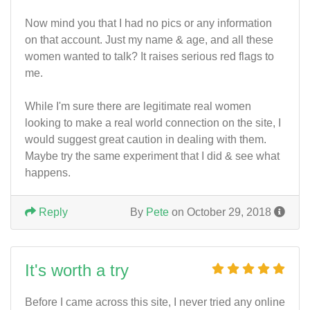
Now mind you that I had no pics or any information
on that account. Just my name & age, and all these
women wanted to talk? It raises serious red flags to
me.
While I'm sure there are legitimate real women
looking to make a real world connection on the site, I
would suggest great caution in dealing with them.
Maybe try the same experiment that I did & see what
happens.
Reply
By
Pete
on October 29, 2018
It's worth a try
Before I came across this site, I never tried any online