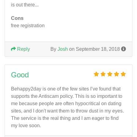
is out there...
Cons
free registration
Reply
By
Josh
on September 18, 2018
Good
Behappy2day is one of the few sites I’ve found that
supports the Antiscam policy. This is so important to
me because people are often hypocritical on dating
sites, and I don't want them to throw dust in my eyes.
The service is the real thing and I am eager to find
my love soon.