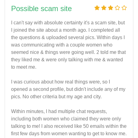
Possible scam site
I can't say with absolute certainty it's a scam site, but
I joined the site about a month ago. I completed all
the questions & uploaded several pics. Within days I
was communicating with a couple women who
seemed nice & things were going well. 2 told me that
they liked me & were only talking with me & wanted
to meet me.
I was curious about how real things were, so I
opened a second profile, but didn't include any of my
pics. No other criteria but my age and city.
Within minutes, I had multiple chat requests,
including both women who claimed they were only
talking to me! I also received like 50 emails within the
first few days from women wanting to get to know me.