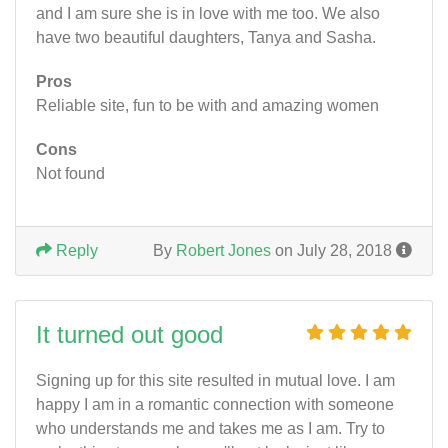
and I am sure she is in love with me too. We also
have two beautiful daughters, Tanya and Sasha.
Pros
Reliable site, fun to be with and amazing women
Cons
Not found
Reply
By
Robert Jones
on July 28, 2018
It turned out good
Signing up for this site resulted in mutual love. I am
happy I am in a romantic connection with someone
who understands me and takes me as I am. Try to