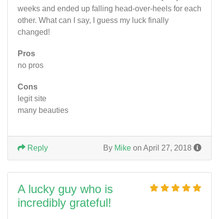
weeks and ended up falling head-over-heels for each
other. What can I say, I guess my luck finally
changed!
Pros
no pros
Cons
legit site
many beauties
Reply
By
Mike
on April 27, 2018
A lucky guy who is
incredibly grateful!