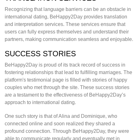
Recognizing that language barriers can be an obstacle in
international dating, BeHappy2Day provides translation
and interpretation services. These services ensure that
users can fully express themselves and understand their
partners, making communication seamless and enjoyable.
SUCCESS STORIES
BeHappy2Day is proud of its track record of success in
fostering relationships that lead to fulfilling marriages. The
platform's testimonial page is filled with stories of happy
couples who met through the site. These success stories
are a testament to the effectiveness of BeHappy2Day’s
approach to international dating.
One such story is that of Alina and Dominique, who
connected online and soon realized they shared a
profound connection. Through BeHappy2Day, they were
able to communicate regularly and eventually met in