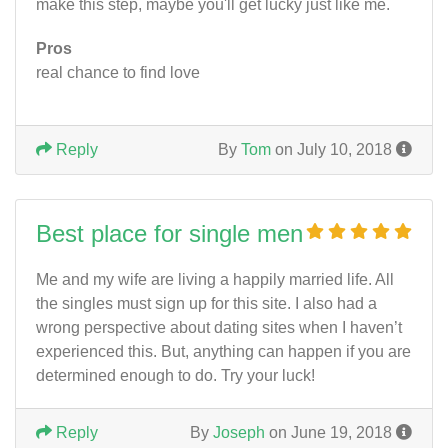
make this step, maybe you'll get lucky just like me.
Pros
real chance to find love
Reply
By
Tom
on July 10, 2018
Best place for single men
Me and my wife are living a happily married life. All
the singles must sign up for this site. I also had a
wrong perspective about dating sites when I haven’t
experienced this. But, anything can happen if you are
determined enough to do. Try your luck!
Reply
By
Joseph
on June 19, 2018