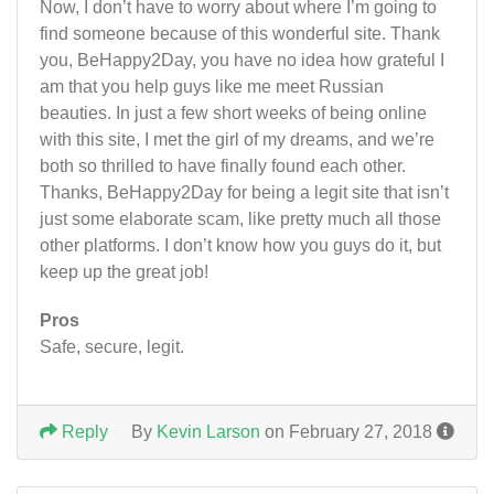
Now, I don’t have to worry about where I’m going to
find someone because of this wonderful site. Thank
you, BeHappy2Day, you have no idea how grateful I
am that you help guys like me meet Russian
beauties. In just a few short weeks of being online
with this site, I met the girl of my dreams, and we’re
both so thrilled to have finally found each other.
Thanks, BeHappy2Day for being a legit site that isn’t
just some elaborate scam, like pretty much all those
other platforms. I don’t know how you guys do it, but
keep up the great job!
Pros
Safe, secure, legit.
Reply
By
Kevin Larson
on February 27, 2018