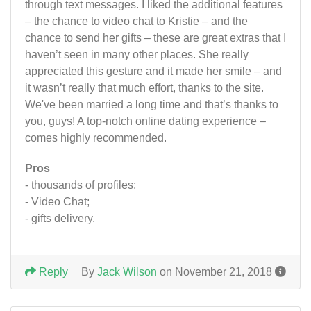
through text messages. I liked the additional features
– the chance to video chat to Kristie – and the
chance to send her gifts – these are great extras that I
haven’t seen in many other places. She really
appreciated this gesture and it made her smile – and
it wasn’t really that much effort, thanks to the site.
We've been married a long time and that’s thanks to
you, guys! A top-notch online dating experience –
comes highly recommended.
Pros
- thousands of profiles;
- Video Chat;
- gifts delivery.
Reply
By
Jack Wilson
on November 21, 2018