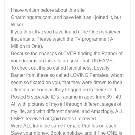
I have written before about this site
Charmingdate.com, and have left it as I joined it, but
Wiser.
If you think that you have found (The One) whatever
that entails, Please watch the TV programme ( A
Million to One).
Because the chances of EVER finding the Partner of
your dreams on this site are just That. DREAMS.
To check out the so called faithfulness, Loyalty
Banter from these so called LOVING Females, whom
seem so fixated on you, that they were drawn to their
attention as soon as they Logged on to their site, I
Posted 5 separate ID's, ranging in ages from 39 - 49,
All with pictures of myself through different stages of
my life, and with different names, and Amazingly, ALL
EMF's received or Qpid notes I received.
Were ALL from the same Female Profiles on each,
Save your money, Book a holiday, and if The ONE is