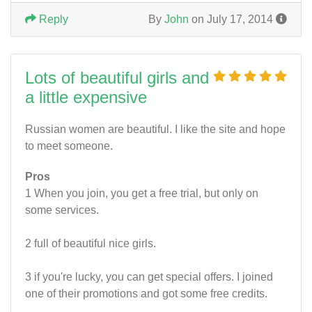
Reply
By
John
on July 17, 2014
Lots of beautiful girls and
a little expensive
Russian women are beautiful. I like the site and hope
to meet someone.
Pros
1 When you join, you get a free trial, but only on
some services.
2 full of beautiful nice girls.
3 if you're lucky, you can get special offers. I joined
one of their promotions and got some free credits.