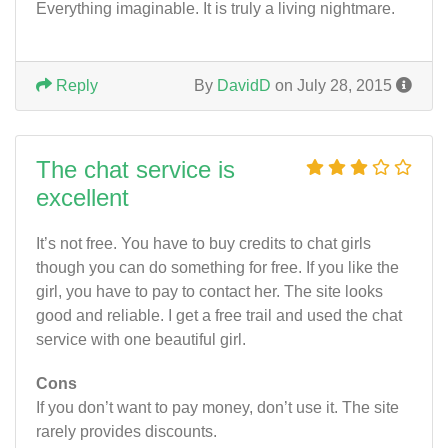
Everything imaginable. It is truly a living nightmare.
Reply
By
DavidD
on July 28, 2015
The chat service is
excellent
It’s not free. You have to buy credits to chat girls
though you can do something for free. If you like the
girl, you have to pay to contact her. The site looks
good and reliable. I get a free trail and used the chat
service with one beautiful girl.
Cons
If you don’t want to pay money, don’t use it. The site
rarely provides discounts.