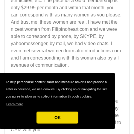
ethnicities, etc. The price for a Gold membership is
only $29.99 per month and within that month, you
can correspond with as many women as you please.
And trust me, these women are real. I have met the
nicest women from Filipinoheart.com and we were
able to correspond by phone, by SKYPE, by
yahoomessenger, by mail, we had video chats. I
even met several women from afrointroductions.com
and I am corresponding with this woman also by all
avenues of communication.
And they even call me by phone. Of course, with
To help personalise content, tailor and measure adverts and provide a
these type of sites, there will be your occasional
safer experience, we use cookies. By clicking on or navigating the site,
scammer, but not many. Most of these women are
you agree to allow us to collect information through cookies.
serious about getting to know you and will give you
Learn more
their e-mail contact, their mobile number and if they
do not have a PC, they will happily schedule a time
OK
with you and go to the internet café and do a CAM to
CAM with you.