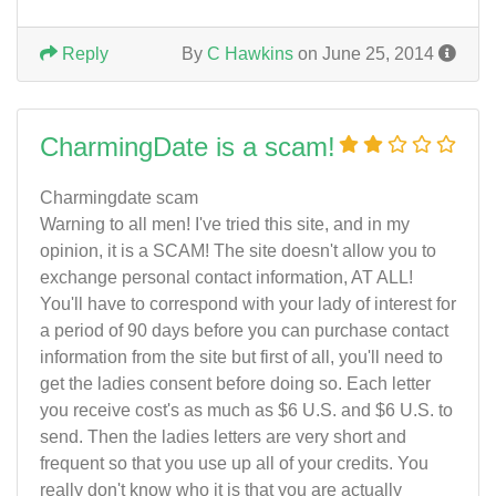
Reply
By
C Hawkins
on June 25, 2014
CharmingDate is a scam!
Charmingdate scam
Warning to all men! I've tried this site, and in my
opinion, it is a SCAM! The site doesn't allow you to
exchange personal contact information, AT ALL!
You'll have to correspond with your lady of interest for
a period of 90 days before you can purchase contact
information from the site but first of all, you'll need to
get the ladies consent before doing so. Each letter
you receive cost's as much as $6 U.S. and $6 U.S. to
send. Then the ladies letters are very short and
frequent so that you use up all of your credits. You
really don't know who it is that you are actually