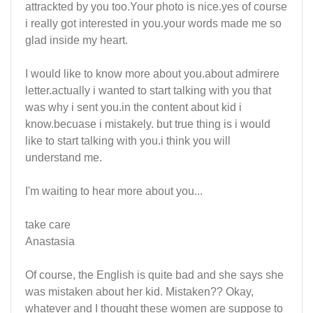
attrackted by you too.Your photo is nice.yes of course
i really got interested in you.your words made me so
glad inside my heart.
I would like to know more about you.about admirere
letter.actually i wanted to start talking with you that
was why i sent you.in the content about kid i
know.becuase i mistakely. but true thing is i would
like to start talking with you.i think you will
understand me.
I'm waiting to hear more about you...
take care
Anastasia
Of course, the English is quite bad and she says she
was mistaken about her kid. Mistaken?? Okay,
whatever and I thought these women are suppose to