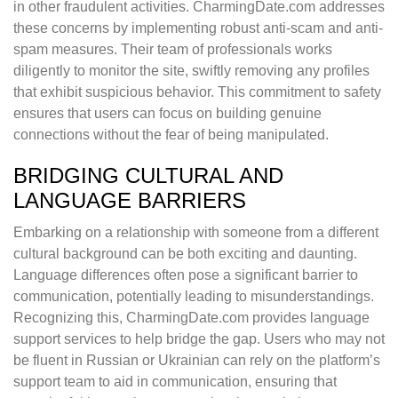
in other fraudulent activities. CharmingDate.com addresses
these concerns by implementing robust anti-scam and anti-
spam measures. Their team of professionals works
diligently to monitor the site, swiftly removing any profiles
that exhibit suspicious behavior. This commitment to safety
ensures that users can focus on building genuine
connections without the fear of being manipulated.
BRIDGING CULTURAL AND
LANGUAGE BARRIERS
Embarking on a relationship with someone from a different
cultural background can be both exciting and daunting.
Language differences often pose a significant barrier to
communication, potentially leading to misunderstandings.
Recognizing this, CharmingDate.com provides language
support services to help bridge the gap. Users who may not
be fluent in Russian or Ukrainian can rely on the platform’s
support team to aid in communication, ensuring that