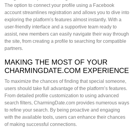
The option to connect your profile using a Facebook
account streamlines registration and allows you to dive into
exploring the platform's features almost instantly. With a
user-friendly interface and a supportive team ready to
assist, new members can easily navigate their way through
the site, from creating a profile to searching for compatible
partners.
MAKING THE MOST OF YOUR
CHARMINGDATE.COM EXPERIENCE
To maximize the chances of finding that special someone,
users should take full advantage of the platform’s features.
From detailed profile customization to using advanced
search filters, CharmingDate.com provides numerous ways
to refine your search. By being proactive and engaging
with the available tools, users can enhance their chances
of making successful connections.