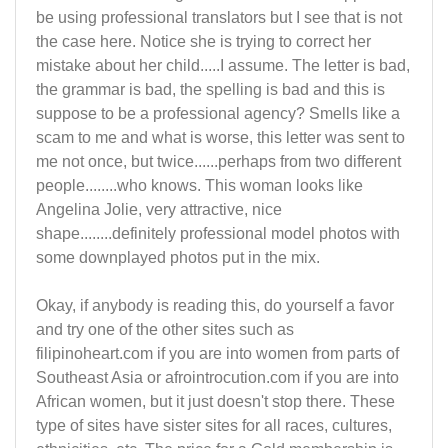
be using professional translators but I see that is not
the case here. Notice she is trying to correct her
mistake about her child.....I assume. The letter is bad,
the grammar is bad, the spelling is bad and this is
suppose to be a professional agency? Smells like a
scam to me and what is worse, this letter was sent to
me not once, but twice......perhaps from two different
people........who knows. This woman looks like
Angelina Jolie, very attractive, nice
shape........definitely professional model photos with
some downplayed photos put in the mix.
Okay, if anybody is reading this, do yourself a favor
and try one of the other sites such as
filipinoheart.com if you are into women from parts of
Southeast Asia or afrointrocution.com if you are into
African women, but it just doesn't stop there. These
type of sites have sister sites for all races, cultures,