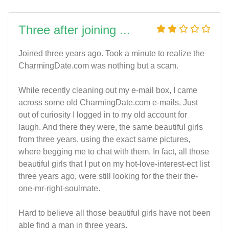
Three after joining ...
Joined three years ago. Took a minute to realize the
CharmingDate.com was nothing but a scam.
While recently cleaning out my e-mail box, I came
across some old CharmingDate.com e-mails. Just
out of curiosity I logged in to my old account for
laugh. And there they were, the same beautiful girls
from three years, using the exact same pictures,
where begging me to chat with them. In fact, all those
beautiful girls that I put on my hot-love-interest-ect list
three years ago, were still looking for the their the-
one-mr-right-soulmate.
Hard to believe all those beautiful girls have not been
able find a man in three years.