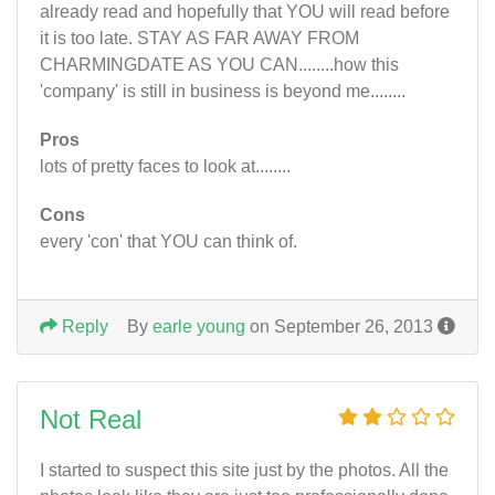
already read and hopefully that YOU will read before
it is too late. STAY AS FAR AWAY FROM
CHARMINGDATE AS YOU CAN........how this
'company' is still in business is beyond me........
Pros
lots of pretty faces to look at........
Cons
every 'con' that YOU can think of.
Reply
By
earle young
on September 26, 2013
Not Real
I started to suspect this site just by the photos. All the