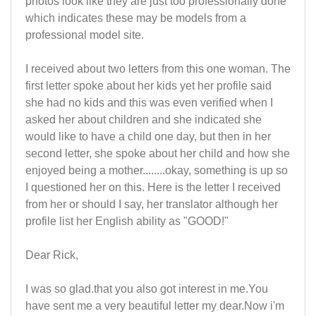
photos look like they are just too professionally done
which indicates these may be models from a
professional model site.
I received about two letters from this one woman. The
first letter spoke about her kids yet her profile said
she had no kids and this was even verified when I
asked her about children and she indicated she
would like to have a child one day, but then in her
second letter, she spoke about her child and how she
enjoyed being a mother........okay, something is up so
I questioned her on this. Here is the letter I received
from her or should I say, her translator although her
profile list her English ability as "GOOD!"
Dear Rick,
I was so glad.that you also got interest in me.You
have sent me a very beautiful letter my dear.Now i'm