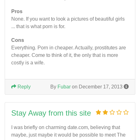
Pros
None. If you want to look a pictures of beautiful girls
... that is what porn is for.
Cons
Everything. Porn in cheaper. Actually, prostitutes are
cheaper. Come to think of it, the only that is more
costly is a wife.
Reply
By
Fubar
on December 17, 2013
Stay Away from this site
I was briefly on charming date.com, believing that
maybe, just maybe it would be possible to meet The