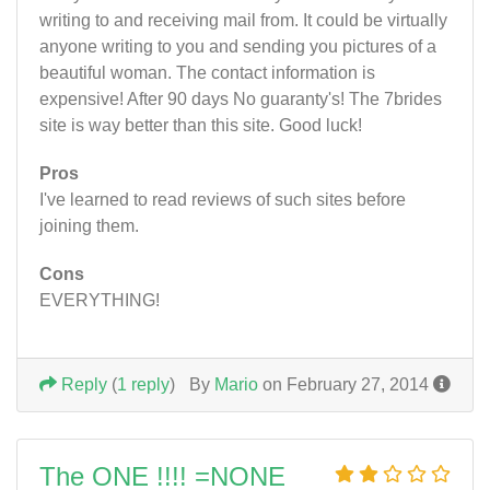
writing to and receiving mail from. It could be virtually
anyone writing to you and sending you pictures of a
beautiful woman. The contact information is
expensive! After 90 days No guaranty's! The 7brides
site is way better than this site. Good luck!
Pros
I've learned to read reviews of such sites before
joining them.
Cons
EVERYTHING!
Reply
(
1 reply
)
By
Mario
on February 27, 2014
The ONE !!!! =NONE