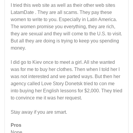
I tried this web site as well as their other web sites
LatamDate . They are all scams. They pay these
women to write to you. Especially in Latin America.
The women promise you everything, they are rich,
they are sexual and they will come to the U.S. to visit.
But all they are doing is trying to keep you spending
money.
I did go to Kiev once to meet a girl. All she wanted
was for me to buy her clothes. Then when I told her I
was not interested and we parted ways. But then her
agency called Love Story Donetsk tried to con me
into buying her English lessons for $2,000. They tried
to convince me it was her request.
Stay away if you are smart.
Pros
None.