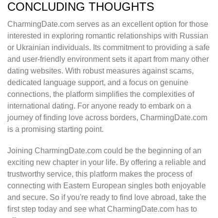
CONCLUDING THOUGHTS
CharmingDate.com serves as an excellent option for those
interested in exploring romantic relationships with Russian
or Ukrainian individuals. Its commitment to providing a safe
and user-friendly environment sets it apart from many other
dating websites. With robust measures against scams,
dedicated language support, and a focus on genuine
connections, the platform simplifies the complexities of
international dating. For anyone ready to embark on a
journey of finding love across borders, CharmingDate.com
is a promising starting point.
Joining CharmingDate.com could be the beginning of an
exciting new chapter in your life. By offering a reliable and
trustworthy service, this platform makes the process of
connecting with Eastern European singles both enjoyable
and secure. So if you're ready to find love abroad, take the
first step today and see what CharmingDate.com has to