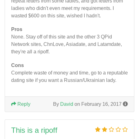
repeat letters from some ladies, and got letters from
ladies who didn't even meet my requirements. I
wasted $600 on this site, wished I hadn't.
Pros
None. Stay off of this site and the other 3 QPid
Network sites, ChnLove, Asiadate, and Latamdate,
they're all a ripoff.
Cons
Complete waste of money and time, go to a reputable
dating site if you want a Russian/Ukrainian lady.
Reply
By
David
on February 16, 2017
This is a ripoff