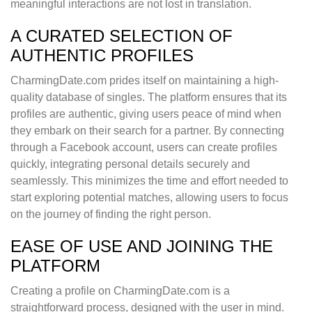
meaningful interactions are not lost in translation.
A CURATED SELECTION OF
AUTHENTIC PROFILES
CharmingDate.com prides itself on maintaining a high-
quality database of singles. The platform ensures that its
profiles are authentic, giving users peace of mind when
they embark on their search for a partner. By connecting
through a Facebook account, users can create profiles
quickly, integrating personal details securely and
seamlessly. This minimizes the time and effort needed to
start exploring potential matches, allowing users to focus
on the journey of finding the right person.
EASE OF USE AND JOINING THE
PLATFORM
Creating a profile on CharmingDate.com is a
straightforward process, designed with the user in mind.