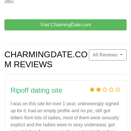
offer.
Visit CharmingDate.com
CHARMINGDATE.CO
All Reviews
M REVIEWS
Ripoff dating site
I was on this site for over 1 year, unknowingly signed
up for it, had an empty profile and no pic, still got
letters from lots of ladies, most of them were sexually
explicit and the ladies were in sexy underwear, got