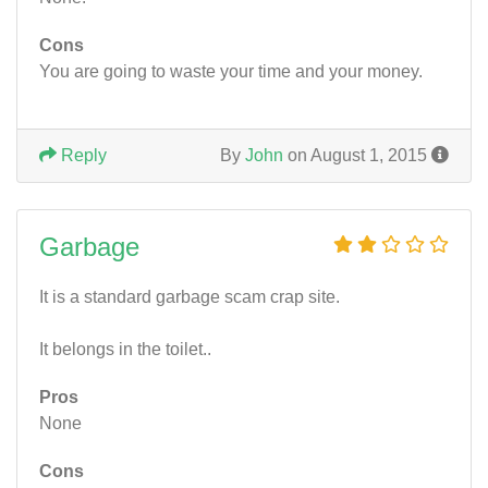
Cons
You are going to waste your time and your money.
Reply
By
John
on August 1, 2015
Garbage
It is a standard garbage scam crap site.
It belongs in the toilet..
Pros
None
Cons