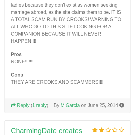
ladies because they don't exist as women seeking
marriage abroad, as the site claims them to be. IT IS
A TOTAL SCAM RUN BY CROOKS! WARNING TO
ALL WHO GO TO THIS SITE LOOKING FOR A
COMPANION BECAUSE IT WILL NEVER
HAPPEN!!!!
Pros
NONE!!!!!!!
Cons
THEY ARE CROOKS AND SCAMMERS!!!!
Reply
(
1 reply
)
By
M Garcia
on June 25, 2014
CharmingDate creates