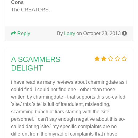
Cons
The CREATORS.
Reply
By
Larry
on October 28, 2013
A SCAMMERS
DELIGHT
i have read as many reviews about charmingdate as i
could find. i could not find one - other than those
written by charmingdate - that supports this so-called
'site.' this 'site' is full of fraudulent, misleading,
scamming bunch of liars starting with the 'site'
personnel. i can't say enough negative about this so-
called dating 'site.' my specific complaints are no
different from the myriad of complaints that i have