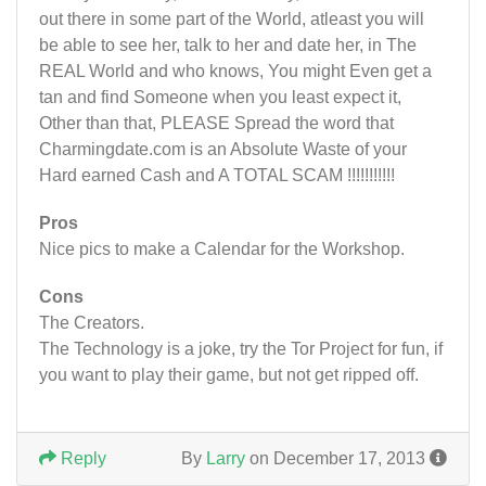
out there in some part of the World, atleast you will
be able to see her, talk to her and date her, in The
REAL World and who knows, You might Even get a
tan and find Someone when you least expect it,
Other than that, PLEASE Spread the word that
Charmingdate.com is an Absolute Waste of your
Hard earned Cash and A TOTAL SCAM !!!!!!!!!!!
Pros
Nice pics to make a Calendar for the Workshop.
Cons
The Creators.
The Technology is a joke, try the Tor Project for fun, if
you want to play their game, but not get ripped off.
Reply
By
Larry
on December 17, 2013