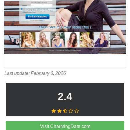
Last update: February 6, 2026
2.4
Visit CharmingDate.com