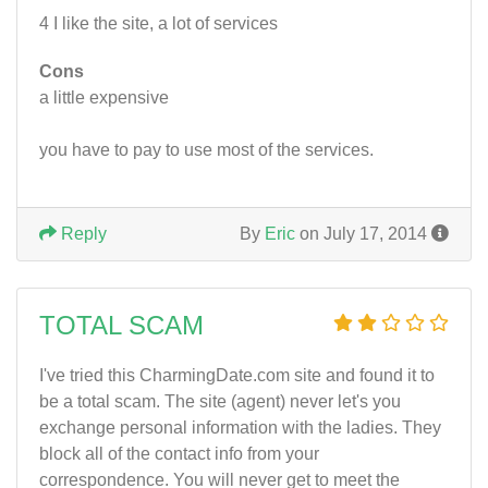
4 I like the site, a lot of services
Cons
a little expensive
you have to pay to use most of the services.
Reply
By
Eric
on July 17, 2014
TOTAL SCAM
I've tried this CharmingDate.com site and found it to
be a total scam. The site (agent) never let's you
exchange personal information with the ladies. They
block all of the contact info from your
correspondence. You will never get to meet the