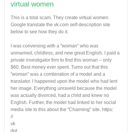
virtual women
This is a total scam. They create virtual women.
Google translate the vk.com self-description site
below to see how they do it.
I was conversing with a “woman” who was
unmarried, childless, and new great English. I paid a
private investigator firm to find this woman – only
$60. Best money ever spent. Turns out that this
“woman” was a combination of a model and a
translator. I happened upon the model who had lent
her image. Everything unraveld because the model
was actually divorced, had a child and knew no
English. Further, the model had linked to her social
media site to this about the “Charming” site. https:
//
vk
dot