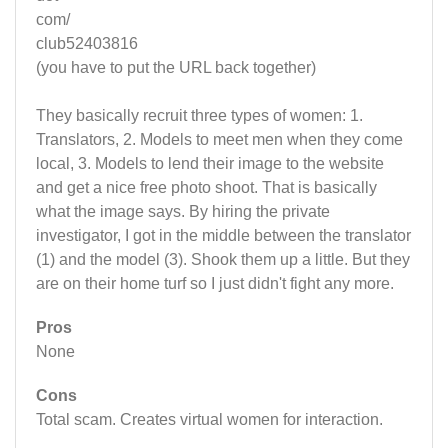
com/
club52403816
(you have to put the URL back together)
They basically recruit three types of women: 1.
Translators, 2. Models to meet men when they come
local, 3. Models to lend their image to the website
and get a nice free photo shoot. That is basically
what the image says. By hiring the private
investigator, I got in the middle between the translator
(1) and the model (3). Shook them up a little. But they
are on their home turf so I just didn't fight any more.
Pros
None
Cons
Total scam. Creates virtual women for interaction.