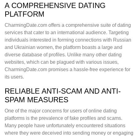
A COMPREHENSIVE DATING
PLATFORM
CharmingDate.com offers a comprehensive suite of dating
services that cater to an international audience. Targeting
individuals interested in forming connections with Russian
and Ukrainian women, the platform boasts a large and
diverse database of profiles. Unlike many other dating
websites, which can be plagued with various issues,
CharmingDate.com promises a hassle-free experience for
its users.
RELIABLE ANTI-SCAM AND ANTI-
SPAM MEASURES
One of the major concerns for users of online dating
platforms is the prevalence of fake profiles and scams.
Many people have unfortunately encountered situations
where they were deceived into sending money or engaging