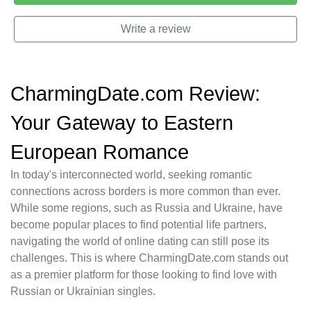
Write a review
CharmingDate.com Review:
Your Gateway to Eastern
European Romance
In today's interconnected world, seeking romantic
connections across borders is more common than ever.
While some regions, such as Russia and Ukraine, have
become popular places to find potential life partners,
navigating the world of online dating can still pose its
challenges. This is where CharmingDate.com stands out
as a premier platform for those looking to find love with
Russian or Ukrainian singles.