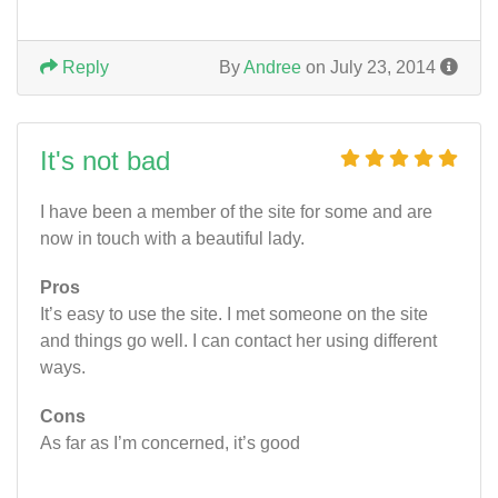
Reply
By
Andree
on July 23, 2014
It's not bad
I have been a member of the site for some and are
now in touch with a beautiful lady.
Pros
It’s easy to use the site. I met someone on the site
and things go well. I can contact her using different
ways.
Cons
As far as I’m concerned, it’s good