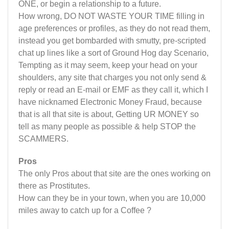
ONE, or begin a relationship to a future.
How wrong, DO NOT WASTE YOUR TIME filling in
age preferences or profiles, as they do not read them,
instead you get bombarded with smutty, pre-scripted
chat up lines like a sort of Ground Hog day Scenario,
Tempting as it may seem, keep your head on your
shoulders, any site that charges you not only send &
reply or read an E-mail or EMF as they call it, which I
have nicknamed Electronic Money Fraud, because
that is all that site is about, Getting UR MONEY so
tell as many people as possible & help STOP the
SCAMMERS.
Pros
The only Pros about that site are the ones working on
there as Prostitutes.
How can they be in your town, when you are 10,000
miles away to catch up for a Coffee ?