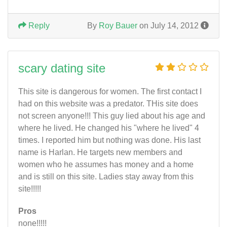
Reply
By
Roy Bauer
on July 14, 2012
scary dating site
This site is dangerous for women. The first contact I
had on this website was a predator. THis site does
not screen anyone!!! This guy lied about his age and
where he lived. He changed his "where he lived" 4
times. I reported him but nothing was done. His last
name is Harlan. He targets new members and
women who he assumes has money and a home
and is still on this site. Ladies stay away from this
site!!!!!
Pros
none!!!!!