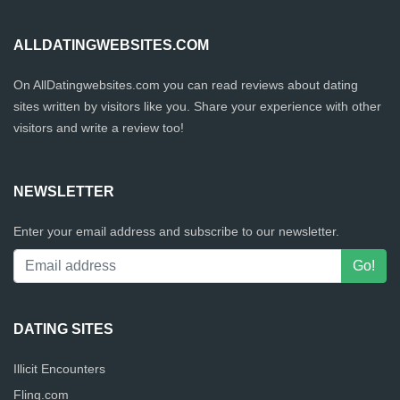
ALLDATINGWEBSITES.COM
On AllDatingwebsites.com you can read reviews about dating
sites written by visitors like you. Share your experience with other
visitors and write a review too!
NEWSLETTER
Enter your email address and subscribe to our newsletter.
DATING SITES
Illicit Encounters
Fling.com