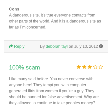
Cons
A dangerous site. It's true everyone contacts from
other parts of the world. And it is a dangerous site as
far as I"m concerned.
Reply
By
deborah tayl
on July 10, 2012
100% scam
Like many said before. You never converse with
anyone here! They tempt you with computer
generated flirts from women if you're a guy. They
should be banned for false advertisement. Why are
they allowed to continue to take peoples money?