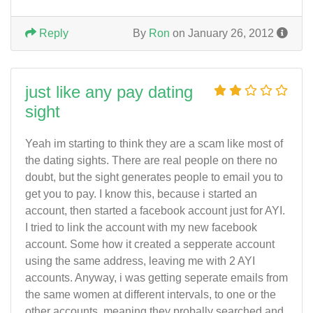
Reply
By
Ron
on January 26, 2012
just like any pay dating
sight
Yeah im starting to think they are a scam like most of
the dating sights. There are real people on there no
doubt, but the sight generates people to email you to
get you to pay. I know this, because i started an
account, then started a facebook account just for AYI.
I tried to link the account with my new facebook
account. Some how it created a sepperate account
using the same address, leaving me with 2 AYI
accounts. Anyway, i was getting seperate emails from
the same women at different intervals, to one or the
other accounts, meaning they probally searched and