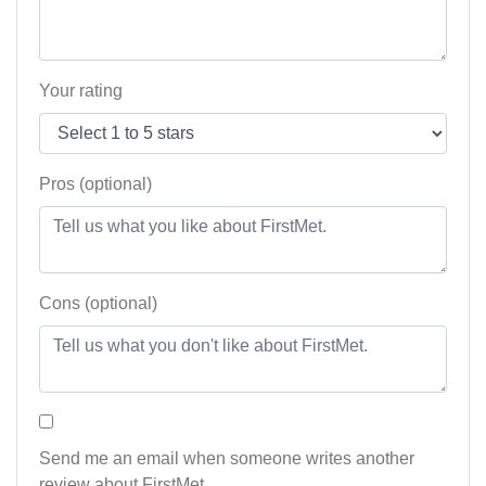
Your rating
Pros (optional)
Cons (optional)
Send me an email when someone writes another
review about FirstMet