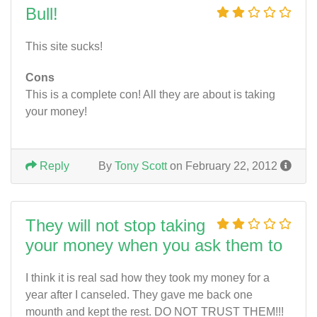
Bull!
This site sucks!
Cons
This is a complete con! All they are about is taking
your money!
Reply
By
Tony Scott
on February 22, 2012
They will not stop taking
your money when you ask them to
I think it is real sad how they took my money for a
year after I canseled. They gave me back one
mounth and kept the rest. DO NOT TRUST THEM!!!