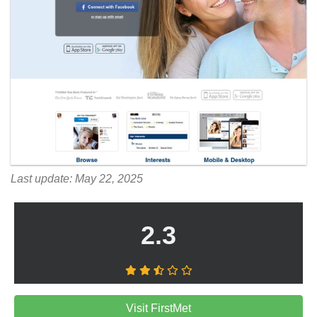
Last update: May 22, 2025
2.3
Visit FirstMet