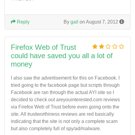
Reply
By
gail
on August 7, 2012
Firefox Web of Trust
could have saved you all a lot of
money
I also saw the advertisement for this on Facebook. I
tried going to the facebook page but scripts through
Facebook are ran through the actual AYI site so I
decided to check out areyouinterested.com reviews
via Firefox Web of Trust before even going onto the
site. All trustworthiness reviews are red basically
indicating that the site is not only a complete scam
but also completely full of spy/ad/malware.