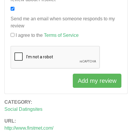
Send me an email when someone responds to my
review
I agree to the
Terms of Service
Add my review
CATEGORY:
Social Datingsites
URL:
http://www.firstmet.com/