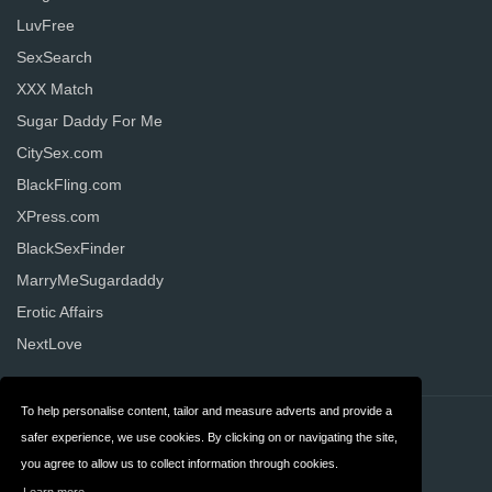
LuvFree
SexSearch
XXX Match
Sugar Daddy For Me
CitySex.com
BlackFling.com
XPress.com
BlackSexFinder
MarryMeSugardaddy
Erotic Affairs
NextLove
To help personalise content, tailor and measure adverts and provide a
Contact
Privacy
safer experience, we use cookies. By clicking on or navigating the site,
you agree to allow us to collect information through cookies.
Terms & Conditions
FAQ