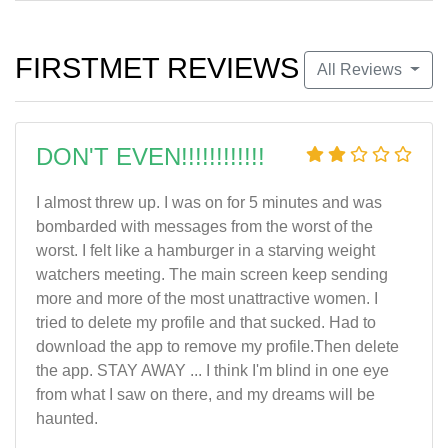
FIRSTMET REVIEWS
All Reviews
DON'T EVEN!!!!!!!!!!!!
I almost threw up. I was on for 5 minutes and was
bombarded with messages from the worst of the
worst. I felt like a hamburger in a starving weight
watchers meeting. The main screen keep sending
more and more of the most unattractive women. I
tried to delete my profile and that sucked. Had to
download the app to remove my profile.Then delete
the app. STAY AWAY ... I think I'm blind in one eye
from what I saw on there, and my dreams will be
haunted.