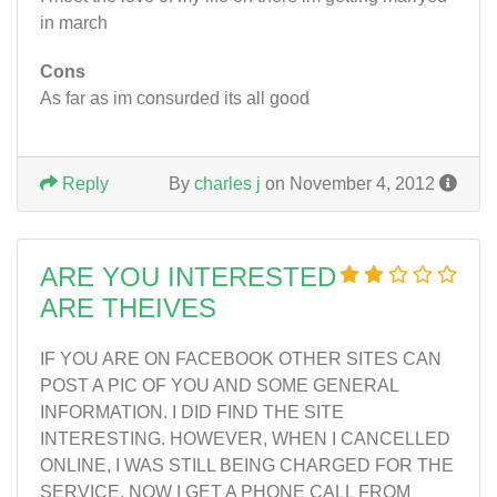
in march
Cons
As far as im consurded its all good
Reply
By
charles j
on November 4, 2012
ARE YOU INTERESTED
ARE THEIVES
IF YOU ARE ON FACEBOOK OTHER SITES CAN
POST A PIC OF YOU AND SOME GENERAL
INFORMATION. I DID FIND THE SITE
INTERESTING. HOWEVER, WHEN I CANCELLED
ONLINE, I WAS STILL BEING CHARGED FOR THE
SERVICE. NOW I GET A PHONE CALL FROM