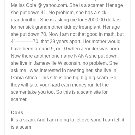
Meliss Cole @ yahoo.com. She is a scamer. Her age
she put down 41. No problem, she has a sick
grandmother. She is asking me for $2000.00 dollars
for her sick grandmother kidney treanplant. Her age
she put down 70. Now I am not that good in math, but
41-----------70, that 29 years apart. Her mother would
have been around 9, or 10 when Jennifer was born.
Now there another one name NANA she put down,
she live in Jamesville Wisconsin, no problem. She
ask me I was interested in meeting her, she live in
Gania Africa. This site is one big big big scam. So
they will take your hard earn money run let the
scamer take you too. So this is a scam site for
scamer.
Cons
It is a scam. And I am going to let everyone I can tell it
is a scam