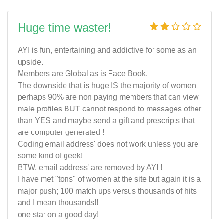
Huge time waster!
AYI is fun, entertaining and addictive for some as an
upside.
Members are Global as is Face Book.
The downside that is huge IS the majority of women,
perhaps 90% are non paying members that can view
male profiles BUT cannot respond to messages other
than YES and maybe send a gift and prescripts that
are computer generated !
Coding email address' does not work unless you are
some kind of geek!
BTW, email address' are removed by AYI !
I have met "tons" of women at the site but again it is a
major push; 100 match ups versus thousands of hits
and I mean thousands!!
one star on a good day!