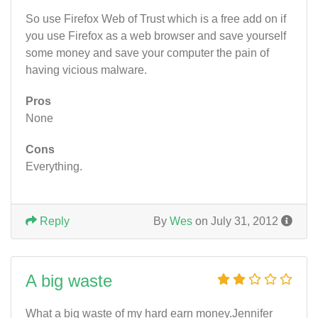
So use Firefox Web of Trust which is a free add on if
you use Firefox as a web browser and save yourself
some money and save your computer the pain of
having vicious malware.
Pros
None
Cons
Everything.
Reply
By
Wes
on July 31, 2012
A big waste
What a big waste of my hard earn money.Jennifer