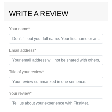
WRITE A REVIEW
Your name*
Email address*
Title of your review*
Your review*