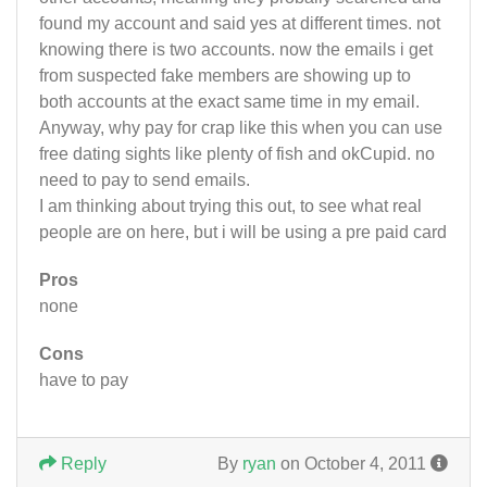
found my account and said yes at different times. not
knowing there is two accounts. now the emails i get
from suspected fake members are showing up to
both accounts at the exact same time in my email.
Anyway, why pay for crap like this when you can use
free dating sights like plenty of fish and okCupid. no
need to pay to send emails.
I am thinking about trying this out, to see what real
people are on here, but i will be using a pre paid card
Pros
none
Cons
have to pay
Reply
By
ryan
on October 4, 2011