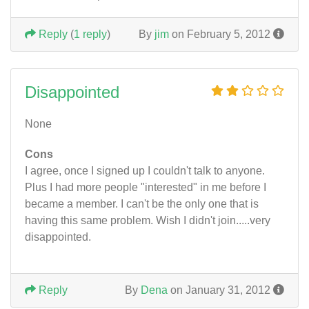
Reply
(
1 reply
)
By
jim
on February 5, 2012
Disappointed
None
Cons
I agree, once I signed up I couldn't talk to anyone.
Plus I had more people "interested" in me before I
became a member. I can't be the only one that is
having this same problem. Wish I didn't join.....very
disappointed.
Reply
By
Dena
on January 31, 2012