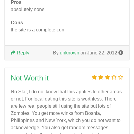
Pros
absolutely none
Cons
the site is a complete con
Reply
By
unknown
on June 22, 2012
Not Worth it
No Star, I do not know that this applies to other areas
or not. For local dating this site is worthless. There
are few real people still using the site but lots of
Zombies. You get more winks from Bosnia,
Philippines and New York, which you do not want to
acknowledge. You also get random messages