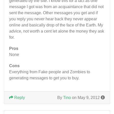
generated by the site. I know this for a fact as one
message I got was from an acquaintance that did not
sent the message. Other messages you get and if
you reply you never hear back they never appear
online and basically drop of the face of the Earth. My
advice, not worth a cent let alone the money they ask
for.
Pros
None
Cons
Everything from Fake people and Zombies to
generating messages to get you to buy.
Reply
By
Tino
on May 9, 2012