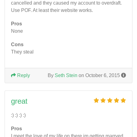
cancelled and they caused my account to overdraft.
Use POF. At least their website works.
Pros
None
Cons
They steal
Reply
By
Seth Stein
on October 6, 2015
great
:) :) :) :)
Pros
I meet the love of my life on there im getting marryed