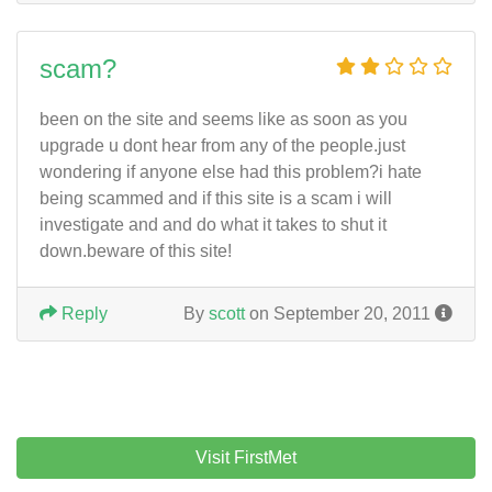
scam?
been on the site and seems like as soon as you
upgrade u dont hear from any of the people.just
wondering if anyone else had this problem?i hate
being scammed and if this site is a scam i will
investigate and and do what it takes to shut it
down.beware of this site!
Reply
By
scott
on September 20, 2011
Visit FirstMet