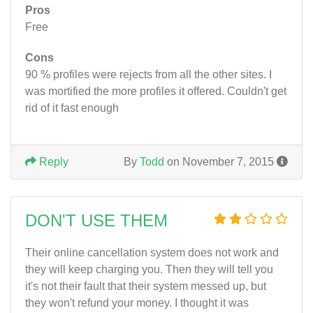
Pros
Free
Cons
90 % profiles were rejects from all the other sites. I
was mortified the more profiles it offered. Couldn't get
rid of it fast enough
Reply
By
Todd
on November 7, 2015
DON'T USE THEM
Their online cancellation system does not work and
they will keep charging you. Then they will tell you
it's not their fault that their system messed up, but
they won't refund your money. I thought it was