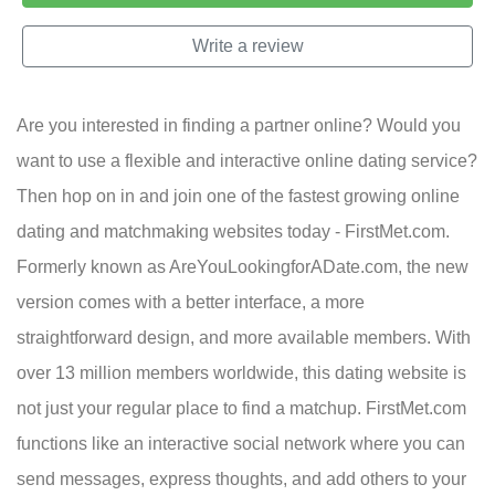
Write a review
Are you interested in finding a partner online? Would you
want to use a flexible and interactive online dating service?
Then hop on in and join one of the fastest growing online
dating and matchmaking websites today - FirstMet.com.
Formerly known as AreYouLookingforADate.com, the new
version comes with a better interface, a more
straightforward design, and more available members. With
over 13 million members worldwide, this dating website is
not just your regular place to find a matchup. FirstMet.com
functions like an interactive social network where you can
send messages, express thoughts, and add others to your