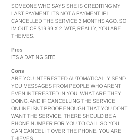
SOMEONE WHO SAYS SHE IS CREDITING MY
LAST PAYMENT. ITS NOT A PAYMENT IF I
CANCELLED THE SERVICE 3 MONTHS AGO. SO
IM OUT OF $19.99 X 2. WTF, REALLY, YOU ARE
THEIVES.
Pros
ITS A DATING SITE
Cons
ARE YOU INTERESTED AUTOMATICALLY SEND
YOU MESSAGES FROM PEOPLE WHO ARENT
EVEN INTERESTED IN YOU. WHAT ARE THEY
DOING. AND IF CANCELLING THE SERVICE
ONLINE ISNT PROOF ENOUGH THAT YOU DONT
WANT THE SERVICE, THERE SHOULD BE A
PHONE NUMBER FOR YOU TO CALL SO YOU
CAN CANCEL IT OVER THE PHONE. YOU ARE
THIEVES.