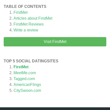
TABLE OF CONTENTS
FirstMet
Articles about
FirstMet
FirstMet
Reviews
Write a review
Visit FirstMet
TOP 5 SOCIAL DATINGSITES
FirstMet
MeetMe.com
Tagged.com
AmericanFlings
CitySwoon.com