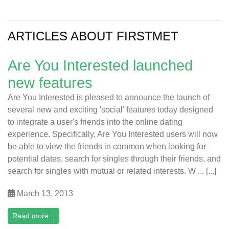
ARTICLES ABOUT FIRSTMET
Are You Interested launched
new features
Are You Interested is pleased to announce the launch of
several new and exciting 'social' features today designed
to integrate a user's friends into the online dating
experience. Specifically, Are You Interested users will now
be able to view the friends in common when looking for
potential dates, search for singles through their friends, and
search for singles with mutual or related interests. W ... [...]
March 13, 2013
Read more...