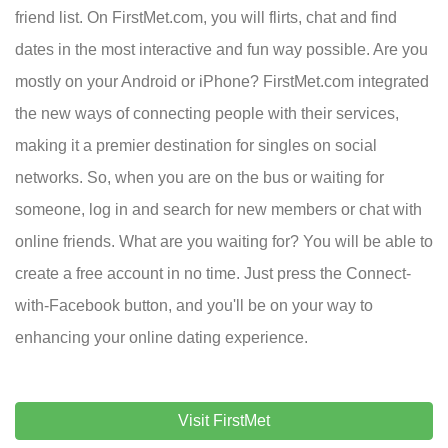
friend list. On FirstMet.com, you will flirts, chat and find
dates in the most interactive and fun way possible. Are you
mostly on your Android or iPhone? FirstMet.com integrated
the new ways of connecting people with their services,
making it a premier destination for singles on social
networks. So, when you are on the bus or waiting for
someone, log in and search for new members or chat with
online friends. What are you waiting for? You will be able to
create a free account in no time. Just press the Connect-
with-Facebook button, and you'll be on your way to
enhancing your online dating experience.
Visit FirstMet