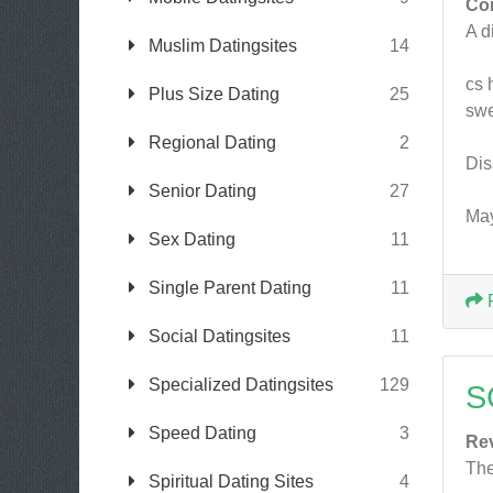
Co
A d
Muslim Datingsites
14
cs 
Plus Size Dating
25
swe
Regional Dating
2
Dis
Senior Dating
27
May
Sex Dating
11
Single Parent Dating
11
Social Datingsites
11
Specialized Datingsites
129
S
Speed Dating
3
Re
The
Spiritual Dating Sites
4