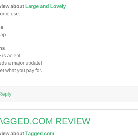
view about
Large and Lovely
some use.
os
eap
ns
 is acient .
ds a major update!
et what you pay for.
Reply
AGGED.COM REVIEW
view about
Tagged.com