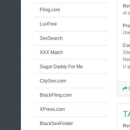
Re
Fling.com
of 
LuvFree
Pr
ch
SexSearch
Co
XXX Match
Site
Nee
U g
Sugar Daddy For Me
CitySex.com
BlackFling.com
XPress.com
T
BlackSexFinder
Re