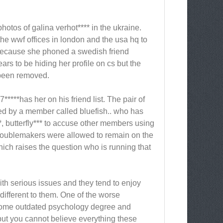
hotos of galina verhot**** in the ukraine.
he wwf offices in london and the usa hq to
 because she phoned a swedish friend
rs to be hiding her profile on cs but the
t been removed.
***has her on his friend list. The pair of
ted by a member called bluefish.. who has
, butterfly*** to accuse other members using
troublemakers were allowed to remain on the
ich raises the question who is running that
with serious issues and they tend to enjoy
ifferent to them. One of the worse
 some outdated psychology degree and
but you cannot believe everything these