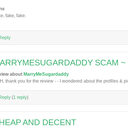
ns
e, fake, fake.
Reply
ARRYMESUGARDADDY SCAM ~
view about
MarryMeSugardaddy
, thank you for the review - - I wondered about the profiles & pic
Reply
(
1 reply
)
HEAP AND DECENT