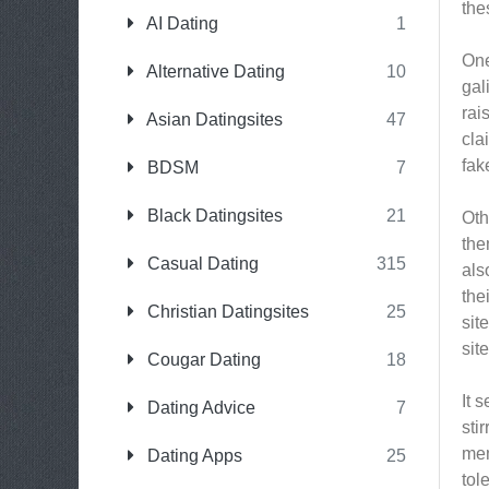
the
AI Dating
1
One
Alternative Dating
10
gal
rai
Asian Datingsites
47
cla
fak
BDSM
7
Black Datingsites
21
Oth
the
Casual Dating
315
als
the
Christian Datingsites
25
sit
sit
Cougar Dating
18
It 
Dating Advice
7
sti
mem
Dating Apps
25
tol