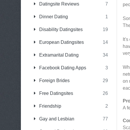
Datingsite Reviews
7
peo
Dinner Dating
1
Som
The
Disability Datingsites
19
It'
European Datingsites
14
hav
ver
Extramarital Dating
34
Wha
Facebook Dating Apps
3
net
Foreign Brides
29
on 
eac
Free Datingsites
26
Pr
Friendship
2
A f
Gay and Lesbian
77
Co
Sc