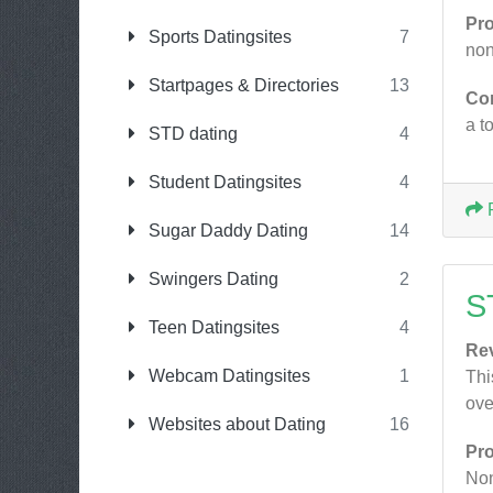
Pr
Sports Datingsites
7
non
Startpages & Directories
13
Co
a t
STD dating
4
Student Datingsites
4
Sugar Daddy Dating
14
Swingers Dating
2
S
Teen Datingsites
4
Re
Webcam Datingsites
1
Thi
ove
Websites about Dating
16
Pr
No