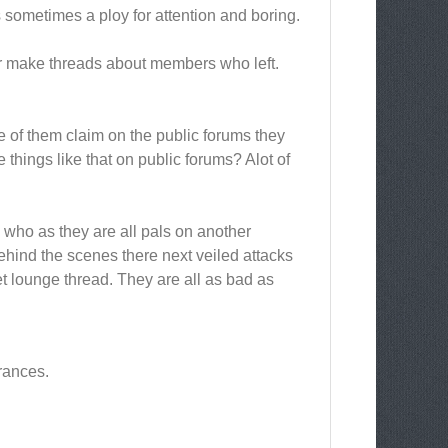
s sometimes a ploy for attention and boring.
r make threads about members who left.
e of them claim on the public forums they
things like that on public forums? Alot of
s who as they are all pals on another
ehind the scenes there next veiled attacks
t lounge thread. They are all as bad as
rances.