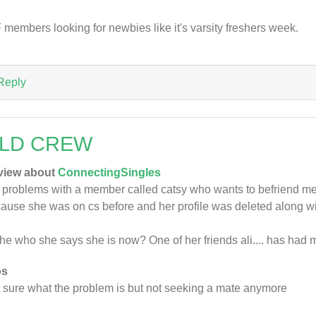
 members looking for newbies like it's varsity freshers week.
Reply
LD CREW
view about
ConnectingSingles
 problems with a member called catsy who wants to befriend me a
ause she was on cs before and her profile was deleted along 
she who she says she is now? One of her friends ali.... has had 
os
 sure what the problem is but not seeking a mate anymore