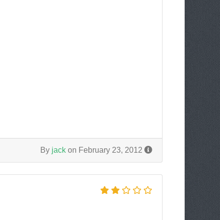
By
jack
on February 23, 2012