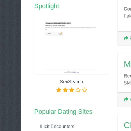
Spotlight
Co
Fak
M
Re
SexSearch
SMH
Popular Dating Sites
C
Illicit Encounters