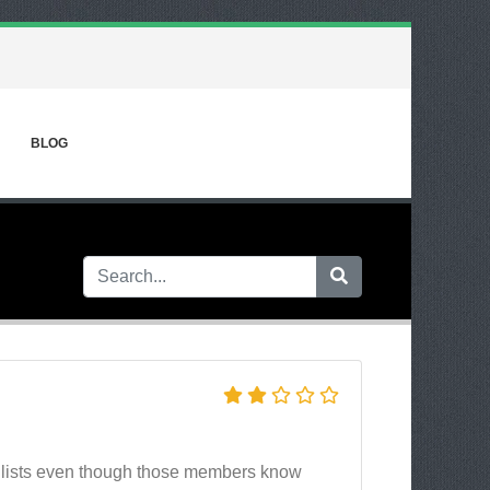
BLOG
 lists even though those members know