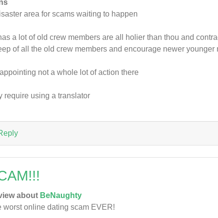
ns
isaster area for scams waiting to happen
has a lot of old crew members are all holier than thou and cont
ep of all the old crew members and encourage newer younge
appointing not a whole lot of action there
 require using a translator
Reply
CAM!!!
view about
BeNaughty
 worst online dating scam EVER!