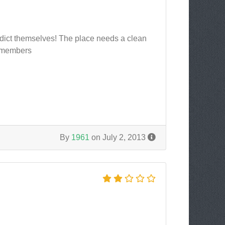
radict themselves! The place needs a clean
r members
By
1961
on July 2, 2013