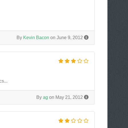
By
Kevin Bacon
on June 9, 2012
s...
By
ag
on May 21, 2012