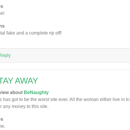
os
e!
ns
otal fake and a complete rip off!
Reply
TAY AWAY
view about
BeNaughty
s has got to be the worst site ever. All the woman either live in 
r any money to this site.
os
ne.