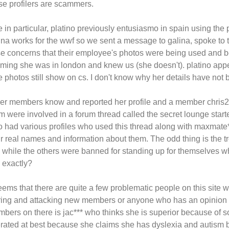
se profilers are scammers.
 in particular, platino previously entusiasmo in spain using the p
ina works for the wwf so we sent a message to galina, spoke to t
se concerns that their employee's photos were being used and
iming she was in london and knew us (she doesn't). platino appea
e photos still show on cs. I don't know why her details have no
er members know and reported her profile and a member chris27**
m were involved in a forum thread called the secret lounge star
o had various profiles who used this thread along with maxmate*
ir real names and information about them. The odd thing is the 
e while the others were banned for standing up for themselves wh
e exactly?
seems that there are quite a few problematic people on this site 
rring and attacking new members or anyone who has an opinion d
bers on there is jac*** who thinks she is superior because of
erated at best because she claims she has dyslexia and autism 