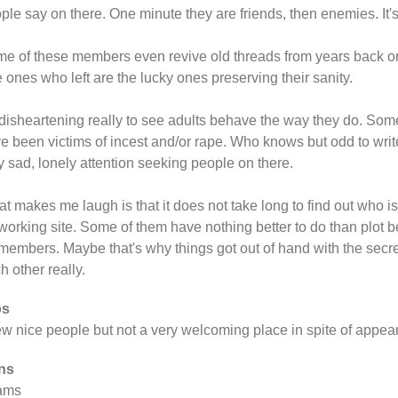
ple say on there. One minute they are friends, then enemies. It'
e of these members even revive old threads from years back o
 ones who left are the lucky ones preserving their sanity.
s disheartening really to see adults behave the way they do. Som
e been victims of incest and/or rape. Who knows but odd to write 
y sad, lonely attention seeking people on there.
t makes me laugh is that it does not take long to find out who i
working site. Some of them have nothing better to do than plot b
members. Maybe that's why things got out of hand with the secre
h other really.
os
ew nice people but not a very welcoming place in spite of appea
ns
ams