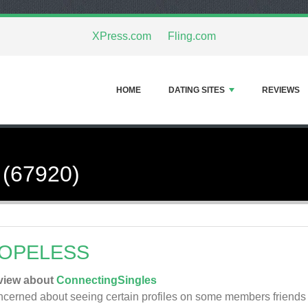
XPress.com
Fling.com
HOME
DATING SITES
REVIEWS
 (67920)
OPELESS
view about
ConnectingSingles
cerned about seeing certain profiles on some members friends