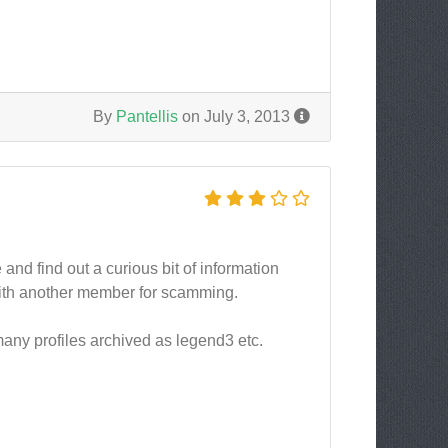
By
Pantellis
on July 3, 2013
nd find out a curious bit of information
with another member for scamming.
many profiles archived as legend3 etc.