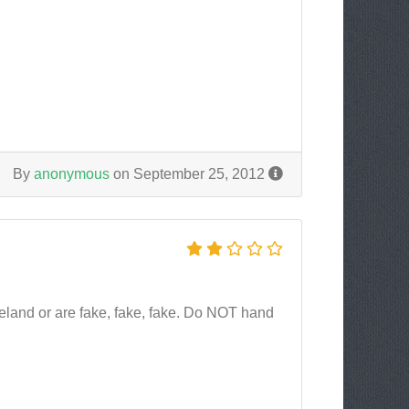
By
anonymous
on September 25, 2012
Iceland or are fake, fake, fake. Do NOT hand