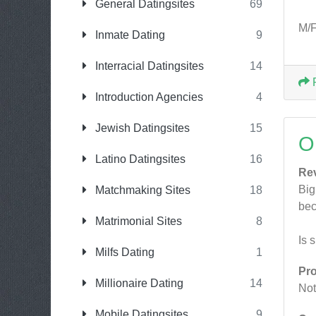
General Datingsites
69
M/F
Inmate Dating
9
Interracial Datingsites
14
Introduction Agencies
4
Jewish Datingsites
15
O
Latino Datingsites
16
Re
Big
Matchmaking Sites
18
bec
Matrimonial Sites
8
Is 
Milfs Dating
1
Pr
Millionaire Dating
14
Not
Mobile Datingsites
9