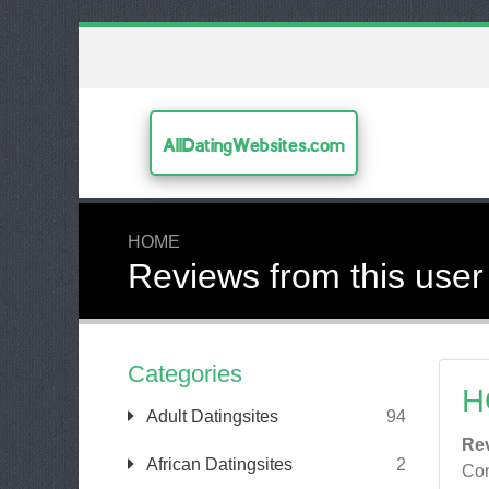
AllDatingWebsites.com
HOME
Reviews from this user
Categories
H
Adult Datingsites
94
Re
African Datingsites
2
Con