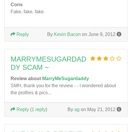
Cons
Fake, fake, fake.
Reply
By
Kevin Bacon
on June 9, 2012
MARRYMESUGARDAD
DY SCAM ~
Review about
MarryMeSugardaddy
SMH, thank you for the review - - I wondered about
the profiles & pics...
Reply
(
1 reply
)
By
ag
on May 21, 2012