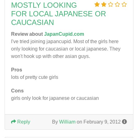
MOSTLY LOOKING
FOR LOCAL JAPANESE OR
CAUCASIAN
Review about
JapanCupid.com
I've tried joining japancupid. Most of the girls here
only looking for caucasian or local japanese. They
won't hook up with other asian guys.
Pros
lots of pretty cute girls
Cons
girls only look for japanese or caucasian
Reply
By
William
on February 9, 2012