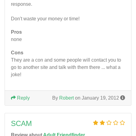
response.
Don't waste your money or time!
Pros
none
Cons
They are a con and some people will contact you to
go to another site and talk with them there ... what a
joke!
Reply
By
Robert
on January 19, 2012
SCAM
Review about
Adult Friendfinder