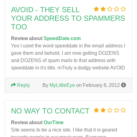
AVOID - THEY SELL
YOUR ADDRESS TO SPAMMERS
TOO
Review about
SpeedDate.com
Yes I used the word speeddate in the email address I
gave them and behold. I am now getting DOZENS
and DOZENS of spam mails to that address with
speeddate in it's title. rnTruly a dodgy website AVOID
Reply
By
MyLittleEye
on February 6, 2012
NO WAY TO CONTACT
Review about
OurTime
Site seems to be a nice site. I like that it is geared