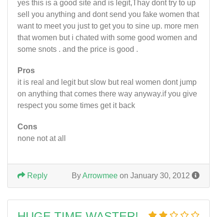
yes this is a good site and is legit,Thay dont try to up
sell you anything and dont send you fake women that
want to meet you just to get you to sine up. more men
that women but i chated with some good women and
some snots . and the price is good .
Pros
it is real and legit but slow but real women dont jump
on anything that comes there way anyway.if you give
respect you some times get it back
Cons
none not at all
Reply
By
Arrowmee
on January 30, 2012
HUGE TIME WASTER!