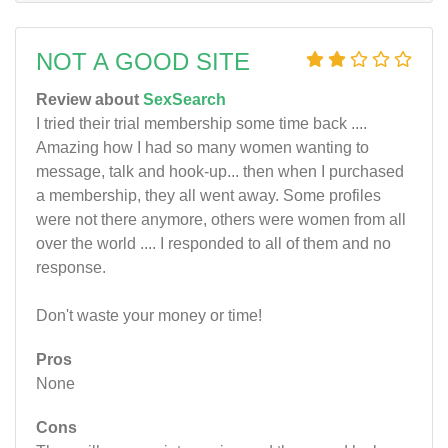
NOT A GOOD SITE
Review about
SexSearch
I tried their trial membership some time back ....
Amazing how I had so many women wanting to
message, talk and hook-up... then when I purchased
a membership, they all went away. Some profiles
were not there anymore, others were women from all
over the world .... I responded to all of them and no
response.
Don't waste your money or time!
Pros
None
Cons