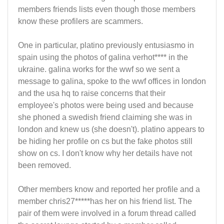
members friends lists even though those members
know these profilers are scammers.
One in particular, platino previously entusiasmo in
spain using the photos of galina verhot**** in the
ukraine. galina works for the wwf so we sent a
message to galina, spoke to the wwf offices in london
and the usa hq to raise concerns that their
employee's photos were being used and because
she phoned a swedish friend claiming she was in
london and knew us (she doesn't). platino appears to
be hiding her profile on cs but the fake photos still
show on cs. I don't know why her details have not
been removed.
Other members know and reported her profile and a
member chris27*****has her on his friend list. The
pair of them were involved in a forum thread called