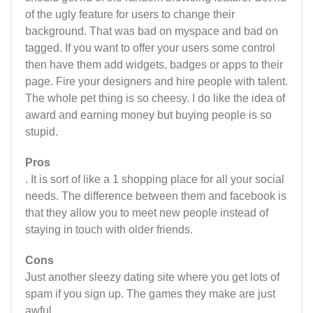
of the ugly feature for users to change their
background. That was bad on myspace and bad on
tagged. If you want to offer your users some control
then have them add widgets, badges or apps to their
page. Fire your designers and hire people with talent.
The whole pet thing is so cheesy. I do like the idea of
award and earning money but buying people is so
stupid.
Pros
. It is sort of like a 1 shopping place for all your social
needs. The difference between them and facebook is
that they allow you to meet new people instead of
staying in touch with older friends.
Cons
Just another sleezy dating site where you get lots of
spam if you sign up. The games they make are just
awful.