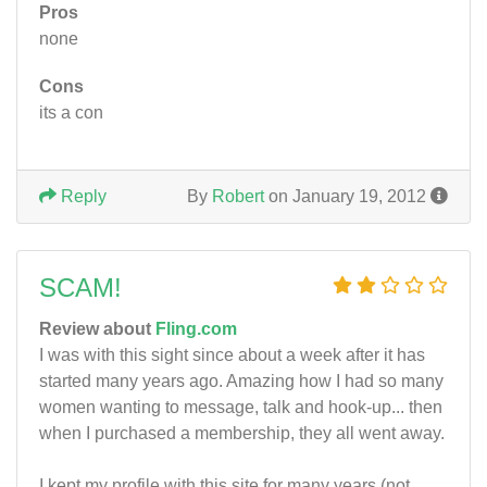
Pros
none
Cons
its a con
Reply
By
Robert
on January 19, 2012
SCAM!
Review about
Fling.com
I was with this sight since about a week after it has
started many years ago. Amazing how I had so many
women wanting to message, talk and hook-up... then
when I purchased a membership, they all went away.
I kept my profile with this site for many years (not