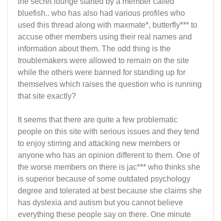
the secret lounge started by a member called
bluefish.. who has also had various profiles who
used this thread along with maxmate*, butterfly*** to
accuse other members using their real names and
information about them. The odd thing is the
troublemakers were allowed to remain on the site
while the others were banned for standing up for
themselves which raises the question who is running
that site exactly?
It seems that there are quite a few problematic
people on this site with serious issues and they tend
to enjoy stirring and attacking new members or
anyone who has an opinion different to them. One of
the worse members on there is jac*** who thinks she
is superior because of some outdated psychology
degree and tolerated at best because she claims she
has dyslexia and autism but you cannot believe
everything these people say on there. One minute