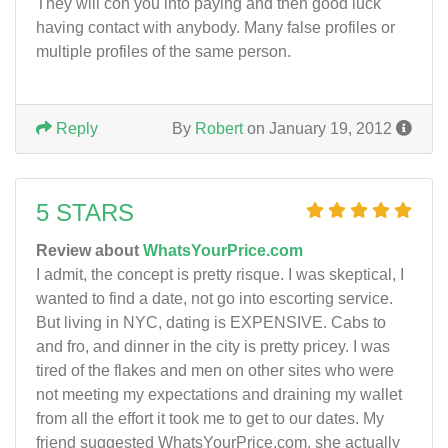
They will con you into paying and then good luck
having contact with anybody. Many false profiles or
multiple profiles of the same person.
Reply
By
Robert
on January 19, 2012
5 STARS
Review about
WhatsYourPrice.com
I admit, the concept is pretty risque. I was skeptical, I
wanted to find a date, not go into escorting service.
But living in NYC, dating is EXPENSIVE. Cabs to
and fro, and dinner in the city is pretty pricey. I was
tired of the flakes and men on other sites who were
not meeting my expectations and draining my wallet
from all the effort it took me to get to our dates. My
friend suggested WhatsYourPrice.com, she actually