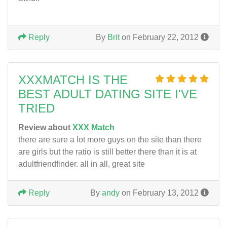
Reply
By
Brit
on February 22, 2012
XXXMATCH IS THE
BEST ADULT DATING SITE I'VE
TRIED
Review about
XXX Match
there are sure a lot more guys on the site than there
are girls but the ratio is still better there than it is at
adultfriendfinder. all in all, great site
Reply
By
andy
on February 13, 2012