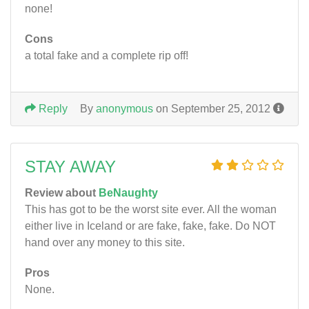
none!
Cons
a total fake and a complete rip off!
Reply
By
anonymous
on September 25, 2012
STAY AWAY
Review about
BeNaughty
This has got to be the worst site ever. All the woman
either live in Iceland or are fake, fake, fake. Do NOT
hand over any money to this site.
Pros
None.