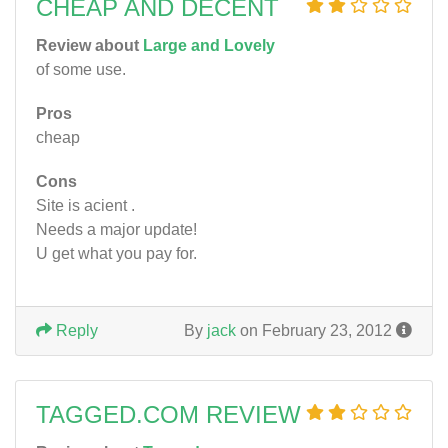
CHEAP AND DECENT
Review about
Large and Lovely
of some use.
Pros
cheap
Cons
Site is acient .
Needs a major update!
U get what you pay for.
Reply
By
jack
on February 23, 2012
TAGGED.COM REVIEW