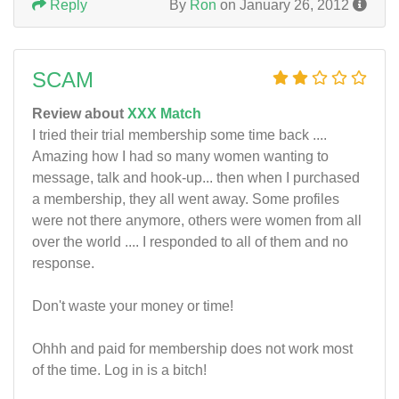
Reply
By
Ron
on January 26, 2012
SCAM
Review about
XXX Match
I tried their trial membership some time back ....
Amazing how I had so many women wanting to
message, talk and hook-up... then when I purchased
a membership, they all went away. Some profiles
were not there anymore, others were women from all
over the world .... I responded to all of them and no
response.
Don't waste your money or time!
Ohhh and paid for membership does not work most
of the time. Log in is a bitch!