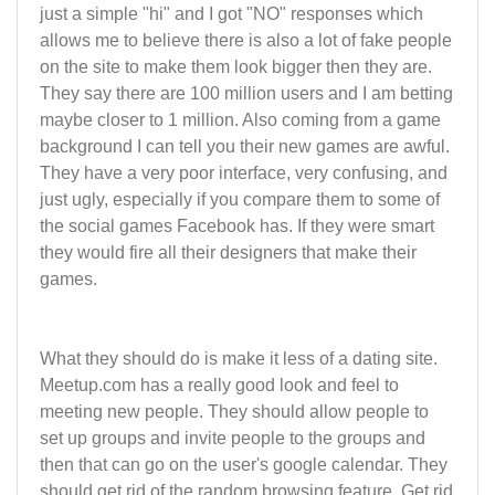
just a simple "hi" and I got "NO" responses which
allows me to believe there is also a lot of fake people
on the site to make them look bigger then they are.
They say there are 100 million users and I am betting
maybe closer to 1 million. Also coming from a game
background I can tell you their new games are awful.
They have a very poor interface, very confusing, and
just ugly, especially if you compare them to some of
the social games Facebook has. If they were smart
they would fire all their designers that make their
games.
What they should do is make it less of a dating site.
Meetup.com has a really good look and feel to
meeting new people. They should allow people to
set up groups and invite people to the groups and
then that can go on the user's google calendar. They
should get rid of the random browsing feature. Get rid