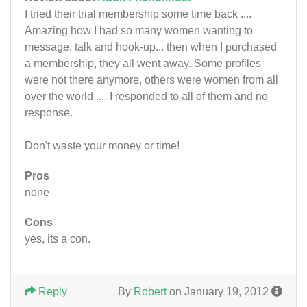
I tried their trial membership some time back ....
Amazing how I had so many women wanting to
message, talk and hook-up... then when I purchased
a membership, they all went away. Some profiles
were not there anymore, others were women from all
over the world .... I responded to all of them and no
response.
Don't waste your money or time!
Pros
none
Cons
yes, its a con.
Reply
By
Robert
on January 19, 2012