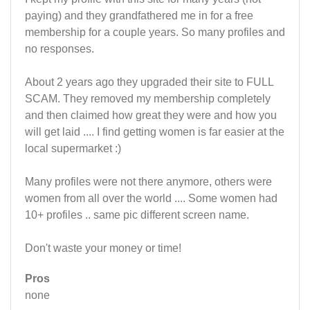
paying) and they grandfathered me in for a free
membership for a couple years. So many profiles and
no responses.
About 2 years ago they upgraded their site to FULL
SCAM. They removed my membership completely
and then claimed how great they were and how you
will get laid .... I find getting women is far easier at the
local supermarket :)
Many profiles were not there anymore, others were
women from all over the world .... Some women had
10+ profiles .. same pic different screen name.
Don't waste your money or time!
Pros
none