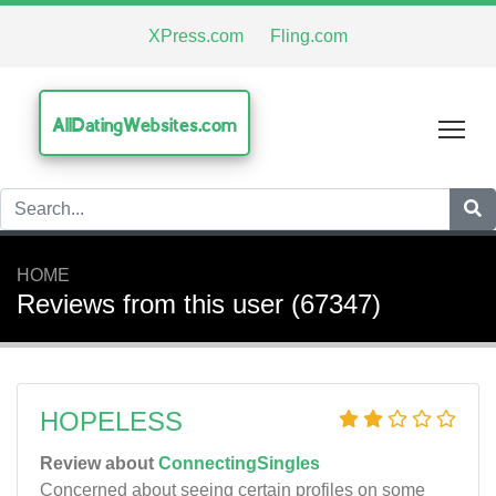
XPress.com
Fling.com
AllDatingWebsites.com
Tog
HOME
Reviews from this user (67347)
HOPELESS
Review about
ConnectingSingles
Concerned about seeing certain profiles on some