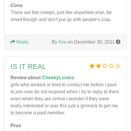
Cons
There are few creeps, just like anywhere else, be
smart though and don't put up with people's crap.
Reply
By
Ava
on December 30, 2011
IS IT REAL
Review about
CheekyLovers
girls who winked or tried to contact me before i paid
to join now do not respond when i try to reply to them
even when they are online.i wonder if they were
really interested or was this just a gimmick to get me
to become a paid member.
Pros