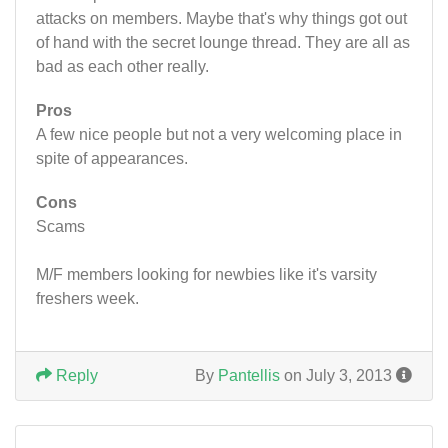
attacks on members. Maybe that's why things got out
of hand with the secret lounge thread. They are all as
bad as each other really.
Pros
A few nice people but not a very welcoming place in
spite of appearances.
Cons
Scams
M/F members looking for newbies like it's varsity
freshers week.
Reply
By
Pantellis
on July 3, 2013