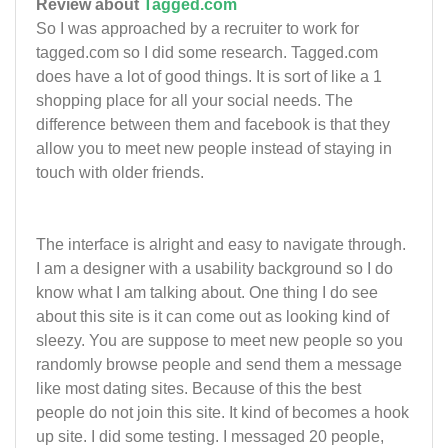
Review about
Tagged.com
So I was approached by a recruiter to work for
tagged.com so I did some research. Tagged.com
does have a lot of good things. It is sort of like a 1
shopping place for all your social needs. The
difference between them and facebook is that they
allow you to meet new people instead of staying in
touch with older friends.
The interface is alright and easy to navigate through.
I am a designer with a usability background so I do
know what I am talking about. One thing I do see
about this site is it can come out as looking kind of
sleezy. You are suppose to meet new people so you
randomly browse people and send them a message
like most dating sites. Because of this the best
people do not join this site. It kind of becomes a hook
up site. I did some testing. I messaged 20 people,