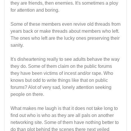
they are friends, then enemies. It's sometimes a ploy
for attention and boring.
Some of these members even revive old threads from
years back or make threads about members who left.
The ones who left are the lucky ones preserving their
sanity.
It's disheartening really to see adults behave the way
they do. Some of them claim on the public forums
they have been victims of incest and/or rape. Who
knows but odd to write things like that on public
forums? Alot of very sad, lonely attention seeking
people on there.
What makes me laugh is that it does not take long to
find out who is who as they are all pals on another
networking site. Some of them have nothing better to
do than plot behind the scenes there next veiled