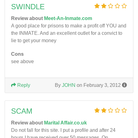
SWINDLE
Review about
Meet-An-Inmate.com
A good place for prisons to make a profit off YOU and
the INMATE. And an excellent outlet for a convict to
lie to get your money
Cons
see above
Reply
By
JOHN
on February 3, 2012
SCAM
Review about
Marital Affair.co.uk
Do not fall for this site. I put a profile and after 24
hours I have received over 50 messages. On