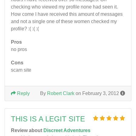
checking who viewed my profile none had seen it.
How come I have received this amount of messages
and not a single one of these women checked my
profile? :( :( :(
Pros
no pros
Cons
scam site
Reply
By
Robert Clark
on February 3, 2012
THIS IS A LEGIT SITE
Review about
Discreet Adventures