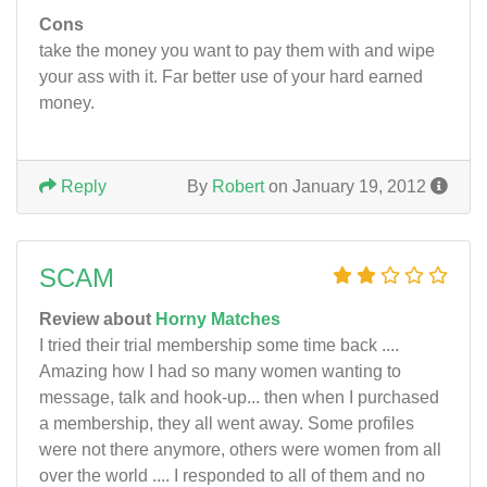
Cons
take the money you want to pay them with and wipe
your ass with it. Far better use of your hard earned
money.
Reply
By
Robert
on January 19, 2012
SCAM
Review about
Horny Matches
I tried their trial membership some time back ....
Amazing how I had so many women wanting to
message, talk and hook-up... then when I purchased
a membership, they all went away. Some profiles
were not there anymore, others were women from all
over the world .... I responded to all of them and no