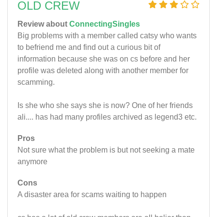
OLD CREW
Review about
ConnectingSingles
Big problems with a member called catsy who wants
to befriend me and find out a curious bit of
information because she was on cs before and her
profile was deleted along with another member for
scamming.
Is she who she says she is now? One of her friends
ali.... has had many profiles archived as legend3 etc.
Pros
Not sure what the problem is but not seeking a mate
anymore
Cons
A disaster area for scams waiting to happen