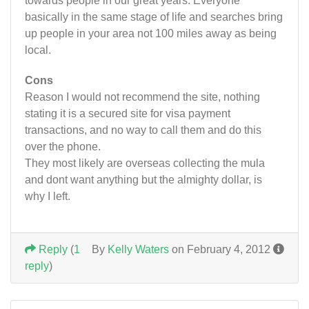
towards people in our great years. Everyone
basically in the same stage of life and searches bring
up people in your area not 100 miles away as being
local.
Cons
Reason I would not recommend the site, nothing
stating it is a secured site for visa payment
transactions, and no way to call them and do this
over the phone.
They most likely are overseas collecting the mula
and dont want anything but the almighty dollar, is
why I left.
Reply
(
1
By
Kelly Waters
on February 4, 2012
reply
)