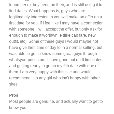
found her ex-boyfriend on their, and is still using it to
find dates. What happens is, guys who are
legitimately interested in you will make an offer on a
first date for you. If I feel like I may have a connection
with someone, I will accept the offer, but only ask for
enough to make it worthwhile (like cab fare, new
outfit, etc). Some of these guys I would maybe not
have give then time of day to in a normal setting, but
was able to get to know some great guys through
whatsyourprice.com. I have gone out on 6 first dates,
and getting ready to go on my 6th date with one of
them. I am very happy with this site and would
recommend it to any girl who isn't happy with other
sites.
Pros
Most people are genuine, and actually want to get to
know you.