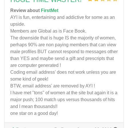
Review about
FirstMet
AYI is fun, entertaining and addictive for some as an
upside.
Members are Global as is Face Book.
The downside that is huge IS the majority of women,
perhaps 90% are non paying members that can view
male profiles BUT cannot respond to messages other
than YES and maybe send a gift and prescripts that
are computer generated !
Coding email address' does not work unless you are
some kind of geek!
BTW, email address' are removed by AYI !
I have met "tons" of women at the site but again it is a
major push; 100 match ups versus thousands of hits
and I mean thousands!!
one star on a good day!