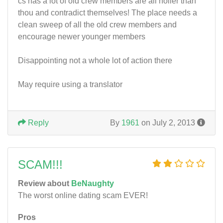
cs has a lot of old crew members are all holier than
thou and contradict themselves! The place needs a
clean sweep of all the old crew members and
encourage newer younger members
Disappointing not a whole lot of action there
May require using a translator
Reply
By
1961
on July 2, 2013
SCAM!!!
Review about
BeNaughty
The worst online dating scam EVER!
Pros