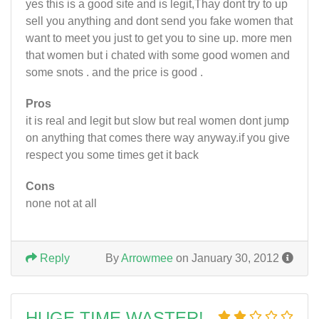
yes this is a good site and is legit,Thay dont try to up
sell you anything and dont send you fake women that
want to meet you just to get you to sine up. more men
that women but i chated with some good women and
some snots . and the price is good .
Pros
it is real and legit but slow but real women dont jump
on anything that comes there way anyway.if you give
respect you some times get it back
Cons
none not at all
Reply
By
Arrowmee
on January 30, 2012
HUGE TIME WASTER!