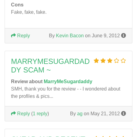
Cons
Fake, fake, fake.
Reply
By
Kevin Bacon
on June 9, 2012
MARRYMESUGARDAD
DY SCAM ~
Review about
MarryMeSugardaddy
SMH, thank you for the review - - I wondered about
the profiles & pics...
Reply
(
1 reply
)
By
ag
on May 21, 2012