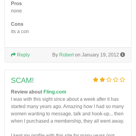
Pros
none
Cons
its a con
Reply
By
Robert
on January 19, 2012
SCAM!
Review about
Fling.com
I was with this sight since about a week after it has
started many years ago. Amazing how I had so many
women wanting to message, talk and hook-up... then
when I purchased a membership, they all went away.
I kept my profile with this site for many years (not