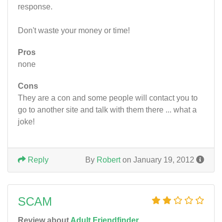
response.
Don't waste your money or time!
Pros
none
Cons
They are a con and some people will contact you to
go to another site and talk with them there ... what a
joke!
Reply
By
Robert
on January 19, 2012
SCAM
Review about
Adult Friendfinder