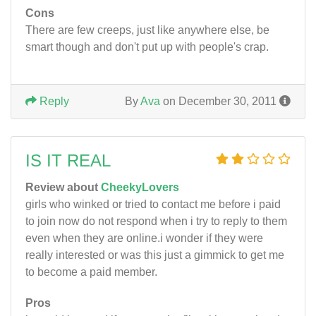
Cons
There are few creeps, just like anywhere else, be
smart though and don't put up with people's crap.
Reply
By
Ava
on December 30, 2011
IS IT REAL
Review about
CheekyLovers
girls who winked or tried to contact me before i paid
to join now do not respond when i try to reply to them
even when they are online.i wonder if they were
really interested or was this just a gimmick to get me
to become a paid member.
Pros