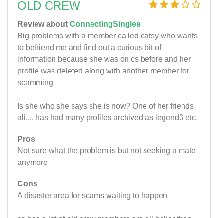
OLD CREW
Review about
ConnectingSingles
Big problems with a member called catsy who wants
to befriend me and find out a curious bit of
information because she was on cs before and her
profile was deleted along with another member for
scamming.
Is she who she says she is now? One of her friends
ali.... has had many profiles archived as legend3 etc.
Pros
Not sure what the problem is but not seeking a mate
anymore
Cons
A disaster area for scams waiting to happen