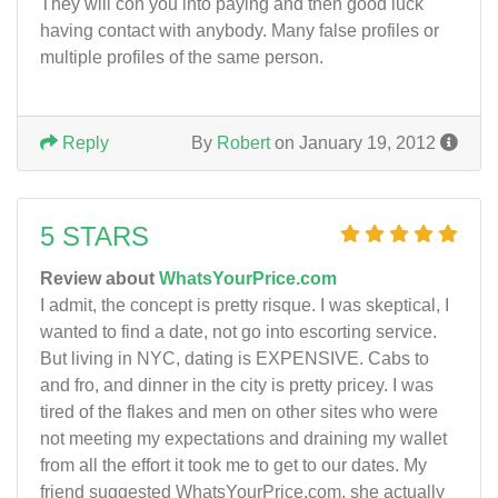
They will con you into paying and then good luck
having contact with anybody. Many false profiles or
multiple profiles of the same person.
Reply
By
Robert
on January 19, 2012
5 STARS
Review about
WhatsYourPrice.com
I admit, the concept is pretty risque. I was skeptical, I
wanted to find a date, not go into escorting service.
But living in NYC, dating is EXPENSIVE. Cabs to
and fro, and dinner in the city is pretty pricey. I was
tired of the flakes and men on other sites who were
not meeting my expectations and draining my wallet
from all the effort it took me to get to our dates. My
friend suggested WhatsYourPrice.com, she actually