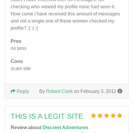
checking who viewed my profile none had seen it.
How come I have received this amount of messages
and not a single one of these women checked my
profile? :( :( :(
Pros
no pros
Cons
scam site
Reply
By
Robert Clark
on February 3, 2012
THIS IS A LEGIT SITE
Review about
Discreet Adventures