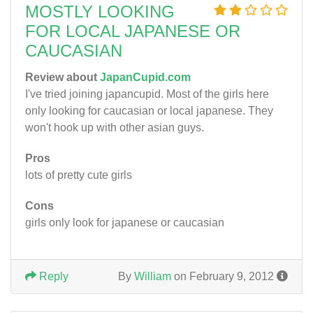
MOSTLY LOOKING
FOR LOCAL JAPANESE OR
CAUCASIAN
Review about
JapanCupid.com
I've tried joining japancupid. Most of the girls here
only looking for caucasian or local japanese. They
won't hook up with other asian guys.
Pros
lots of pretty cute girls
Cons
girls only look for japanese or caucasian
Reply
By
William
on February 9, 2012