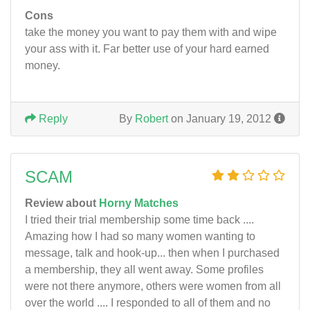
Cons
take the money you want to pay them with and wipe
your ass with it. Far better use of your hard earned
money.
Reply
By
Robert
on January 19, 2012
SCAM
Review about
Horny Matches
I tried their trial membership some time back ....
Amazing how I had so many women wanting to
message, talk and hook-up... then when I purchased
a membership, they all went away. Some profiles
were not there anymore, others were women from all
over the world .... I responded to all of them and no