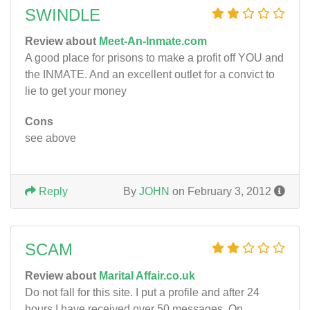
SWINDLE
Review about
Meet-An-Inmate.com
A good place for prisons to make a profit off YOU and
the INMATE. And an excellent outlet for a convict to
lie to get your money
Cons
see above
Reply
By
JOHN
on February 3, 2012
SCAM
Review about
Marital Affair.co.uk
Do not fall for this site. I put a profile and after 24
hours I have received over 50 messages. On