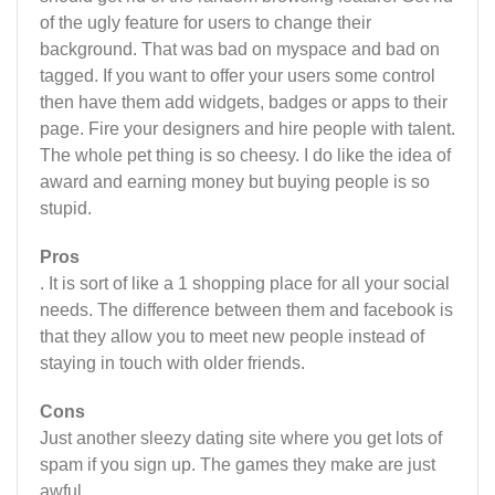
of the ugly feature for users to change their
background. That was bad on myspace and bad on
tagged. If you want to offer your users some control
then have them add widgets, badges or apps to their
page. Fire your designers and hire people with talent.
The whole pet thing is so cheesy. I do like the idea of
award and earning money but buying people is so
stupid.
Pros
. It is sort of like a 1 shopping place for all your social
needs. The difference between them and facebook is
that they allow you to meet new people instead of
staying in touch with older friends.
Cons
Just another sleezy dating site where you get lots of
spam if you sign up. The games they make are just
awful.