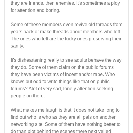
they are friends, then enemies. It's sometimes a ploy
for attention and boring.
Some of these members even revive old threads from
years back or make threads about members who left.
The ones who left are the lucky ones preserving their
sanity.
It's disheartening really to see adults behave the way
they do. Some of them claim on the public forums
they have been victims of incest and/or rape. Who
knows but odd to write things like that on public
forums? Alot of very sad, lonely attention seeking
people on there.
What makes me laugh is that it does not take long to
find out who is who as they are all pals on another
networking site. Some of them have nothing better to
do than plot behind the scenes there next veiled