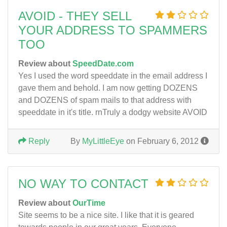
AVOID - THEY SELL
YOUR ADDRESS TO SPAMMERS
TOO
Review about
SpeedDate.com
Yes I used the word speeddate in the email address I
gave them and behold. I am now getting DOZENS
and DOZENS of spam mails to that address with
speeddate in it's title. rnTruly a dodgy website AVOID
Reply
By
MyLittleEye
on February 6, 2012
NO WAY TO CONTACT
Review about
OurTime
Site seems to be a nice site. I like that it is geared