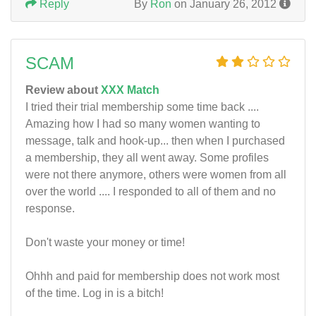
Reply
By
Ron
on January 26, 2012
SCAM
Review about
XXX Match
I tried their trial membership some time back ....
Amazing how I had so many women wanting to
message, talk and hook-up... then when I purchased
a membership, they all went away. Some profiles
were not there anymore, others were women from all
over the world .... I responded to all of them and no
response.
Don't waste your money or time!
Ohhh and paid for membership does not work most
of the time. Log in is a bitch!