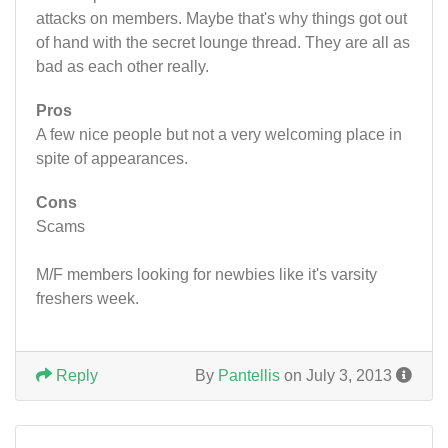
attacks on members. Maybe that's why things got out
of hand with the secret lounge thread. They are all as
bad as each other really.
Pros
A few nice people but not a very welcoming place in
spite of appearances.
Cons
Scams
M/F members looking for newbies like it's varsity
freshers week.
Reply
By
Pantellis
on July 3, 2013