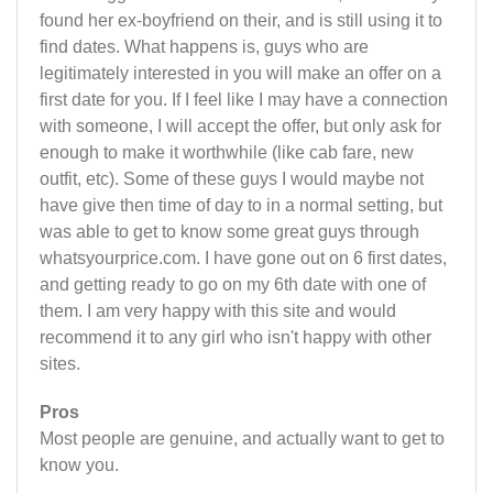
found her ex-boyfriend on their, and is still using it to
find dates. What happens is, guys who are
legitimately interested in you will make an offer on a
first date for you. If I feel like I may have a connection
with someone, I will accept the offer, but only ask for
enough to make it worthwhile (like cab fare, new
outfit, etc). Some of these guys I would maybe not
have give then time of day to in a normal setting, but
was able to get to know some great guys through
whatsyourprice.com. I have gone out on 6 first dates,
and getting ready to go on my 6th date with one of
them. I am very happy with this site and would
recommend it to any girl who isn't happy with other
sites.
Pros
Most people are genuine, and actually want to get to
know you.