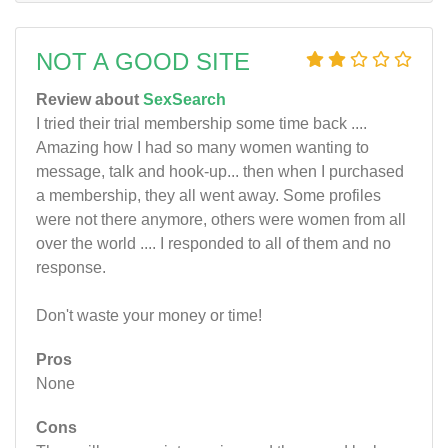
NOT A GOOD SITE
Review about
SexSearch
I tried their trial membership some time back ....
Amazing how I had so many women wanting to
message, talk and hook-up... then when I purchased
a membership, they all went away. Some profiles
were not there anymore, others were women from all
over the world .... I responded to all of them and no
response.
Don't waste your money or time!
Pros
None
Cons