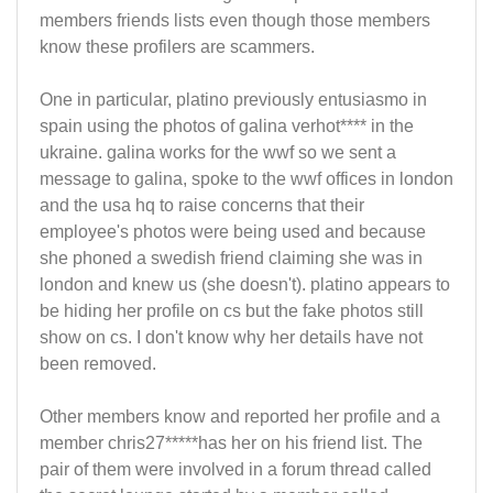
members friends lists even though those members
know these profilers are scammers.
One in particular, platino previously entusiasmo in
spain using the photos of galina verhot**** in the
ukraine. galina works for the wwf so we sent a
message to galina, spoke to the wwf offices in london
and the usa hq to raise concerns that their
employee's photos were being used and because
she phoned a swedish friend claiming she was in
london and knew us (she doesn't). platino appears to
be hiding her profile on cs but the fake photos still
show on cs. I don't know why her details have not
been removed.
Other members know and reported her profile and a
member chris27*****has her on his friend list. The
pair of them were involved in a forum thread called