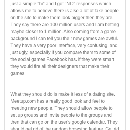
just a simple "hi" and I got "NO" responses which
allows me to believe there is also a lot of fake people
on the site to make them look bigger then they are.
They say there are 100 million users and I am betting
maybe closer to 1 million. Also coming from a game
background I can tell you their new games are awful.
They have a very poor interface, very confusing, and
just ugly, especially if you compare them to some of
the social games Facebook has. If they were smart
they would fire all their designers that make their
games.
What they should do is make it less of a dating site.
Meetup.com has a really good look and feel to
meeting new people. They should allow people to
set up groups and invite people to the groups and
then that can go on the user's google calendar. They
should get rid of the random browsing feature. Get rid