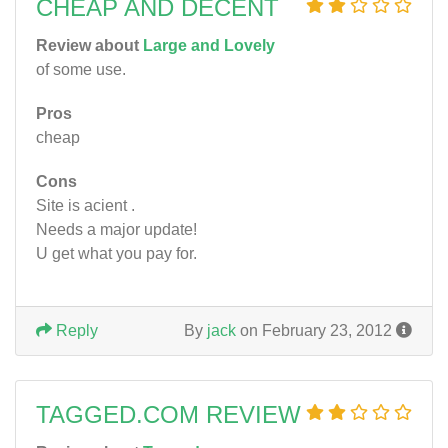
CHEAP AND DECENT
Review about
Large and Lovely
of some use.
Pros
cheap
Cons
Site is acient .
Needs a major update!
U get what you pay for.
Reply
By
jack
on February 23, 2012
TAGGED.COM REVIEW