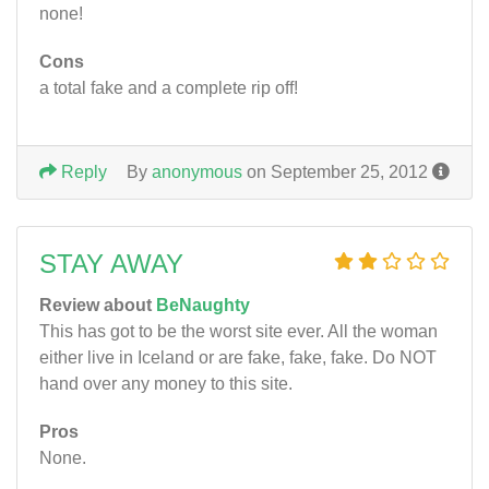
none!
Cons
a total fake and a complete rip off!
Reply
By
anonymous
on September 25, 2012
STAY AWAY
Review about
BeNaughty
This has got to be the worst site ever. All the woman
either live in Iceland or are fake, fake, fake. Do NOT
hand over any money to this site.
Pros
None.