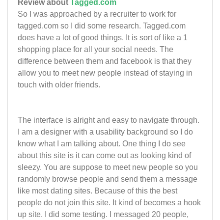
Review about
Tagged.com
So I was approached by a recruiter to work for
tagged.com so I did some research. Tagged.com
does have a lot of good things. It is sort of like a 1
shopping place for all your social needs. The
difference between them and facebook is that they
allow you to meet new people instead of staying in
touch with older friends.
The interface is alright and easy to navigate through.
I am a designer with a usability background so I do
know what I am talking about. One thing I do see
about this site is it can come out as looking kind of
sleezy. You are suppose to meet new people so you
randomly browse people and send them a message
like most dating sites. Because of this the best
people do not join this site. It kind of becomes a hook
up site. I did some testing. I messaged 20 people,