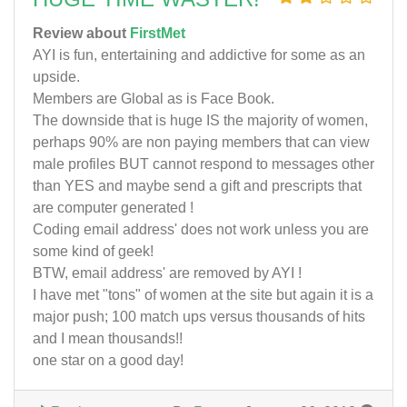
Review about
FirstMet
AYI is fun, entertaining and addictive for some as an
upside.
Members are Global as is Face Book.
The downside that is huge IS the majority of women,
perhaps 90% are non paying members that can view
male profiles BUT cannot respond to messages other
than YES and maybe send a gift and prescripts that
are computer generated !
Coding email address' does not work unless you are
some kind of geek!
BTW, email address' are removed by AYI !
I have met "tons" of women at the site but again it is a
major push; 100 match ups versus thousands of hits
and I mean thousands!!
one star on a good day!