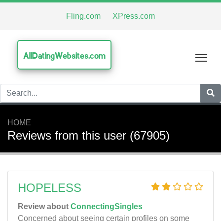
Fling.com
XPress.com
AllDatingWebsites.com
Tog
HOME
Reviews from this user (67905)
HOPELESS
Review about
ConnectingSingles
Concerned about seeing certain profiles on some