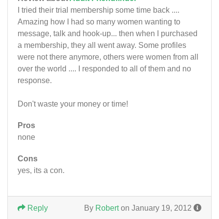
I tried their trial membership some time back ....
Amazing how I had so many women wanting to
message, talk and hook-up... then when I purchased
a membership, they all went away. Some profiles
were not there anymore, others were women from all
over the world .... I responded to all of them and no
response.
Don't waste your money or time!
Pros
none
Cons
yes, its a con.
Reply
By
Robert
on January 19, 2012