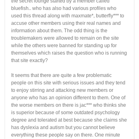
the secret lounge started by a member called
bluefish.. who has also had various profiles who
used this thread along with maxmate*, butterfly*** to
accuse other members using their real names and
information about them. The odd thing is the
troublemakers were allowed to remain on the site
while the others were banned for standing up for
themselves which raises the question who is running
that site exactly?
It seems that there are quite a few problematic
people on this site with serious issues and they tend
to enjoy stirring and attacking new members or
anyone who has an opinion different to them. One of
the worse members on there is jac*** who thinks she
is superior because of some outdated psychology
degree and tolerated at best because she claims she
has dyslexia and autism but you cannot believe
everything these people say on there. One minute