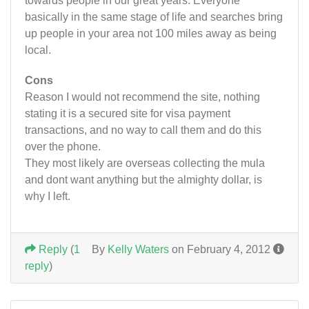
towards people in our great years. Everyone
basically in the same stage of life and searches bring
up people in your area not 100 miles away as being
local.
Cons
Reason I would not recommend the site, nothing
stating it is a secured site for visa payment
transactions, and no way to call them and do this
over the phone.
They most likely are overseas collecting the mula
and dont want anything but the almighty dollar, is
why I left.
Reply
(
1
By
Kelly Waters
on February 4, 2012
reply
)