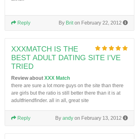
Reply
By
Brit
on February 22, 2012
XXXMATCH IS THE
BEST ADULT DATING SITE I'VE
TRIED
Review about
XXX Match
there are sure a lot more guys on the site than there
are girls but the ratio is still better there than it is at
adultfriendfinder. all in all, great site
Reply
By
andy
on February 13, 2012