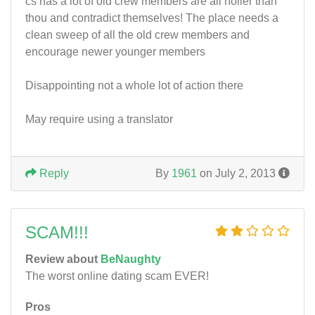
cs has a lot of old crew members are all holier than
thou and contradict themselves! The place needs a
clean sweep of all the old crew members and
encourage newer younger members
Disappointing not a whole lot of action there
May require using a translator
Reply
By
1961
on July 2, 2013
SCAM!!!
Review about
BeNaughty
The worst online dating scam EVER!
Pros