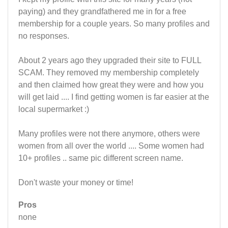
paying) and they grandfathered me in for a free
membership for a couple years. So many profiles and
no responses.
About 2 years ago they upgraded their site to FULL
SCAM. They removed my membership completely
and then claimed how great they were and how you
will get laid .... I find getting women is far easier at the
local supermarket :)
Many profiles were not there anymore, others were
women from all over the world .... Some women had
10+ profiles .. same pic different screen name.
Don't waste your money or time!
Pros
none