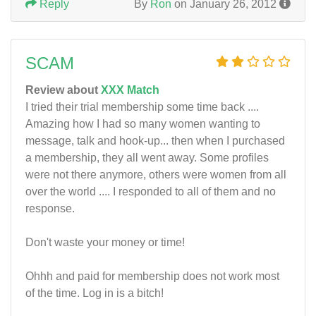
Reply
By
Ron
on January 26, 2012
SCAM
Review about
XXX Match
I tried their trial membership some time back ....
Amazing how I had so many women wanting to
message, talk and hook-up... then when I purchased
a membership, they all went away. Some profiles
were not there anymore, others were women from all
over the world .... I responded to all of them and no
response.
Don't waste your money or time!
Ohhh and paid for membership does not work most
of the time. Log in is a bitch!