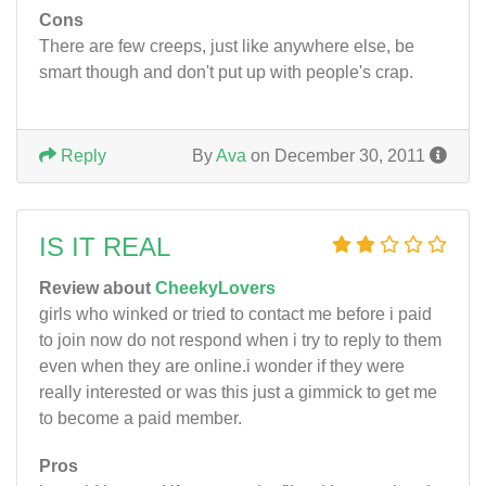
Cons
There are few creeps, just like anywhere else, be
smart though and don't put up with people's crap.
Reply
By
Ava
on December 30, 2011
IS IT REAL
Review about
CheekyLovers
girls who winked or tried to contact me before i paid
to join now do not respond when i try to reply to them
even when they are online.i wonder if they were
really interested or was this just a gimmick to get me
to become a paid member.
Pros