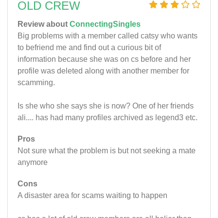
OLD CREW
Review about
ConnectingSingles
Big problems with a member called catsy who wants
to befriend me and find out a curious bit of
information because she was on cs before and her
profile was deleted along with another member for
scamming.
Is she who she says she is now? One of her friends
ali.... has had many profiles archived as legend3 etc.
Pros
Not sure what the problem is but not seeking a mate
anymore
Cons
A disaster area for scams waiting to happen