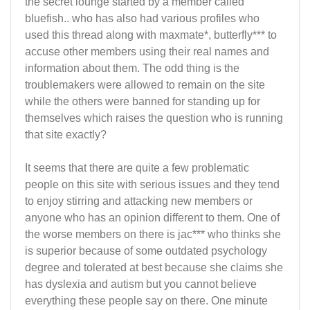
the secret lounge started by a member called
bluefish.. who has also had various profiles who
used this thread along with maxmate*, butterfly*** to
accuse other members using their real names and
information about them. The odd thing is the
troublemakers were allowed to remain on the site
while the others were banned for standing up for
themselves which raises the question who is running
that site exactly?
It seems that there are quite a few problematic
people on this site with serious issues and they tend
to enjoy stirring and attacking new members or
anyone who has an opinion different to them. One of
the worse members on there is jac*** who thinks she
is superior because of some outdated psychology
degree and tolerated at best because she claims she
has dyslexia and autism but you cannot believe
everything these people say on there. One minute