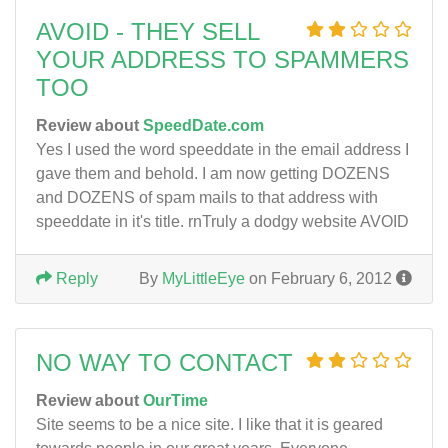
AVOID - THEY SELL
YOUR ADDRESS TO SPAMMERS
TOO
Review about
SpeedDate.com
Yes I used the word speeddate in the email address I
gave them and behold. I am now getting DOZENS
and DOZENS of spam mails to that address with
speeddate in it's title. rnTruly a dodgy website AVOID
Reply
By
MyLittleEye
on February 6, 2012
NO WAY TO CONTACT
Review about
OurTime
Site seems to be a nice site. I like that it is geared