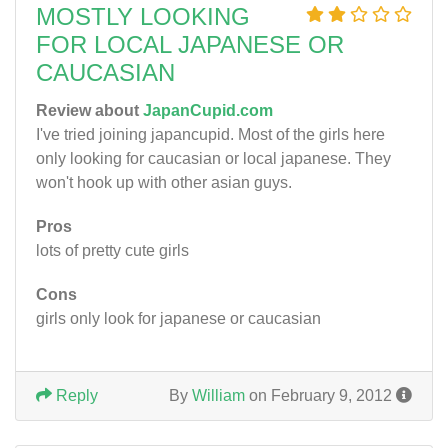
MOSTLY LOOKING
FOR LOCAL JAPANESE OR
CAUCASIAN
Review about
JapanCupid.com
I've tried joining japancupid. Most of the girls here
only looking for caucasian or local japanese. They
won't hook up with other asian guys.
Pros
lots of pretty cute girls
Cons
girls only look for japanese or caucasian
Reply
By
William
on February 9, 2012