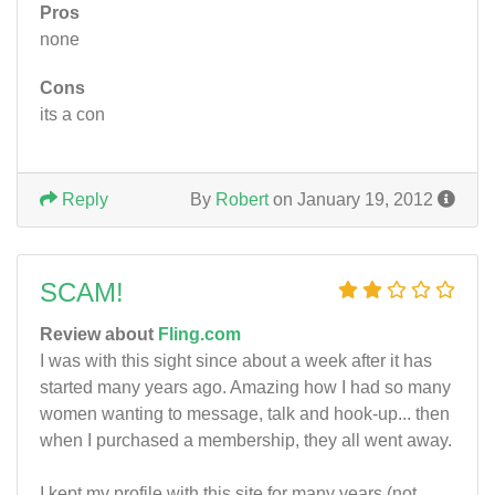
Pros
none
Cons
its a con
Reply
By
Robert
on January 19, 2012
SCAM!
Review about
Fling.com
I was with this sight since about a week after it has
started many years ago. Amazing how I had so many
women wanting to message, talk and hook-up... then
when I purchased a membership, they all went away.
I kept my profile with this site for many years (not