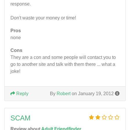
response.
Don't waste your money or time!
Pros
none
Cons
They are a con and some people will contact you to
go to another site and talk with them there ... what a
joke!
Reply
By
Robert
on January 19, 2012
SCAM
Review about
Adult Friendfinder