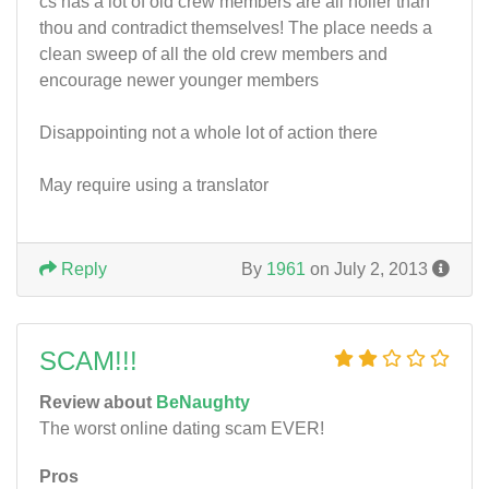
cs has a lot of old crew members are all holier than
thou and contradict themselves! The place needs a
clean sweep of all the old crew members and
encourage newer younger members
Disappointing not a whole lot of action there
May require using a translator
Reply
By
1961
on July 2, 2013
SCAM!!!
Review about
BeNaughty
The worst online dating scam EVER!
Pros