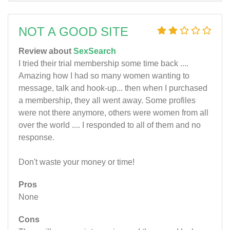
NOT A GOOD SITE
Review about
SexSearch
I tried their trial membership some time back ....
Amazing how I had so many women wanting to
message, talk and hook-up... then when I purchased
a membership, they all went away. Some profiles
were not there anymore, others were women from all
over the world .... I responded to all of them and no
response.
Don't waste your money or time!
Pros
None
Cons