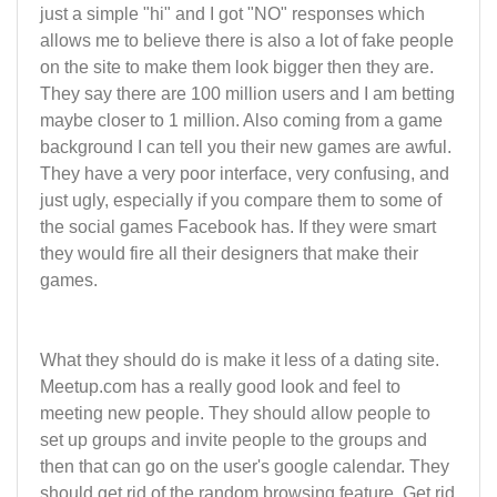
just a simple "hi" and I got "NO" responses which
allows me to believe there is also a lot of fake people
on the site to make them look bigger then they are.
They say there are 100 million users and I am betting
maybe closer to 1 million. Also coming from a game
background I can tell you their new games are awful.
They have a very poor interface, very confusing, and
just ugly, especially if you compare them to some of
the social games Facebook has. If they were smart
they would fire all their designers that make their
games.
What they should do is make it less of a dating site.
Meetup.com has a really good look and feel to
meeting new people. They should allow people to
set up groups and invite people to the groups and
then that can go on the user's google calendar. They
should get rid of the random browsing feature. Get rid