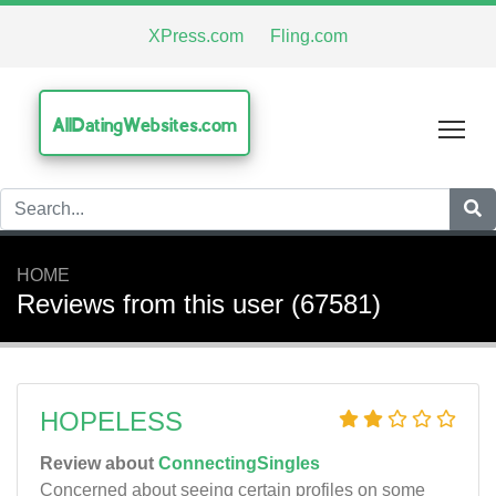
XPress.com
Fling.com
AllDatingWebsites.com
Tog
HOME
Reviews from this user (67581)
HOPELESS
Review about
ConnectingSingles
Concerned about seeing certain profiles on some