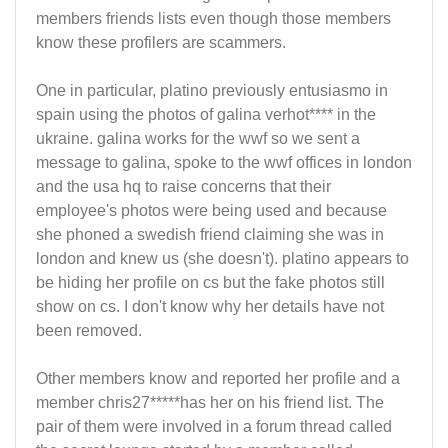
members friends lists even though those members
know these profilers are scammers.
One in particular, platino previously entusiasmo in
spain using the photos of galina verhot**** in the
ukraine. galina works for the wwf so we sent a
message to galina, spoke to the wwf offices in london
and the usa hq to raise concerns that their
employee's photos were being used and because
she phoned a swedish friend claiming she was in
london and knew us (she doesn't). platino appears to
be hiding her profile on cs but the fake photos still
show on cs. I don't know why her details have not
been removed.
Other members know and reported her profile and a
member chris27*****has her on his friend list. The
pair of them were involved in a forum thread called