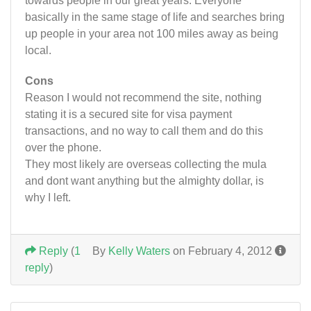
towards people in our great years. Everyone
basically in the same stage of life and searches bring
up people in your area not 100 miles away as being
local.
Cons
Reason I would not recommend the site, nothing
stating it is a secured site for visa payment
transactions, and no way to call them and do this
over the phone.
They most likely are overseas collecting the mula
and dont want anything but the almighty dollar, is
why I left.
Reply
(
1
By
Kelly Waters
on February 4, 2012
reply
)