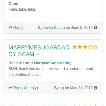
Cons
Fake, fake, fake.
Reply
By
Kevin Bacon
on June 9, 2012
MARRYMESUGARDAD
DY SCAM ~
Review about
MarryMeSugardaddy
SMH, thank you for the review - - I wondered about
the profiles & pics...
Reply
(
1 reply
)
By
ag
on May 21, 2012