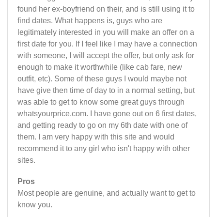
found her ex-boyfriend on their, and is still using it to
find dates. What happens is, guys who are
legitimately interested in you will make an offer on a
first date for you. If I feel like I may have a connection
with someone, I will accept the offer, but only ask for
enough to make it worthwhile (like cab fare, new
outfit, etc). Some of these guys I would maybe not
have give then time of day to in a normal setting, but
was able to get to know some great guys through
whatsyourprice.com. I have gone out on 6 first dates,
and getting ready to go on my 6th date with one of
them. I am very happy with this site and would
recommend it to any girl who isn't happy with other
sites.
Pros
Most people are genuine, and actually want to get to
know you.