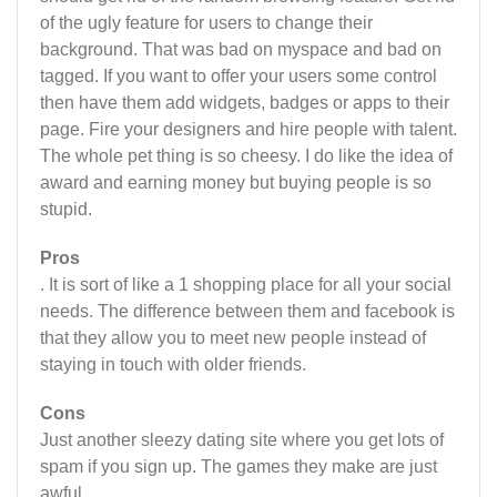
of the ugly feature for users to change their
background. That was bad on myspace and bad on
tagged. If you want to offer your users some control
then have them add widgets, badges or apps to their
page. Fire your designers and hire people with talent.
The whole pet thing is so cheesy. I do like the idea of
award and earning money but buying people is so
stupid.
Pros
. It is sort of like a 1 shopping place for all your social
needs. The difference between them and facebook is
that they allow you to meet new people instead of
staying in touch with older friends.
Cons
Just another sleezy dating site where you get lots of
spam if you sign up. The games they make are just
awful.