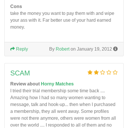
Cons
take the money you want to pay them with and wipe
your ass with it. Far better use of your hard earned
money.
Reply
By
Robert
on January 19, 2012
SCAM
Review about
Horny Matches
I tried their trial membership some time back ....
Amazing how I had so many women wanting to
message, talk and hook-up... then when I purchased
a membership, they all went away. Some profiles
were not there anymore, others were women from all
over the world .... I responded to all of them and no