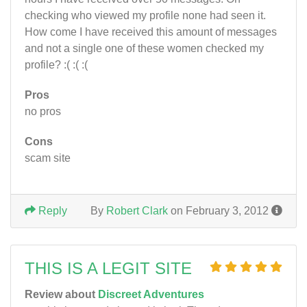
checking who viewed my profile none had seen it.
How come I have received this amount of messages
and not a single one of these women checked my
profile? :( :( :(
Pros
no pros
Cons
scam site
Reply
By
Robert Clark
on February 3, 2012
THIS IS A LEGIT SITE
Review about
Discreet Adventures