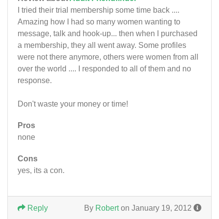
I tried their trial membership some time back ....
Amazing how I had so many women wanting to
message, talk and hook-up... then when I purchased
a membership, they all went away. Some profiles
were not there anymore, others were women from all
over the world .... I responded to all of them and no
response.
Don't waste your money or time!
Pros
none
Cons
yes, its a con.
Reply
By
Robert
on January 19, 2012