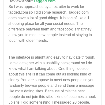
Review about
Tagged.com
So I was approached by a recruiter to work for
tagged.com so I did some research. Tagged.com
does have a lot of good things. It is sort of like a 1
shopping place for all your social needs. The
difference between them and facebook is that they
allow you to meet new people instead of staying in
touch with older friends.
The interface is alright and easy to navigate through.
I am a designer with a usability background so I do
know what I am talking about. One thing I do see
about this site is it can come out as looking kind of
sleezy. You are suppose to meet new people so you
randomly browse people and send them a message
like most dating sites. Because of this the best
people do not join this site. It kind of becomes a hook
up site. I did some testing. I messaged 20 people,