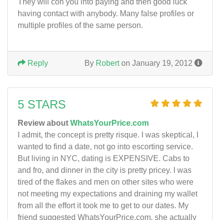
They will con you into paying and then good luck
having contact with anybody. Many false profiles or
multiple profiles of the same person.
Reply
By
Robert
on January 19, 2012
5 STARS
Review about
WhatsYourPrice.com
I admit, the concept is pretty risque. I was skeptical, I
wanted to find a date, not go into escorting service.
But living in NYC, dating is EXPENSIVE. Cabs to
and fro, and dinner in the city is pretty pricey. I was
tired of the flakes and men on other sites who were
not meeting my expectations and draining my wallet
from all the effort it took me to get to our dates. My
friend suggested WhatsYourPrice.com, she actually