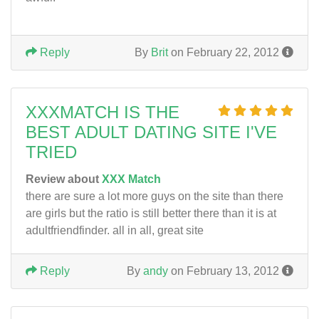
Reply
By
Brit
on February 22, 2012
XXXMATCH IS THE
BEST ADULT DATING SITE I'VE
TRIED
Review about
XXX Match
there are sure a lot more guys on the site than there
are girls but the ratio is still better there than it is at
adultfriendfinder. all in all, great site
Reply
By
andy
on February 13, 2012