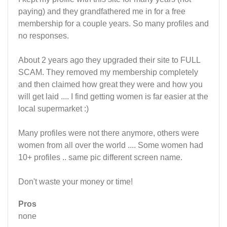
paying) and they grandfathered me in for a free
membership for a couple years. So many profiles and
no responses.
About 2 years ago they upgraded their site to FULL
SCAM. They removed my membership completely
and then claimed how great they were and how you
will get laid .... I find getting women is far easier at the
local supermarket :)
Many profiles were not there anymore, others were
women from all over the world .... Some women had
10+ profiles .. same pic different screen name.
Don't waste your money or time!
Pros
none