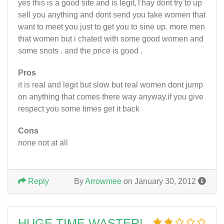
yes this is a good site and is legit,Thay dont try to up
sell you anything and dont send you fake women that
want to meet you just to get you to sine up. more men
that women but i chated with some good women and
some snots . and the price is good .
Pros
it is real and legit but slow but real women dont jump
on anything that comes there way anyway.if you give
respect you some times get it back
Cons
none not at all
Reply
By
Arrowmee
on January 30, 2012
HUGE TIME WASTER!