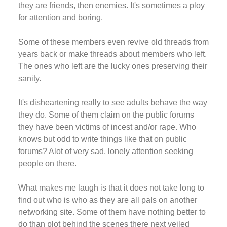
they are friends, then enemies. It's sometimes a ploy
for attention and boring.
Some of these members even revive old threads from
years back or make threads about members who left.
The ones who left are the lucky ones preserving their
sanity.
It's disheartening really to see adults behave the way
they do. Some of them claim on the public forums
they have been victims of incest and/or rape. Who
knows but odd to write things like that on public
forums? Alot of very sad, lonely attention seeking
people on there.
What makes me laugh is that it does not take long to
find out who is who as they are all pals on another
networking site. Some of them have nothing better to
do than plot behind the scenes there next veiled