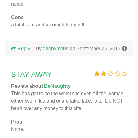
none!
Cons
a total fake and a complete rip off!
Reply
By
anonymous
on September 25, 2012
STAY AWAY
Review about
BeNaughty
This has got to be the worst site ever. All the woman
either live in Iceland or are fake, fake, fake. Do NOT
hand over any money to this site.
Pros
None.