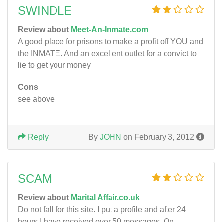
SWINDLE
Review about
Meet-An-Inmate.com
A good place for prisons to make a profit off YOU and
the INMATE. And an excellent outlet for a convict to
lie to get your money
Cons
see above
Reply
By
JOHN
on February 3, 2012
SCAM
Review about
Marital Affair.co.uk
Do not fall for this site. I put a profile and after 24
hours I have received over 50 messages. On