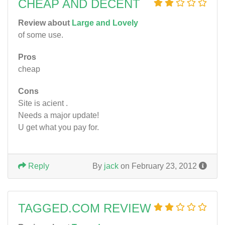
CHEAP AND DECENT
Review about
Large and Lovely
of some use.
Pros
cheap
Cons
Site is acient .
Needs a major update!
U get what you pay for.
Reply
By
jack
on February 23, 2012
TAGGED.COM REVIEW