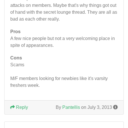
attacks on members. Maybe that's why things got out
of hand with the secret lounge thread. They are all as
bad as each other really.
Pros
A few nice people but not a very welcoming place in
spite of appearances.
Cons
Scams
M/F members looking for newbies like it's varsity
freshers week.
Reply
By
Pantellis
on July 3, 2013