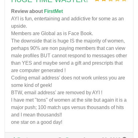
Review about
FirstMet
AYI is fun, entertaining and addictive for some as an
upside.
Members are Global as is Face Book.
The downside that is huge IS the majority of women,
perhaps 90% are non paying members that can view
male profiles BUT cannot respond to messages other
than YES and maybe send a gift and prescripts that
are computer generated !
Coding email address' does not work unless you are
some kind of geek!
BTW, email address' are removed by AYI !
I have met "tons" of women at the site but again it is a
major push; 100 match ups versus thousands of hits
and I mean thousands!!
one star on a good day!