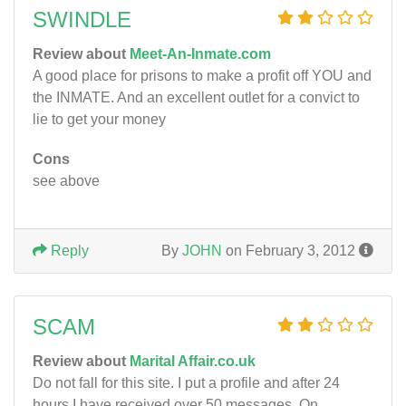
SWINDLE
Review about
Meet-An-Inmate.com
A good place for prisons to make a profit off YOU and
the INMATE. And an excellent outlet for a convict to
lie to get your money
Cons
see above
Reply
By
JOHN
on February 3, 2012
SCAM
Review about
Marital Affair.co.uk
Do not fall for this site. I put a profile and after 24
hours I have received over 50 messages. On