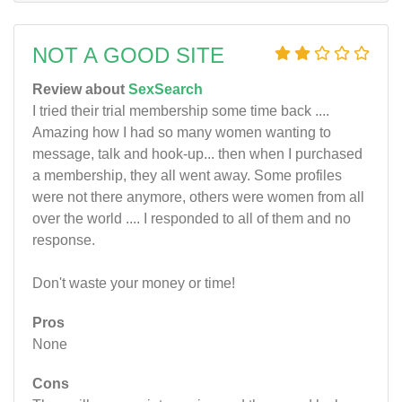
NOT A GOOD SITE
Review about
SexSearch
I tried their trial membership some time back ....
Amazing how I had so many women wanting to
message, talk and hook-up... then when I purchased
a membership, they all went away. Some profiles
were not there anymore, others were women from all
over the world .... I responded to all of them and no
response.
Don't waste your money or time!
Pros
None
Cons