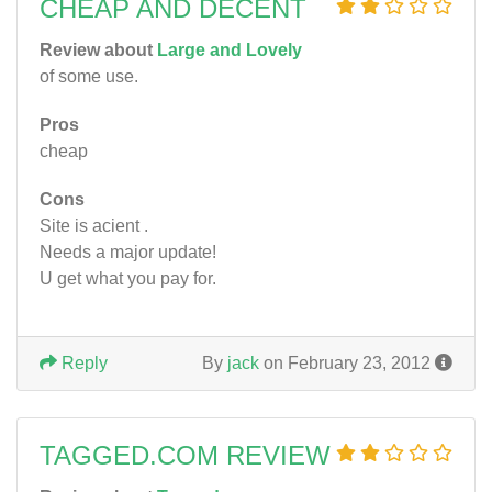
CHEAP AND DECENT
Review about
Large and Lovely
of some use.
Pros
cheap
Cons
Site is acient .
Needs a major update!
U get what you pay for.
Reply
By
jack
on February 23, 2012
TAGGED.COM REVIEW