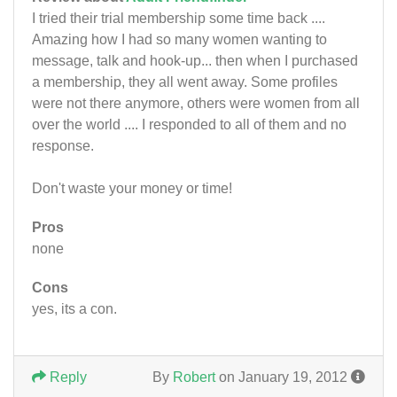
I tried their trial membership some time back ....
Amazing how I had so many women wanting to
message, talk and hook-up... then when I purchased
a membership, they all went away. Some profiles
were not there anymore, others were women from all
over the world .... I responded to all of them and no
response.
Don't waste your money or time!
Pros
none
Cons
yes, its a con.
Reply
By
Robert
on January 19, 2012