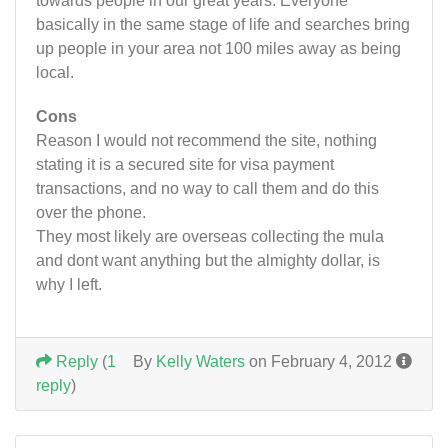
towards people in our great years. Everyone
basically in the same stage of life and searches bring
up people in your area not 100 miles away as being
local.
Cons
Reason I would not recommend the site, nothing
stating it is a secured site for visa payment
transactions, and no way to call them and do this
over the phone.
They most likely are overseas collecting the mula
and dont want anything but the almighty dollar, is
why I left.
Reply
(
1
By
Kelly Waters
on February 4, 2012
reply
)