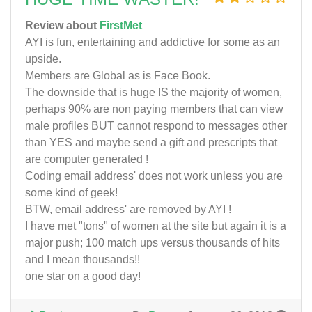
Review about
FirstMet
AYI is fun, entertaining and addictive for some as an
upside.
Members are Global as is Face Book.
The downside that is huge IS the majority of women,
perhaps 90% are non paying members that can view
male profiles BUT cannot respond to messages other
than YES and maybe send a gift and prescripts that
are computer generated !
Coding email address' does not work unless you are
some kind of geek!
BTW, email address' are removed by AYI !
I have met "tons" of women at the site but again it is a
major push; 100 match ups versus thousands of hits
and I mean thousands!!
one star on a good day!