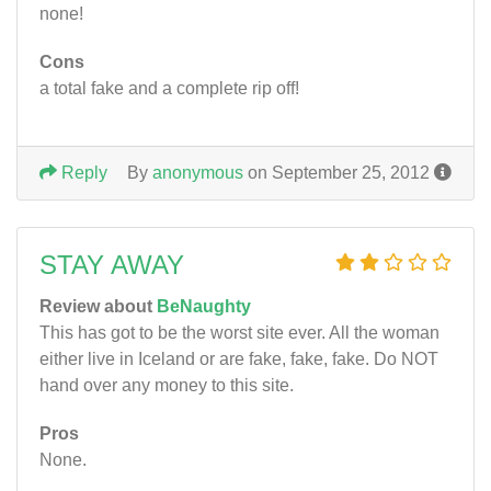
none!
Cons
a total fake and a complete rip off!
Reply
By
anonymous
on September 25, 2012
STAY AWAY
Review about
BeNaughty
This has got to be the worst site ever. All the woman
either live in Iceland or are fake, fake, fake. Do NOT
hand over any money to this site.
Pros
None.