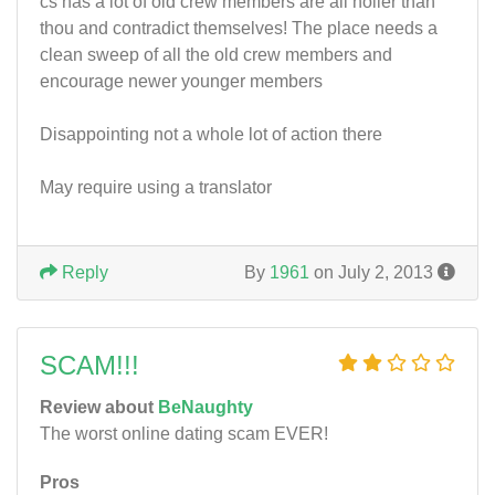
cs has a lot of old crew members are all holier than
thou and contradict themselves! The place needs a
clean sweep of all the old crew members and
encourage newer younger members
Disappointing not a whole lot of action there
May require using a translator
Reply
By
1961
on July 2, 2013
SCAM!!!
Review about
BeNaughty
The worst online dating scam EVER!
Pros