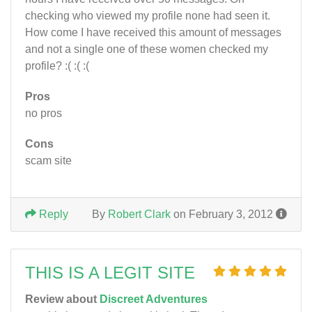
checking who viewed my profile none had seen it.
How come I have received this amount of messages
and not a single one of these women checked my
profile? :( :( :(
Pros
no pros
Cons
scam site
Reply
By
Robert Clark
on February 3, 2012
THIS IS A LEGIT SITE
Review about
Discreet Adventures