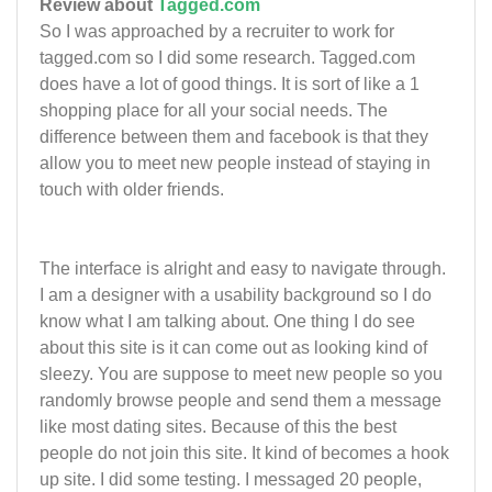
Review about
Tagged.com
So I was approached by a recruiter to work for
tagged.com so I did some research. Tagged.com
does have a lot of good things. It is sort of like a 1
shopping place for all your social needs. The
difference between them and facebook is that they
allow you to meet new people instead of staying in
touch with older friends.
The interface is alright and easy to navigate through.
I am a designer with a usability background so I do
know what I am talking about. One thing I do see
about this site is it can come out as looking kind of
sleezy. You are suppose to meet new people so you
randomly browse people and send them a message
like most dating sites. Because of this the best
people do not join this site. It kind of becomes a hook
up site. I did some testing. I messaged 20 people,