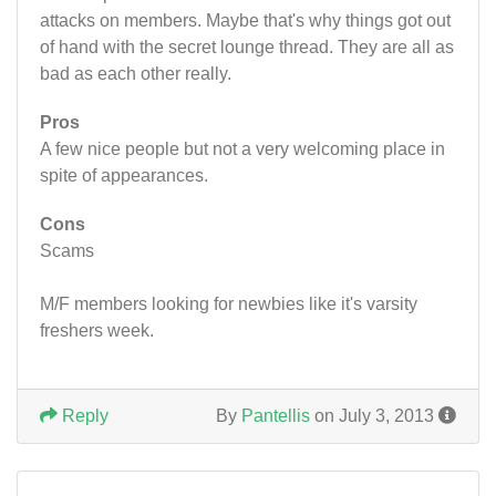
attacks on members. Maybe that's why things got out
of hand with the secret lounge thread. They are all as
bad as each other really.
Pros
A few nice people but not a very welcoming place in
spite of appearances.
Cons
Scams
M/F members looking for newbies like it's varsity
freshers week.
Reply
By
Pantellis
on July 3, 2013