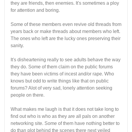
they are friends, then enemies. It's sometimes a ploy
for attention and boring.
Some of these members even revive old threads from
years back or make threads about members who left.
The ones who left are the lucky ones preserving their
sanity.
It's disheartening really to see adults behave the way
they do. Some of them claim on the public forums
they have been victims of incest and/or rape. Who
knows but odd to write things like that on public
forums? Alot of very sad, lonely attention seeking
people on there.
What makes me laugh is that it does not take long to
find out who is who as they are all pals on another
networking site. Some of them have nothing better to
do than plot behind the scenes there next veiled