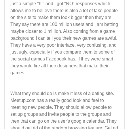
just a simple "hi" and I got "NO" responses which
allows me to believe there is also a lot of fake people
on the site to make them look bigger then they are.
They say there are 100 million users and I am betting
maybe closer to 1 million. Also coming from a game
background I can tell you their new games are awful.
They have a very poor interface, very confusing, and
just ugly, especially if you compare them to some of
the social games Facebook has. If they were smart
they would fire all their designers that make their
games.
What they should do is make it less of a dating site.
Meetup.com has a really good look and feel to
meeting new people. They should allow people to
set up groups and invite people to the groups and
then that can go on the user's google calendar. They
should get rid of the random browsing feature. Get rid