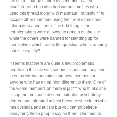
the secret lounge started by a member called
bluefish.. who has also had various profiles who
used this thread along with maxmate*, butterfly*** to
accuse other members using their real names and
information about them. The odd thing is the
troublemakers were allowed to remain on the site
while the others were banned for standing up for
themselves which raises the question who is running
that site exactly?
It seems that there are quite a few problematic
people on this site with serious issues and they tend
to enjoy stirring and attacking new members or
anyone who has an opinion different to them. One of
the worse members on there is jac*** who thinks she
is superior because of some outdated psychology
degree and tolerated at best because she claims she
has dyslexia and autism but you cannot believe
everything these people say on there. One minute