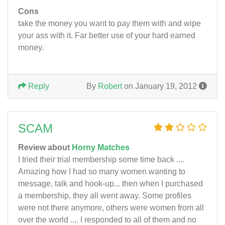
Cons
take the money you want to pay them with and wipe
your ass with it. Far better use of your hard earned
money.
Reply
By
Robert
on January 19, 2012
SCAM
Review about
Horny Matches
I tried their trial membership some time back ....
Amazing how I had so many women wanting to
message, talk and hook-up... then when I purchased
a membership, they all went away. Some profiles
were not there anymore, others were women from all
over the world .... I responded to all of them and no