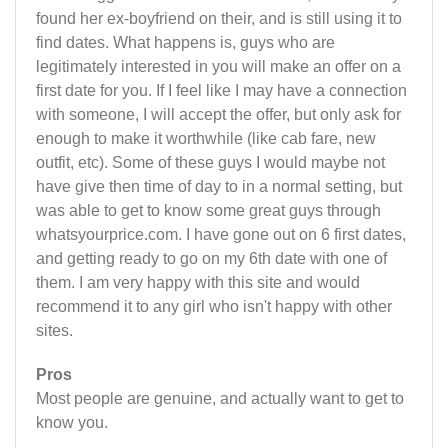
found her ex-boyfriend on their, and is still using it to
find dates. What happens is, guys who are
legitimately interested in you will make an offer on a
first date for you. If I feel like I may have a connection
with someone, I will accept the offer, but only ask for
enough to make it worthwhile (like cab fare, new
outfit, etc). Some of these guys I would maybe not
have give then time of day to in a normal setting, but
was able to get to know some great guys through
whatsyourprice.com. I have gone out on 6 first dates,
and getting ready to go on my 6th date with one of
them. I am very happy with this site and would
recommend it to any girl who isn't happy with other
sites.
Pros
Most people are genuine, and actually want to get to
know you.