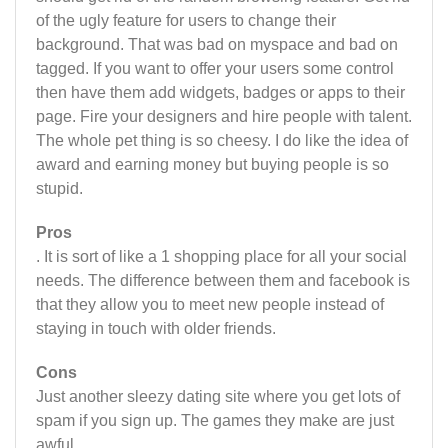
of the ugly feature for users to change their
background. That was bad on myspace and bad on
tagged. If you want to offer your users some control
then have them add widgets, badges or apps to their
page. Fire your designers and hire people with talent.
The whole pet thing is so cheesy. I do like the idea of
award and earning money but buying people is so
stupid.
Pros
. It is sort of like a 1 shopping place for all your social
needs. The difference between them and facebook is
that they allow you to meet new people instead of
staying in touch with older friends.
Cons
Just another sleezy dating site where you get lots of
spam if you sign up. The games they make are just
awful.