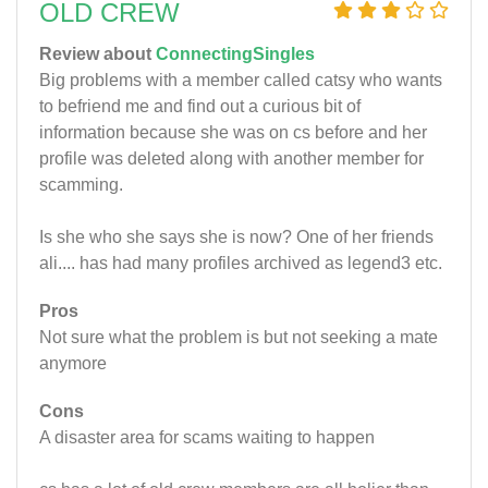
OLD CREW
Review about
ConnectingSingles
Big problems with a member called catsy who wants
to befriend me and find out a curious bit of
information because she was on cs before and her
profile was deleted along with another member for
scamming.
Is she who she says she is now? One of her friends
ali.... has had many profiles archived as legend3 etc.
Pros
Not sure what the problem is but not seeking a mate
anymore
Cons
A disaster area for scams waiting to happen