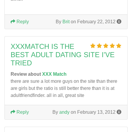
Reply
By
Brit
on February 22, 2012
XXXMATCH IS THE
BEST ADULT DATING SITE I'VE
TRIED
Review about
XXX Match
there are sure a lot more guys on the site than there
are girls but the ratio is still better there than it is at
adultfriendfinder. all in all, great site
Reply
By
andy
on February 13, 2012