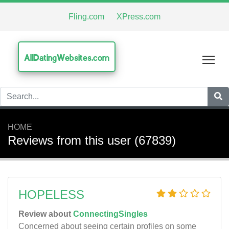
Fling.com
XPress.com
AllDatingWebsites.com
Tog
HOME
Reviews from this user (67839)
HOPELESS
Review about
ConnectingSingles
Concerned about seeing certain profiles on some