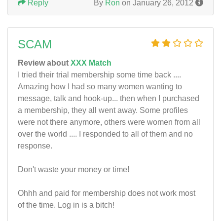
Reply
By
Ron
on January 26, 2012
SCAM
Review about
XXX Match
I tried their trial membership some time back ....
Amazing how I had so many women wanting to
message, talk and hook-up... then when I purchased
a membership, they all went away. Some profiles
were not there anymore, others were women from all
over the world .... I responded to all of them and no
response.
Don't waste your money or time!
Ohhh and paid for membership does not work most
of the time. Log in is a bitch!