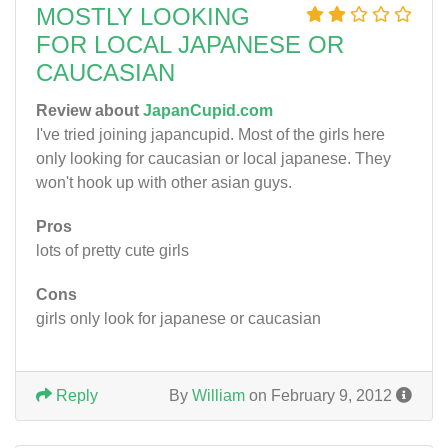
MOSTLY LOOKING
FOR LOCAL JAPANESE OR
CAUCASIAN
Review about
JapanCupid.com
I've tried joining japancupid. Most of the girls here
only looking for caucasian or local japanese. They
won't hook up with other asian guys.
Pros
lots of pretty cute girls
Cons
girls only look for japanese or caucasian
Reply
By
William
on February 9, 2012