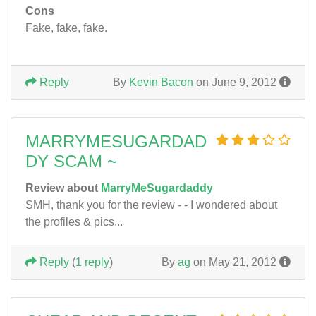
Cons
Fake, fake, fake.
Reply
By
Kevin Bacon
on June 9, 2012
MARRYMESUGARDAD
DY SCAM ~
Review about
MarryMeSugardaddy
SMH, thank you for the review - - I wondered about
the profiles & pics...
Reply
(
1 reply
)
By
ag
on May 21, 2012