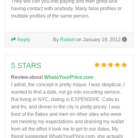
They will con you into paying and then good luck
having contact with anybody. Many false profiles or
multiple profiles of the same person.
Reply
By
Robert
on January 19, 2012
5 STARS
Review about
WhatsYourPrice.com
I admit, the concept is pretty risque. I was skeptical, I
wanted to find a date, not go into escorting service.
But living in NYC, dating is EXPENSIVE. Cabs to
and fro, and dinner in the city is pretty pricey. I was
tired of the flakes and men on other sites who were
not meeting my expectations and draining my wallet
from all the effort it took me to get to our dates. My
friend suggested WhatsYourPrice.com, she actually