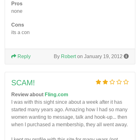
Pros
none
Cons
its a con
Reply
By
Robert
on January 19, 2012
SCAM!
Review about
Fling.com
I was with this sight since about a week after it has
started many years ago. Amazing how I had so many
women wanting to message, talk and hook-up... then
when I purchased a membership, they all went away.
I kept my profile with this site for many years (not