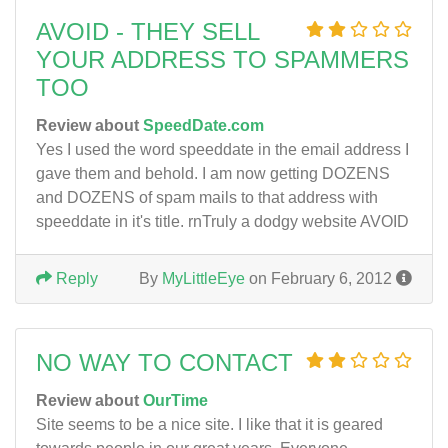
AVOID - THEY SELL
YOUR ADDRESS TO SPAMMERS
TOO
Review about
SpeedDate.com
Yes I used the word speeddate in the email address I
gave them and behold. I am now getting DOZENS
and DOZENS of spam mails to that address with
speeddate in it's title. rnTruly a dodgy website AVOID
Reply
By
MyLittleEye
on February 6, 2012
NO WAY TO CONTACT
Review about
OurTime
Site seems to be a nice site. I like that it is geared