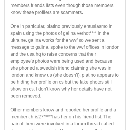
members friends lists even though those members
know these profilers are scammers.
One in particular, platino previously entusiasmo in
spain using the photos of galina verhot**** in the
ukraine. galina works for the wwf so we sent a
message to galina, spoke to the wwf offices in london
and the usa hq to raise concerns that their
employee's photos were being used and because
she phoned a swedish friend claiming she was in
london and knew us (she doesn't). platino appears to
be hiding her profile on cs but the fake photos still
show on cs. I don't know why her details have not
been removed.
Other members know and reported her profile and a
member chris27*****has her on his friend list. The
pair of them were involved in a forum thread called