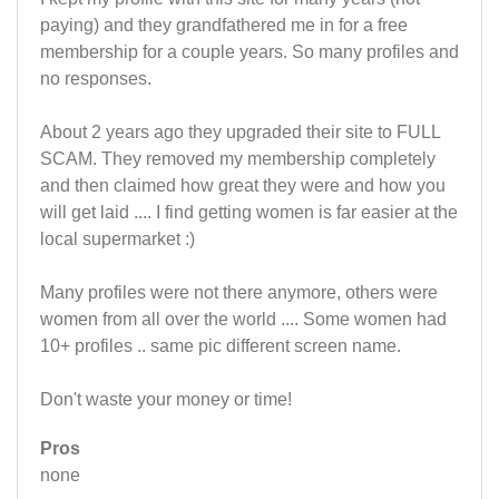
paying) and they grandfathered me in for a free
membership for a couple years. So many profiles and
no responses.
About 2 years ago they upgraded their site to FULL
SCAM. They removed my membership completely
and then claimed how great they were and how you
will get laid .... I find getting women is far easier at the
local supermarket :)
Many profiles were not there anymore, others were
women from all over the world .... Some women had
10+ profiles .. same pic different screen name.
Don't waste your money or time!
Pros
none