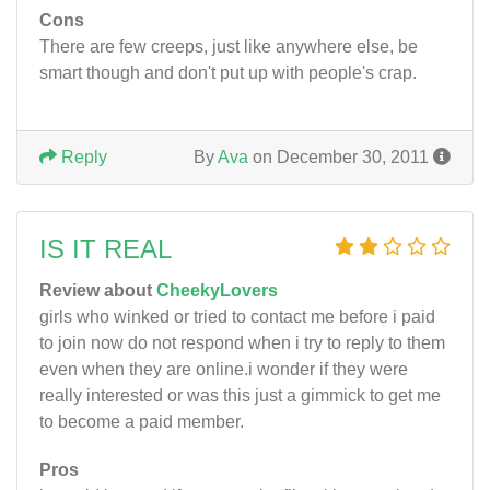
Cons
There are few creeps, just like anywhere else, be
smart though and don't put up with people's crap.
Reply
By
Ava
on December 30, 2011
IS IT REAL
Review about
CheekyLovers
girls who winked or tried to contact me before i paid
to join now do not respond when i try to reply to them
even when they are online.i wonder if they were
really interested or was this just a gimmick to get me
to become a paid member.
Pros