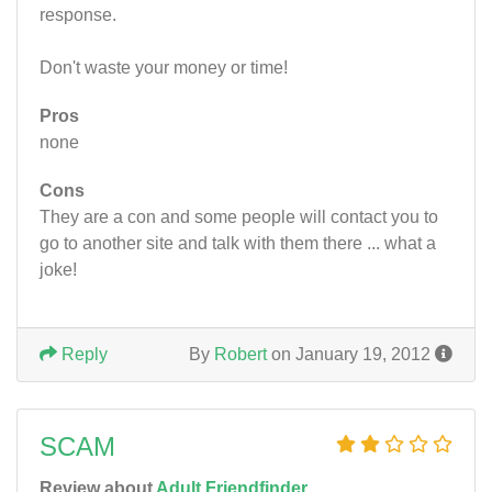
response.
Don't waste your money or time!
Pros
none
Cons
They are a con and some people will contact you to
go to another site and talk with them there ... what a
joke!
Reply
By
Robert
on January 19, 2012
SCAM
Review about
Adult Friendfinder