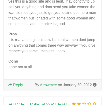
yes this is a good site and is legit,Thay dont try to up
sell you anything and dont send you fake women that
want to meet you just to get you to sine up. more men
that women but i chated with some good women and
some snots . and the price is good .
Pros
it is real and legit but slow but real women dont jump
on anything that comes there way anyway.if you give
respect you some times get it back
Cons
none not at all
Reply
By
Arrowmee
on January 30, 2012
HUGE TIME WASTER!