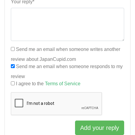
Your reply*
Send me an email when someone writes another
review about JapanCupid.com
Send me an email when someone responds to my
review
I agree to the
Terms of Service
Add your reply