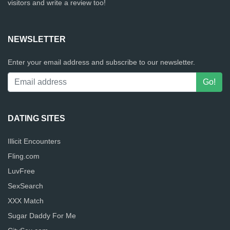
visitors and write a review too!
NEWSLETTER
Enter your email address and subscribe to our newsletter.
DATING SITES
Illicit Encounters
Fling.com
LuvFree
SexSearch
XXX Match
Sugar Daddy For Me