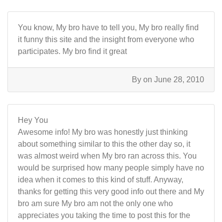
You know, My bro have to tell you, My bro really find
it funny this site and the insight from everyone who
participates. My bro find it great
By
on June 28, 2010
Hey You
Awesome info! My bro was honestly just thinking
about something similar to this the other day so, it
was almost weird when My bro ran across this. You
would be surprised how many people simply have no
idea when it comes to this kind of stuff. Anyway,
thanks for getting this very good info out there and My
bro am sure My bro am not the only one who
appreciates you taking the time to post this for the