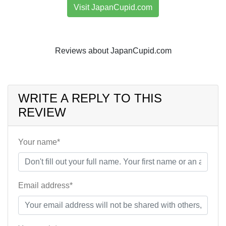
Visit JapanCupid.com
Reviews about JapanCupid.com
WRITE A REPLY TO THIS
REVIEW
Your name*
Email address*