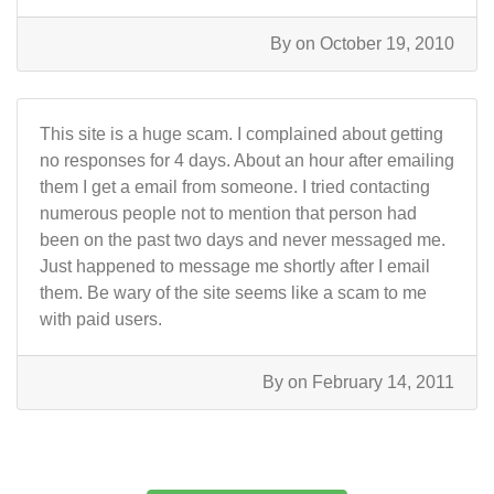
By
on October 19, 2010
This site is a huge scam. I complained about getting
no responses for 4 days. About an hour after emailing
them I get a email from someone. I tried contacting
numerous people not to mention that person had
been on the past two days and never messaged me.
Just happened to message me shortly after I email
them. Be wary of the site seems like a scam to me
with paid users.
By
on February 14, 2011