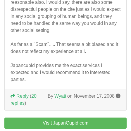
reasonable also. I would say, there are also some
disrespectful people on the cite just as I would expect
in any social grouping of human beings, and they
need to be handled the same way you would in any
other social setting.
As far as a "Scam"..... That seems a bit biased and it
does not reflect my experience at all.
Japancupid provides me the exact services I
expected and I would recommend it to interested
parties.
Reply
(
20
By
Wyatt
on November 17, 2008
replies
)
Visit JapanCupid.com