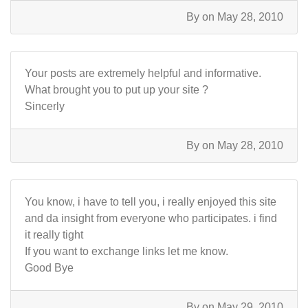
By
on May 28, 2010
Your posts are extremely helpful and informative.
What brought you to put up your site ?
Sincerly
By
on May 28, 2010
You know, i have to tell you, i really enjoyed this site
and da insight from everyone who participates. i find
it really tight
If you want to exchange links let me know.
Good Bye
By
on May 29, 2010