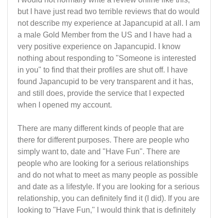
but I have just read two terrible reviews that do would
not describe my experience at Japancupid at all. I am
a male Gold Member from the US and I have had a
very positive experience on Japancupid. I know
nothing about responding to "Someone is interested
in you" to find that their profiles are shut off. I have
found Japancupid to be very transparent and it has,
and still does, provide the service that I expected
when I opened my account.
There are many different kinds of people that are
there for different purposes. There are people who
simply want to, date and "Have Fun". There are
people who are looking for a serious relationships
and do not what to meet as many people as possible
and date as a lifestyle. If you are looking for a serious
relationship, you can definitely find it (I did). If you are
looking to "Have Fun," I would think that is definitely