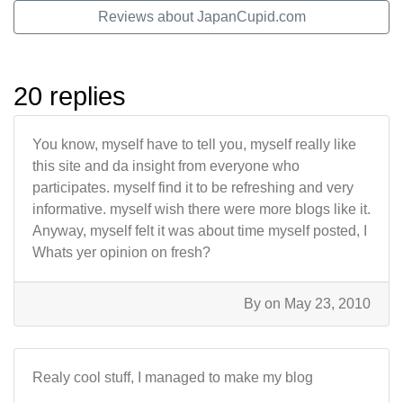
Reviews about JapanCupid.com
20 replies
You know, myself have to tell you, myself really like
this site and da insight from everyone who
participates. myself find it to be refreshing and very
informative. myself wish there were more blogs like it.
Anyway, myself felt it was about time myself posted, I
Whats yer opinion on fresh?
By
on May 23, 2010
Realy cool stuff, I managed to make my blog