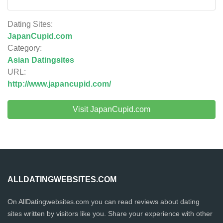
Dating Sites:
JapanCupid.com
Category:
Asian Datingsites
URL:
http://www.japancupid.com/
Visit JapanCupid.com
ALLDATINGWEBSITES.COM
On AllDatingwebsites.com you can read reviews about dating
sites written by visitors like you. Share your experience with other