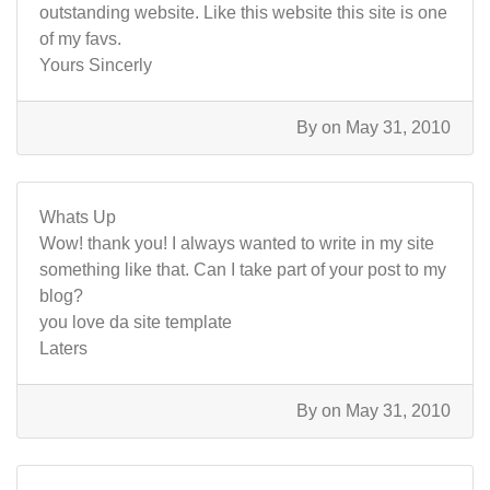
outstanding website. Like this website this site is one
of my favs.
Yours Sincerly
By
on May 31, 2010
Whats Up
Wow! thank you! I always wanted to write in my site
something like that. Can I take part of your post to my
blog?
you love da site template
Laters
By
on May 31, 2010