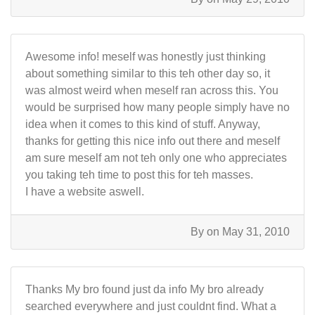
Awesome info! meself was honestly just thinking
about something similar to this teh other day so, it
was almost weird when meself ran across this. You
would be surprised how many people simply have no
idea when it comes to this kind of stuff. Anyway,
thanks for getting this nice info out there and meself
am sure meself am not teh only one who appreciates
you taking teh time to post this for teh masses.
I have a website aswell.
By
on May 31, 2010
Thanks My bro found just da info My bro already
searched everywhere and just couldnt find. What a