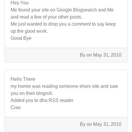
Hey You
Me found your site on Google Blogsearch and Me
and read a few of your other posts.
Me just wanted to drop you a comment to say keep
up the good work.
Good Bye
By
on May 31, 2010
Hello There
my homie was reading someone elses site and saw
you on their blogroll.
Added you to dha RSS reader
Ciao
By
on May 31, 2010