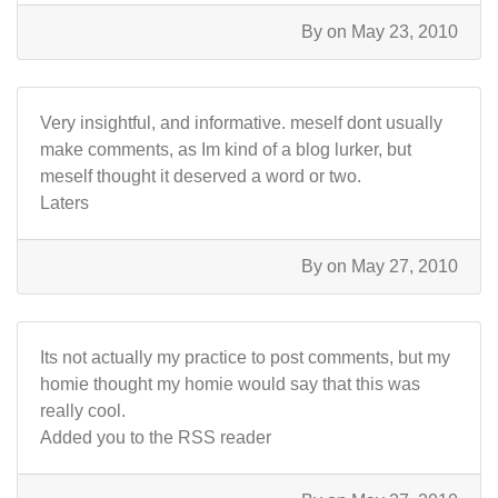
By
on May 23, 2010
Very insightful, and informative. meself dont usually
make comments, as Im kind of a blog lurker, but
meself thought it deserved a word or two.
Laters
By
on May 27, 2010
Its not actually my practice to post comments, but my
homie thought my homie would say that this was
really cool.
Added you to the RSS reader