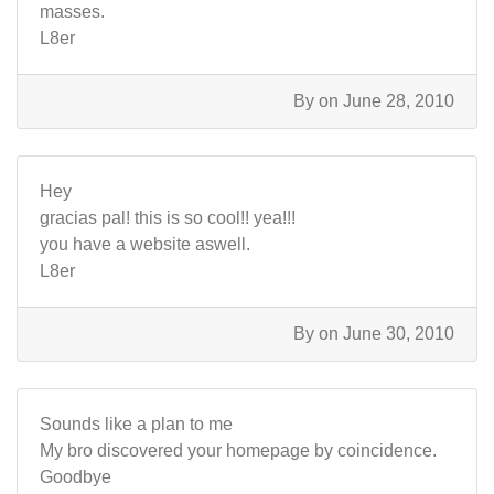
masses.
L8er
By
on June 28, 2010
Hey
gracias pal! this is so cool!! yea!!!
you have a website aswell.
L8er
By
on June 30, 2010
Sounds like a plan to me
My bro discovered your homepage by coincidence.
Goodbye