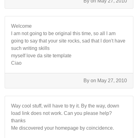
By
on May 27, 2010
Welcome
I am not going to be original this time, so all I am
going to say that your site rocks, sad that I don't have
such writing skills
myself love da site template
Ciao
By
on May 27, 2010
Way cool stuff, will have to try it. By the way, down
load link does not work. Can you please help?
thanks
Me discovered your homepage by coincidence.