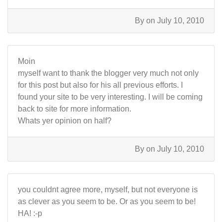
By
on July 10, 2010
Moin
myself want to thank the blogger very much not only
for this post but also for his all previous efforts. I
found your site to be very interesting. I will be coming
back to site for more information.
Whats yer opinion on half?
By
on July 10, 2010
you couldnt agree more, myself, but not everyone is
as clever as you seem to be. Or as you seem to be!
HA! :-p