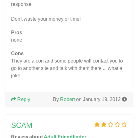
response.
Don't waste your money or time!
Pros
none
Cons
They are a con and some people will contact you to
go to another site and talk with them there ... what a
joke!
Reply
By
Robert
on January 19, 2012
SCAM
Review about
Adult Friendfinder