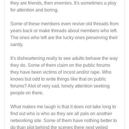
they are friends, then enemies. It's sometimes a ploy
for attention and boring.
Some of these members even revive old threads from
years back or make threads about members who left.
The ones who left are the lucky ones preserving their
sanity.
It's disheartening really to see adults behave the way
they do. Some of them claim on the public forums
they have been victims of incest and/or rape. Who
knows but odd to write things like that on public
forums? Alot of very sad, lonely attention seeking
people on there.
What makes me laugh is that it does not take long to
find out who is who as they are all pals on another
networking site. Some of them have nothing better to
do than plot behind the scenes there next veiled