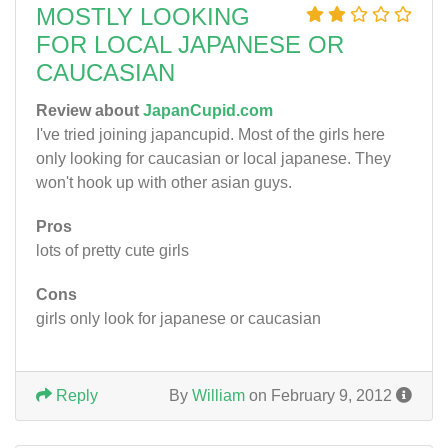
MOSTLY LOOKING
FOR LOCAL JAPANESE OR
CAUCASIAN
Review about
JapanCupid.com
I've tried joining japancupid. Most of the girls here
only looking for caucasian or local japanese. They
won't hook up with other asian guys.
Pros
lots of pretty cute girls
Cons
girls only look for japanese or caucasian
Reply
By
William
on February 9, 2012