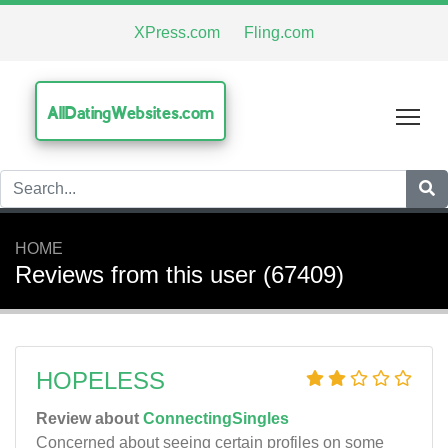
XPress.com
Fling.com
AllDatingWebsites.com
Tog
HOME
Reviews from this user (67409)
HOPELESS
Review about
ConnectingSingles
Concerned about seeing certain profiles on some