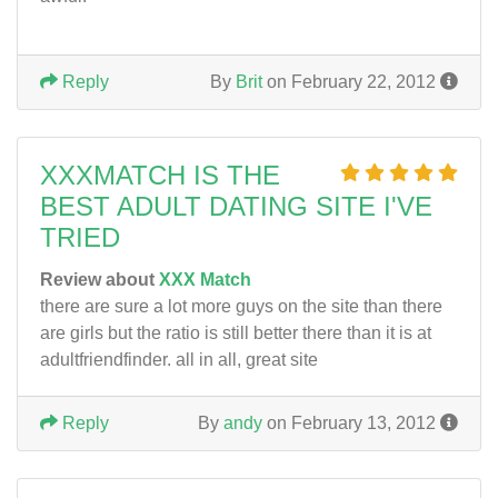
Reply
By
Brit
on February 22, 2012
XXXMATCH IS THE
BEST ADULT DATING SITE I'VE
TRIED
Review about
XXX Match
there are sure a lot more guys on the site than there
are girls but the ratio is still better there than it is at
adultfriendfinder. all in all, great site
Reply
By
andy
on February 13, 2012