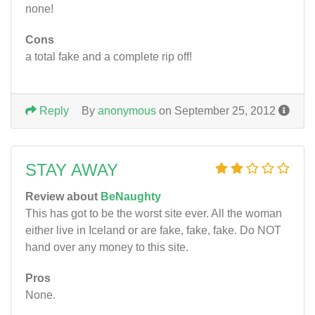
none!
Cons
a total fake and a complete rip off!
Reply
By
anonymous
on September 25, 2012
STAY AWAY
Review about
BeNaughty
This has got to be the worst site ever. All the woman
either live in Iceland or are fake, fake, fake. Do NOT
hand over any money to this site.
Pros
None.