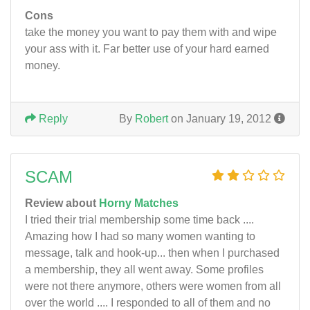
Cons
take the money you want to pay them with and wipe
your ass with it. Far better use of your hard earned
money.
Reply
By
Robert
on January 19, 2012
SCAM
Review about
Horny Matches
I tried their trial membership some time back ....
Amazing how I had so many women wanting to
message, talk and hook-up... then when I purchased
a membership, they all went away. Some profiles
were not there anymore, others were women from all
over the world .... I responded to all of them and no