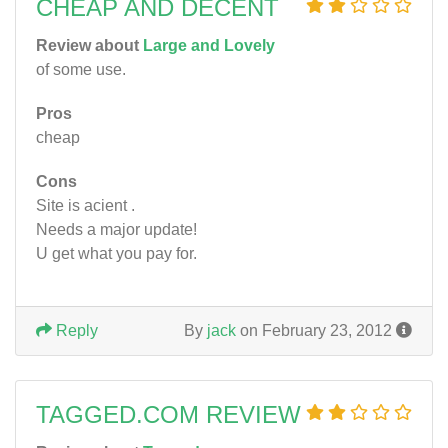
CHEAP AND DECENT
Review about
Large and Lovely
of some use.
Pros
cheap
Cons
Site is acient .
Needs a major update!
U get what you pay for.
Reply
By
jack
on February 23, 2012
TAGGED.COM REVIEW