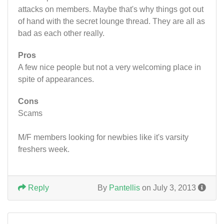
attacks on members. Maybe that's why things got out
of hand with the secret lounge thread. They are all as
bad as each other really.
Pros
A few nice people but not a very welcoming place in
spite of appearances.
Cons
Scams
M/F members looking for newbies like it's varsity
freshers week.
Reply
By
Pantellis
on July 3, 2013