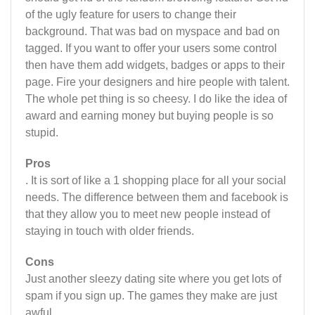
of the ugly feature for users to change their
background. That was bad on myspace and bad on
tagged. If you want to offer your users some control
then have them add widgets, badges or apps to their
page. Fire your designers and hire people with talent.
The whole pet thing is so cheesy. I do like the idea of
award and earning money but buying people is so
stupid.
Pros
. It is sort of like a 1 shopping place for all your social
needs. The difference between them and facebook is
that they allow you to meet new people instead of
staying in touch with older friends.
Cons
Just another sleezy dating site where you get lots of
spam if you sign up. The games they make are just
awful.