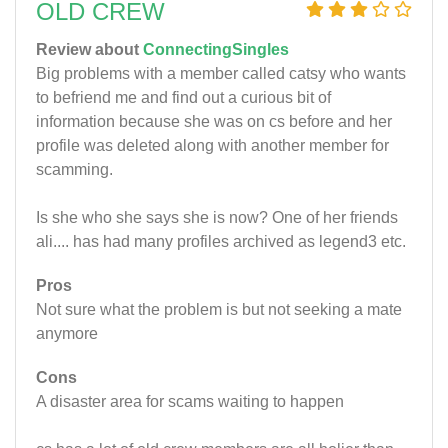
OLD CREW
Review about
ConnectingSingles
Big problems with a member called catsy who wants
to befriend me and find out a curious bit of
information because she was on cs before and her
profile was deleted along with another member for
scamming.
Is she who she says she is now? One of her friends
ali.... has had many profiles archived as legend3 etc.
Pros
Not sure what the problem is but not seeking a mate
anymore
Cons
A disaster area for scams waiting to happen