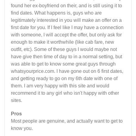
found her ex-boyfriend on their, and is still using it to
find dates. What happens is, guys who are
legitimately interested in you will make an offer on a
first date for you. If I feel like I may have a connection
with someone, I will accept the offer, but only ask for
enough to make it worthwhile (like cab fare, new
outfit, etc). Some of these guys I would maybe not
have give then time of day to in a normal setting, but
was able to get to know some great guys through
whatsyourprice.com. I have gone out on 6 first dates,
and getting ready to go on my 6th date with one of
them. I am very happy with this site and would
recommend it to any girl who isn't happy with other
sites.
Pros
Most people are genuine, and actually want to get to
know you.