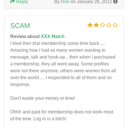
Reply
By
Ron
on January 26, 2012
SCAM
Review about
XXX Match
I tried their trial membership some time back ....
Amazing how I had so many women wanting to
message, talk and hook-up... then when I purchased
a membership, they all went away. Some profiles
were not there anymore, others were women from all
over the world .... I responded to all of them and no
response.
Don't waste your money or time!
Ohhh and paid for membership does not work most
of the time. Log in is a bitch!