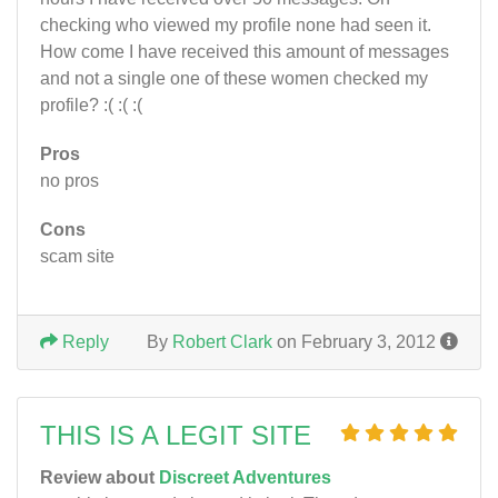
checking who viewed my profile none had seen it.
How come I have received this amount of messages
and not a single one of these women checked my
profile? :( :( :(
Pros
no pros
Cons
scam site
Reply
By
Robert Clark
on February 3, 2012
THIS IS A LEGIT SITE
Review about
Discreet Adventures