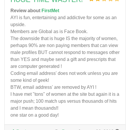
Review about
FirstMet
AYI is fun, entertaining and addictive for some as an
upside.
Members are Global as is Face Book.
The downside that is huge IS the majority of women,
perhaps 90% are non paying members that can view
male profiles BUT cannot respond to messages other
than YES and maybe send a gift and prescripts that
are computer generated !
Coding email address' does not work unless you are
some kind of geek!
BTW, email address' are removed by AYI !
I have met "tons" of women at the site but again it is a
major push; 100 match ups versus thousands of hits
and I mean thousands!!
one star on a good day!