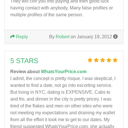
They will con you into paying and then good luck
having contact with anybody. Many false profiles or
multiple profiles of the same person.
Reply
By
Robert
on January 19, 2012
5 STARS
Review about
WhatsYourPrice.com
I admit, the concept is pretty risque. I was skeptical, I
wanted to find a date, not go into escorting service.
But living in NYC, dating is EXPENSIVE. Cabs to
and fro, and dinner in the city is pretty pricey. I was
tired of the flakes and men on other sites who were
not meeting my expectations and draining my wallet
from all the effort it took me to get to our dates. My
friend suggested WhatsYourPrice.com, she actually