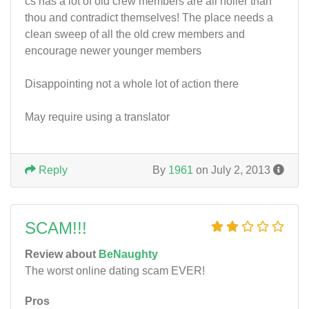
cs has a lot of old crew members are all holier than
thou and contradict themselves! The place needs a
clean sweep of all the old crew members and
encourage newer younger members
Disappointing not a whole lot of action there
May require using a translator
Reply
By
1961
on July 2, 2013
SCAM!!!
Review about
BeNaughty
The worst online dating scam EVER!
Pros