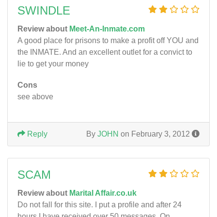
SWINDLE
Review about
Meet-An-Inmate.com
A good place for prisons to make a profit off YOU and
the INMATE. And an excellent outlet for a convict to
lie to get your money
Cons
see above
Reply
By
JOHN
on February 3, 2012
SCAM
Review about
Marital Affair.co.uk
Do not fall for this site. I put a profile and after 24
hours I have received over 50 messages. On