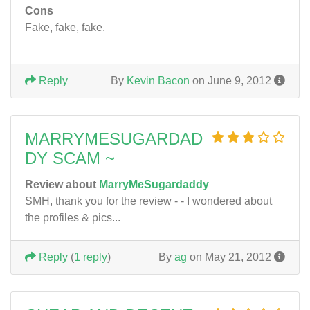
Cons
Fake, fake, fake.
Reply
By
Kevin Bacon
on June 9, 2012
MARRYMESUGARDAD
DY SCAM ~
Review about
MarryMeSugardaddy
SMH, thank you for the review - - I wondered about
the profiles & pics...
Reply
(
1 reply
)
By
ag
on May 21, 2012