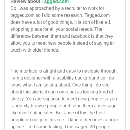
Review about
Tagged.com
So I was approached by a recruiter to work for
tagged.com so I did some research. Tagged.com
does have a lot of good things. It is sort of like a 1
shopping place for all your social needs. The
difference between them and facebook is that they
allow you to meet new people instead of staying in
touch with older friends.
The interface is alright and easy to navigate through.
I am a designer with a usability background so I do
know what I am talking about. One thing I do see
about this site is it can come out as looking kind of
sleezy. You are suppose to meet new people so you
randomly browse people and send them a message
like most dating sites. Because of this the best
people do not join this site. It kind of becomes a hook
up site. I did some testing. I messaged 20 people,