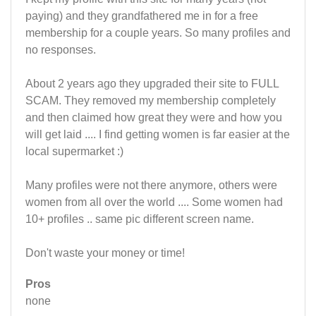
paying) and they grandfathered me in for a free
membership for a couple years. So many profiles and
no responses.
About 2 years ago they upgraded their site to FULL
SCAM. They removed my membership completely
and then claimed how great they were and how you
will get laid .... I find getting women is far easier at the
local supermarket :)
Many profiles were not there anymore, others were
women from all over the world .... Some women had
10+ profiles .. same pic different screen name.
Don't waste your money or time!
Pros
none