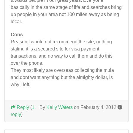
towards people in our great years. Everyone
basically in the same stage of life and searches bring
up people in your area not 100 miles away as being
local.
Cons
Reason I would not recommend the site, nothing
stating it is a secured site for visa payment
transactions, and no way to call them and do this
over the phone.
They most likely are overseas collecting the mula
and dont want anything but the almighty dollar, is
why I left.
Reply
(
1
By
Kelly Waters
on February 4, 2012
reply
)