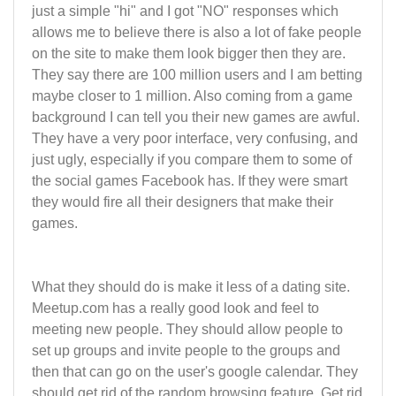
just a simple "hi" and I got "NO" responses which
allows me to believe there is also a lot of fake people
on the site to make them look bigger then they are.
They say there are 100 million users and I am betting
maybe closer to 1 million. Also coming from a game
background I can tell you their new games are awful.
They have a very poor interface, very confusing, and
just ugly, especially if you compare them to some of
the social games Facebook has. If they were smart
they would fire all their designers that make their
games.
What they should do is make it less of a dating site.
Meetup.com has a really good look and feel to
meeting new people. They should allow people to
set up groups and invite people to the groups and
then that can go on the user's google calendar. They
should get rid of the random browsing feature. Get rid