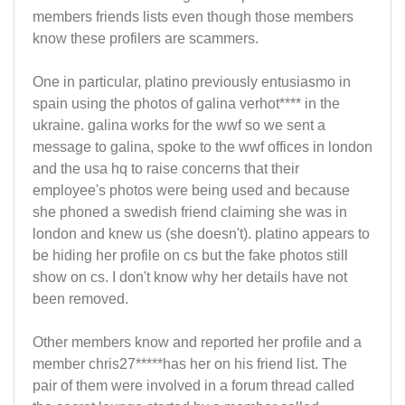
members friends lists even though those members
know these profilers are scammers.
One in particular, platino previously entusiasmo in
spain using the photos of galina verhot**** in the
ukraine. galina works for the wwf so we sent a
message to galina, spoke to the wwf offices in london
and the usa hq to raise concerns that their
employee's photos were being used and because
she phoned a swedish friend claiming she was in
london and knew us (she doesn't). platino appears to
be hiding her profile on cs but the fake photos still
show on cs. I don't know why her details have not
been removed.
Other members know and reported her profile and a
member chris27*****has her on his friend list. The
pair of them were involved in a forum thread called