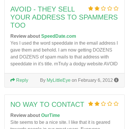
AVOID - THEY SELL
YOUR ADDRESS TO SPAMMERS
TOO
Review about
SpeedDate.com
Yes I used the word speeddate in the email address I
gave them and behold. I am now getting DOZENS
and DOZENS of spam mails to that address with
speeddate in it's title. rnTruly a dodgy website AVOID
Reply
By
MyLittleEye
on February 6, 2012
NO WAY TO CONTACT
Review about
OurTime
Site seems to be a nice site. I like that it is geared