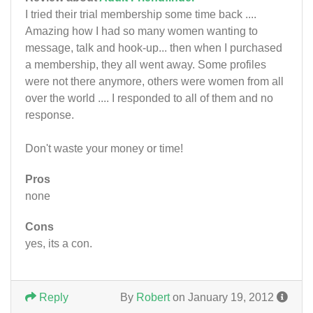
I tried their trial membership some time back ....
Amazing how I had so many women wanting to
message, talk and hook-up... then when I purchased
a membership, they all went away. Some profiles
were not there anymore, others were women from all
over the world .... I responded to all of them and no
response.
Don't waste your money or time!
Pros
none
Cons
yes, its a con.
Reply
By
Robert
on January 19, 2012