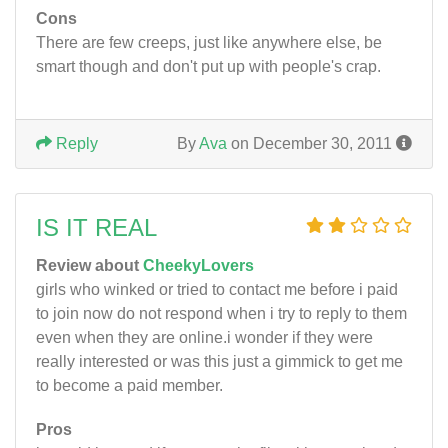
Cons
There are few creeps, just like anywhere else, be
smart though and don't put up with people's crap.
Reply
By
Ava
on December 30, 2011
IS IT REAL
Review about
CheekyLovers
girls who winked or tried to contact me before i paid
to join now do not respond when i try to reply to them
even when they are online.i wonder if they were
really interested or was this just a gimmick to get me
to become a paid member.
Pros