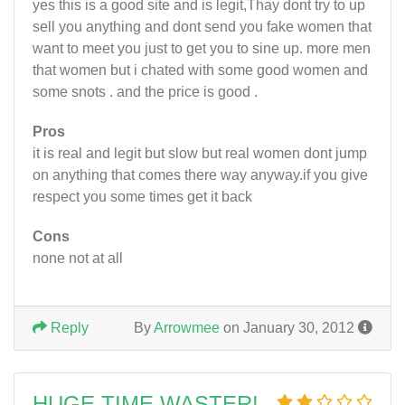
yes this is a good site and is legit,Thay dont try to up
sell you anything and dont send you fake women that
want to meet you just to get you to sine up. more men
that women but i chated with some good women and
some snots . and the price is good .
Pros
it is real and legit but slow but real women dont jump
on anything that comes there way anyway.if you give
respect you some times get it back
Cons
none not at all
Reply
By
Arrowmee
on January 30, 2012
HUGE TIME WASTER!