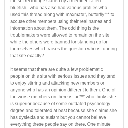
the secret lounge started by a member called
bluefish.. who has also had various profiles who
used this thread along with maxmate*, butterfly*** to
accuse other members using their real names and
information about them. The odd thing is the
troublemakers were allowed to remain on the site
while the others were banned for standing up for
themselves which raises the question who is running
that site exactly?
It seems that there are quite a few problematic
people on this site with serious issues and they tend
to enjoy stirring and attacking new members or
anyone who has an opinion different to them. One of
the worse members on there is jac*** who thinks she
is superior because of some outdated psychology
degree and tolerated at best because she claims she
has dyslexia and autism but you cannot believe
everything these people say on there. One minute