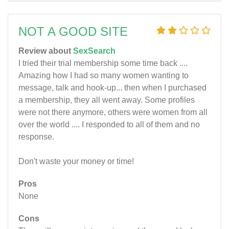
NOT A GOOD SITE
Review about
SexSearch
I tried their trial membership some time back ....
Amazing how I had so many women wanting to
message, talk and hook-up... then when I purchased
a membership, they all went away. Some profiles
were not there anymore, others were women from all
over the world .... I responded to all of them and no
response.
Don't waste your money or time!
Pros
None
Cons