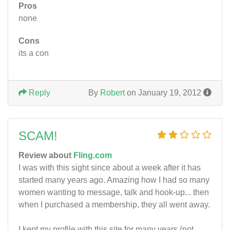
Pros
none
Cons
its a con
Reply
By
Robert
on January 19, 2012
SCAM!
Review about
Fling.com
I was with this sight since about a week after it has
started many years ago. Amazing how I had so many
women wanting to message, talk and hook-up... then
when I purchased a membership, they all went away.
I kept my profile with this site for many years (not