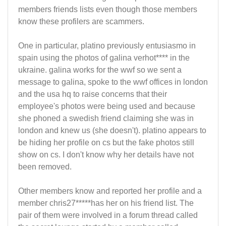
members friends lists even though those members
know these profilers are scammers.
One in particular, platino previously entusiasmo in
spain using the photos of galina verhot**** in the
ukraine. galina works for the wwf so we sent a
message to galina, spoke to the wwf offices in london
and the usa hq to raise concerns that their
employee's photos were being used and because
she phoned a swedish friend claiming she was in
london and knew us (she doesn't). platino appears to
be hiding her profile on cs but the fake photos still
show on cs. I don't know why her details have not
been removed.
Other members know and reported her profile and a
member chris27*****has her on his friend list. The
pair of them were involved in a forum thread called