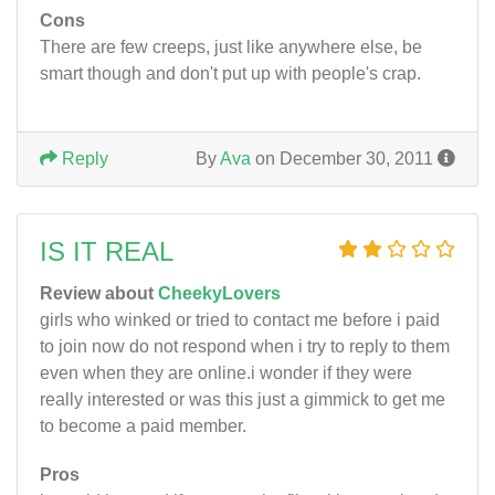
Cons
There are few creeps, just like anywhere else, be
smart though and don't put up with people's crap.
Reply
By
Ava
on December 30, 2011
IS IT REAL
Review about
CheekyLovers
girls who winked or tried to contact me before i paid
to join now do not respond when i try to reply to them
even when they are online.i wonder if they were
really interested or was this just a gimmick to get me
to become a paid member.
Pros