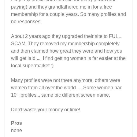
paying) and they grandfathered me in for a free
membership for a couple years. So many profiles and
no responses.
About 2 years ago they upgraded their site to FULL
SCAM. They removed my membership completely
and then claimed how great they were and how you
will get laid .... I find getting women is far easier at the
local supermarket :)
Many profiles were not there anymore, others were
women from all over the world .... Some women had
10+ profiles .. same pic different screen name.
Don't waste your money or time!
Pros
none