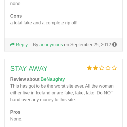
none!
Cons
a total fake and a complete rip off!
Reply
By
anonymous
on September 25, 2012
STAY AWAY
Review about
BeNaughty
This has got to be the worst site ever. All the woman
either live in Iceland or are fake, fake, fake. Do NOT
hand over any money to this site.
Pros
None.