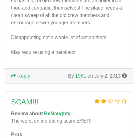
cs has a lot of old crew members are all holier than
thou and contradict themselves! The place needs a
clean sweep of all the old crew members and
encourage newer younger members
Disappointing not a whole lot of action there
May require using a translator
Reply
By
1961
on July 2, 2013
SCAM!!!
Review about
BeNaughty
The worst online dating scam EVER!
Pros