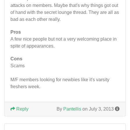
attacks on members. Maybe that's why things got out
of hand with the secret lounge thread. They are all as
bad as each other really.
Pros
A few nice people but not a very welcoming place in
spite of appearances.
Cons
Scams
M/F members looking for newbies like it's varsity
freshers week.
Reply
By
Pantellis
on July 3, 2013