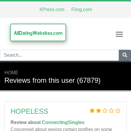
XPress.com
Fling.com
AllDatingWebsites.com
Tog
HOME
Reviews from this user (67879)
HOPELESS
Review about
ConnectingSingles
Concerned about seeing certain profiles on some