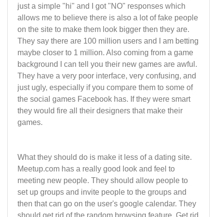
just a simple "hi" and I got "NO" responses which
allows me to believe there is also a lot of fake people
on the site to make them look bigger then they are.
They say there are 100 million users and I am betting
maybe closer to 1 million. Also coming from a game
background I can tell you their new games are awful.
They have a very poor interface, very confusing, and
just ugly, especially if you compare them to some of
the social games Facebook has. If they were smart
they would fire all their designers that make their
games.
What they should do is make it less of a dating site.
Meetup.com has a really good look and feel to
meeting new people. They should allow people to
set up groups and invite people to the groups and
then that can go on the user's google calendar. They
should get rid of the random browsing feature. Get rid