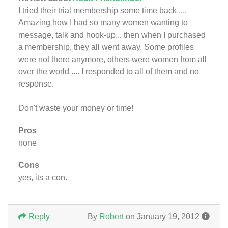
I tried their trial membership some time back ....
Amazing how I had so many women wanting to
message, talk and hook-up... then when I purchased
a membership, they all went away. Some profiles
were not there anymore, others were women from all
over the world .... I responded to all of them and no
response.
Don't waste your money or time!
Pros
none
Cons
yes, its a con.
Reply
By
Robert
on January 19, 2012