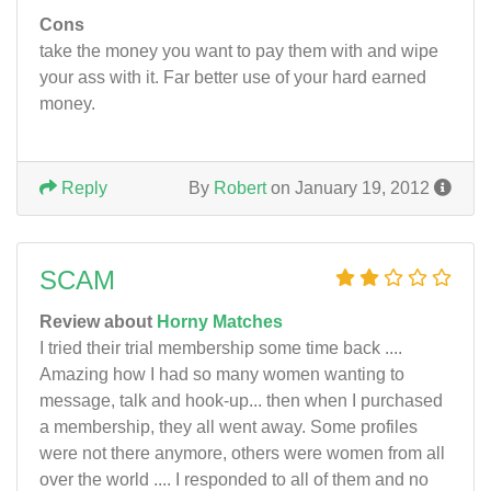
Cons
take the money you want to pay them with and wipe
your ass with it. Far better use of your hard earned
money.
Reply
By
Robert
on January 19, 2012
SCAM
Review about
Horny Matches
I tried their trial membership some time back ....
Amazing how I had so many women wanting to
message, talk and hook-up... then when I purchased
a membership, they all went away. Some profiles
were not there anymore, others were women from all
over the world .... I responded to all of them and no