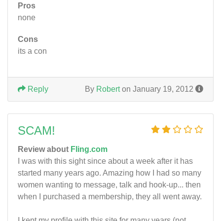
Pros
none
Cons
its a con
Reply
By
Robert
on January 19, 2012
SCAM!
Review about
Fling.com
I was with this sight since about a week after it has
started many years ago. Amazing how I had so many
women wanting to message, talk and hook-up... then
when I purchased a membership, they all went away.
I kept my profile with this site for many years (not