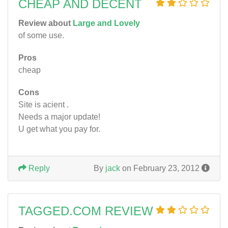
CHEAP AND DECENT
Review about
Large and Lovely
of some use.
Pros
cheap
Cons
Site is acient .
Needs a major update!
U get what you pay for.
Reply
By
jack
on February 23, 2012
TAGGED.COM REVIEW