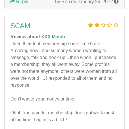
Reply
By
Ron
on January 26, 2012
SCAM
Review about
XXX Match
I tried their trial membership some time back ....
Amazing how I had so many women wanting to
message, talk and hook-up... then when I purchased
a membership, they all went away. Some profiles
were not there anymore, others were women from all
over the world .... I responded to all of them and no
response.
Don't waste your money or time!
Ohhh and paid for membership does not work most
of the time. Log in is a bitch!