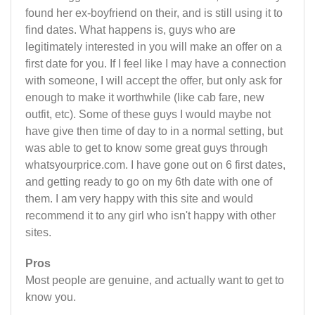
found her ex-boyfriend on their, and is still using it to
find dates. What happens is, guys who are
legitimately interested in you will make an offer on a
first date for you. If I feel like I may have a connection
with someone, I will accept the offer, but only ask for
enough to make it worthwhile (like cab fare, new
outfit, etc). Some of these guys I would maybe not
have give then time of day to in a normal setting, but
was able to get to know some great guys through
whatsyourprice.com. I have gone out on 6 first dates,
and getting ready to go on my 6th date with one of
them. I am very happy with this site and would
recommend it to any girl who isn't happy with other
sites.
Pros
Most people are genuine, and actually want to get to
know you.