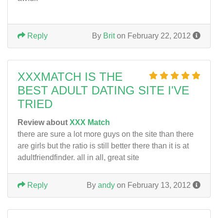
Reply
By
Brit
on February 22, 2012
XXXMATCH IS THE
BEST ADULT DATING SITE I'VE
TRIED
Review about
XXX Match
there are sure a lot more guys on the site than there
are girls but the ratio is still better there than it is at
adultfriendfinder. all in all, great site
Reply
By
andy
on February 13, 2012