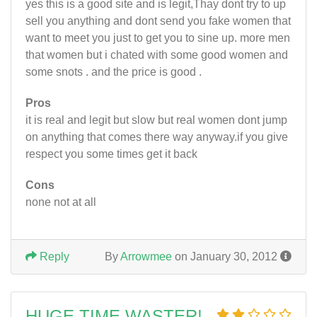
yes this is a good site and is legit,Thay dont try to up
sell you anything and dont send you fake women that
want to meet you just to get you to sine up. more men
that women but i chated with some good women and
some snots . and the price is good .
Pros
it is real and legit but slow but real women dont jump
on anything that comes there way anyway.if you give
respect you some times get it back
Cons
none not at all
Reply
By
Arrowmee
on January 30, 2012
HUGE TIME WASTER!