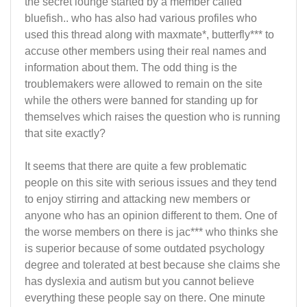
the secret lounge started by a member called
bluefish.. who has also had various profiles who
used this thread along with maxmate*, butterfly*** to
accuse other members using their real names and
information about them. The odd thing is the
troublemakers were allowed to remain on the site
while the others were banned for standing up for
themselves which raises the question who is running
that site exactly?
It seems that there are quite a few problematic
people on this site with serious issues and they tend
to enjoy stirring and attacking new members or
anyone who has an opinion different to them. One of
the worse members on there is jac*** who thinks she
is superior because of some outdated psychology
degree and tolerated at best because she claims she
has dyslexia and autism but you cannot believe
everything these people say on there. One minute