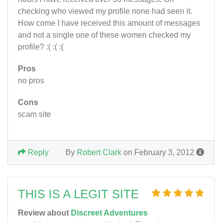
checking who viewed my profile none had seen it.
How come I have received this amount of messages
and not a single one of these women checked my
profile? :( :( :(
Pros
no pros
Cons
scam site
Reply
By
Robert Clark
on February 3, 2012
THIS IS A LEGIT SITE
Review about
Discreet Adventures