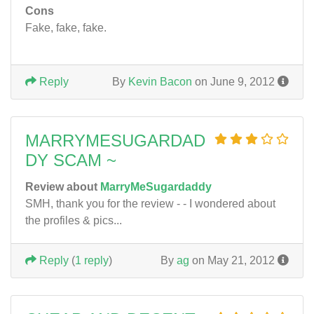
Cons
Fake, fake, fake.
Reply
By
Kevin Bacon
on June 9, 2012
MARRYMESUGARDAD
DY SCAM ~
Review about
MarryMeSugardaddy
SMH, thank you for the review - - I wondered about
the profiles & pics...
Reply
(
1 reply
)
By
ag
on May 21, 2012