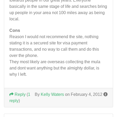
towards people in our great years. Everyone
basically in the same stage of life and searches bring
up people in your area not 100 miles away as being
local.
Cons
Reason I would not recommend the site, nothing
stating it is a secured site for visa payment
transactions, and no way to call them and do this
over the phone.
They most likely are overseas collecting the mula
and dont want anything but the almighty dollar, is
why I left.
Reply
(
1
By
Kelly Waters
on February 4, 2012
reply
)