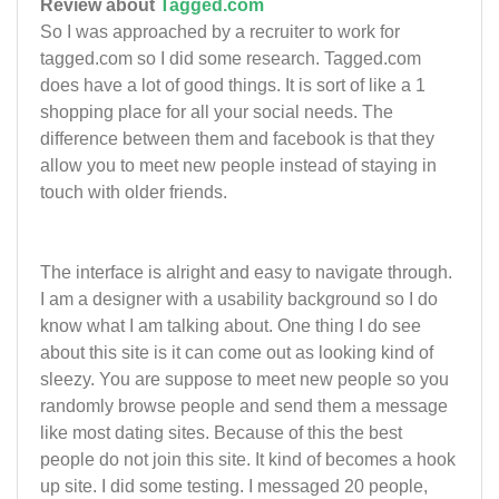
Review about
Tagged.com
So I was approached by a recruiter to work for
tagged.com so I did some research. Tagged.com
does have a lot of good things. It is sort of like a 1
shopping place for all your social needs. The
difference between them and facebook is that they
allow you to meet new people instead of staying in
touch with older friends.
The interface is alright and easy to navigate through.
I am a designer with a usability background so I do
know what I am talking about. One thing I do see
about this site is it can come out as looking kind of
sleezy. You are suppose to meet new people so you
randomly browse people and send them a message
like most dating sites. Because of this the best
people do not join this site. It kind of becomes a hook
up site. I did some testing. I messaged 20 people,