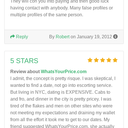
They will con you into paying and then good luck
having contact with anybody. Many false profiles or
multiple profiles of the same person.
Reply
By
Robert
on January 19, 2012
5 STARS
Review about
WhatsYourPrice.com
I admit, the concept is pretty risque. I was skeptical, I
wanted to find a date, not go into escorting service.
But living in NYC, dating is EXPENSIVE. Cabs to
and fro, and dinner in the city is pretty pricey. I was
tired of the flakes and men on other sites who were
not meeting my expectations and draining my wallet
from all the effort it took me to get to our dates. My
friend suggested WhatsYourPrice.com, she actually