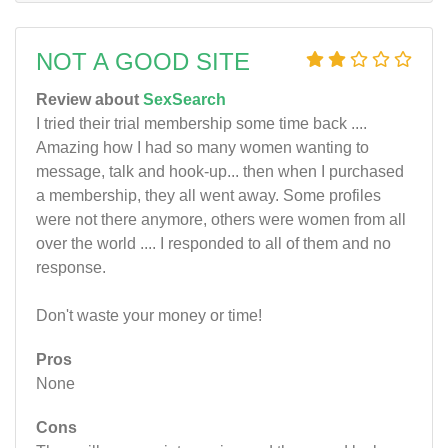
NOT A GOOD SITE
Review about
SexSearch
I tried their trial membership some time back ....
Amazing how I had so many women wanting to
message, talk and hook-up... then when I purchased
a membership, they all went away. Some profiles
were not there anymore, others were women from all
over the world .... I responded to all of them and no
response.
Don't waste your money or time!
Pros
None
Cons