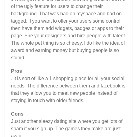
of the ugly feature for users to change their
background. That was bad on myspace and bad on
tagged. If you want to offer your users some control
then have them add widgets, badges or apps to their
page. Fire your designers and hire people with talent.
The whole pet thing is so cheesy. I do like the idea of
award and earning money but buying people is so
stupid.
Pros
. It is sort of like a 1 shopping place for all your social
needs. The difference between them and facebook is
that they allow you to meet new people instead of
staying in touch with older friends.
Cons
Just another sleezy dating site where you get lots of
spam if you sign up. The games they make are just
awful.