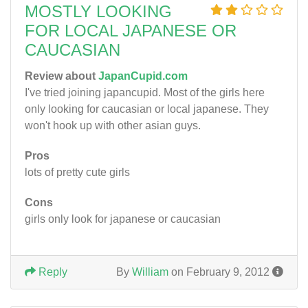
MOSTLY LOOKING
FOR LOCAL JAPANESE OR
CAUCASIAN
Review about
JapanCupid.com
I've tried joining japancupid. Most of the girls here
only looking for caucasian or local japanese. They
won't hook up with other asian guys.
Pros
lots of pretty cute girls
Cons
girls only look for japanese or caucasian
Reply
By
William
on February 9, 2012