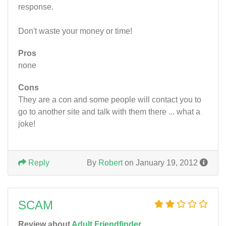
response.
Don't waste your money or time!
Pros
none
Cons
They are a con and some people will contact you to
go to another site and talk with them there ... what a
joke!
Reply
By
Robert
on January 19, 2012
SCAM
Review about
Adult Friendfinder