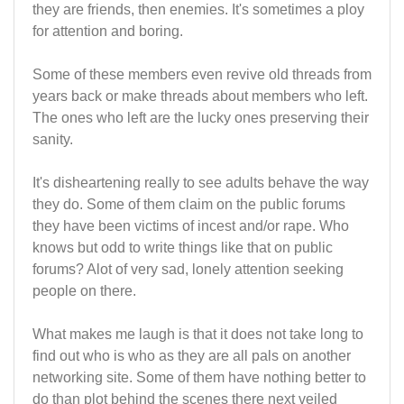
they are friends, then enemies. It's sometimes a ploy
for attention and boring.
Some of these members even revive old threads from
years back or make threads about members who left.
The ones who left are the lucky ones preserving their
sanity.
It's disheartening really to see adults behave the way
they do. Some of them claim on the public forums
they have been victims of incest and/or rape. Who
knows but odd to write things like that on public
forums? Alot of very sad, lonely attention seeking
people on there.
What makes me laugh is that it does not take long to
find out who is who as they are all pals on another
networking site. Some of them have nothing better to
do than plot behind the scenes there next veiled