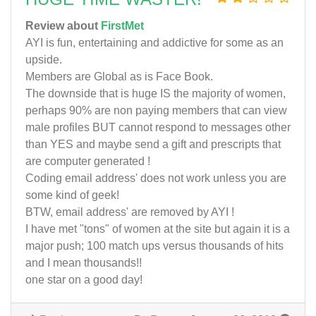
Review about
FirstMet
AYI is fun, entertaining and addictive for some as an
upside.
Members are Global as is Face Book.
The downside that is huge IS the majority of women,
perhaps 90% are non paying members that can view
male profiles BUT cannot respond to messages other
than YES and maybe send a gift and prescripts that
are computer generated !
Coding email address' does not work unless you are
some kind of geek!
BTW, email address' are removed by AYI !
I have met "tons" of women at the site but again it is a
major push; 100 match ups versus thousands of hits
and I mean thousands!!
one star on a good day!