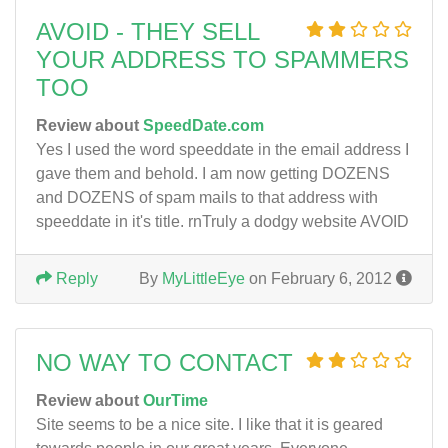
AVOID - THEY SELL
YOUR ADDRESS TO SPAMMERS
TOO
Review about
SpeedDate.com
Yes I used the word speeddate in the email address I
gave them and behold. I am now getting DOZENS
and DOZENS of spam mails to that address with
speeddate in it's title. rnTruly a dodgy website AVOID
Reply
By
MyLittleEye
on February 6, 2012
NO WAY TO CONTACT
Review about
OurTime
Site seems to be a nice site. I like that it is geared