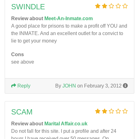
SWINDLE
Review about
Meet-An-Inmate.com
A good place for prisons to make a profit off YOU and
the INMATE. And an excellent outlet for a convict to
lie to get your money
Cons
see above
Reply
By
JOHN
on February 3, 2012
SCAM
Review about
Marital Affair.co.uk
Do not fall for this site. I put a profile and after 24
hours I have received over 50 messages. On