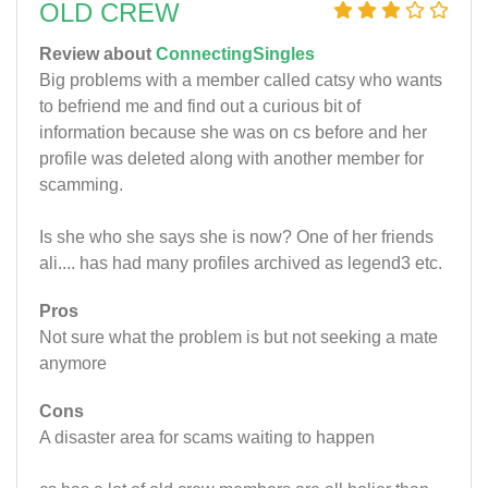
OLD CREW
Review about
ConnectingSingles
Big problems with a member called catsy who wants
to befriend me and find out a curious bit of
information because she was on cs before and her
profile was deleted along with another member for
scamming.
Is she who she says she is now? One of her friends
ali.... has had many profiles archived as legend3 etc.
Pros
Not sure what the problem is but not seeking a mate
anymore
Cons
A disaster area for scams waiting to happen