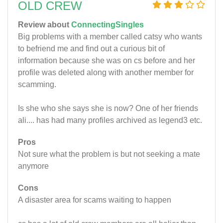
OLD CREW
Review about
ConnectingSingles
Big problems with a member called catsy who wants
to befriend me and find out a curious bit of
information because she was on cs before and her
profile was deleted along with another member for
scamming.
Is she who she says she is now? One of her friends
ali.... has had many profiles archived as legend3 etc.
Pros
Not sure what the problem is but not seeking a mate
anymore
Cons
A disaster area for scams waiting to happen