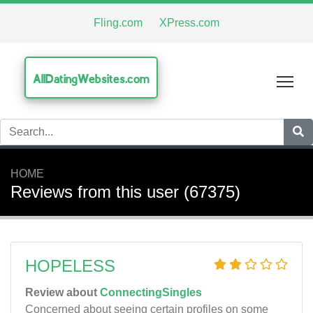
Fling.com
XPress.com
AllDatingWebsites.com
Tog
HOME
Reviews from this user (67375)
HOPELESS
Review about
ConnectingSingles
Concerned about seeing certain profiles on some