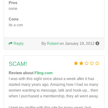
Pros
none
Cons
its a con
Reply
By
Robert
on January 19, 2012
SCAM!
Review about
Fling.com
I was with this sight since about a week after it has
started many years ago. Amazing how I had so many
women wanting to message, talk and hook-up... then
when I purchased a membership, they all went away.
I kept my profile with this site for many years (not