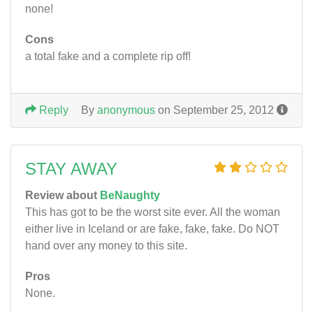
none!
Cons
a total fake and a complete rip off!
Reply
By
anonymous
on September 25, 2012
STAY AWAY
Review about
BeNaughty
This has got to be the worst site ever. All the woman
either live in Iceland or are fake, fake, fake. Do NOT
hand over any money to this site.
Pros
None.