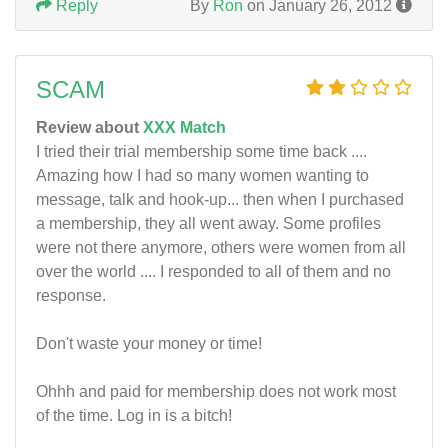
Reply
By
Ron
on January 26, 2012
SCAM
Review about
XXX Match
I tried their trial membership some time back ....
Amazing how I had so many women wanting to
message, talk and hook-up... then when I purchased
a membership, they all went away. Some profiles
were not there anymore, others were women from all
over the world .... I responded to all of them and no
response.
Don't waste your money or time!
Ohhh and paid for membership does not work most
of the time. Log in is a bitch!