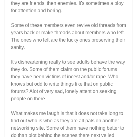
they are friends, then enemies. It's sometimes a ploy
for attention and boring.
Some of these members even revive old threads from
years back or make threads about members who left.
The ones who left are the lucky ones preserving their
sanity.
It's disheartening really to see adults behave the way
they do. Some of them claim on the public forums
they have been victims of incest and/or rape. Who
knows but odd to write things like that on public
forums? Alot of very sad, lonely attention seeking
people on there.
What makes me laugh is that it does not take long to
find out who is who as they are all pals on another
networking site. Some of them have nothing better to
do than plot behind the scenes there next veiled