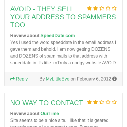
AVOID - THEY SELL
YOUR ADDRESS TO SPAMMERS
TOO
Review about
SpeedDate.com
Yes I used the word speeddate in the email address I
gave them and behold. I am now getting DOZENS
and DOZENS of spam mails to that address with
speeddate in it's title. rnTruly a dodgy website AVOID
Reply
By
MyLittleEye
on February 6, 2012
NO WAY TO CONTACT
Review about
OurTime
Site seems to be a nice site. I like that it is geared