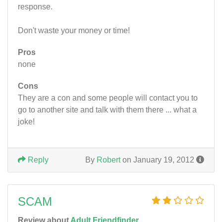
response.
Don't waste your money or time!
Pros
none
Cons
They are a con and some people will contact you to
go to another site and talk with them there ... what a
joke!
Reply
By
Robert
on January 19, 2012
SCAM
Review about
Adult Friendfinder