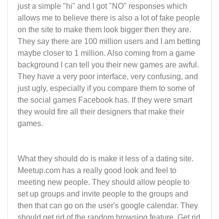
just a simple "hi" and I got "NO" responses which
allows me to believe there is also a lot of fake people
on the site to make them look bigger then they are.
They say there are 100 million users and I am betting
maybe closer to 1 million. Also coming from a game
background I can tell you their new games are awful.
They have a very poor interface, very confusing, and
just ugly, especially if you compare them to some of
the social games Facebook has. If they were smart
they would fire all their designers that make their
games.
What they should do is make it less of a dating site.
Meetup.com has a really good look and feel to
meeting new people. They should allow people to
set up groups and invite people to the groups and
then that can go on the user's google calendar. They
should get rid of the random browsing feature. Get rid