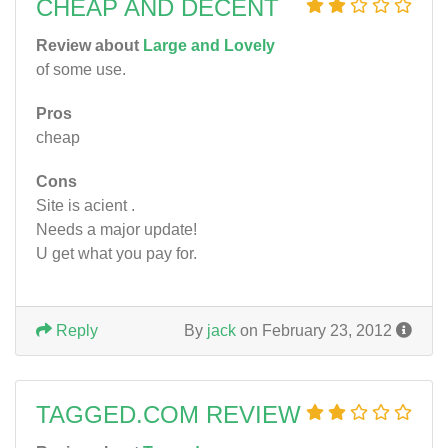
CHEAP AND DECENT
Review about
Large and Lovely
of some use.
Pros
cheap
Cons
Site is acient .
Needs a major update!
U get what you pay for.
Reply
By
jack
on February 23, 2012
TAGGED.COM REVIEW