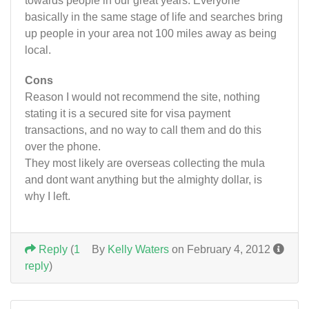
towards people in our great years. Everyone
basically in the same stage of life and searches bring
up people in your area not 100 miles away as being
local.
Cons
Reason I would not recommend the site, nothing
stating it is a secured site for visa payment
transactions, and no way to call them and do this
over the phone.
They most likely are overseas collecting the mula
and dont want anything but the almighty dollar, is
why I left.
Reply
(
1
By
Kelly Waters
on February 4, 2012
reply
)