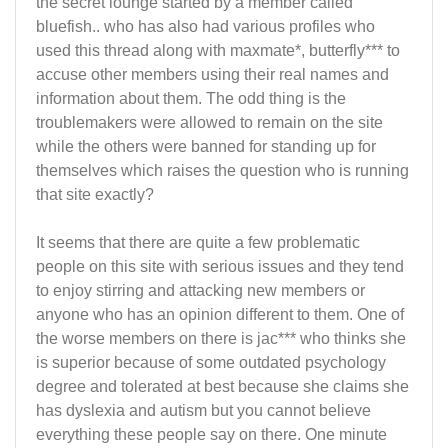
the secret lounge started by a member called
bluefish.. who has also had various profiles who
used this thread along with maxmate*, butterfly*** to
accuse other members using their real names and
information about them. The odd thing is the
troublemakers were allowed to remain on the site
while the others were banned for standing up for
themselves which raises the question who is running
that site exactly?
It seems that there are quite a few problematic
people on this site with serious issues and they tend
to enjoy stirring and attacking new members or
anyone who has an opinion different to them. One of
the worse members on there is jac*** who thinks she
is superior because of some outdated psychology
degree and tolerated at best because she claims she
has dyslexia and autism but you cannot believe
everything these people say on there. One minute