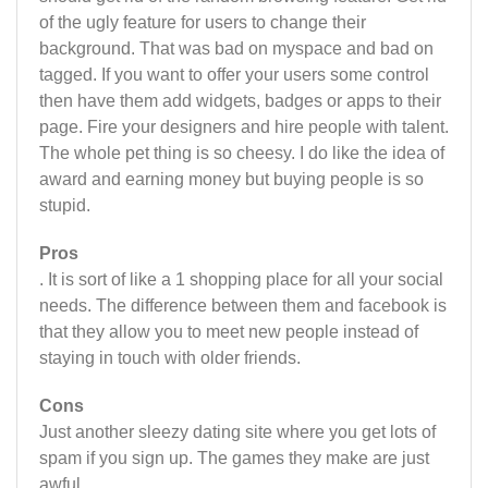
of the ugly feature for users to change their
background. That was bad on myspace and bad on
tagged. If you want to offer your users some control
then have them add widgets, badges or apps to their
page. Fire your designers and hire people with talent.
The whole pet thing is so cheesy. I do like the idea of
award and earning money but buying people is so
stupid.
Pros
. It is sort of like a 1 shopping place for all your social
needs. The difference between them and facebook is
that they allow you to meet new people instead of
staying in touch with older friends.
Cons
Just another sleezy dating site where you get lots of
spam if you sign up. The games they make are just
awful.