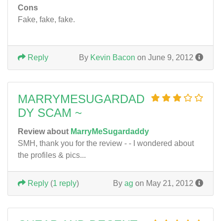
Cons
Fake, fake, fake.
Reply
By
Kevin Bacon
on June 9, 2012
MARRYMESUGARDAD
DY SCAM ~
Review about
MarryMeSugardaddy
SMH, thank you for the review - - I wondered about
the profiles & pics...
Reply
(
1 reply
)
By
ag
on May 21, 2012