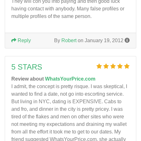
They will con you into paying and then good luck
having contact with anybody. Many false profiles or
multiple profiles of the same person.
Reply
By
Robert
on January 19, 2012
5 STARS
Review about
WhatsYourPrice.com
I admit, the concept is pretty risque. I was skeptical, I
wanted to find a date, not go into escorting service.
But living in NYC, dating is EXPENSIVE. Cabs to
and fro, and dinner in the city is pretty pricey. I was
tired of the flakes and men on other sites who were
not meeting my expectations and draining my wallet
from all the effort it took me to get to our dates. My
friend suggested WhatsYourPrice.com, she actually