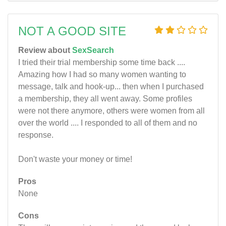
NOT A GOOD SITE
Review about
SexSearch
I tried their trial membership some time back ....
Amazing how I had so many women wanting to
message, talk and hook-up... then when I purchased
a membership, they all went away. Some profiles
were not there anymore, others were women from all
over the world .... I responded to all of them and no
response.
Don't waste your money or time!
Pros
None
Cons