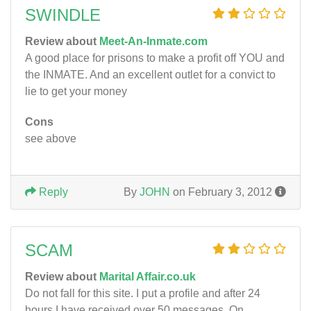
SWINDLE
Review about
Meet-An-Inmate.com
A good place for prisons to make a profit off YOU and
the INMATE. And an excellent outlet for a convict to
lie to get your money
Cons
see above
Reply
By
JOHN
on February 3, 2012
SCAM
Review about
Marital Affair.co.uk
Do not fall for this site. I put a profile and after 24
hours I have received over 50 messages. On