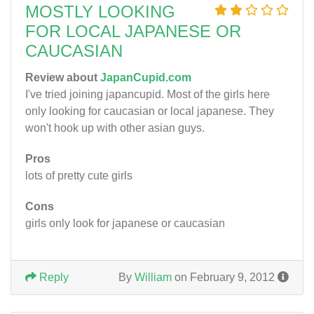
MOSTLY LOOKING
FOR LOCAL JAPANESE OR
CAUCASIAN
Review about
JapanCupid.com
I've tried joining japancupid. Most of the girls here
only looking for caucasian or local japanese. They
won't hook up with other asian guys.
Pros
lots of pretty cute girls
Cons
girls only look for japanese or caucasian
Reply
By
William
on February 9, 2012