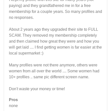
paying) and they grandfathered me in for a free
membership for a couple years. So many profiles and
no responses.
About 2 years ago they upgraded their site to FULL
SCAM. They removed my membership completely
and then claimed how great they were and how you
will get laid .... I find getting women is far easier at the
local supermarket :)
Many profiles were not there anymore, others were
women from all over the world .... Some women had
10+ profiles .. same pic different screen name.
Don't waste your money or time!
Pros
none