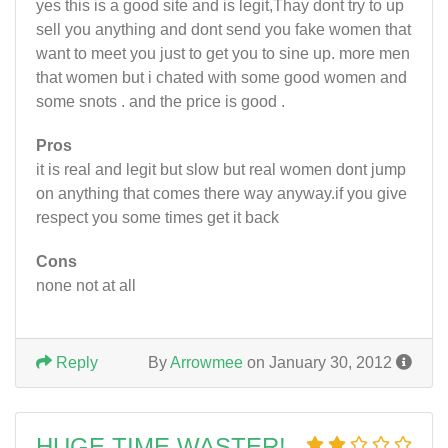
yes this is a good site and is legit,Thay dont try to up
sell you anything and dont send you fake women that
want to meet you just to get you to sine up. more men
that women but i chated with some good women and
some snots . and the price is good .
Pros
it is real and legit but slow but real women dont jump
on anything that comes there way anyway.if you give
respect you some times get it back
Cons
none not at all
Reply
By
Arrowmee
on January 30, 2012
HUGE TIME WASTER!