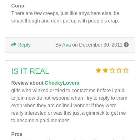
Cons
There are few creeps, just like anywhere else, be
smart though and don't put up with people's crap.
Reply
By
Ava
on December 30, 2011
IS IT REAL
Review about
CheekyLovers
girls who winked or tried to contact me before i paid
to join now do not respond when i try to reply to them
even when they are online.i wonder if they were
really interested or was this just a gimmick to get me
to become a paid member.
Pros