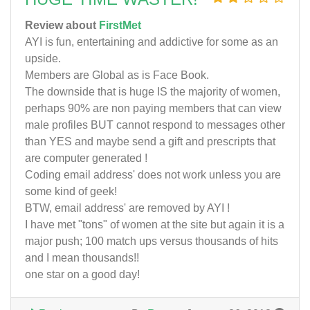
Review about
FirstMet
AYI is fun, entertaining and addictive for some as an
upside.
Members are Global as is Face Book.
The downside that is huge IS the majority of women,
perhaps 90% are non paying members that can view
male profiles BUT cannot respond to messages other
than YES and maybe send a gift and prescripts that
are computer generated !
Coding email address' does not work unless you are
some kind of geek!
BTW, email address' are removed by AYI !
I have met "tons" of women at the site but again it is a
major push; 100 match ups versus thousands of hits
and I mean thousands!!
one star on a good day!