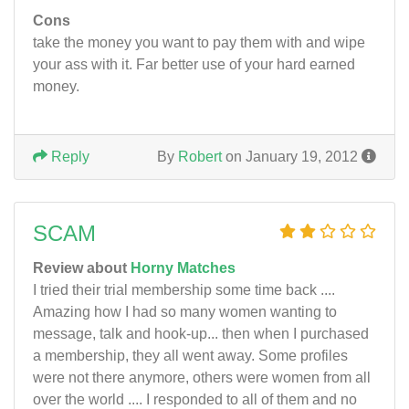
Cons
take the money you want to pay them with and wipe
your ass with it. Far better use of your hard earned
money.
Reply
By
Robert
on January 19, 2012
SCAM
Review about
Horny Matches
I tried their trial membership some time back ....
Amazing how I had so many women wanting to
message, talk and hook-up... then when I purchased
a membership, they all went away. Some profiles
were not there anymore, others were women from all
over the world .... I responded to all of them and no