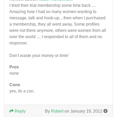
I tried their trial membership some time back ....
Amazing how I had so many women wanting to
message, talk and hook-up... then when I purchased
a membership, they all went away. Some profiles
were not there anymore, others were women from all
over the world .... I responded to all of them and no
response.
Don't waste your money or time!
Pros
none
Cons
yes, its a con.
Reply
By
Robert
on January 19, 2012