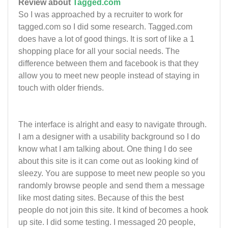
Review about
Tagged.com
So I was approached by a recruiter to work for
tagged.com so I did some research. Tagged.com
does have a lot of good things. It is sort of like a 1
shopping place for all your social needs. The
difference between them and facebook is that they
allow you to meet new people instead of staying in
touch with older friends.
The interface is alright and easy to navigate through.
I am a designer with a usability background so I do
know what I am talking about. One thing I do see
about this site is it can come out as looking kind of
sleezy. You are suppose to meet new people so you
randomly browse people and send them a message
like most dating sites. Because of this the best
people do not join this site. It kind of becomes a hook
up site. I did some testing. I messaged 20 people,