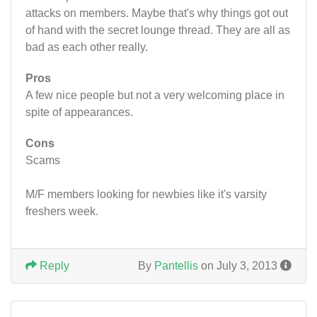
attacks on members. Maybe that's why things got out
of hand with the secret lounge thread. They are all as
bad as each other really.
Pros
A few nice people but not a very welcoming place in
spite of appearances.
Cons
Scams
M/F members looking for newbies like it's varsity
freshers week.
Reply
By
Pantellis
on July 3, 2013