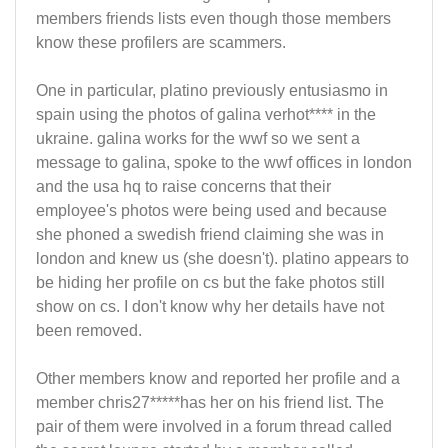
members friends lists even though those members
know these profilers are scammers.
One in particular, platino previously entusiasmo in
spain using the photos of galina verhot**** in the
ukraine. galina works for the wwf so we sent a
message to galina, spoke to the wwf offices in london
and the usa hq to raise concerns that their
employee's photos were being used and because
she phoned a swedish friend claiming she was in
london and knew us (she doesn't). platino appears to
be hiding her profile on cs but the fake photos still
show on cs. I don't know why her details have not
been removed.
Other members know and reported her profile and a
member chris27*****has her on his friend list. The
pair of them were involved in a forum thread called