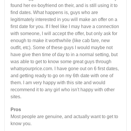
found her ex-boyfriend on their, and is still using it to
find dates. What happens is, guys who are
legitimately interested in you will make an offer on a
first date for you. If I feel like I may have a connection
with someone, I will accept the offer, but only ask for
enough to make it worthwhile (like cab fare, new
outfit, etc). Some of these guys I would maybe not
have give then time of day to in a normal setting, but
was able to get to know some great guys through
whatsyourprice.com. I have gone out on 6 first dates,
and getting ready to go on my 6th date with one of
them. I am very happy with this site and would
recommend it to any girl who isn't happy with other
sites.
Pros
Most people are genuine, and actually want to get to
know you.