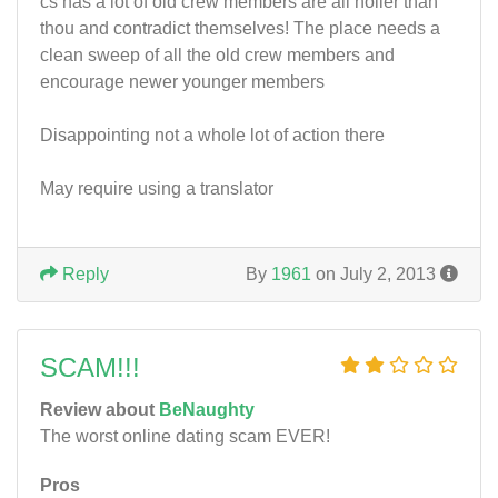
cs has a lot of old crew members are all holier than
thou and contradict themselves! The place needs a
clean sweep of all the old crew members and
encourage newer younger members
Disappointing not a whole lot of action there
May require using a translator
Reply
By
1961
on July 2, 2013
SCAM!!!
Review about
BeNaughty
The worst online dating scam EVER!
Pros