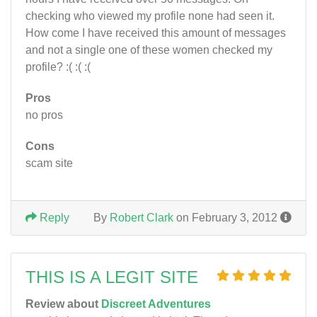
checking who viewed my profile none had seen it.
How come I have received this amount of messages
and not a single one of these women checked my
profile? :( :( :(
Pros
no pros
Cons
scam site
Reply
By
Robert Clark
on February 3, 2012
THIS IS A LEGIT SITE
Review about
Discreet Adventures