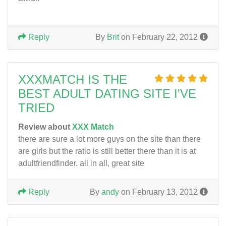
Reply
By
Brit
on February 22, 2012
XXXMATCH IS THE
BEST ADULT DATING SITE I'VE
TRIED
Review about
XXX Match
there are sure a lot more guys on the site than there
are girls but the ratio is still better there than it is at
adultfriendfinder. all in all, great site
Reply
By
andy
on February 13, 2012