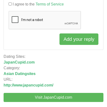
I agree to the
Terms of Service
Add your reply
Dating Sites:
JapanCupid.com
Category:
Asian Datingsites
URL:
http://www.japancupid.com/
Visit JapanCupid.com