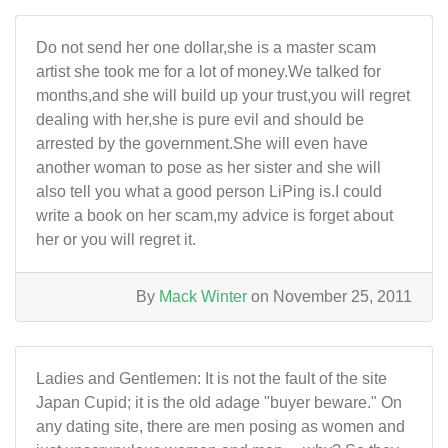
Do not send her one dollar,she is a master scam
artist she took me for a lot of money.We talked for
months,and she will build up your trust,you will regret
dealing with her,she is pure evil and should be
arrested by the government.She will even have
another woman to pose as her sister and she will
also tell you what a good person LiPing is.I could
write a book on her scam,my advice is forget about
her or you will regret it.
By
Mack Winter
on November 25, 2011
Ladies and Gentlemen: It is not the fault of the site
Japan Cupid; it is the old adage "buyer beware." On
any dating site, there are men posing as women and