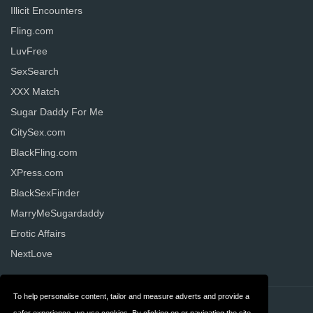
Illicit Encounters
Fling.com
LuvFree
SexSearch
XXX Match
Sugar Daddy For Me
CitySex.com
BlackFling.com
XPress.com
BlackSexFinder
MarryMeSugardaddy
Erotic Affairs
NextLove
To help personalise content, tailor and measure adverts and provide a
Contact
Privacy
safer experience, we use cookies. By clicking on or navigating the site,