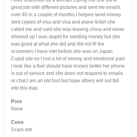
great job with different pictures and sent me emails
over 40 in a couple of months.I helped send money
sent copies of visa and visa and plane ticket she
called me and said she was leaving china and never
showed up I was stupid for sending money but she
was good at what she did and did not fit the
scammers I have met before she was on Japan
Cupid site so I lost a lot of money and emotional pain
I look like a fool should have known better her phone
is out of service and she does not respond to emails
or chat.I am an old fool but hope others will not fall
into this trap.
Pros
None
Cons
Scam site