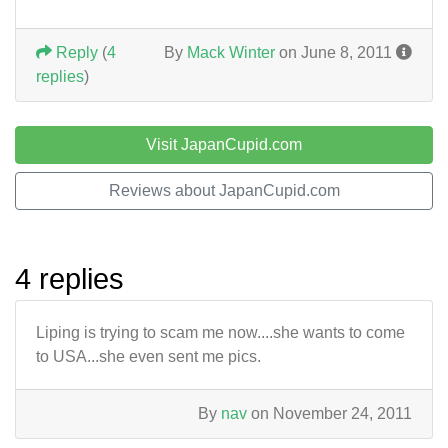
Reply
(
4
By
Mack Winter
on June 8, 2011
replies
)
Visit JapanCupid.com
Reviews about JapanCupid.com
4 replies
Liping is trying to scam me now....she wants to come
to USA...she even sent me pics.
By
nav
on November 24, 2011