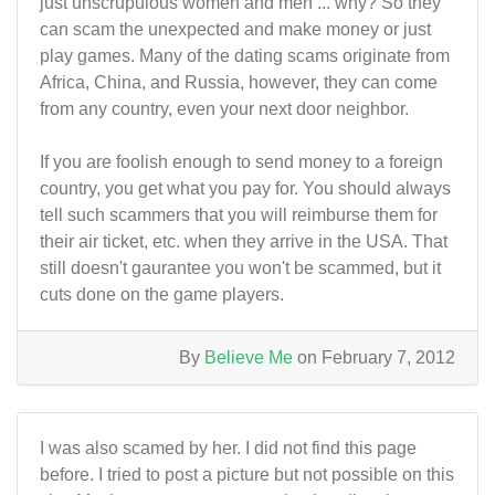
just unscrupulous women and men ... why? So they
can scam the unexpected and make money or just
play games. Many of the dating scams originate from
Africa, China, and Russia, however, they can come
from any country, even your next door neighbor.
If you are foolish enough to send money to a foreign
country, you get what you pay for. You should always
tell such scammers that you will reimburse them for
their air ticket, etc. when they arrive in the USA. That
still doesn't gaurantee you won't be scammed, but it
cuts done on the game players.
By
Believe Me
on February 7, 2012
I was also scamed by her. I did not find this page
before. I tried to post a picture but not possible on this