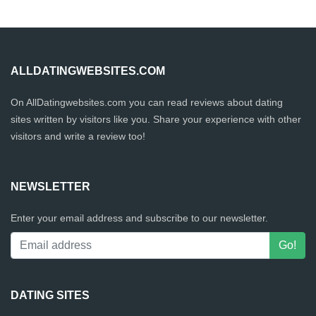
ALLDATINGWEBSITES.COM
On AllDatingwebsites.com you can read reviews about dating
sites written by visitors like you. Share your experience with other
visitors and write a review too!
NEWSLETTER
Enter your email address and subscribe to our newsletter.
DATING SITES