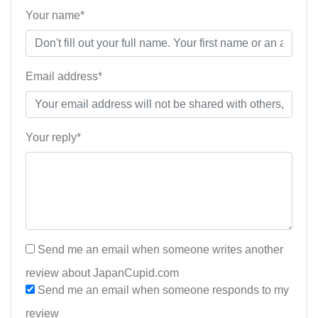
Your name*
Email address*
Your reply*
Send me an email when someone writes another
review about JapanCupid.com
Send me an email when someone responds to my
review