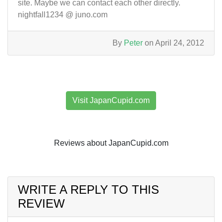
site. Maybe we can contact each other directly.
nightfall1234 @ juno.com
By
Peter
on April 24, 2012
Visit JapanCupid.com
Reviews about JapanCupid.com
WRITE A REPLY TO THIS
REVIEW