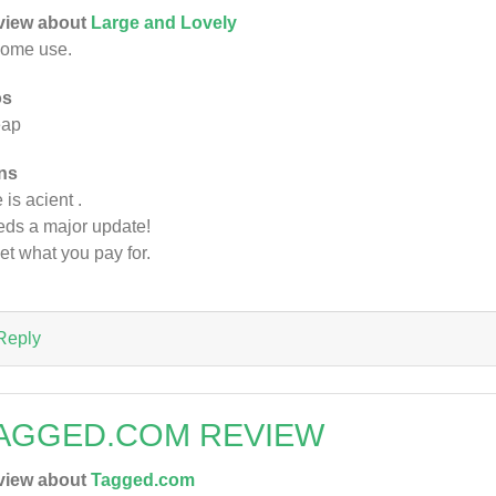
view about
Large and Lovely
some use.
os
eap
ns
 is acient .
ds a major update!
et what you pay for.
Reply
AGGED.COM REVIEW
view about
Tagged.com