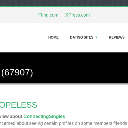
Fling.com
XPress.com
HOME
DATING SITES
REVIEWS
 (67907)
OPELESS
view about
ConnectingSingles
cerned about seeing certain profiles on some members friends