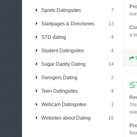
Pr
Sports Datingsites
7
non
Startpages & Directories
13
Co
a t
STD dating
4
Student Datingsites
4
Sugar Daddy Dating
14
Swingers Dating
2
S
Teen Datingsites
4
Re
Webcam Datingsites
1
Thi
ove
Websites about Dating
16
Pr
No