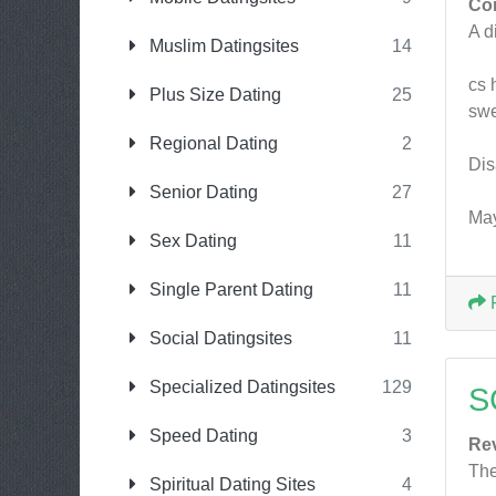
Co
A d
Muslim Datingsites
14
cs 
Plus Size Dating
25
swe
Regional Dating
2
Dis
Senior Dating
27
May
Sex Dating
11
Single Parent Dating
11
Social Datingsites
11
Specialized Datingsites
129
S
Speed Dating
3
Re
The
Spiritual Dating Sites
4