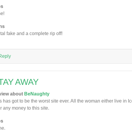
os
e!
ns
otal fake and a complete rip off!
Reply
TAY AWAY
view about
BeNaughty
s has got to be the worst site ever. All the woman either live in 
r any money to this site.
os
ne.