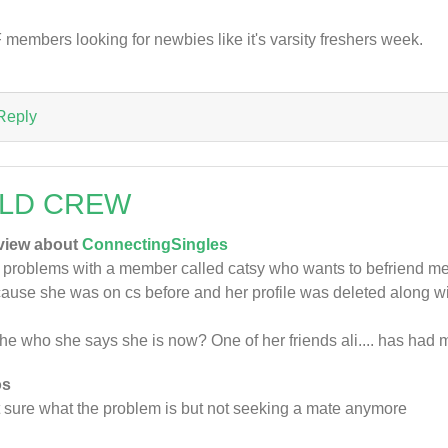
 members looking for newbies like it's varsity freshers week.
Reply
LD CREW
view about
ConnectingSingles
 problems with a member called catsy who wants to befriend me a
ause she was on cs before and her profile was deleted along 
she who she says she is now? One of her friends ali.... has had 
os
 sure what the problem is but not seeking a mate anymore