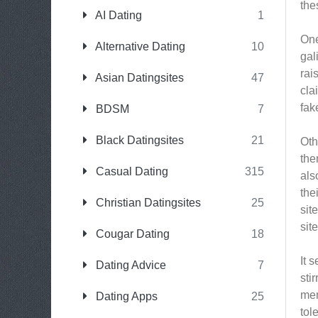
the
AI Dating
1
One
Alternative Dating
10
gal
rai
Asian Datingsites
47
cla
fak
BDSM
7
Black Datingsites
21
Oth
the
Casual Dating
315
als
the
Christian Datingsites
25
sit
sit
Cougar Dating
18
It 
Dating Advice
7
sti
mem
Dating Apps
25
tol