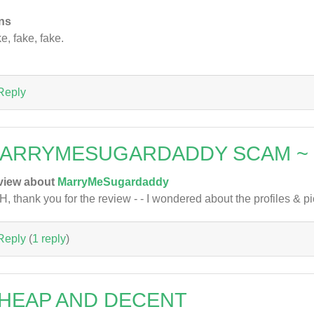
ns
e, fake, fake.
Reply
ARRYMESUGARDADDY SCAM ~
view about
MarryMeSugardaddy
, thank you for the review - - I wondered about the profiles & pic
Reply
(
1 reply
)
HEAP AND DECENT