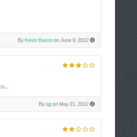
By
Kevin Bacon
on June 9, 2012
s...
By
ag
on May 21, 2012