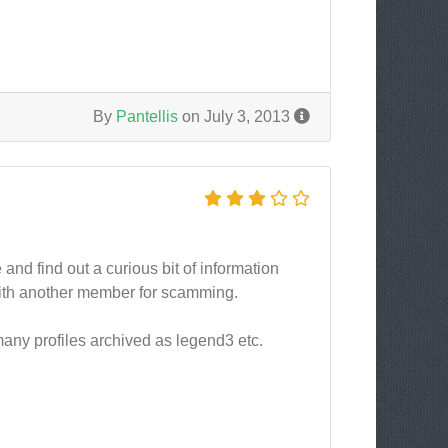
By
Pantellis
on July 3, 2013
nd find out a curious bit of information
with another member for scamming.
many profiles archived as legend3 etc.