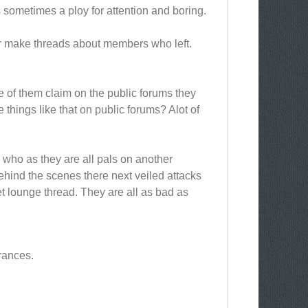
s sometimes a ploy for attention and boring.
r make threads about members who left.
e of them claim on the public forums they
things like that on public forums? Alot of
s who as they are all pals on another
ehind the scenes there next veiled attacks
t lounge thread. They are all as bad as
rances.