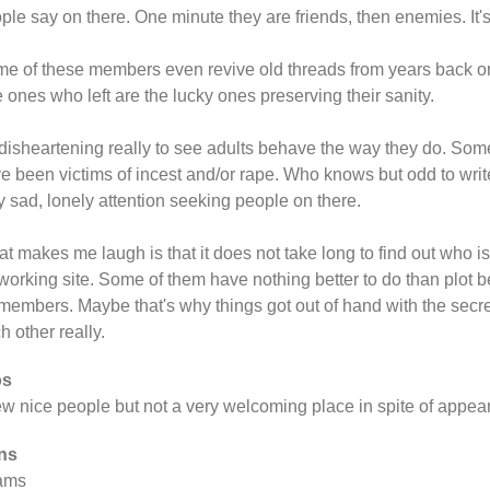
ple say on there. One minute they are friends, then enemies. It'
e of these members even revive old threads from years back o
 ones who left are the lucky ones preserving their sanity.
s disheartening really to see adults behave the way they do. Som
e been victims of incest and/or rape. Who knows but odd to write 
y sad, lonely attention seeking people on there.
t makes me laugh is that it does not take long to find out who i
working site. Some of them have nothing better to do than plot b
members. Maybe that's why things got out of hand with the secre
h other really.
os
ew nice people but not a very welcoming place in spite of appea
ns
ams