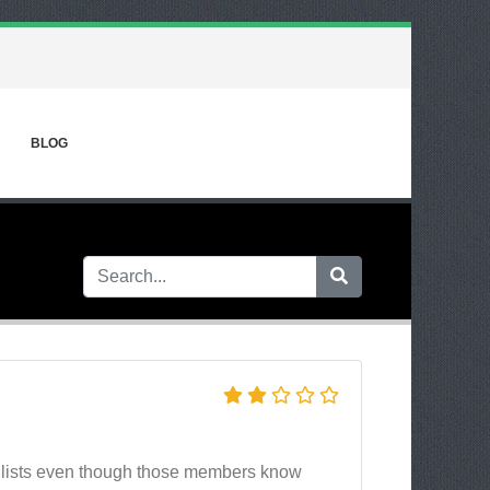
BLOG
 lists even though those members know