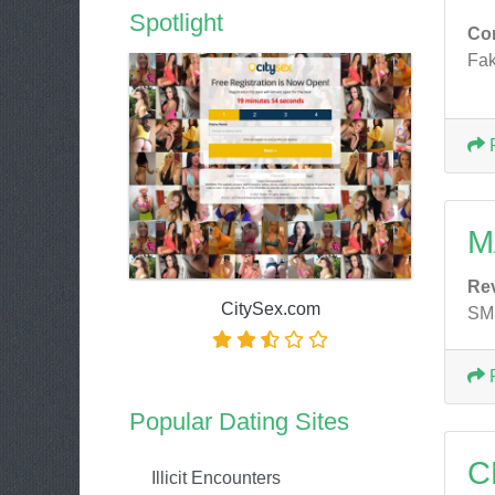
Spotlight
Co
Fak
M
Re
CitySex.com
SMH
Popular Dating Sites
C
Illicit Encounters