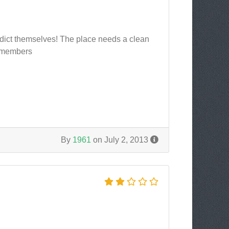
radict themselves! The place needs a clean
r members
By
1961
on July 2, 2013