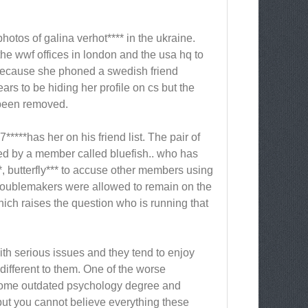
hotos of galina verhot**** in the ukraine.
he wwf offices in london and the usa hq to
 because she phoned a swedish friend
rs to be hiding her profile on cs but the
t been removed.
***has her on his friend list. The pair of
ted by a member called bluefish.. who has
, butterfly*** to accuse other members using
troublemakers were allowed to remain on the
ich raises the question who is running that
with serious issues and they tend to enjoy
ifferent to them. One of the worse
 some outdated psychology degree and
but you cannot believe everything these