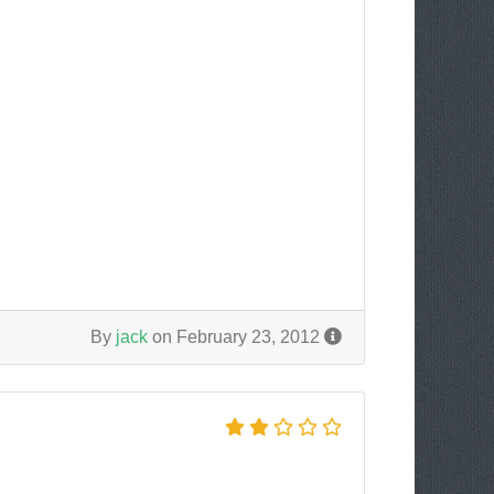
By
jack
on February 23, 2012