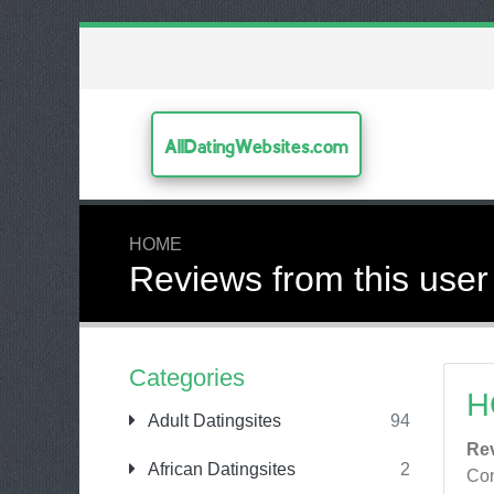
AllDatingWebsites.com
HOME
Reviews from this user
Categories
H
Adult Datingsites
94
Re
African Datingsites
2
Con