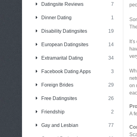
Datingsite Reviews
7
peo
Dinner Dating
1
Som
The
Disability Datingsites
19
It'
European Datingsites
14
hav
ver
Extramarital Dating
34
Wha
Facebook Dating Apps
3
net
Foreign Brides
29
on 
eac
Free Datingsites
26
Pr
Friendship
2
A f
Gay and Lesbian
77
Co
Sc