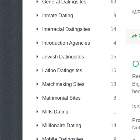
General Datingsites
69
M/F
Inmate Dating
9
Interracial Datingsites
14
Introduction Agencies
4
Jewish Datingsites
15
O
Latino Datingsites
16
Re
Big
Matchmaking Sites
18
bec
Matrimonial Sites
8
Is 
Milfs Dating
1
Pr
Millionaire Dating
14
Not
Mobile Datingsites
9