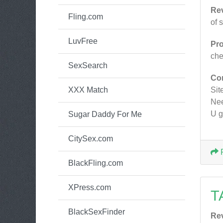
Re
Fling.com
of 
LuvFree
Pr
ch
SexSearch
Co
XXX Match
Site
Nee
U g
Sugar Daddy For Me
CitySex.com
BlackFling.com
XPress.com
T
BlackSexFinder
Re