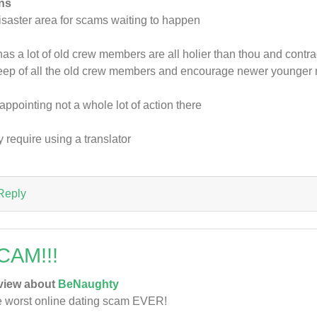
ns
isaster area for scams waiting to happen
has a lot of old crew members are all holier than thou and cont
ep of all the old crew members and encourage newer younge
appointing not a whole lot of action there
 require using a translator
Reply
CAM!!!
view about
BeNaughty
 worst online dating scam EVER!