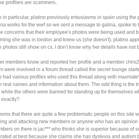
se profilers are scammers.
 in particular, platino previously entusiasmo in spain using the p
ina works for the wwf so we sent a message to galina, spoke to t
se concerns that their employee's photos were being used and
iming she was in london and knew us (she doesn't). platino appea
e photos still show on cs. I don't know why her details have no
er members know and reported her profile and a member chris27**
m were involved in a forum thread called the secret lounge star
o had various profiles who used this thread along with maxmate*
ir real names and information about them. The odd thing is the 
e while the others were banned for standing up for themselves wh
e exactly?
seems that there are quite a few problematic people on this site 
rring and attacking new members or anyone who has an opinion d
bers on there is jac*** who thinks she is superior because of
erated at best because she claims she has dyslexia and autism 