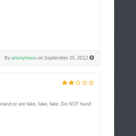
By
anonymous
on September 25, 2012
Iceland or are fake, fake, fake. Do NOT hand