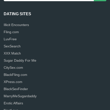
DATING SITES
Illicit Encounters
Fling.com
LuvFree
SexSearch
XXX Match
Sugar Daddy For Me
CitySex.com
BlackFling.com
XPress.com
BlackSexFinder
MarryMeSugardaddy
Erotic Affairs