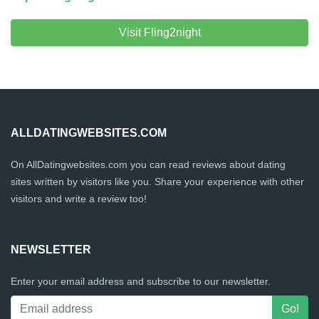
Visit Fling2night
ALLDATINGWEBSITES.COM
On AllDatingwebsites.com you can read reviews about dating
sites written by visitors like you. Share your experience with other
visitors and write a review too!
NEWSLETTER
Enter your email address and subscribe to our newsletter.