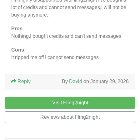
lot of credits and cannot send messages,I will not be
buying anymore.
Pros
Nothing,I bought credits and can't send messages
Cons
It ripped me off I cannot send messages
Reply
By
David
on January 29, 2026
Visit Fling2night
Reviews about Fling2night