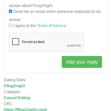
review about Fling2night
Send me an email when someone responds to my
review
I agree to the
Terms of Service
Add your reply
Dating Sites:
Fling2night
Category:
Casual Dating
URL:
https://fling2night.com/