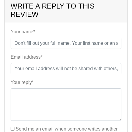
WRITE A REPLY TO THIS
REVIEW
Your name*
Email address*
Your reply*
Send me an email when someone writes another